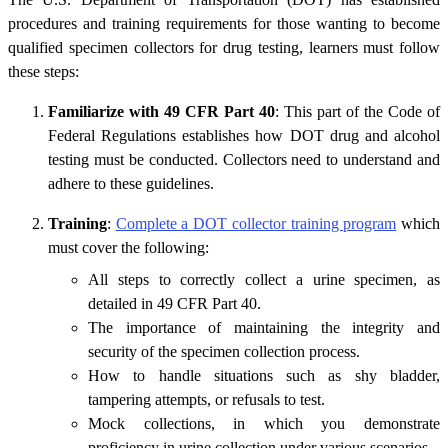
procedures and training requirements for those wanting to become
qualified specimen collectors for drug testing, learners must follow
these steps:
Familiarize with 49 CFR Part 40
: This part of the Code of
Federal Regulations establishes how DOT drug and alcohol
testing must be conducted. Collectors need to understand and
adhere to these guidelines.
Training
:
Complete a DOT collector training program
which
must cover the following:
All steps to correctly collect a urine specimen, as
detailed in 49 CFR Part 40.
The importance of maintaining the integrity and
security of the specimen collection process.
How to handle situations such as shy bladder,
tampering attempts, or refusals to test.
Mock collections, in which you demonstrate
proficiency in urine collection under various scenarios.