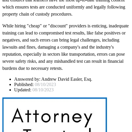
which ensures tests are conducted uniformly and legally following
property chain of custody procedures.
While hiring "cheap" or "discount" providers is enticing, inadequate
training can lead to compromised test results, like false positives or
negatives, and such errors can bring legal challenges, including
lawsuits and fines, damaging a company's and the industry's
reputation, especially in sectors like transportation, errors can pose
severe safety risks, and any mishandled test can result in financial
burdens due to necessary retests.
Answered by:
Andrew David Easler, Esq.
Published:
08/10/2023
Updated:
08/10/2023