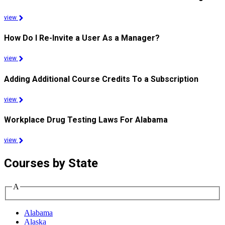
view
How Do I Re-Invite a User As a Manager?
view
Adding Additional Course Credits To a Subscription
view
Workplace Drug Testing Laws For Alabama
view
Courses by State
A
Alabama
Alaska