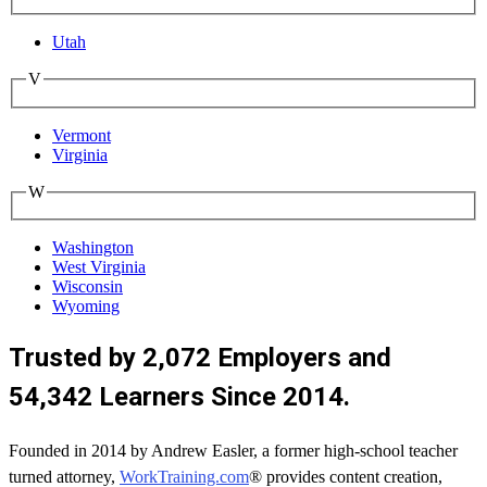
Utah
V
Vermont
Virginia
W
Washington
West Virginia
Wisconsin
Wyoming
Trusted by 2,072 Employers and
54,342 Learners Since 2014.
Founded in 2014 by Andrew Easler, a former high-school teacher
turned attorney,
WorkTraining.com
® provides content creation,