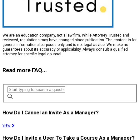
We are an education company, not a law firm. While Attorney Trusted and
reviewed, regulations may have changed since publication. The content is for
general informational purposes only and is not legal advice. We make no
guarantees about its accuracy or applicability. Always consult a qualified
attorney for specific legal counsel.
Read more FAQ...
How Do I Cancel an Invite As a Manager?
view
How Do I Invite a User To Take a Course As a Manager?