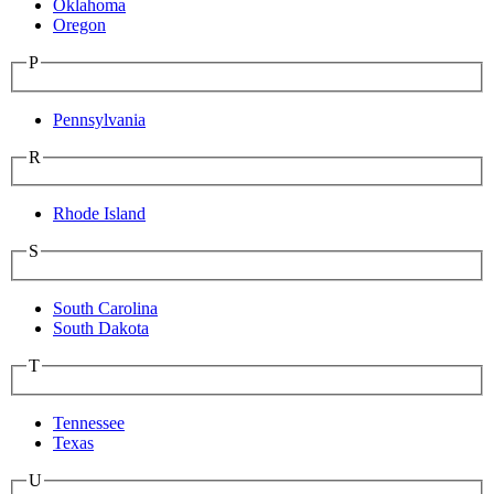
Oklahoma
Oregon
P
Pennsylvania
R
Rhode Island
S
South Carolina
South Dakota
T
Tennessee
Texas
U