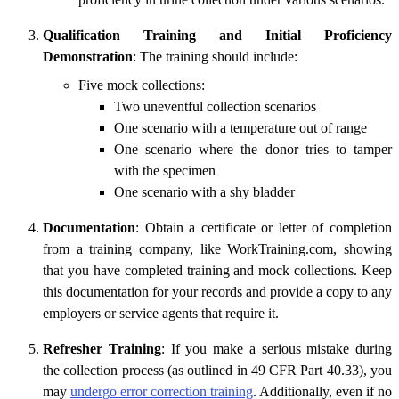
Qualification Training and Initial Proficiency
Demonstration
: The training should include:
Five mock collections:
Two uneventful collection scenarios
One scenario with a temperature out of range
One scenario where the donor tries to tamper
with the specimen
One scenario with a shy bladder
Documentation
: Obtain a certificate or letter of completion
from a training company, like WorkTraining.com, showing
that you have completed training and mock collections. Keep
this documentation for your records and provide a copy to any
employers or service agents that require it.
Refresher Training
: If you make a serious mistake during
the collection process (as outlined in 49 CFR Part 40.33), you
may
undergo error correction training
. Additionally, even if no