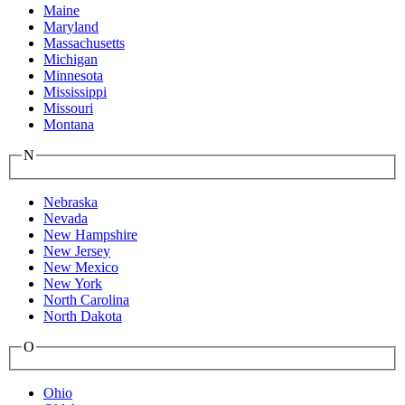
Maine
Maryland
Massachusetts
Michigan
Minnesota
Mississippi
Missouri
Montana
N
Nebraska
Nevada
New Hampshire
New Jersey
New Mexico
New York
North Carolina
North Dakota
O
Ohio