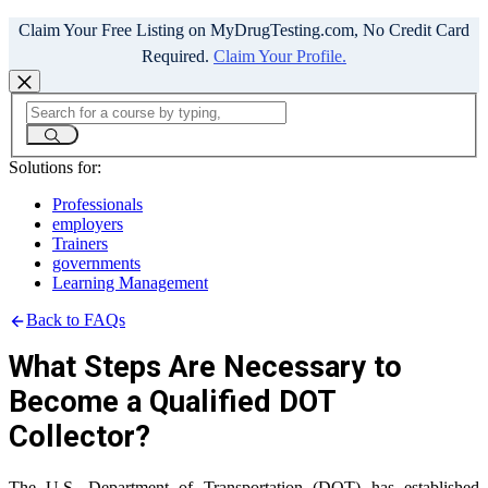
Claim Your Free Listing on MyDrugTesting.com, No Credit Card
Required.
Claim Your Profile.
Solutions for:
Professionals
employers
Trainers
governments
Learning Management
Back to FAQs
What Steps Are Necessary to
Become a Qualified DOT
Collector?
The U.S. Department of Transportation (DOT) has established