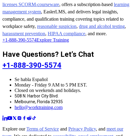
licenses SCORM-courseware
, offers a subscription-based
learning
management system
, EaslerLMS, and delivers legal insights,
compliance, and qualification training covering topics related to
workplace safety,
reasonable suspicion
,
drug and alcohol testing
,
harassment prevention
,
HIPAA compliance
, and more.
+1-888-390-5574
Explore Training
Have Questions? Let’s Chat
+1-888-390-5574
Se habla Español
Monday - Friday 9 AM to 5 PM EST.
Closed on weekends and holidays.
508 N. Harbor City Blvd.
Melbourne, Florida 32935
hello@worktraining.com
Explore our
Terms of Service
and
Privacy Policy
, and
meet our