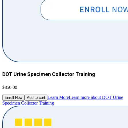
DOT Urine Specimen Collector Training
$850.00
Learn More
Learn more about DOT Urine
Enroll Now
Add to cart
Specimen Collector Training