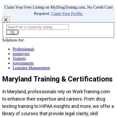
Claim Your Free Listing on MyDrugTesting.com, No Credit Card
Required.
Claim Your Profile.
Solutions for:
Professionals
employers
Trainers
governments
Learning Management
Maryland Training & Certifications
In Maryland, professionals rely on WorkTraining.com
to enhance their expertise and careers. From drug
testing training to HIPAA insights and more, we offer a
library of courses that provide legal clarity, skill