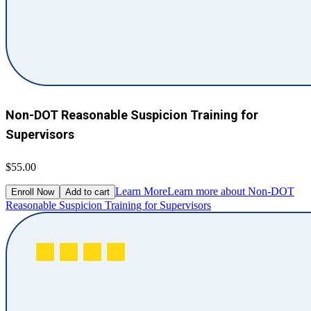
Non-DOT Reasonable Suspicion Training for
Supervisors
$55.00
Learn More
Learn more about Non-DOT
Enroll Now
Add to cart
Reasonable Suspicion Training for Supervisors