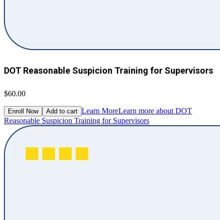
DOT Reasonable Suspicion Training for Supervisors
$60.00
Learn More
Learn more about DOT
Enroll Now
Add to cart
Reasonable Suspicion Training for Supervisors