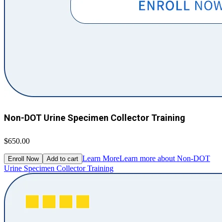
Non-DOT Urine Specimen Collector Training
$650.00
Learn More
Learn more about Non-DOT
Enroll Now
Add to cart
Urine Specimen Collector Training