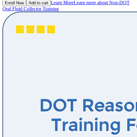
Learn More
Learn more about Non-DOT
Enroll Now
Add to cart
Oral Fluid Collector Training