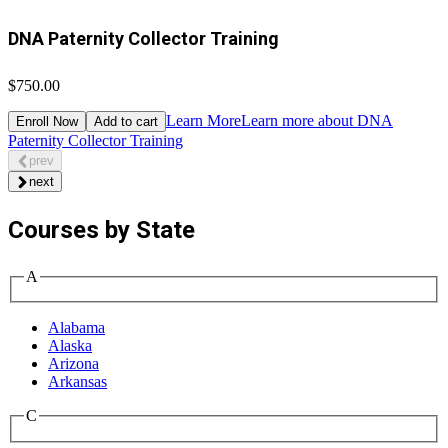
DNA Paternity Collector Training
$750.00
Learn More
Learn more about DNA
Enroll Now
Add to cart
Paternity Collector Training
prev
next
Courses by State
A
Alabama
Alaska
Arizona
Arkansas
C