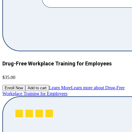
Drug-Free Workplace Training for Employees
$35.00
Learn More
Learn more about Drug-Free
Enroll Now
Add to cart
Workplace Training for Employees