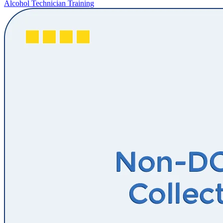
Alcohol Technician Training