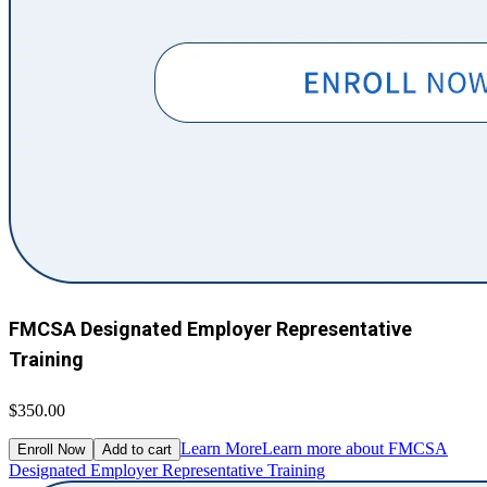
FMCSA Designated Employer Representative
Training
$350.00
Learn More
Learn more about FMCSA
Enroll Now
Add to cart
Designated Employer Representative Training