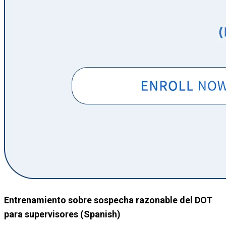
Entrenamiento sobre sospecha razonable del DOT
para supervisores (Spanish)