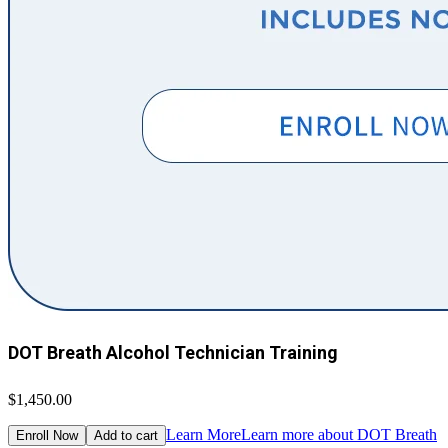
DOT Breath Alcohol Technician Training
$1,450.00
Learn More
Learn more about DOT Breath
Enroll Now
Add to cart