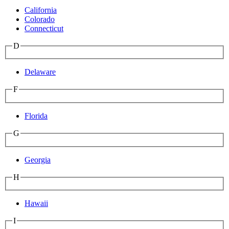
California
Colorado
Connecticut
D
Delaware
F
Florida
G
Georgia
H
Hawaii
I