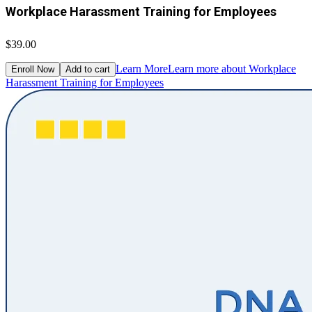
Workplace Harassment Training for Employees
$39.00
Learn More
Learn more about Workplace
Enroll Now
Add to cart
Harassment Training for Employees