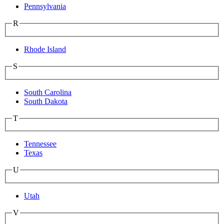
Pennsylvania
R
Rhode Island
S
South Carolina
South Dakota
T
Tennessee
Texas
U
Utah
V