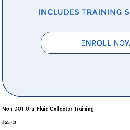
Non-DOT Oral Fluid Collector Training
$650.00