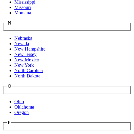
Mississippi
Missouri
Montana
N
Nebraska
Nevada
New Hampshire
New Jersey
New Mexico
New York
North Carolina
North Dakota
O
Ohio
Oklahoma
Oregon
P