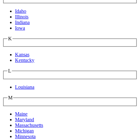
Idaho
Illinois
Indiana
Iowa
K
Kansas
Kentucky
L
Louisiana
M
Maine
Maryland
Massachusetts
Michigan
Minnesota