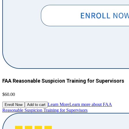
FAA Reasonable Suspicion Training for Supervisors
$60.00
Learn More
Learn more about FAA
Enroll Now
Add to cart
Reasonable Suspicion Training for Supervisors