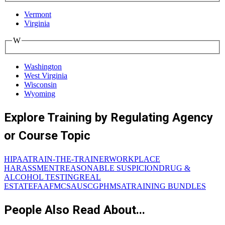
Vermont
Virginia
W
Washington
West Virginia
Wisconsin
Wyoming
Explore Training by Regulating Agency
or Course Topic
HIPAA
TRAIN-THE-TRAINER
WORKPLACE
HARASSMENT
REASONABLE SUSPICION
DRUG &
ALCOHOL TESTING
REAL
ESTATE
FAA
FMCSA
USCG
PHMSA
TRAINING BUNDLES
People Also Read About...