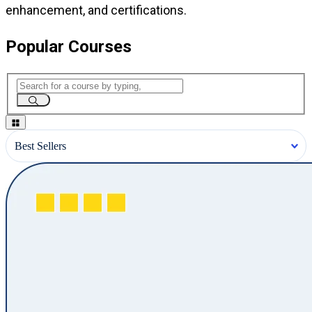
enhancement, and certifications.
Popular Courses
Best Sellers