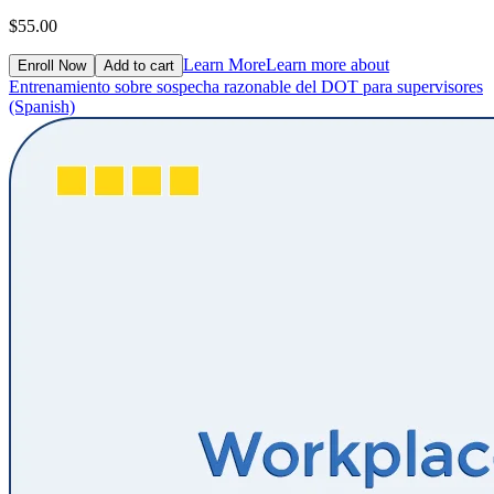
$55.00
Learn More
Learn more about
Enroll Now
Add to cart
Entrenamiento sobre sospecha razonable del DOT para supervisores
(Spanish)