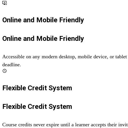
important_devices
Online and Mobile Friendly
Online and Mobile Friendly
Accessible on any modern desktop, mobile device, or tablet 
deadline.
schedule
Flexible Credit System
Flexible Credit System
Course credits never expire until a learner accepts their in