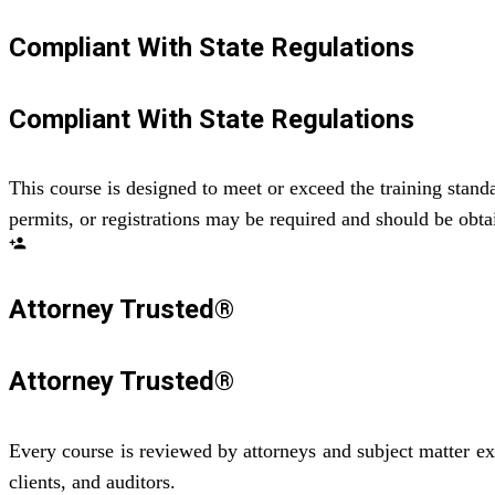
Compliant With State Regulations
Compliant With State Regulations
This course is designed to meet or exceed the training standa
permits, or registrations may be required and should be obtai
person_add
Attorney Trusted®
Attorney Trusted®
Every course is reviewed by attorneys and subject matter ex
clients, and auditors.