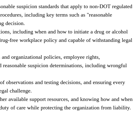
onable suspicion standards that apply to non-DOT regulated
procedures, including key terms such as "reasonable
ng decision.
tions, including when and how to initiate a drug or alcohol
 drug-free workplace policy and capable of withstanding legal
 and organizational policies, employee rights,
d reasonable suspicion determinations, including wrongful
of observations and testing decisions, and ensuring every
legal challenge.
ther available support resources, and knowing how and when
duty of care while protecting the organization from liability.