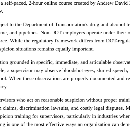
 self-paced, 2-hour online course created by Andrew David Ea
w.
ject to the Department of Transportation's drug and alcohol t
aritime, and pipelines. Non-DOT employers operate under their 
force. While the regulatory framework differs from DOT-regul
picion situations remains equally important.
ion grounded in specific, immediate, and articulable observa
le, a supervisor may observe bloodshot eyes, slurred speech, 
hol. When these observations are properly documented and repo
icy.
ervisors who act on reasonable suspicion without proper train
n claims, discrimination lawsuits, and costly legal disputes. 
ion training for supervisors, particularly in industries where
ng is one of the most effective ways an organization can demo