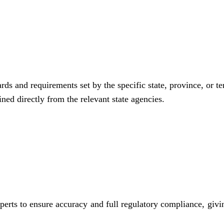
rds and requirements set by the specific state, province, or te
ned directly from the relevant state agencies.
perts to ensure accuracy and full regulatory compliance, givi