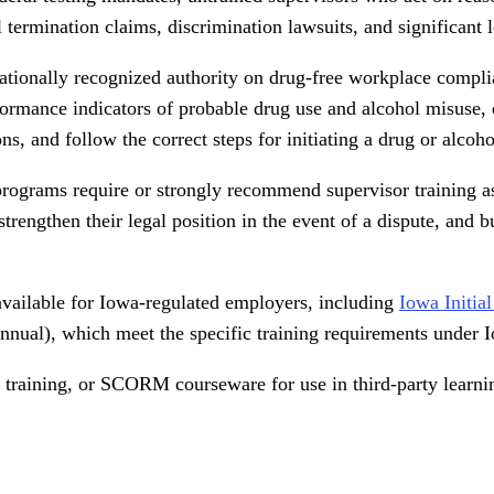
ermination claims, discrimination lawsuits, and significant leg
tionally recognized authority on drug-free workplace compli
rformance indicators of probable drug use and alcohol misuse, 
ns, and follow the correct steps for initiating a drug or alco
rograms require or strongly recommend supervisor training as
rengthen their legal position in the event of a dispute, and b
available for Iowa-regulated employers, including
Iowa Initia
nual), which meet the specific training requirements under 
led training, or SCORM courseware for use in third-party learn