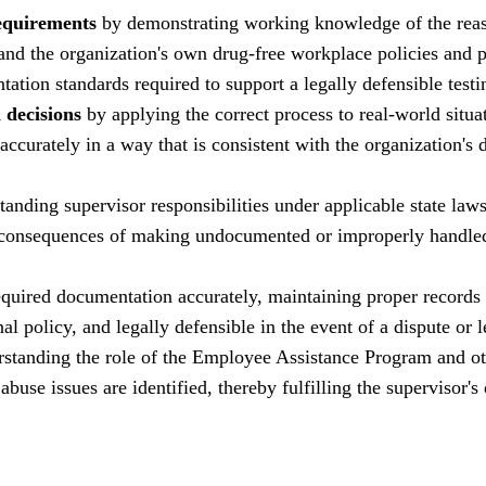
equirements
by demonstrating working knowledge of the reas
and the organization's own drug-free workplace policies and 
tation standards required to support a legally defensible testi
 decisions
by applying the correct process to real-world situa
ccurately in a way that is consistent with the organization's
anding supervisor responsibilities under applicable state laws
ial consequences of making undocumented or improperly handle
quired documentation accurately, maintaining proper records 
al policy, and legally defensible in the event of a dispute or 
standing the role of the Employee Assistance Program and o
use issues are identified, thereby fulfilling the supervisor's 