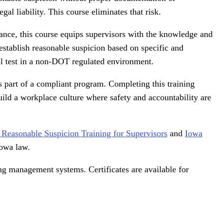
al liability. This course eliminates that risk.
ance, this course equips supervisors with the knowledge and
establish reasonable suspicion based on specific and
hol test in a non-DOT regulated environment.
 part of a compliant program. Completing this training
uild a workplace culture where safety and accountability are
l Reasonable Suspicion Training for Supervisors
and
Iowa
Iowa law.
ing management systems. Certificates are available for