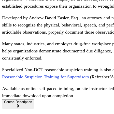
established procedures expose their organization to wrongful t
Developed by Andrew David Easler, Esq., an attorney and na
skills to recognize the physical, behavioral, speech, and pe
articulable observations, properly document those observatio
Many states, industries, and employer drug-free workplace p
helps organizations demonstrate documented due diligence, st
consistently enforced.
Specialized Non-DOT reasonable suspicion training is also 
Reasonable Suspicion Training for Supervisors
(Refresher/An
Available as online self-paced training, on-site instructor-
immediate download upon completion.
Course Description