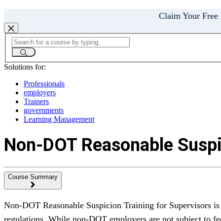
Claim Your Free
Solutions for:
Professionals
employers
Trainers
governments
Learning Management
Non-DOT Reasonable Suspic
Course Summary
Non-DOT Reasonable Suspicion Training for Supervisors is a
regulations. While non-DOT employers are not subject to fe