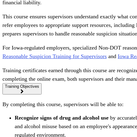
financial liability.
This course ensures supervisors understand exactly what con
refer employees to appropriate support resources, includin
prepares supervisors to handle reasonable suspicion situation
For Iowa-regulated employers, specialized Non-DOT reasonabl
Reasonable Suspicion Training for Supervisors
and
Iowa Rea
Training certificates earned through this course are recogniz
completing the online exam, both supervisors and their mana
Training Objectives
By completing this course, supervisors will be able to:
Recognize signs of drug and alcohol use
by accuratel
and alcohol misuse based on an employee's appearance,
regulated environment.