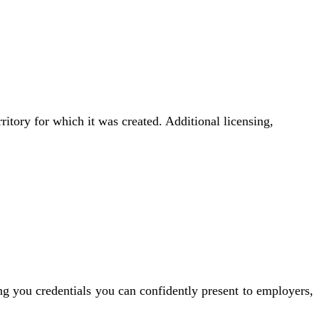
rritory for which it was created. Additional licensing,
ng you credentials you can confidently present to employers,