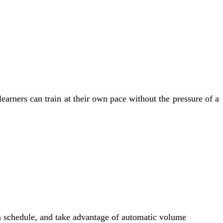
arners can train at their own pace without the pressure of a
own schedule, and take advantage of automatic volume