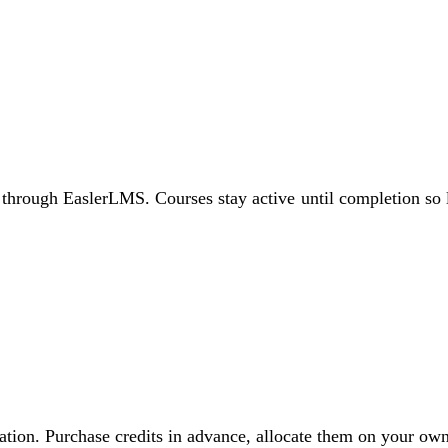
through EaslerLMS. Courses stay active until completion so le
vitation. Purchase credits in advance, allocate them on your 