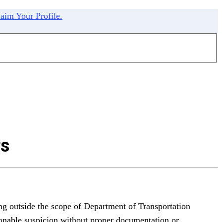
aim Your Profile.
rs
ng outside the scope of Department of Transportation
sonable suspicion without proper documentation or