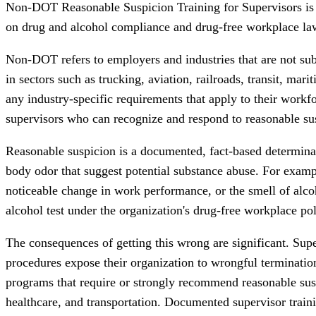
Non-DOT Reasonable Suspicion Training for Supervisors is a
on drug and alcohol compliance and drug-free workplace la
Non-DOT refers to employers and industries that are not sub
in sectors such as trucking, aviation, railroads, transit, m
any industry-specific requirements that apply to their work
supervisors who can recognize and respond to reasonable sus
Reasonable suspicion is a documented, fact-based determinat
body odor that suggest potential substance abuse. For examp
noticeable change in work performance, or the smell of alco
alcohol test under the organization's drug-free workplace pol
The consequences of getting this wrong are significant. Sup
procedures expose their organization to wrongful terminatio
programs that require or strongly recommend reasonable suspic
healthcare, and transportation. Documented supervisor traini