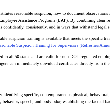
stitutes reasonable suspicion, how to document observations a
g Employee Assistance Programs (EAP). By combining clear reg
s confidently, consistently, and in ways that withstand legal s
e suspicion training is available that meets the specific tra
sonable Suspicion Training for Supervisors (Refresher/Annua
ed in all 50 states and are valid for non-DOT regulated employe
gers can immediately download certificates directly from the
y identifying specific, contemporaneous physical, behavioral
 behavior, speech, and body odor, establishing the factual ba