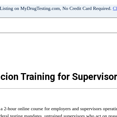
 Listing on MyDrugTesting.com, No Credit Card Required.
Cl
ion Training for Superviso
 2-hour online course for employers and supervisors operati
deral testing mandates, untrained supervisors who act on rea