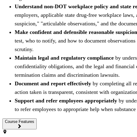
Understand non-DOT workplace policy and state r
employers, applicable state drug-free workplace laws, 
suspicion," "articulable observations," and the documen
Make confident and defensible reasonable suspicion
test, who to notify, and how to document observations a
scrutiny.
Maintain legal and regulatory compliance
by underst
confidentiality obligations, and the legal and financ
termination claims and discrimination lawsuits.
Document and report effectively
by completing all re
action taken is transparent, consistent with organization
Support and refer employees appropriately
by under
to refer employees to appropriate help when substance ab
Course Features
add_location