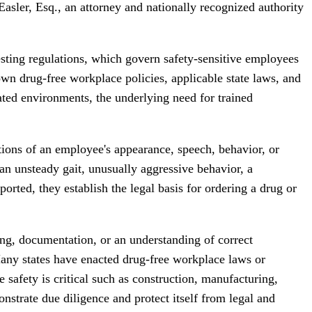
sler, Esq., an attorney and nationally recognized authority
esting regulations, which govern safety-sensitive employees
own drug-free workplace policies, applicable state laws, and
ated environments, the underlying need for trained
tions of an employee's appearance, speech, behavior, or
an unsteady gait, unusually aggressive behavior, a
rted, they establish the legal basis for ordering a drug or
ing, documentation, or an understanding of correct
Many states have enacted drug-free workplace laws or
 safety is critical such as construction, manufacturing,
nstrate due diligence and protect itself from legal and