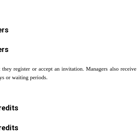
ers
ers
hey register or accept an invitation. Managers also receive 
ys or waiting periods.
redits
redits