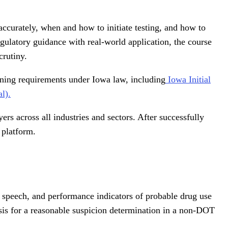
ccurately, when and how to initiate testing, and how to
ulatory guidance with real-world application, the course
crutiny.
ining requirements under Iowa law, including
Iowa Initial
l).
rs across all industries and sectors. After successfully
 platform.
, speech, and performance indicators of probable drug use
sis for a reasonable suspicion determination in a non-DOT