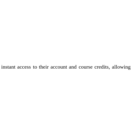
instant access to their account and course credits, allowing