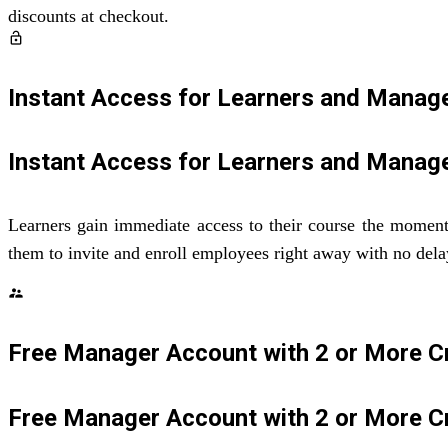
discounts at checkout.
lock_open
Instant Access for Learners and Manag
Instant Access for Learners and Manag
Learners gain immediate access to their course the moment t
them to invite and enroll employees right away with no dela
supervisor_account
Free Manager Account with 2 or More C
Free Manager Account with 2 or More C