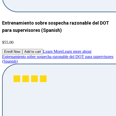
Entrenamiento sobre sospecha razonable del DOT
para supervisores (Spanish)
$55.00
Learn More
Learn more about
Enroll Now
Add to cart
Entrenamiento sobre sospecha razonable del DOT para supervisores
(Spanish)