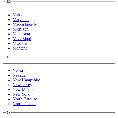
M
Maine
Maryland
Massachusetts
Michigan
Minnesota
Mississippi
Missouri
Montana
N
Nebraska
Nevada
New Hampshire
New Jersey
New Mexico
New York
North Carolina
North Dakota
O