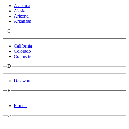
Alabama
Alaska
Arizona
Arkansas
C
California
Colorado
Connecticut
D
Delaware
F
Florida
G