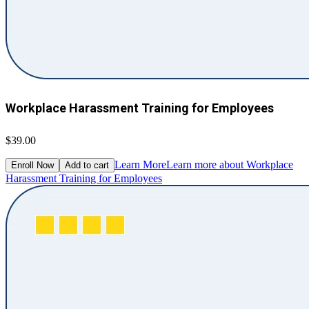
Workplace Harassment Training for Employees
$39.00
Learn More
Learn more about Workplace
Enroll Now
Add to cart
Harassment Training for Employees