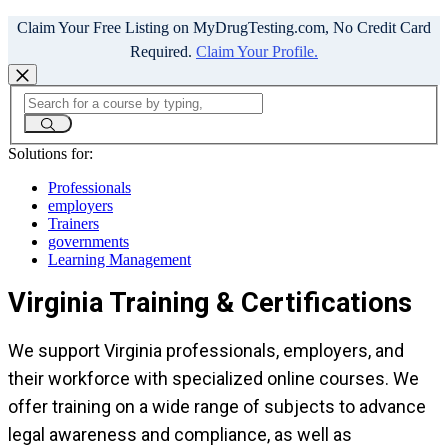
Claim Your Free Listing on MyDrugTesting.com, No Credit Card
Required.
Claim Your Profile.
Solutions for:
Professionals
employers
Trainers
governments
Learning Management
Virginia Training & Certifications
We support Virginia professionals, employers, and
their workforce with specialized online courses. We
offer training on a wide range of subjects to advance
legal awareness and compliance, as well as