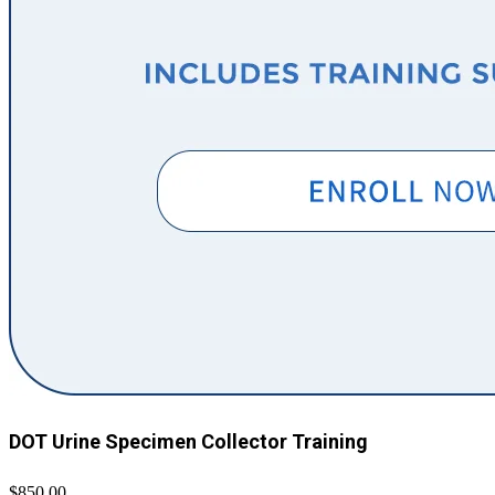
DOT Urine Specimen Collector Training
$850.00