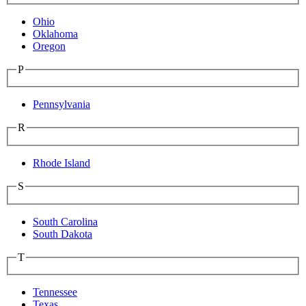
Ohio
Oklahoma
Oregon
P
Pennsylvania
R
Rhode Island
S
South Carolina
South Dakota
T
Tennessee
Texas