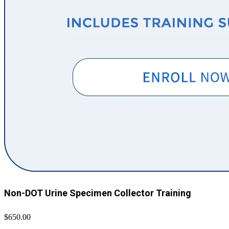
Non-DOT Urine Specimen Collector Training
$650.00