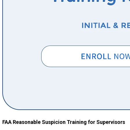
FAA Reasonable Suspicion Training for Supervisors