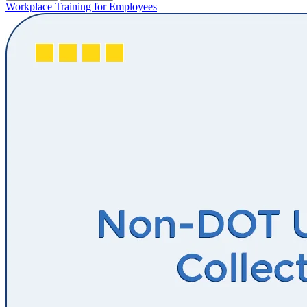
Workplace Training for Employees