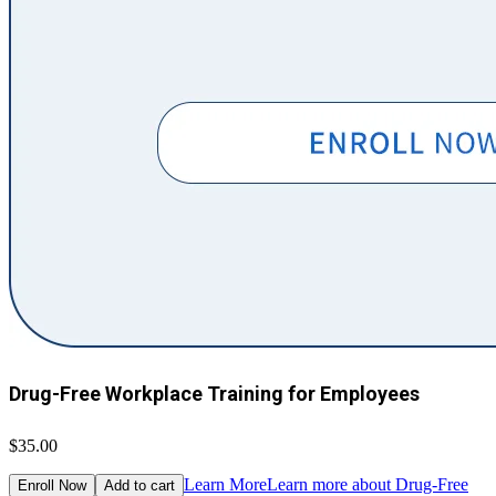
Drug-Free Workplace Training for Employees
$35.00
Learn More
Learn more about Drug-Free
Enroll Now
Add to cart