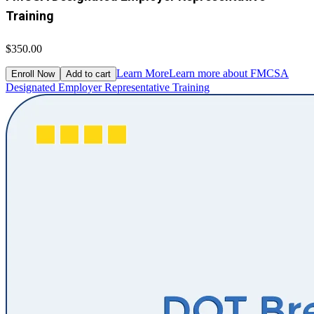
Training
$350.00
Learn More
Learn more about FMCSA
Enroll Now
Add to cart
Designated Employer Representative Training