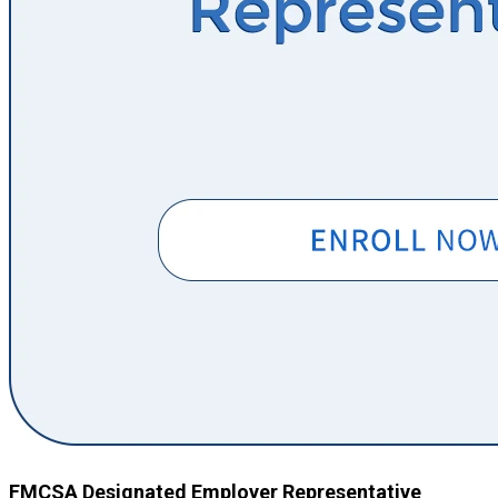
FMCSA Designated Employer Representative