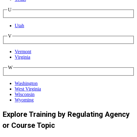
U
Utah
V
Vermont
Virginia
W
Washington
West Virginia
Wisconsin
Wyoming
Explore Training by Regulating Agency
or Course Topic