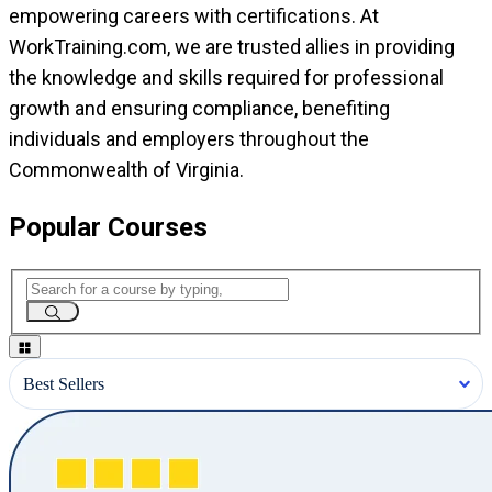
empowering careers with certifications. At
WorkTraining.com, we are trusted allies in providing
the knowledge and skills required for professional
growth and ensuring compliance, benefiting
individuals and employers throughout the
Commonwealth of Virginia.
Popular Courses
Best Sellers