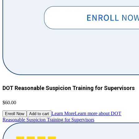
DOT Reasonable Suspicion Training for Supervisors
$60.00
Learn More
Learn more about DOT
Enroll Now
Add to cart
Reasonable Suspicion Training for Supervisors