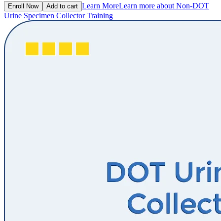
Learn More
Learn more about Non-DOT
Enroll Now
Add to cart
Urine Specimen Collector Training