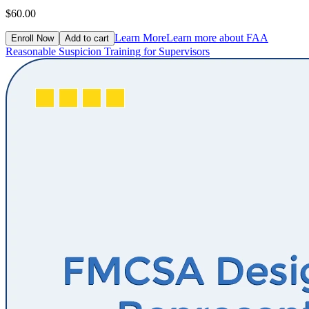
$60.00
Learn More
Learn more about FAA
Enroll Now
Add to cart
Reasonable Suspicion Training for Supervisors