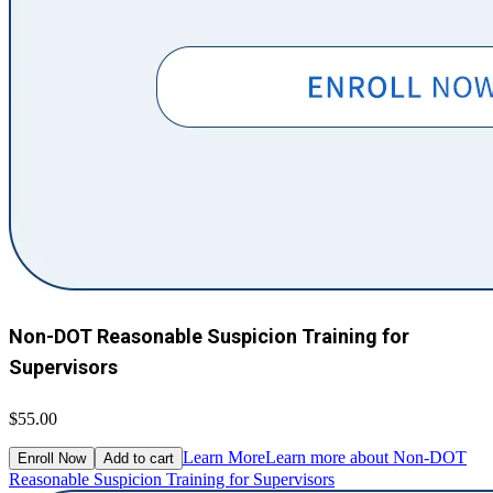
Non-DOT Reasonable Suspicion Training for
Supervisors
$55.00
Learn More
Learn more about Non-DOT
Enroll Now
Add to cart
Reasonable Suspicion Training for Supervisors