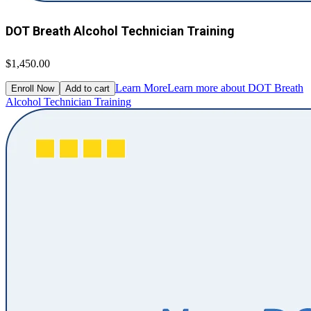
DOT Breath Alcohol Technician Training
$1,450.00
Learn More
Learn more about DOT Breath
Enroll Now
Add to cart
Alcohol Technician Training