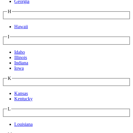
Georgia
H
Hawaii
I
Idaho
Illinois
Indiana
Iowa
K
Kansas
Kentucky
L
Louisiana