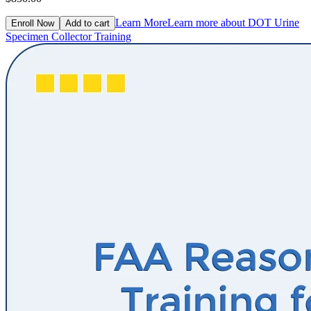
Learn More
Learn more about DOT Urine
Enroll Now
Add to cart
Specimen Collector Training