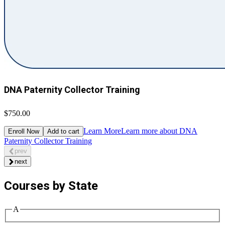
DNA Paternity Collector Training
$750.00
Learn More
Learn more about DNA
Enroll Now
Add to cart
Paternity Collector Training
prev
next
Courses by State
A