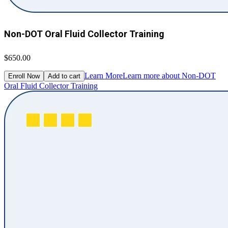
Non-DOT Oral Fluid Collector Training
$650.00
Learn More
Learn more about Non-DOT
Enroll Now
Add to cart
Oral Fluid Collector Training