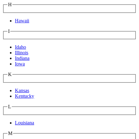
H
Hawaii
I
Idaho
Illinois
Indiana
Iowa
K
Kansas
Kentucky
L
Louisiana
M