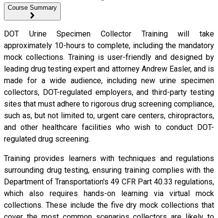
Course Summary
DOT Urine Specimen Collector Training will take
approximately 10-hours to complete, including the mandatory
mock collections. Training is user-friendly and designed by
leading drug testing expert and attorney Andrew Easler, and is
made for a wide audience, including new urine specimen
collectors, DOT-regulated employers, and third-party testing
sites that must adhere to rigorous drug screening compliance,
such as, but not limited to, urgent care centers, chiropractors,
and other healthcare facilities who wish to conduct DOT-
regulated drug screening.
Training provides learners with techniques and regulations
surrounding drug testing, ensuring training complies with the
Department of Transportation's 49 CFR Part 40.33 regulations,
which also requires hands-on learning via virtual mock
collections. These include the five dry mock collections that
cover the most common scenarios collectors are likely to