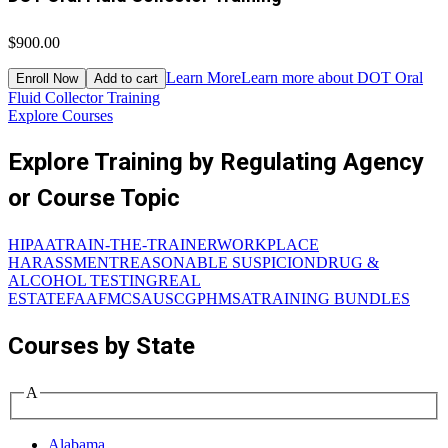
$900.00
$
Learn More
Learn more about DOT Oral
Enroll Now
Add to cart
Fluid Collector Training
D
Explore Courses
Explore Training by Regulating Agency
or Course Topic
HIPAA
TRAIN-THE-TRAINER
WORKPLACE
HARASSMENT
REASONABLE SUSPICION
DRUG &
ALCOHOL TESTING
REAL
ESTATE
FAA
FMCSA
USCG
PHMSA
TRAINING BUNDLES
Courses by State
A
Alabama