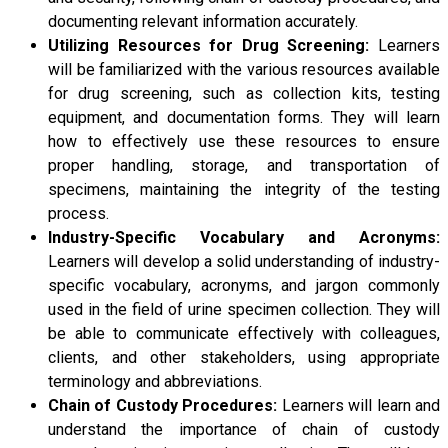
documenting relevant information accurately.
Utilizing Resources for Drug Screening:
Learners
will be familiarized with the various resources available
for drug screening, such as collection kits, testing
equipment, and documentation forms. They will learn
how to effectively use these resources to ensure
proper handling, storage, and transportation of
specimens, maintaining the integrity of the testing
process.
Industry-Specific Vocabulary and Acronyms:
Learners will develop a solid understanding of industry-
specific vocabulary, acronyms, and jargon commonly
used in the field of urine specimen collection. They will
be able to communicate effectively with colleagues,
clients, and other stakeholders, using appropriate
terminology and abbreviations.
Chain of Custody Procedures:
Learners will learn and
understand the importance of chain of custody