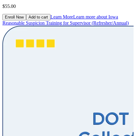
$55.00
Learn More
Learn more about Iowa
Enroll Now
Add to cart
Reasonable Suspicion Training for Supervisor (Refresher/Annual)