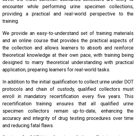
encounter while performing urine specimen collections,
providing a practical and real-world perspective to the
training.
We provide an easy-to-understand set of training materials
and an online course that provides the practical aspects of
the collection and allows learners to absorb and reinforce
theoretical knowledge at their own pace, with training being
designed to marry theoretical understanding with practical
application, preparing learners for real-world tasks.
In addition to the initial qualification to collect urine under DOT
protocols and chain of custody, qualified collectors must
enroll in mandatory recertification every five years. This
recertification training ensures that all qualified urine
specimen collectors remain up-to-date, enhancing the
accuracy and integrity of drug testing procedures over time
and reducing fatal flaws.