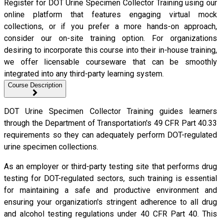
Register for DOT Urine Specimen Collector Training using our
online platform that features engaging virtual mock
collections, or if you prefer a more hands-on approach,
consider our on-site training option. For organizations
desiring to incorporate this course into their in-house training,
we offer licensable courseware that can be smoothly
integrated into any third-party learning system.
Course Description
DOT Urine Specimen Collector Training guides learners
through the Department of Transportation's 49 CFR Part 40.33
requirements so they can adequately perform DOT-regulated
urine specimen collections.
As an employer or third-party testing site that performs drug
testing for DOT-regulated sectors, such training is essential
for maintaining a safe and productive environment and
ensuring your organization's stringent adherence to all drug
and alcohol testing regulations under 40 CFR Part 40. This