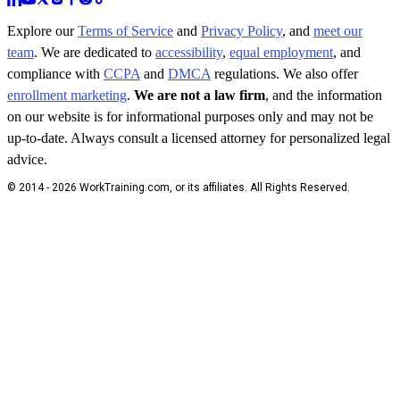
Explore our
Terms of Service
and
Privacy Policy
, and
meet our
team
. We are dedicated to
accessibility
,
equal employment
, and
compliance with
CCPA
and
DMCA
regulations. We also offer
enrollment marketing
.
We are not a law firm
, and the information
on our website is for informational purposes only and may not be
up-to-date. Always consult a licensed attorney for personalized legal
advice.
© 2014 - 2026 WorkTraining.com, or its affiliates. All Rights Reserved.