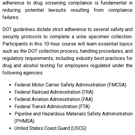
adherence to drug screening compliance is fundamental in
reducing potential lawsuits resulting from compliance
failures.
DOT guidelines dictate strict adherence to several safety and
security protocols to complete a urine specimen collection.
Participants in this 10-hour course will learn essential topics
such as the DOT collection process, handling procedures, and
regulatory requirements, including industry best practices for
drug and alcohol testing for employees regulated under the
following agencies:
Federal Motor Carrier Safety Administration (FMCSA)
Federal Railroad Administration (FRA)
Federal Aviation Administration (FAA)
Federal Transit Administration (FTA)
Pipeline and Hazardous Materials Safety Administration
(PHMSA)
United States Coast Guard (USCG)