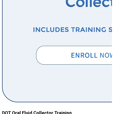
DOT Oral Fluid Collector Training