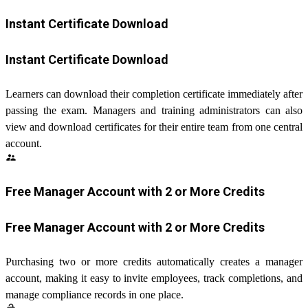
Instant Certificate Download
Instant Certificate Download
Learners can download their completion certificate immediately after
passing the exam. Managers and training administrators can also
view and download certificates for their entire team from one central
account.
supervisor_account
Free Manager Account with 2 or More Credits
Free Manager Account with 2 or More Credits
Purchasing two or more credits automatically creates a manager
account, making it easy to invite employees, track completions, and
manage compliance records in one place.