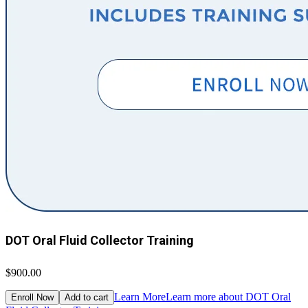
DOT Oral Fluid Collector Training
$900.00
Learn More
Learn more about DOT Oral
Enroll Now
Add to cart