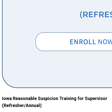
Iowa Reasonable Suspicion Training for Supervisor
(Refresher/Annual)