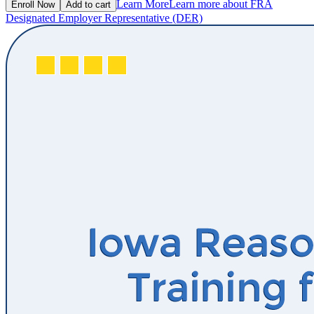
Learn More
Learn more about FRA
Enroll Now
Add to cart
Designated Employer Representative (DER)