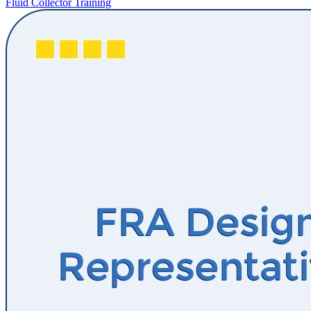
Fluid Collector Training