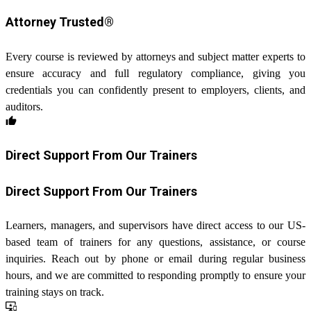
Attorney Trusted®
Every course is reviewed by attorneys and subject matter experts to
ensure accuracy and full regulatory compliance, giving you
credentials you can confidently present to employers, clients, and
auditors.
thumb_up
Direct Support From Our Trainers
Direct Support From Our Trainers
Learners, managers, and supervisors have direct access to our US-
based team of trainers for any questions, assistance, or course
inquiries. Reach out by phone or email during regular business
hours, and we are committed to responding promptly to ensure your
training stays on track.
important_devices