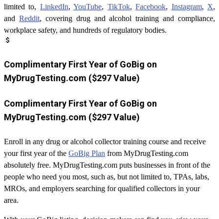
limited to,
LinkedIn
,
YouTube
,
TikTok
,
Facebook
,
Instagram
,
X
,
and
Reddit
, covering drug and alcohol training and compliance,
workplace safety, and hundreds of regulatory bodies.
attach_money
Complimentary First Year of GoBig on
MyDrugTesting.com ($297 Value)
Complimentary First Year of GoBig on
MyDrugTesting.com ($297 Value)
Enroll in any drug or alcohol collector training course and receive
your first year of the
GoBig Plan
from MyDrugTesting.com
absolutely free. MyDrugTesting.com puts businesses in front of the
people who need you most, such as, but not limited to, TPAs, labs,
MROs, and employers searching for qualified collectors in your
area.