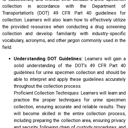
collection in accordance with the Department of
Transportation's (DOT) 49 CFR Part 40 guidelines for
collection. Learners will also learn how to effectively utilize
the provided resources when conducting a drug screening
collection and develop familiarity with industry-specific
vocabulary, acronyms, and other jargon commonly used in the
field.
Understanding DOT Guidelines:
Learners will gain a
solid understanding of the DOT's 49 CFR Part 40
guidelines for urine specimen collection and should be
able to interpret and apply these guidelines accurately
throughout the collection process.
Proficient Collection Techniques: Learners will learn and
practice the proper techniques for urine specimen
collection, ensuring accurate and reliable results. They
will become skilled in the entire collection process,
including preparing the collection area, ensuring privacy
and security, following chain of custody procedures, and