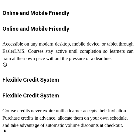
Online and Mobile Friendly
Online and Mobile Friendly
Accessible on any modern desktop, mobile device, or tablet through
EaslerLMS. Courses stay active until completion so learners can
train at their own pace without the pressure of a deadline.
schedule
Flexible Credit System
Flexible Credit System
Course credits never expire until a learner accepts their invitation.
Purchase credits in advance, allocate them on your own schedule,
and take advantage of automatic volume discounts at checkout.
file_download