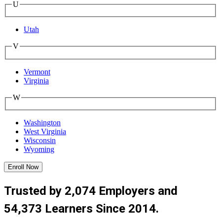
U
Utah
V
Vermont
Virginia
W
Washington
West Virginia
Wisconsin
Wyoming
Enroll Now
Trusted by 2,074 Employers and
54,373 Learners Since 2014.