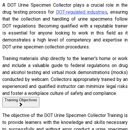
A DOT Urine Specimen Collector plays a crucial role in the
drug testing process for
DOT-regulated industries
, ensuring
that the collection and handling of urine specimens follow
DOT regulations. Becoming qualified with a reputable trainer
is essential for anyone looking to work in this field as it
demonstrates a high level of competency and expertise in
DOT urine specimen collection procedures.
Training materials ship directly to the learner's home or work
and include a valuable guide to federal regulations on drug
and alcohol testing and virtual mock demonstrations (mocks)
conducted by webcam. Collectors appropriately trained by an
experienced and qualified instructor can minimize legal risks
and foster a workplace culture of safety and compliance.
Training Objectives
The objective of the DOT Urine Specimen Collector Training is
to provide learners with the knowledge and skills necessary
to successfully and without error conduct a urine specimen