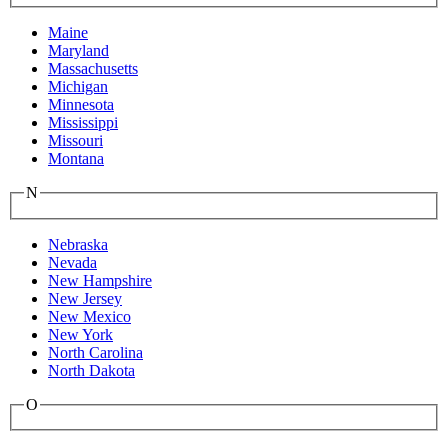
Maine
Maryland
Massachusetts
Michigan
Minnesota
Mississippi
Missouri
Montana
N
Nebraska
Nevada
New Hampshire
New Jersey
New Mexico
New York
North Carolina
North Dakota
O