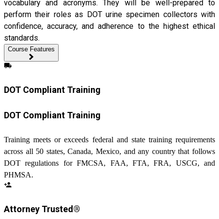
vocabulary and acronyms. They will be well-prepared to
perform their roles as DOT urine specimen collectors with
confidence, accuracy, and adherence to the highest ethical
standards.
Course Features
local_shipping
DOT Compliant Training
DOT Compliant Training
Training meets or exceeds federal and state training requirements
across all 50 states, Canada, Mexico, and any country that follows
DOT regulations for FMCSA, FAA, FTA, FRA, USCG, and
PHMSA.
person_add
Attorney Trusted®