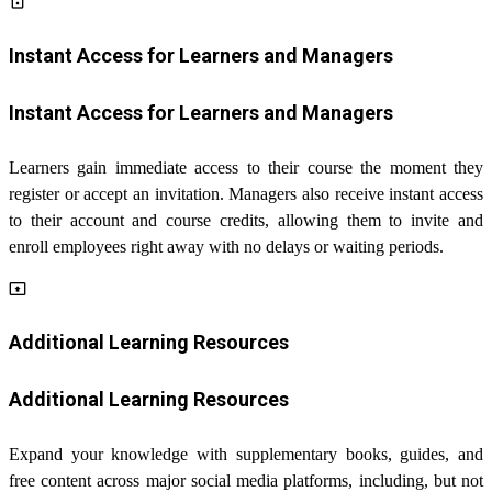
lock_open
Instant Access for Learners and Managers
Instant Access for Learners and Managers
Learners gain immediate access to their course the moment they
register or accept an invitation. Managers also receive instant access
to their account and course credits, allowing them to invite and
enroll employees right away with no delays or waiting periods.
present_to_all
Additional Learning Resources
Additional Learning Resources
Expand your knowledge with supplementary books, guides, and
free content across major social media platforms, including, but not