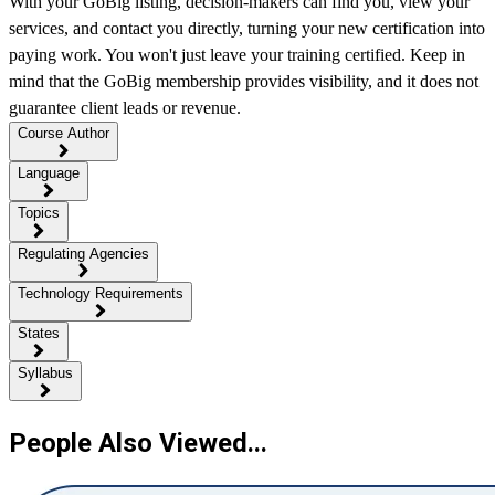
With your GoBig listing, decision-makers can find you, view your
services, and contact you directly, turning your new certification into
paying work. You won't just leave your training certified. Keep in
mind that the GoBig membership provides visibility, and it does not
guarantee client leads or revenue.
Course Author
Language
Topics
Regulating Agencies
Technology Requirements
States
Syllabus
People Also Viewed...