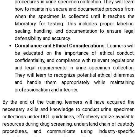
procedures in urine specimen collection. They will learn
how to maintain a secure and documented process from
when the specimen is collected until it reaches the
laboratory for testing. This includes proper labeling,
sealing, handling, and documentation to ensure legal
defensibility and accuracy.
Compliance and Ethical Considerations:
Learners will
be educated on the importance of ethical conduct,
confidentiality, and compliance with relevant regulations
and legal requirements in urine specimen collection.
They will learn to recognize potential ethical dilemmas
and handle them appropriately while maintaining
professionalism and integrity.
By the end of the training, learners will have acquired the
necessary skills and knowledge to conduct urine specimen
collections under DOT guidelines, effectively utilize available
resources during drug screening, understand chain of custody
procedures, and communicate using industry-specific