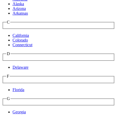
Alaska
Arizona
Arkansas
C
California
Colorado
Connecticut
D
Delaware
F
Florida
G
Georgia