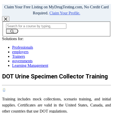
Claim Your Free Listing on MyDrugTesting.com, No Credit Card
Required.
Claim Your Profile.
Solutions for:
Professionals
employers
Trainers
governments
Learning Management
DOT Urine Specimen Collector Training
Training includes mock collections, scenario training, and initial
supplies. Certificates are valid in the United States, Canada, and
other countries that use DOT regulations.