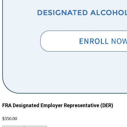
FRA Designated Employer Representative (DER)
$350.00