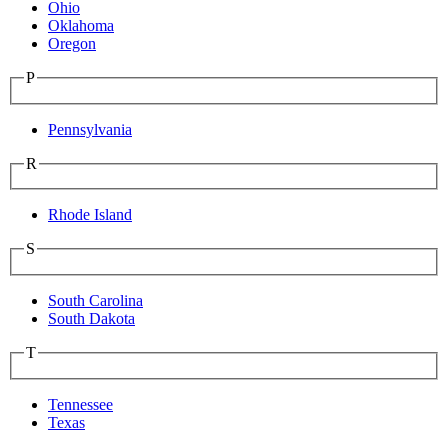
Ohio
Oklahoma
Oregon
P
Pennsylvania
R
Rhode Island
S
South Carolina
South Dakota
T
Tennessee
Texas