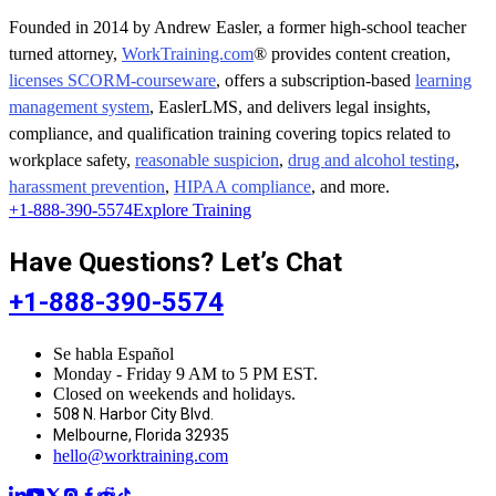
Founded in 2014 by Andrew Easler, a former high-school teacher
turned attorney,
WorkTraining.com
® provides content creation,
licenses SCORM-courseware
, offers a subscription-based
learning
management system
, EaslerLMS, and delivers legal insights,
compliance, and qualification training covering topics related to
workplace safety,
reasonable suspicion
,
drug and alcohol testing
,
harassment prevention
,
HIPAA compliance
, and more.
+1-888-390-5574
Explore Training
Have Questions? Let’s Chat
+1-888-390-5574
Se habla Español
Monday - Friday 9 AM to 5 PM EST.
Closed on weekends and holidays.
508 N. Harbor City Blvd.
Melbourne, Florida 32935
hello@worktraining.com