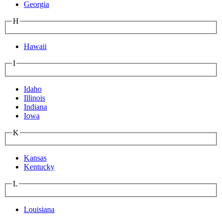
Georgia
H
Hawaii
I
Idaho
Illinois
Indiana
Iowa
K
Kansas
Kentucky
L
Louisiana