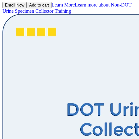
Learn More
Learn more about Non-DOT
Enroll Now
Add to cart
Urine Specimen Collector Training