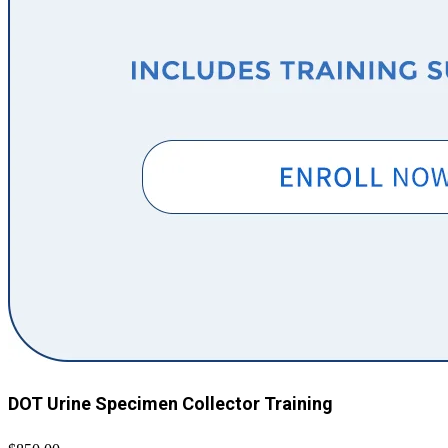
DOT Urine Specimen Collector Training