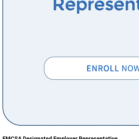
FMCSA Designated Employer Representative