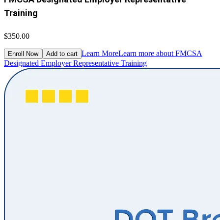
Training
$350.00
Learn More
Learn more about FMCSA
Enroll Now
Add to cart
Designated Employer Representative Training