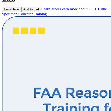
$850.00
Learn More
Learn more about DOT Urine
Enroll Now
Add to cart
Specimen Collector Training