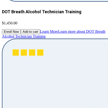
DOT Breath Alcohol Technician Training
$1,450.00
Learn More
Learn more about DOT Breath
Enroll Now
Add to cart
Alcohol Technician Training