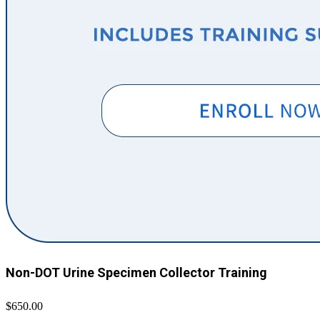
Non-DOT Urine Specimen Collector Training
$650.00