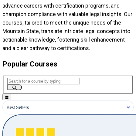
advance careers with certification programs, and
champion compliance with valuable legal insights. Our
courses, tailored to meet the unique needs of the
Mountain State, translate intricate legal concepts into
actionable knowledge, fostering skill enhancement
and a clear pathway to certifications.
Popular Courses
Best Sellers