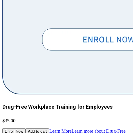
Drug-Free Workplace Training for Employees
$35.00
Learn More
Learn more about Drug-Free
Enroll Now
Add to cart