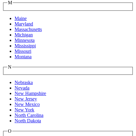
M
Maine
Maryland
Massachusetts
Michigan
Minnesota
Mississippi
Missouri
Montana
N
Nebraska
Nevada
New Hampshire
New Jersey
New Mexico
New York
North Carolina
North Dakota
O