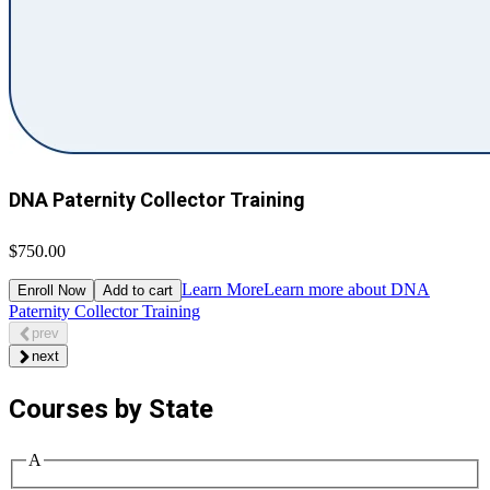
DNA Paternity Collector Training
$750.00
Learn More
Learn more about DNA
Enroll Now
Add to cart
Paternity Collector Training
prev
next
Courses by State
A