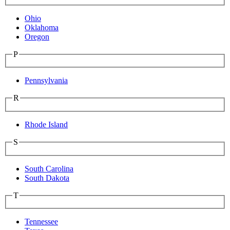
Ohio
Oklahoma
Oregon
P
Pennsylvania
R
Rhode Island
S
South Carolina
South Dakota
T
Tennessee