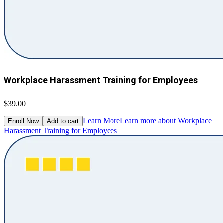
Workplace Harassment Training for Employees
$39.00
Learn More
Learn more about Workplace
Enroll Now
Add to cart
Harassment Training for Employees