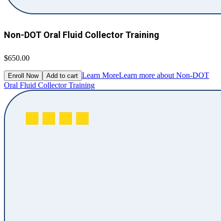
Non-DOT Oral Fluid Collector Training
$650.00
Learn More
Learn more about Non-DOT
Enroll Now
Add to cart
Oral Fluid Collector Training