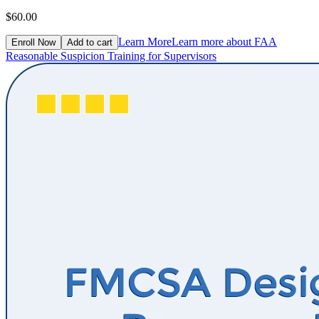
$60.00
Learn More
Learn more about FAA
Enroll Now
Add to cart
Reasonable Suspicion Training for Supervisors