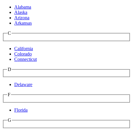
Alabama
Alaska
Arizona
Arkansas
C
California
Colorado
Connecticut
D
Delaware
F
Florida
G