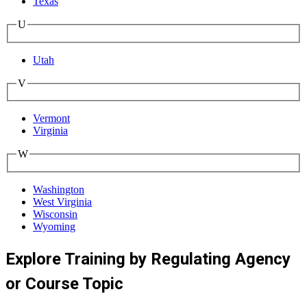
Texas
U
Utah
V
Vermont
Virginia
W
Washington
West Virginia
Wisconsin
Wyoming
Explore Training by Regulating Agency
or Course Topic