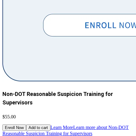
Non-DOT Reasonable Suspicion Training for
Supervisors
$55.00
Learn More
Learn more about Non-DOT
Enroll Now
Add to cart
Reasonable Suspicion Training for Supervisors