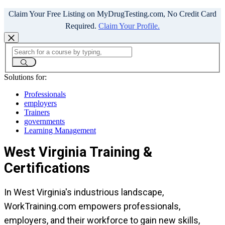
Claim Your Free Listing on MyDrugTesting.com, No Credit Card
Required.
Claim Your Profile.
Solutions for:
Professionals
employers
Trainers
governments
Learning Management
West Virginia Training &
Certifications
In West Virginia's industrious landscape,
WorkTraining.com empowers professionals,
employers, and their workforce to gain new skills,