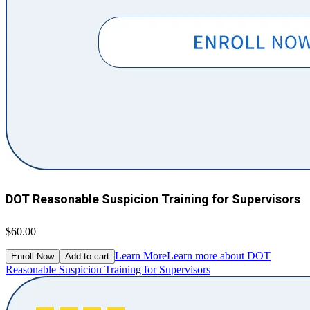
DOT Reasonable Suspicion Training for Supervisors
$60.00
Learn More
Learn more about DOT
Enroll Now
Add to cart
Reasonable Suspicion Training for Supervisors