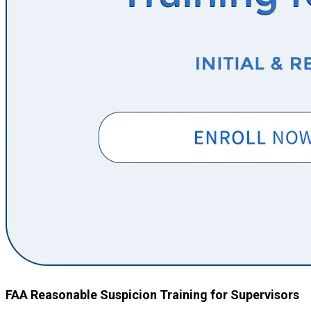
FAA Reasonable Suspicion Training for Supervisors