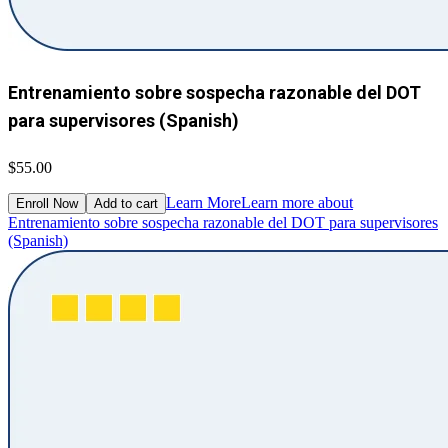
Entrenamiento sobre sospecha razonable del DOT
para supervisores (Spanish)
$55.00
Learn More
Learn more about
Enroll Now
Add to cart
Entrenamiento sobre sospecha razonable del DOT para supervisores
(Spanish)