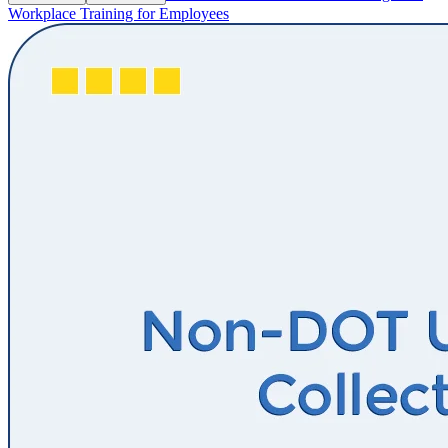
Workplace Training for Employees