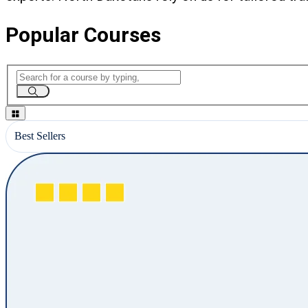
Popular Courses
Best Sellers