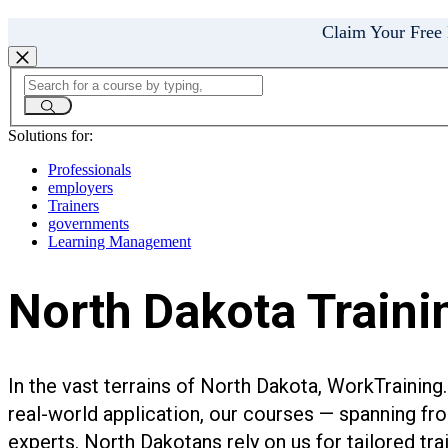
Claim Your Free
Solutions for:
Professionals
employers
Trainers
governments
Learning Management
North Dakota Trainin
In the vast terrains of North Dakota, WorkTrainin
real-world application, our courses — spanning fr
experts. North Dakotans rely on us for tailored tr