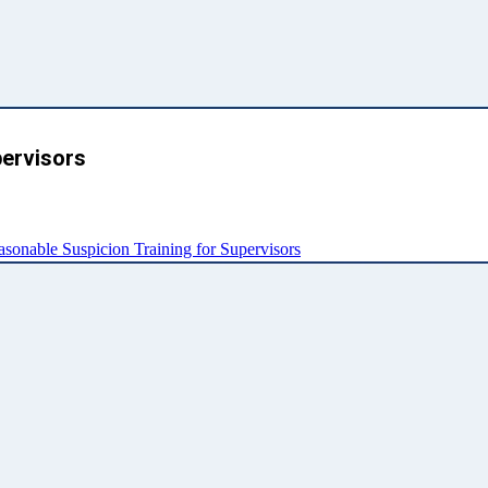
pervisors
nable Suspicion Training for Supervisors