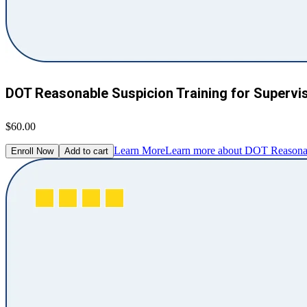
DOT Reasonable Suspicion Training for Supervi
$60.00
Learn More
Learn more about DOT Reasonabl
Enroll Now
Add to cart