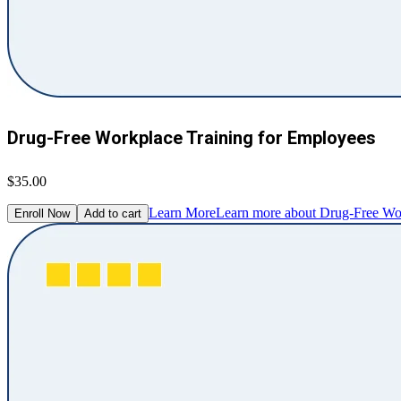
Drug-Free Workplace Training for Employees
$35.00
Learn More
Learn more about Drug-Free Wor
Enroll Now
Add to cart