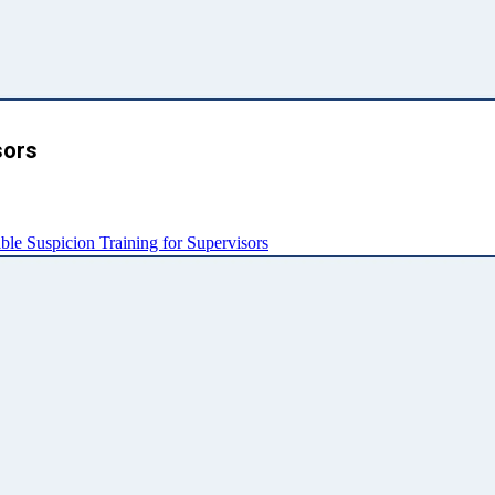
sors
e Suspicion Training for Supervisors