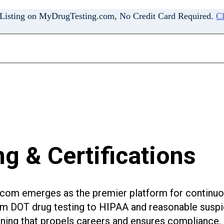
 Listing on MyDrugTesting.com, No Credit Card Required.
Cl
g & Certifications
g.com emerges as the premier platform for continuo
om DOT drug testing to HIPAA and reasonable suspic
aining that propels careers and ensures compliance.