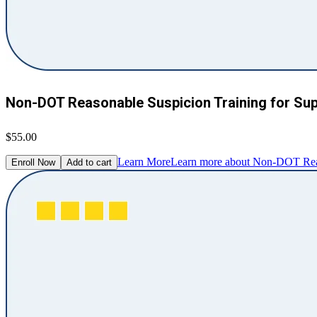
Non-DOT Reasonable Suspicion Training for Su
$55.00
Learn More
Learn more about Non-DOT Reaso
Enroll Now
Add to cart