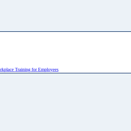
kplace Training for Employees