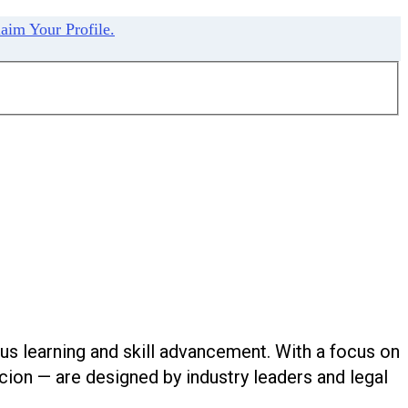
aim Your Profile.
us learning and skill advancement. With a focus on
ion — are designed by industry leaders and legal