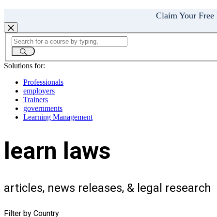
Claim Your Free
Solutions for:
Professionals
employers
Trainers
governments
Learning Management
learn laws
articles, news releases, & legal research
Filter by Country