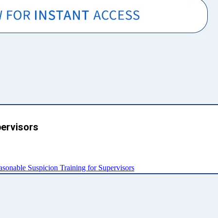
pervisors
nable Suspicion Training for Supervisors