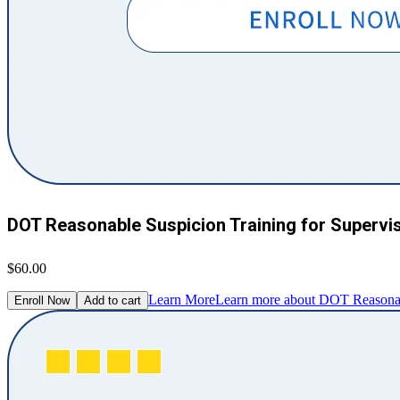
DOT Reasonable Suspicion Training for Supervi
$60.00
Learn More
Learn more about DOT Reasonabl
Enroll Now
Add to cart