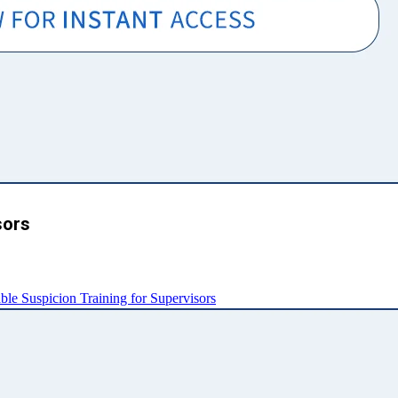
sors
e Suspicion Training for Supervisors