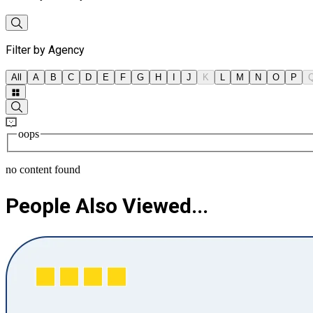
Filter by Agency
All
A
B
C
D
E
F
G
H
I
J
K
L
M
N
O
P
oops
no content found
People Also Viewed...