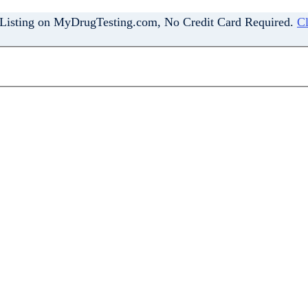
 Listing on MyDrugTesting.com, No Credit Card Required.
Cl