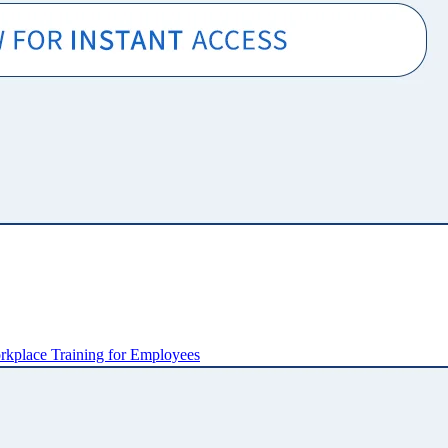
kplace Training for Employees