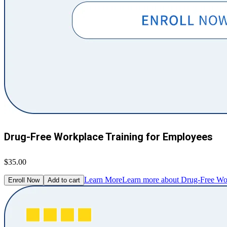
Drug-Free Workplace Training for Employees
$35.00
Learn More
Learn more about Drug-Free Wor
Enroll Now
Add to cart