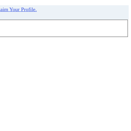
aim Your Profile.