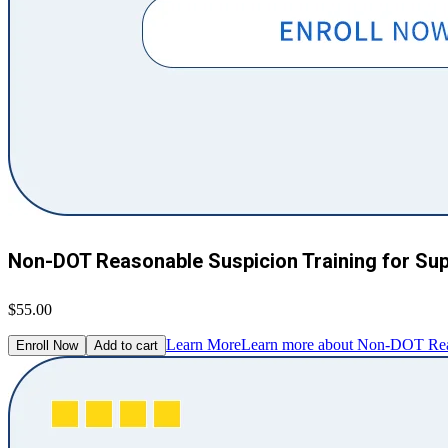
Non-DOT Reasonable Suspicion Training for Su
$55.00
Learn More
Learn more about Non-DOT Reaso
Enroll Now
Add to cart