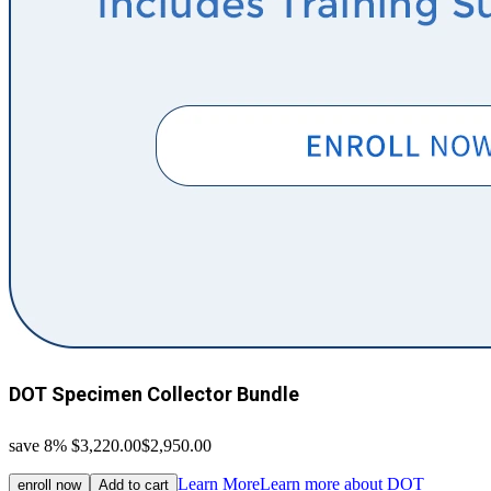
DOT Specimen Collector Bundle
save 8%
$3,220.00
$2,950.00
Learn More
Learn more about DOT
enroll now
Add to cart