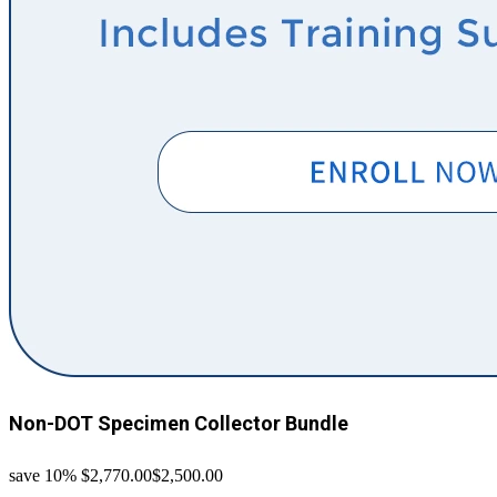
Non-DOT Specimen Collector Bundle
save 10%
$2,770.00
$2,500.00