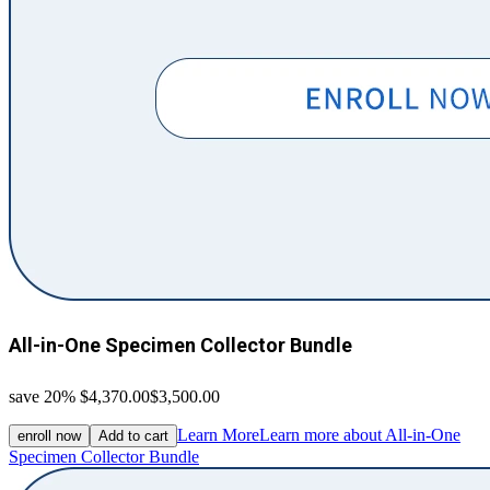
All-in-One Specimen Collector Bundle
save 20%
$4,370.00
$3,500.00
Learn More
Learn more about All-in-One
enroll now
Add to cart
Specimen Collector Bundle