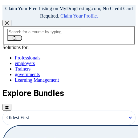
Claim Your Free Listing on MyDrugTesting.com, No Credit Card
Required.
Claim Your Profile.
Solutions for:
Professionals
employers
Trainers
governments
Learning Management
Explore Bundles
Oldest First