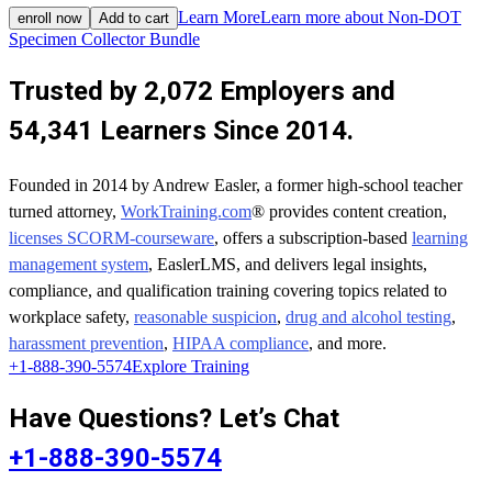
Learn More
Learn more about Non-DOT
enroll now
Add to cart
Specimen Collector Bundle
Trusted by 2,072 Employers and
54,341 Learners Since 2014.
Founded in 2014 by Andrew Easler, a former high-school teacher
turned attorney,
WorkTraining.com
® provides content creation,
licenses SCORM-courseware
, offers a subscription-based
learning
management system
, EaslerLMS, and delivers legal insights,
compliance, and qualification training covering topics related to
workplace safety,
reasonable suspicion
,
drug and alcohol testing
,
harassment prevention
,
HIPAA compliance
, and more.
+1-888-390-5574
Explore Training
Have Questions? Let’s Chat
+1-888-390-5574