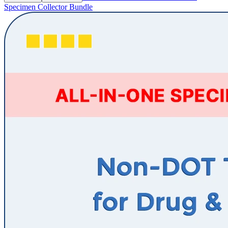
Specimen Collector Bundle