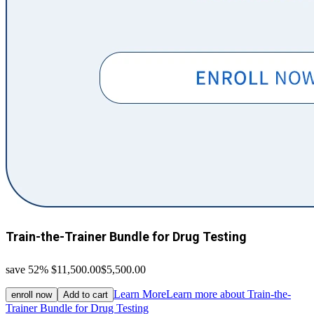
Train-the-Trainer Bundle for Drug Testing
save 52%
$11,500.00
$5,500.00
Learn More
Learn more about Train-the-
enroll now
Add to cart
Trainer Bundle for Drug Testing