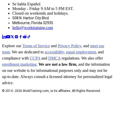
Se habla Español
Monday - Friday 9 AM to 5 PM EST.
Closed on weekends and holidays.
508 N. Harbor City Blvd.
Melbourne, Florida 32935
hello@worktraining.com
Explore our
Terms of Service
and
Privacy Policy
, and
meet our
team
. We are dedicated to
accessibility
,
equal employment
, and
compliance with
CCPA
and
DMCA
regulations. We also offer
enrollment marketing
.
We are not a law firm
, and the information
on our website is for informational purposes only and may not be
up-to-date. Always consult a licensed attorney for personalized legal
advice.
© 2014 - 2026 WorkTraining.com, or its affiliates. All Rights Reserved.