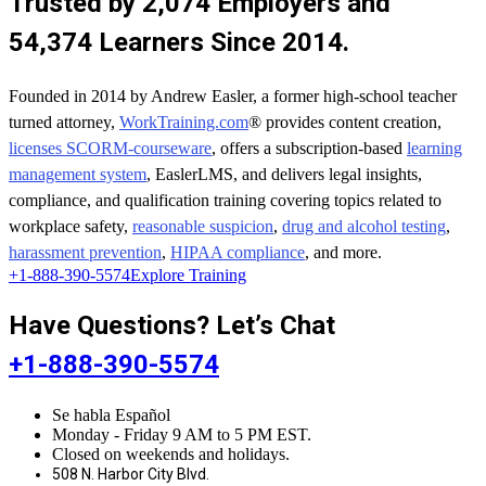
Trusted by 2,074 Employers and
54,374 Learners Since 2014.
Founded in 2014 by Andrew Easler, a former high-school teacher
turned attorney,
WorkTraining.com
® provides content creation,
licenses SCORM-courseware
, offers a subscription-based
learning
management system
, EaslerLMS, and delivers legal insights,
compliance, and qualification training covering topics related to
workplace safety,
reasonable suspicion
,
drug and alcohol testing
,
harassment prevention
,
HIPAA compliance
, and more.
+1-888-390-5574
Explore Training
Have Questions? Let’s Chat
+1-888-390-5574
Se habla Español
Monday - Friday 9 AM to 5 PM EST.
Closed on weekends and holidays.
508 N. Harbor City Blvd.