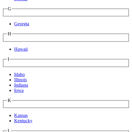
G
Georgia
H
Hawaii
I
Idaho
Illinois
Indiana
Iowa
K
Kansas
Kentucky
L