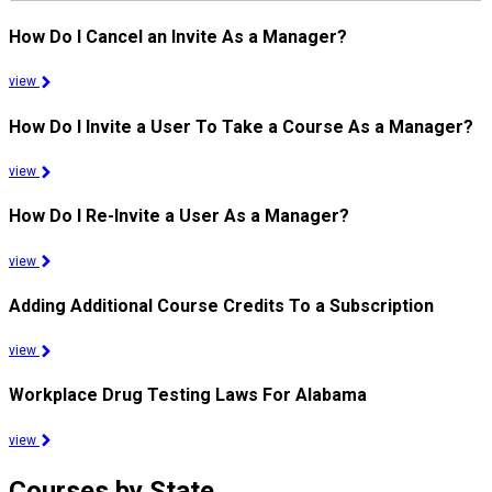
How Do I Cancel an Invite As a Manager?
view
How Do I Invite a User To Take a Course As a Manager?
view
How Do I Re-Invite a User As a Manager?
view
Adding Additional Course Credits To a Subscription
view
Workplace Drug Testing Laws For Alabama
view
Courses by State