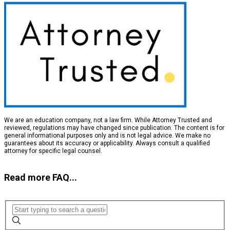
We are an education company, not a law firm. While Attorney Trusted and
reviewed, regulations may have changed since publication. The content is for
general informational purposes only and is not legal advice. We make no
guarantees about its accuracy or applicability. Always consult a qualified
attorney for specific legal counsel.
Read more FAQ...