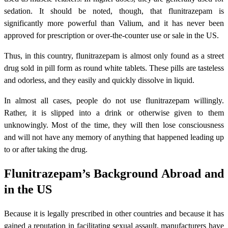
sedation. It should be noted, though, that flunitrazepam is
significantly more powerful than Valium, and it has never been
approved for prescription or over-the-counter use or sale in the US.
Thus, in this country, flunitrazepam is almost only found as a street
drug sold in pill form as round white tablets. These pills are tasteless
and odorless, and they easily and quickly dissolve in liquid.
In almost all cases, people do not use flunitrazepam willingly.
Rather, it is slipped into a drink or otherwise given to them
unknowingly. Most of the time, they will then lose consciousness
and will not have any memory of anything that happened leading up
to or after taking the drug.
Flunitrazepam’s Background Abroad and
in the US
Because it is legally prescribed in other countries and because it has
gained a reputation in facilitating sexual assault, manufacturers have