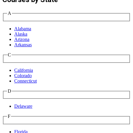
A
Alabama
Alaska
Arizona
Arkansas
C
California
Colorado
Connecticut
D
Delaware
F
Florida