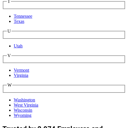
T
Tennessee
Texas
U
Utah
V
Vermont
Virginia
W
Washington
West Virginia
Wisconsin
Wyoming