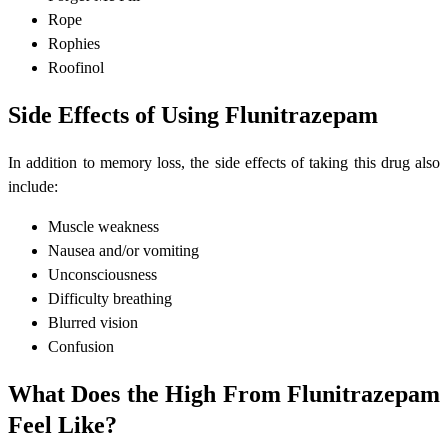
Rope
Rophies
Roofinol
Side Effects of Using Flunitrazepam
In addition to memory loss, the side effects of taking this drug also
include:
Muscle weakness
Nausea and/or vomiting
Unconsciousness
Difficulty breathing
Blurred vision
Confusion
What Does the High From Flunitrazepam
Feel Like?