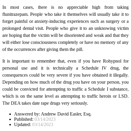
In most cases, there is no appreciable high from taking
flunitrazepam. People who take it themselves will usually take it to
forget painful or anxiety-inducing experiences such as surgery or a
prolonged dental visit. People who give it to an unknowing victim
are hoping that the victim will be disoriented and weak and that they
will either lose consciousness completely or have no memory of any
of the occurrences after giving them the pill.
It is important to remember that, even if you have Rohypnol for
personal use and it is technically a Schedule IV drug, the
consequences could be very severe if you have obtained it illegally.
Depending on how much of the drug you have on your person, you
could be convicted for attempting to traffic a Schedule I substance,
which is on the same level as attempting to traffic heroin or LSD.
The DEA takes date rape drugs very seriously.
Answered by:
Andrew David Easler, Esq.
Published:
03/14/2023
Updated:
03/14/2023