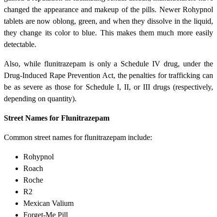
changed the appearance and makeup of the pills. Newer Rohypnol
tablets are now oblong, green, and when they dissolve in the liquid,
they change its color to blue. This makes them much more easily
detectable.
Also, while flunitrazepam is only a Schedule IV drug, under the
Drug-Induced Rape Prevention Act, the penalties for trafficking can
be as severe as those for Schedule I, II, or III drugs (respectively,
depending on quantity).
Street Names for Flunitrazepam
Common street names for flunitrazepam include:
Rohypnol
Roach
Roche
R2
Mexican Valium
Forget-Me Pill