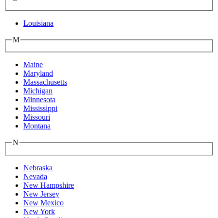
Louisiana
M
Maine
Maryland
Massachusetts
Michigan
Minnesota
Mississippi
Missouri
Montana
N
Nebraska
Nevada
New Hampshire
New Jersey
New Mexico
New York