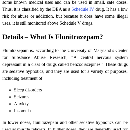
some known medical uses and can be used in small, safe doses.
Thus, it is classified by the DEA as a
Schedule IV
drug. It has a low
risk for abuse or addiction, but because it does have some illegal
uses, it is still monitored above Schedule V drugs.
Details – What Is Flunitrazepam?
Flunitrazepam is, according to the University of Maryland’s Center
for Substance Abuse Research, “A central nervous system
depressant in a class of drugs called benzodiazepines.” These drugs
are sedative-hypnotics, and they are used for a variety of purposes,
including treatment of:
Sleep disorders
Seizures
Anxiety
Insomnia
In lower doses, flunitrazepam and other sedative-hypnotics can be
used as muscle relaxers. In higher doses, they are generally used for