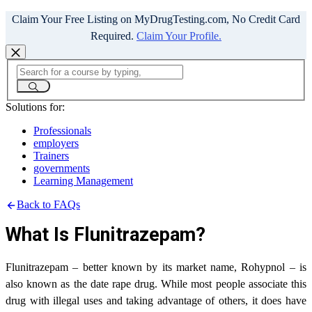
Claim Your Free Listing on MyDrugTesting.com, No Credit Card
Required.
Claim Your Profile.
Solutions for:
Professionals
employers
Trainers
governments
Learning Management
Back to FAQs
What Is Flunitrazepam?
Flunitrazepam – better known by its market name, Rohypnol – is
also known as the date rape drug. While most people associate this
drug with illegal uses and taking advantage of others, it does have