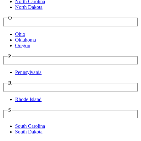
North Carolina
North Dakota
O
Ohio
Oklahoma
Oregon
P
Pennsylvania
R
Rhode Island
S
South Carolina
South Dakota