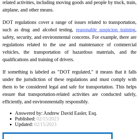
related activities, including moving goods and people by truck, train,
airplane, and other means.
DOT regulations cover a range of issues related to transportation,
such as drug and alcohol testing,
reasonable suspicion training
,
safety, security, and environmental concerns. For example, there are
regulations related to the use and maintenance of commercial
vehicles, the transportation of hazardous materials, and the
qualifications and training of drivers.
If something is labeled as "DOT regulated," it means that it falls
under the jurisdiction of these regulations and must comply with
them to be considered legal and safe for transportation. This helps
ensure that transportation-related activities are conducted safely,
efficiently, and environmentally responsibly.
Answered by:
Andrew David Easler, Esq.
Published:
02/15/2023
Updated:
02/15/2023