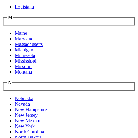
Louisiana
M
Maine
Maryland
Massachusetts
Michigan
Minnesota
Mississippi
Missouri
Montana
N
Nebraska
Nevada
New Hampshire
New Jersey
New Mexico
New York
North Carolina
North Dakota