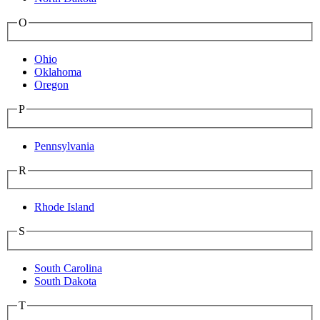
O
Ohio
Oklahoma
Oregon
P
Pennsylvania
R
Rhode Island
S
South Carolina
South Dakota
T