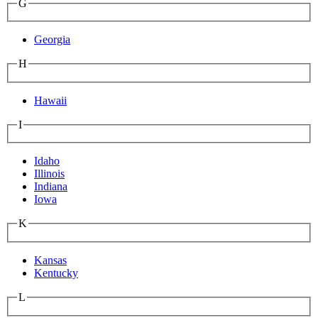
G
Georgia
H
Hawaii
I
Idaho
Illinois
Indiana
Iowa
K
Kansas
Kentucky
L