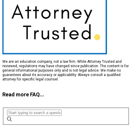
We are an education company, not a law firm. While Attorney Trusted and
reviewed, regulations may have changed since publication. The content is for
general informational purposes only and is not legal advice. We make no
guarantees about its accuracy or applicability. Always consult a qualified
attorney for specific legal counsel.
Read more FAQ...