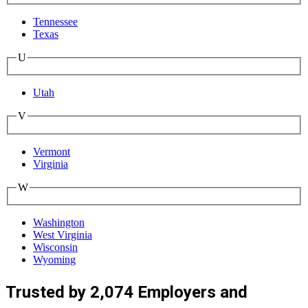
Tennessee
Texas
U
Utah
V
Vermont
Virginia
W
Washington
West Virginia
Wisconsin
Wyoming
Trusted by 2,074 Employers and