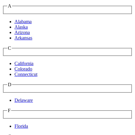
A
Alabama
Alaska
Arizona
Arkansas
C
California
Colorado
Connecticut
D
Delaware
F
Florida