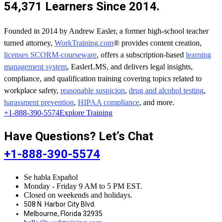
54,371 Learners Since 2014.
Founded in 2014 by Andrew Easler, a former high-school teacher
turned attorney,
WorkTraining.com
® provides content creation,
licenses SCORM-courseware
, offers a subscription-based
learning
management system
, EaslerLMS, and delivers legal insights,
compliance, and qualification training covering topics related to
workplace safety,
reasonable suspicion
,
drug and alcohol testing
,
harassment prevention
,
HIPAA compliance
, and more.
+1-888-390-5574
Explore Training
Have Questions? Let’s Chat
+1-888-390-5574
Se habla Español
Monday - Friday 9 AM to 5 PM EST.
Closed on weekends and holidays.
508 N. Harbor City Blvd.
Melbourne, Florida 32935