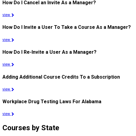
How Do I Cancel an Invite As a Manager?
view
How Do I Invite a User To Take a Course As a Manager?
view
How Do I Re-Invite a User As a Manager?
view
Adding Additional Course Credits To a Subscription
view
Workplace Drug Testing Laws For Alabama
view
Courses by State