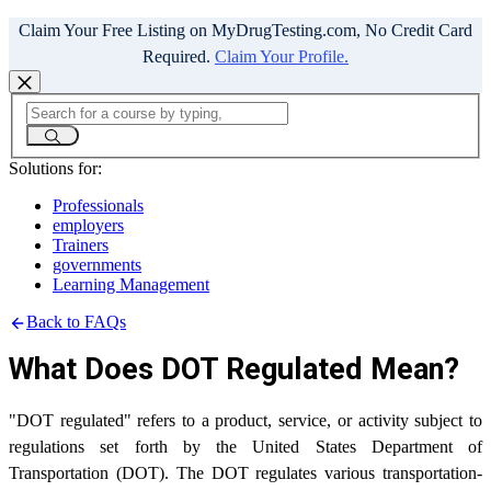
Claim Your Free Listing on MyDrugTesting.com, No Credit Card
Required.
Claim Your Profile.
Solutions for:
Professionals
employers
Trainers
governments
Learning Management
Back to FAQs
What Does DOT Regulated Mean?
"DOT regulated" refers to a product, service, or activity subject to
regulations set forth by the United States Department of
Transportation (DOT). The DOT regulates various transportation-