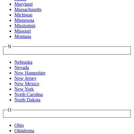
Maryland
Massachusetts
Michigan
Minnesota
Mississippi
Missouri
Montana
N
Nebraska
Nevada
New Hampshire
New Jersey
New Mexico
New York
North Carolina
North Dakota
O
Ohio
Oklahoma