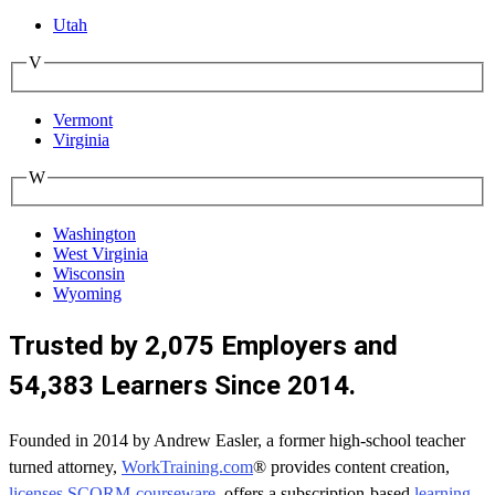
Utah
V
Vermont
Virginia
W
Washington
West Virginia
Wisconsin
Wyoming
Trusted by 2,075 Employers and
54,383 Learners Since 2014.
Founded in 2014 by Andrew Easler, a former high-school teacher
turned attorney,
WorkTraining.com
® provides content creation,
licenses SCORM-courseware
, offers a subscription-based
learning