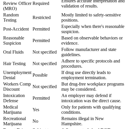
Ensures accurate interpretation and
Review Officer
Required
validation of results.
(MRO)
Random
Mostly limited to safety-sensitive
Restricted
Testing
positions.
Especially when there's reasonable
Post-Accident
Permitted
suspicion.
Reasonable
Based on observable behaviors or
Permitted
Suspicion
evidence.
Follow manufacturer and state
Oral Fluids
Not specified
guidelines.
Adhere to specific protocols and
Hair Testing
Not specified
procedures.
Unemployment
If drug use directly leads to
Possible
Denial
employment termination.
Workers Comp
But drug-free workplace programs
Not specified
Discount
may be considered.
Intoxication
An employer may defend if
Permitted
Defense
intoxication was the direct cause.
Medical
Only for patients with qualifying
Yes
Marijuana
conditions.
Recreational
Remains illegal in New
No
Marijuana
Hampshire.