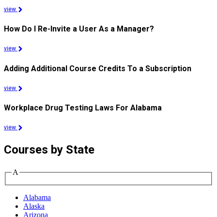
view
How Do I Re-Invite a User As a Manager?
view
Adding Additional Course Credits To a Subscription
view
Workplace Drug Testing Laws For Alabama
view
Courses by State
A
Alabama
Alaska
Arizona