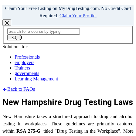
Claim Your Free Listing on MyDrugTesting.com, No Credit Card
Required.
Claim Your Profile.
Solutions for:
Professionals
employers
Trainers
governments
Learning Management
Back to FAQs
New Hampshire Drug Testing Laws
New Hampshire takes a structured approach to drug and alcohol
testing in workplaces. These guidelines are primarily captured
within
RSA 275-G
, titled "Drug Testing in the Workplace". More