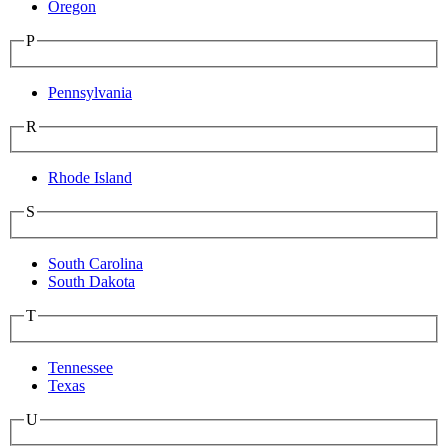
Oregon
P
Pennsylvania
R
Rhode Island
S
South Carolina
South Dakota
T
Tennessee
Texas
U