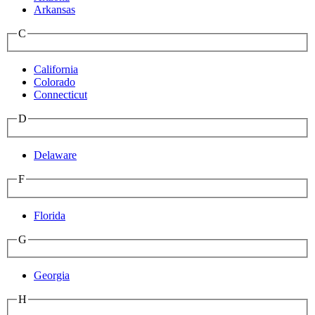
Arkansas
C
California
Colorado
Connecticut
D
Delaware
F
Florida
G
Georgia
H