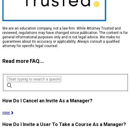
We are an education company, not a law firm. While Attorney Trusted and
reviewed, regulations may have changed since publication. The content is for
general informational purposes only and is not legal advice. We make no
guarantees about its accuracy or applicability. Always consult a qualified
attorney for specific legal counsel.
Read more FAQ...
How Do I Cancel an Invite As a Manager?
view
How Do I Invite a User To Take a Course As a Manager?