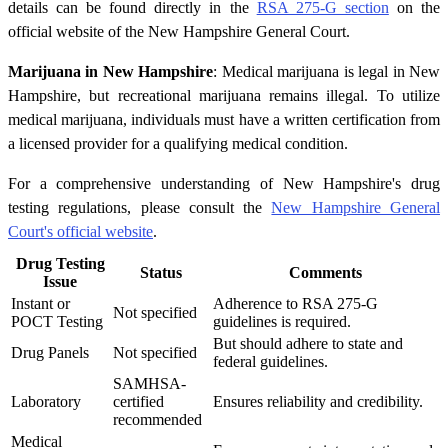
details can be found directly in the
RSA 275-G section
on the
official website of the New Hampshire General Court.
Marijuana in New Hampshire
: Medical marijuana is legal in New
Hampshire, but recreational marijuana remains illegal. To utilize
medical marijuana, individuals must have a written certification from
a licensed provider for a qualifying medical condition.
For a comprehensive understanding of New Hampshire's drug
testing regulations, please consult the
New Hampshire General
Court's official website
.
Drug Testing
Status
Comments
Issue
Instant or
Adherence to RSA 275-G
Not specified
POCT Testing
guidelines is required.
But should adhere to state and
Drug Panels
Not specified
federal guidelines.
SAMHSA-
Laboratory
certified
Ensures reliability and credibility.
recommended
Medical