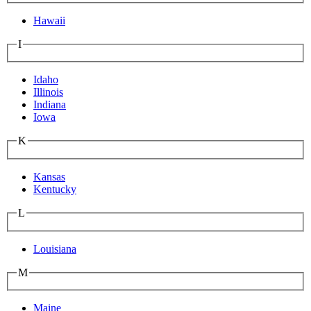
Hawaii
I
Idaho
Illinois
Indiana
Iowa
K
Kansas
Kentucky
L
Louisiana
M
Maine