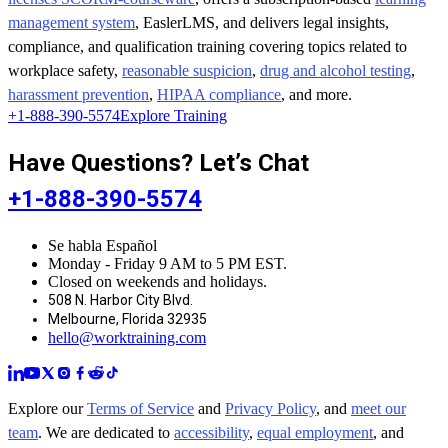
management system
, EaslerLMS, and delivers legal insights,
compliance, and qualification training covering topics related to
workplace safety,
reasonable suspicion
,
drug and alcohol testing
,
harassment prevention
,
HIPAA compliance
, and more.
+1-888-390-5574
Explore Training
Have Questions? Let’s Chat
+1-888-390-5574
Se habla Español
Monday - Friday 9 AM to 5 PM EST.
Closed on weekends and holidays.
508 N. Harbor City Blvd.
Melbourne, Florida 32935
hello@worktraining.com
Explore our
Terms of Service
and
Privacy Policy
, and
meet our
team
. We are dedicated to
accessibility
,
equal employment
, and