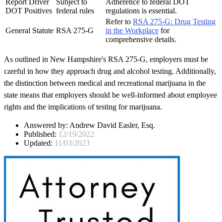
Report Driver
Subject to
Adherence to federal DOT
DOT Positives
federal rules
regulations is essential.
Refer to
RSA 275-G: Drug Testing
General Statute
RSA 275-G
in the Workplace
for
comprehensive details.
As outlined in New Hampshire's RSA 275-G, employers must be
careful in how they approach drug and alcohol testing. Additionally,
the distinction between medical and recreational marijuana in the
state means that employers should be well-informed about employee
rights and the implications of testing for marijuana.
Answered by:
Andrew David Easler, Esq.
Published:
12/19/2022
Updated:
11/03/2023