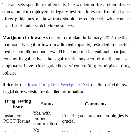
The act sets specific requirements, like written notice and employee
education, for employers to legally test for drugs or alcohol. It also
offers guidelines on how tests should be conducted, who can be
tested, and under which circumstances.
Marijuana in Iowa
: As of my last update in January 2022, medical
marijuana is legal in Iowa in a limited capacity, restricted to specific
medical conditions and low THC content. Recreational marijuana
remains illegal. Given the legal restrictions around marijuana use,
employers have clear guidelines when crafting workplace drug
policies.
Refer to the
Iowa Drug-Free Workplace Act
on the official Iowa
Legislature website for detailed information.
Drug Testing
Status
Comments
Issue
Yes, with
Instant or
Ensuring accurate methodologies is
proper
POCT Testing
crucial.
confirmation
No