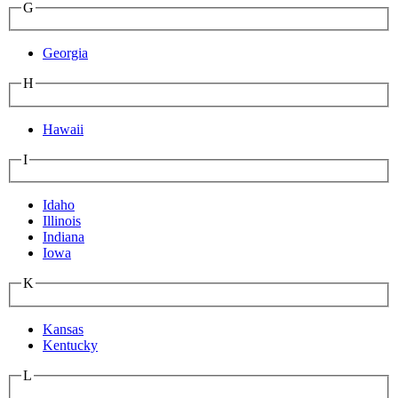
G
Georgia
H
Hawaii
I
Idaho
Illinois
Indiana
Iowa
K
Kansas
Kentucky
L