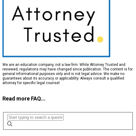
We are an education company, not a law firm. While Attorney Trusted and
reviewed, regulations may have changed since publication. The content is for
general informational purposes only and is not legal advice. We make no
guarantees about its accuracy or applicability. Always consult a qualified
attorney for specific legal counsel.
Read more FAQ...