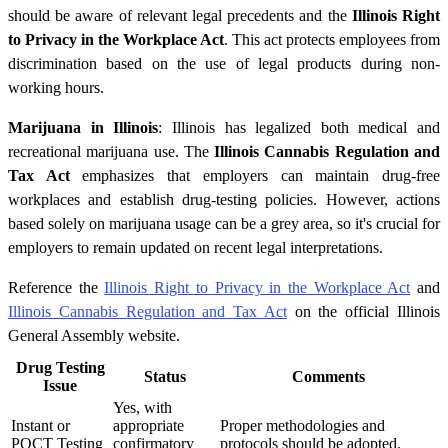
should be aware of relevant legal precedents and the
Illinois Right
to Privacy in the Workplace Act
. This act protects employees from
discrimination based on the use of legal products during non-
working hours.
Marijuana in Illinois
: Illinois has legalized both medical and
recreational marijuana use. The
Illinois Cannabis Regulation and
Tax Act
emphasizes that employers can maintain drug-free
workplaces and establish drug-testing policies. However, actions
based solely on marijuana usage can be a grey area, so it's crucial for
employers to remain updated on recent legal interpretations.
Reference the
Illinois Right to Privacy in the Workplace Act
and
Illinois Cannabis Regulation and Tax Act
on the official Illinois
General Assembly website.
Drug Testing
Status
Comments
Issue
Yes, with
Instant or
appropriate
Proper methodologies and
POCT Testing
confirmatory
protocols should be adopted.