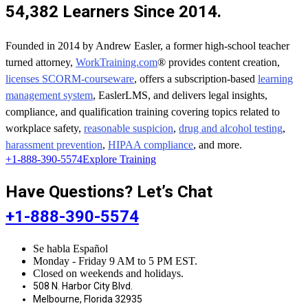
54,382 Learners Since 2014.
Founded in 2014 by Andrew Easler, a former high-school teacher
turned attorney,
WorkTraining.com
® provides content creation,
licenses SCORM-courseware
, offers a subscription-based
learning
management system
, EaslerLMS, and delivers legal insights,
compliance, and qualification training covering topics related to
workplace safety,
reasonable suspicion
,
drug and alcohol testing
,
harassment prevention
,
HIPAA compliance
, and more.
+1-888-390-5574
Explore Training
Have Questions? Let’s Chat
+1-888-390-5574
Se habla Español
Monday - Friday 9 AM to 5 PM EST.
Closed on weekends and holidays.
508 N. Harbor City Blvd.
Melbourne, Florida 32935