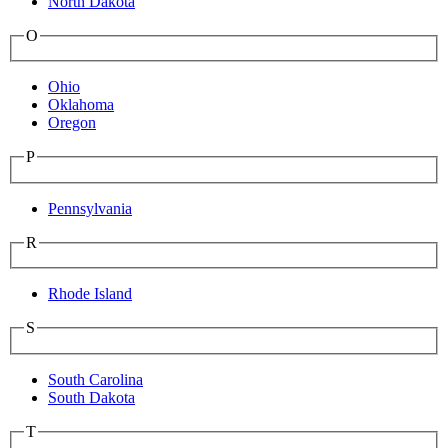
North Dakota
O
Ohio
Oklahoma
Oregon
P
Pennsylvania
R
Rhode Island
S
South Carolina
South Dakota
T