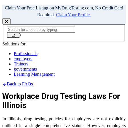
Claim Your Free Listing on MyDrugTesting.com, No Credit Card
Required.
Claim Your Profile.
Solutions for:
Professionals
employers
Trainers
governments
Learning Management
Back to FAQs
Workplace Drug Testing Laws For
Illinois
In Illinois, drug testing policies for employers are not explicitly
outlined in a single comprehensive statute. However, employers