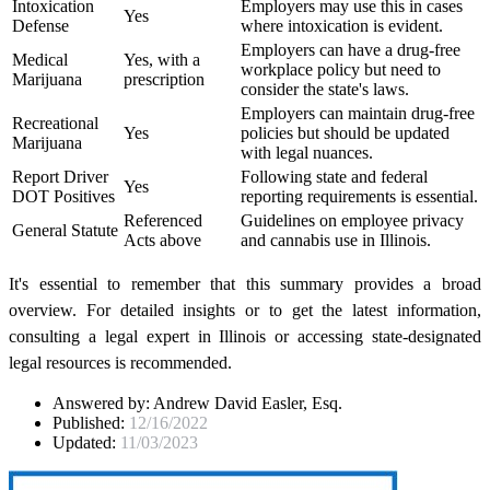
Intoxication
Employers may use this in cases
Yes
Defense
where intoxication is evident.
Employers can have a drug-free
Medical
Yes, with a
workplace policy but need to
Marijuana
prescription
consider the state's laws.
Employers can maintain drug-free
Recreational
Yes
policies but should be updated
Marijuana
with legal nuances.
Report Driver
Following state and federal
Yes
DOT Positives
reporting requirements is essential.
Referenced
Guidelines on employee privacy
General Statute
Acts above
and cannabis use in Illinois.
It's essential to remember that this summary provides a broad
overview. For detailed insights or to get the latest information,
consulting a legal expert in Illinois or accessing state-designated
legal resources is recommended.
Answered by:
Andrew David Easler, Esq.
Published:
12/16/2022
Updated:
11/03/2023