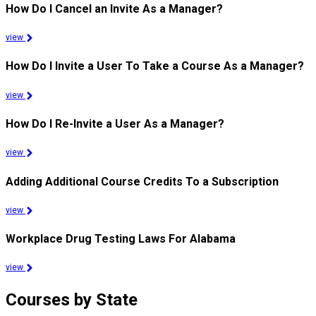
How Do I Cancel an Invite As a Manager?
view
How Do I Invite a User To Take a Course As a Manager?
view
How Do I Re-Invite a User As a Manager?
view
Adding Additional Course Credits To a Subscription
view
Workplace Drug Testing Laws For Alabama
view
Courses by State