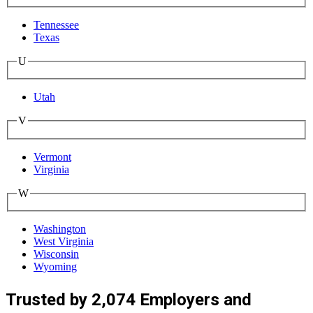
Tennessee
Texas
U
Utah
V
Vermont
Virginia
W
Washington
West Virginia
Wisconsin
Wyoming
Trusted by 2,074 Employers and