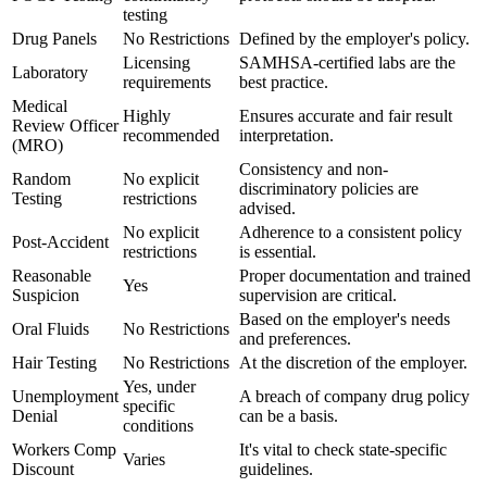
testing
Drug Panels
No Restrictions
Defined by the employer's policy.
Licensing
SAMHSA-certified labs are the
Laboratory
requirements
best practice.
Medical
Highly
Ensures accurate and fair result
Review Officer
recommended
interpretation.
(MRO)
Consistency and non-
Random
No explicit
discriminatory policies are
Testing
restrictions
advised.
No explicit
Adherence to a consistent policy
Post-Accident
restrictions
is essential.
Reasonable
Proper documentation and trained
Yes
Suspicion
supervision are critical.
Based on the employer's needs
Oral Fluids
No Restrictions
and preferences.
Hair Testing
No Restrictions
At the discretion of the employer.
Yes, under
Unemployment
A breach of company drug policy
specific
Denial
can be a basis.
conditions
Workers Comp
It's vital to check state-specific
Varies
Discount
guidelines.