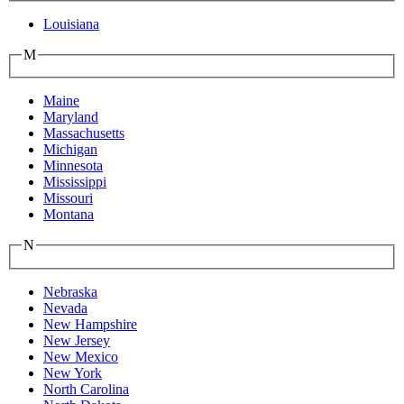
Louisiana
M
Maine
Maryland
Massachusetts
Michigan
Minnesota
Mississippi
Missouri
Montana
N
Nebraska
Nevada
New Hampshire
New Jersey
New Mexico
New York
North Carolina