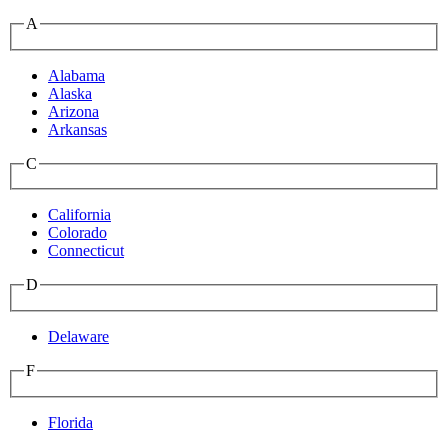
A
Alabama
Alaska
Arizona
Arkansas
C
California
Colorado
Connecticut
D
Delaware
F
Florida