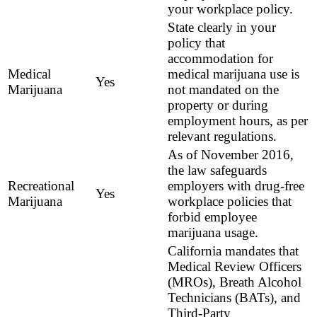
your workplace policy.
State clearly in your
policy that
accommodation for
Medical
medical marijuana use is
Yes
Marijuana
not mandated on the
property or during
employment hours, as per
relevant regulations.
As of November 2016,
the law safeguards
Recreational
employers with drug-free
Yes
Marijuana
workplace policies that
forbid employee
marijuana usage.
California mandates that
Medical Review Officers
(MROs), Breath Alcohol
Technicians (BATs), and
Third-Party