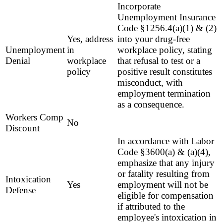
Incorporate
Unemployment Insurance
Code §1256.4(a)(1) & (2)
Yes, address
into your drug-free
Unemployment
in
workplace policy, stating
Denial
workplace
that refusal to test or a
policy
positive result constitutes
misconduct, with
employment termination
as a consequence.
Workers Comp
No
Discount
In accordance with Labor
Code §3600(a) & (a)(4),
emphasize that any injury
or fatality resulting from
Intoxication
Yes
employment will not be
Defense
eligible for compensation
if attributed to the
employee's intoxication in