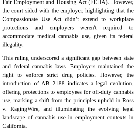
Fair Employment and Housing Act (FEHA). However,
the court sided with the employer, highlighting that the
Compassionate Use Act didn’t extend to workplace
protections and employers weren't required to
accommodate medical cannabis use, given its federal
illegality.
This ruling underscored a significant gap between state
and federal cannabis laws. Employers maintained the
right to enforce strict drug policies. However, the
introduction of AB 2188 indicates a legal evolution,
offering protections to employees for off-duty cannabis
use, marking a shift from the principles upheld in Ross
v. RagingWire, and illuminating the evolving legal
landscape of cannabis use in employment contexts in
California.