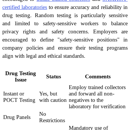
certified laboratories
to ensure accuracy and reliability in
drug testing. Random testing is particularly sensitive
and limited to safety-sensitive workers to balance
privacy rights and safety concerns. Employers are
encouraged to define "safety-sensitive positions" in
company policies and ensure their testing programs
align with legal and ethical standards.
Drug Testing
Status
Comments
Issue
Employ trained collectors
Instant or
Yes, but
and forward all non-
POCT Testing
with caution
negatives to the
laboratory for verification
No
Drug Panels
Restrictions
Mandatory use of