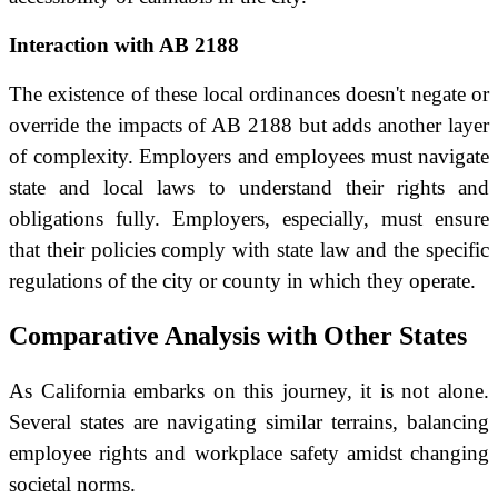
Interaction with AB 2188
The existence of these local ordinances doesn't negate or
override the impacts of AB 2188 but adds another layer
of complexity. Employers and employees must navigate
state and local laws to understand their rights and
obligations fully. Employers, especially, must ensure
that their policies comply with state law and the specific
regulations of the city or county in which they operate.
Comparative Analysis with Other States
As California embarks on this journey, it is not alone.
Several states are navigating similar terrains, balancing
employee rights and workplace safety amidst changing
societal norms.