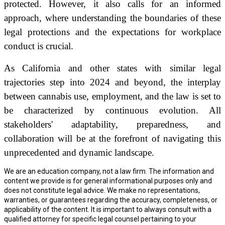
protected. However, it also calls for an informed
approach, where understanding the boundaries of these
legal protections and the expectations for workplace
conduct is crucial.
As California and other states with similar legal
trajectories step into 2024 and beyond, the interplay
between cannabis use, employment, and the law is set to
be characterized by continuous evolution. All
stakeholders' adaptability, preparedness, and
collaboration will be at the forefront of navigating this
unprecedented and dynamic landscape.
We are an education company, not a law firm. The information and
content we provide is for general informational purposes only and
does not constitute legal advice. We make no representations,
warranties, or guarantees regarding the accuracy, completeness, or
applicability of the content. It is important to always consult with a
qualified attorney for specific legal counsel pertaining to your