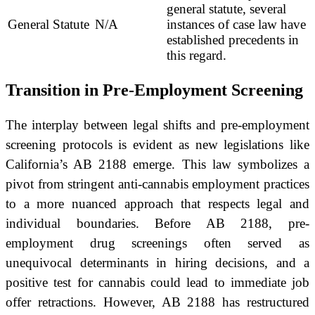
general statute, several
General Statute
N/A
instances of case law have
established precedents in
this regard.
Transition in Pre-Employment Screening
The interplay between legal shifts and pre-employment
screening protocols is evident as new legislations like
California’s AB 2188 emerge. This law symbolizes a
pivot from stringent anti-cannabis employment practices
to a more nuanced approach that respects legal and
individual boundaries. Before AB 2188, pre-
employment drug screenings often served as
unequivocal determinants in hiring decisions, and a
positive test for cannabis could lead to immediate job
offer retractions. However, AB 2188 has restructured