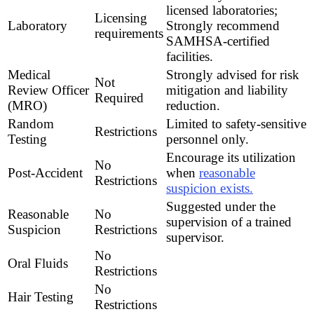
licensed laboratories;
Licensing
Laboratory
Strongly recommend
requirements
SAMHSA-certified
facilities.
Medical
Strongly advised for risk
Not
Review Officer
mitigation and liability
Required
(MRO)
reduction.
Random
Limited to safety-sensitive
Restrictions
Testing
personnel only.
Encourage its utilization
No
Post-Accident
when
reasonable
Restrictions
suspicion exists.
Suggested under the
Reasonable
No
supervision of a trained
Suspicion
Restrictions
supervisor.
No
Oral Fluids
Restrictions
No
Hair Testing
Restrictions