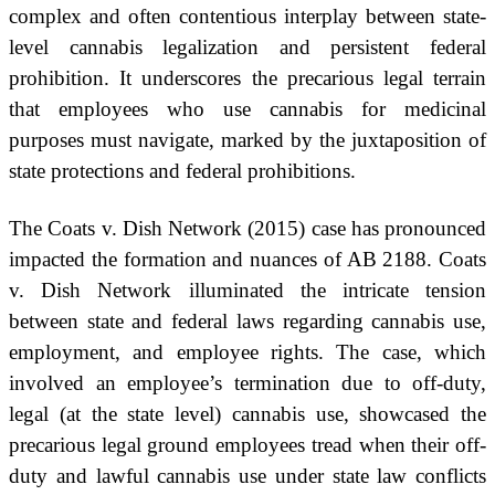
complex and often contentious interplay between state-
level cannabis legalization and persistent federal
prohibition. It underscores the precarious legal terrain
that employees who use cannabis for medicinal
purposes must navigate, marked by the juxtaposition of
state protections and federal prohibitions.
The Coats v. Dish Network (2015) case has pronounced
impacted the formation and nuances of AB 2188. Coats
v. Dish Network illuminated the intricate tension
between state and federal laws regarding cannabis use,
employment, and employee rights. The case, which
involved an employee’s termination due to off-duty,
legal (at the state level) cannabis use, showcased the
precarious legal ground employees tread when their off-
duty and lawful cannabis use under state law conflicts