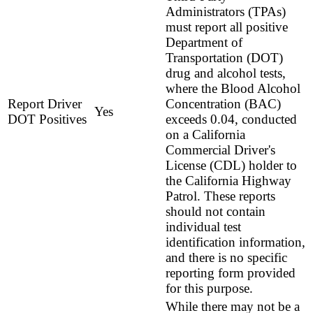
Administrators (TPAs)
must report all positive
Department of
Transportation (DOT)
drug and alcohol tests,
where the Blood Alcohol
Report Driver
Concentration (BAC)
Yes
DOT Positives
exceeds 0.04, conducted
on a California
Commercial Driver's
License (CDL) holder to
the California Highway
Patrol. These reports
should not contain
individual test
identification information,
and there is no specific
reporting form provided
for this purpose.
While there may not be a