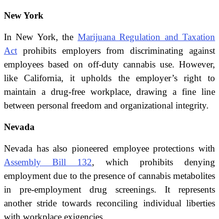
New York
In New York, the
Marijuana Regulation and Taxation
Act
prohibits employers from discriminating against
employees based on off-duty cannabis use. However,
like California, it upholds the employer’s right to
maintain a drug-free workplace, drawing a fine line
between personal freedom and organizational integrity.
Nevada
Nevada has also pioneered employee protections with
Assembly Bill 132
, which prohibits denying
employment due to the presence of cannabis metabolites
in pre-employment drug screenings. It represents
another stride towards reconciling individual liberties
with workplace exigencies.