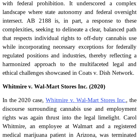
with federal prohibition. It underscored a complex
landscape where state autonomy and federal oversight
intersect. AB 2188 is, in part, a response to these
complexities, seeking to delineate a clear, balanced path
that respects individual rights to off-duty cannabis use
while incorporating necessary exceptions for federally
regulated positions and industries, thereby reflecting a
harmonized approach to the multifaceted legal and
ethical challenges showcased in Coats v. Dish Network.
Whitmire v. Wal-Mart Stores Inc. (2020)
In the 2020 case,
Whitmire v. Wal-Mart Stores Inc.
, the
discourse surrounding cannabis use and employment
rights was again thrust into the legal limelight. Carol
Whitmire, an employee at Walmart and a registered
medical marijuana patient in Arizona, was terminated