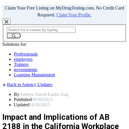
Claim Your Free Listing on MyDrugTesting.com, No Credit Card
Required.
Claim Your Profile.
Solutions for:
Professionals
employers
Trainers
governments
Learning Management
Back to Agency Updates
By
Andrew David Easler, Esq.
Published
09/30/2023
Updated
10/30/2025
Impact and Implications of AB
2188 in the California Workplace