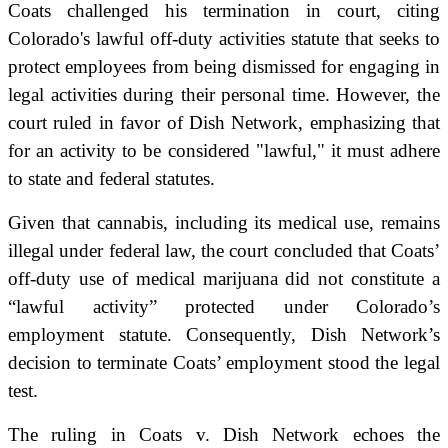
Coats challenged his termination in court, citing
Colorado's lawful off-duty activities statute that seeks to
protect employees from being dismissed for engaging in
legal activities during their personal time. However, the
court ruled in favor of Dish Network, emphasizing that
for an activity to be considered "lawful," it must adhere
to state and federal statutes.
Given that cannabis, including its medical use, remains
illegal under federal law, the court concluded that Coats’
off-duty use of medical marijuana did not constitute a
“lawful activity” protected under Colorado’s
employment statute. Consequently, Dish Network’s
decision to terminate Coats’ employment stood the legal
test.
The ruling in Coats v. Dish Network echoes the