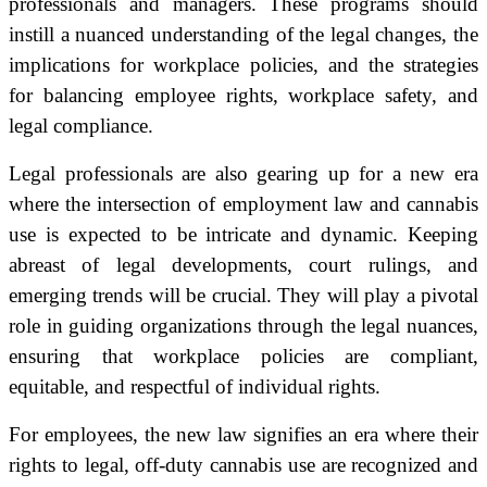
professionals and managers. These programs should
instill a nuanced understanding of the legal changes, the
implications for workplace policies, and the strategies
for balancing employee rights, workplace safety, and
legal compliance.
Legal professionals are also gearing up for a new era
where the intersection of employment law and cannabis
use is expected to be intricate and dynamic. Keeping
abreast of legal developments, court rulings, and
emerging trends will be crucial. They will play a pivotal
role in guiding organizations through the legal nuances,
ensuring that workplace policies are compliant,
equitable, and respectful of individual rights.
For employees, the new law signifies an era where their
rights to legal, off-duty cannabis use are recognized and