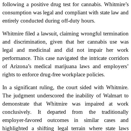
following a positive drug test for cannabis. Whitmire’s
consumption was legal and compliant with state law and
entirely conducted during off-duty hours.
Whitmire filed a lawsuit, claiming wrongful termination
and discrimination, given that her cannabis use was
legal and medicinal and did not impair her work
performance. This case navigated the intricate corridors
of Arizona’s medical marijuana laws and employers’
rights to enforce drug-free workplace policies.
In a significant ruling, the court sided with Whitmire.
The judgment underscored the inability of Walmart to
demonstrate that Whitmire was impaired at work
conclusively. It departed from the traditionally
employer-favored outcomes in similar cases and
highlighted a shifting legal terrain where state laws