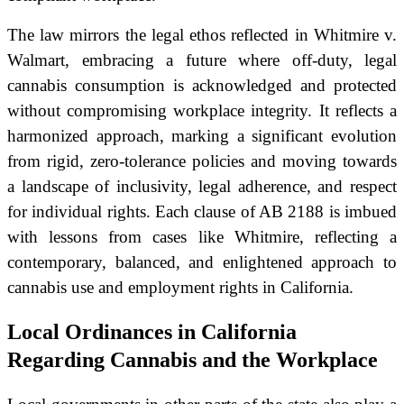
The law mirrors the legal ethos reflected in Whitmire v.
Walmart, embracing a future where off-duty, legal
cannabis consumption is acknowledged and protected
without compromising workplace integrity. It reflects a
harmonized approach, marking a significant evolution
from rigid, zero-tolerance policies and moving towards
a landscape of inclusivity, legal adherence, and respect
for individual rights. Each clause of AB 2188 is imbued
with lessons from cases like Whitmire, reflecting a
contemporary, balanced, and enlightened approach to
cannabis use and employment rights in California.
Local Ordinances in California
Regarding Cannabis and the Workplace