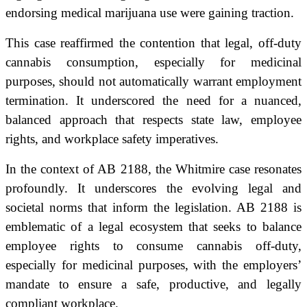
endorsing medical marijuana use were gaining traction.
This case reaffirmed the contention that legal, off-duty
cannabis consumption, especially for medicinal
purposes, should not automatically warrant employment
termination. It underscored the need for a nuanced,
balanced approach that respects state law, employee
rights, and workplace safety imperatives.
In the context of AB 2188, the Whitmire case resonates
profoundly. It underscores the evolving legal and
societal norms that inform the legislation. AB 2188 is
emblematic of a legal ecosystem that seeks to balance
employee rights to consume cannabis off-duty,
especially for medicinal purposes, with the employers’
mandate to ensure a safe, productive, and legally
compliant workplace.