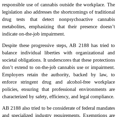
responsible use of cannabis outside the workplace. The
legislation also addresses the shortcomings of traditional
drug tests that detect nonpsychoactive cannabis
metabolites, emphasizing that their presence doesn’t
indicate on-the-job impairment.
Despite these progressive steps, AB 2188 has tried to
balance individual liberties with organizational and
societal obligations. It underscores that these protections
don’t extend to on-the-job cannabis use or impairment.
Employers retain the authority, backed by law, to
enforce stringent drug and alcohol-free workplace
policies, ensuring that professional environments are
characterized by safety, efficiency, and legal compliance.
AB 2188 also tried to be considerate of federal mandates
and specialized industry requirements. Exemptions are