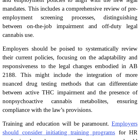
mandates. This includes a comprehensive review of pre-
employment screening processes, distinguishing
between on-the-job impairment and off-duty legal
cannabis use.
Employers should be poised to systematically review
their current policies, focusing on the adaptability and
responsiveness to the legal changes embodied in AB
2188. This might include the integration of more
nuanced drug testing methods that can differentiate
between active THC impairment and the presence of
nonpsychoactive cannabis metabolites, ensuring
compliance with the law’s provisions.
Training and education will be paramount.
Employers
should consider initiating training programs
for HR