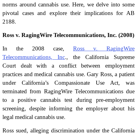
norms around cannabis use. Here, we delve into some
pivotal cases and explore their implications for AB
2188.
Ross v. RagingWire Telecommunications, Inc. (2008)
In the 2008 case,
Ross v. RagingWire
Telecommunications, Inc
., the California Supreme
Court dealt with a conflict between employment
practices and medical cannabis use. Gary Ross, a patient
under California’s Compassionate Use Act, was
terminated from RagingWire Telecommunications due
to a positive cannabis test during pre-employment
screening, despite informing the employer about his
legal medical cannabis use.
Ross sued, alleging discrimination under the California