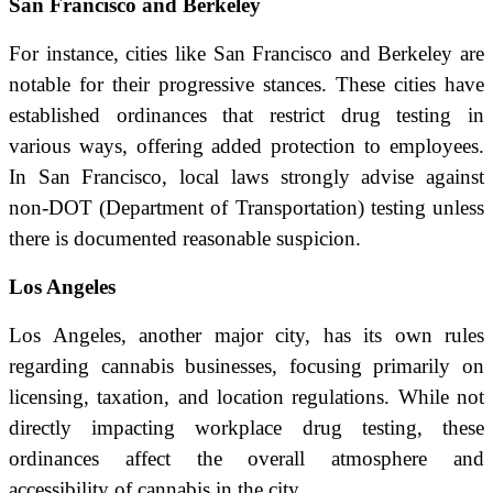
San Francisco and Berkeley
For instance, cities like San Francisco and Berkeley are
notable for their progressive stances. These cities have
established ordinances that restrict drug testing in
various ways, offering added protection to employees.
In San Francisco, local laws strongly advise against
non-DOT (Department of Transportation) testing unless
there is documented reasonable suspicion.
Los Angeles
Los Angeles, another major city, has its own rules
regarding cannabis businesses, focusing primarily on
licensing, taxation, and location regulations. While not
directly impacting workplace drug testing, these
ordinances affect the overall atmosphere and
accessibility of cannabis in the city.