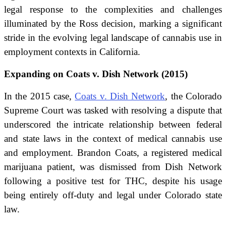
legal response to the complexities and challenges
illuminated by the Ross decision, marking a significant
stride in the evolving legal landscape of cannabis use in
employment contexts in California.
Expanding on Coats v. Dish Network (2015)
In the 2015 case,
Coats v. Dish Network
, the Colorado
Supreme Court was tasked with resolving a dispute that
underscored the intricate relationship between federal
and state laws in the context of medical cannabis use
and employment. Brandon Coats, a registered medical
marijuana patient, was dismissed from Dish Network
following a positive test for THC, despite his usage
being entirely off-duty and legal under Colorado state
law.