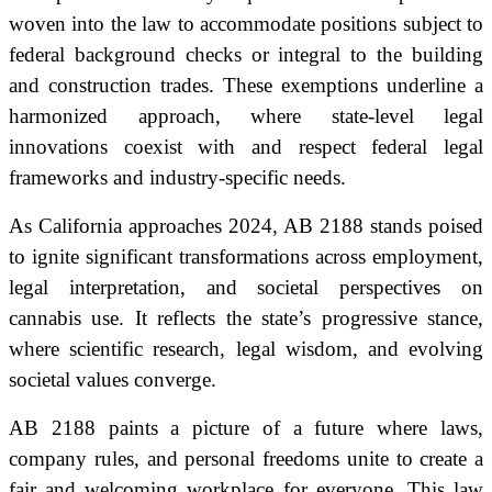
woven into the law to accommodate positions subject to
federal background checks or integral to the building
and construction trades. These exemptions underline a
harmonized approach, where state-level legal
innovations coexist with and respect federal legal
frameworks and industry-specific needs.
As California approaches 2024, AB 2188 stands poised
to ignite significant transformations across employment,
legal interpretation, and societal perspectives on
cannabis use. It reflects the state’s progressive stance,
where scientific research, legal wisdom, and evolving
societal values converge.
AB 2188 paints a picture of a future where laws,
company rules, and personal freedoms unite to create a
fair and welcoming workplace for everyone. This law