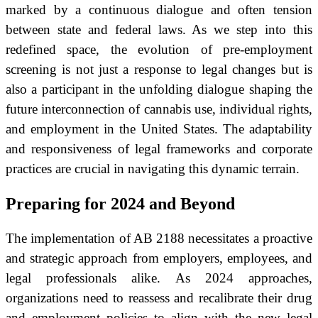
marked by a continuous dialogue and often tension
between state and federal laws. As we step into this
redefined space, the evolution of pre-employment
screening is not just a response to legal changes but is
also a participant in the unfolding dialogue shaping the
future interconnection of cannabis use, individual rights,
and employment in the United States. The adaptability
and responsiveness of legal frameworks and corporate
practices are crucial in navigating this dynamic terrain.
Preparing for 2024 and Beyond
The implementation of AB 2188 necessitates a proactive
and strategic approach from employers, employees, and
legal professionals alike. As 2024 approaches,
organizations need to reassess and recalibrate their drug
and employment policies to align with the new legal