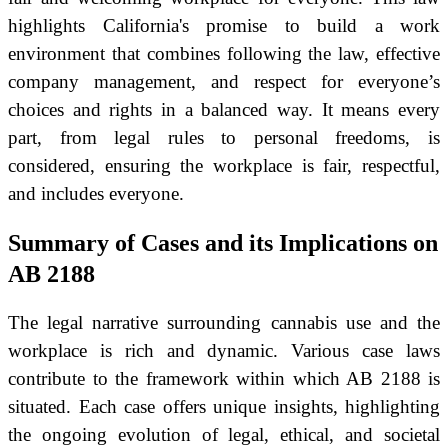
highlights California's promise to build a work
environment that combines following the law, effective
company management, and respect for everyone’s
choices and rights in a balanced way. It means every
part, from legal rules to personal freedoms, is
considered, ensuring the workplace is fair, respectful,
and includes everyone.
Summary of Cases and its Implications on
AB 2188
The legal narrative surrounding cannabis use and the
workplace is rich and dynamic. Various case laws
contribute to the framework within which AB 2188 is
situated. Each case offers unique insights, highlighting
the ongoing evolution of legal, ethical, and societal