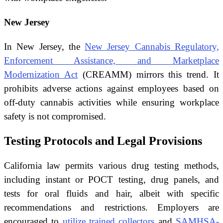
New Jersey
In New Jersey, the
New Jersey Cannabis Regulatory,
Enforcement Assistance, and Marketplace
Modernization Act
(CREAMM) mirrors this trend. It
prohibits adverse actions against employees based on
off-duty cannabis activities while ensuring workplace
safety is not compromised.
Testing Protocols and Legal Provisions
California law permits various drug testing methods,
including instant or POCT testing, drug panels, and
tests for oral fluids and hair, albeit with specific
recommendations and restrictions. Employers are
encouraged to
utilize trained collectors
and
SAMHSA-