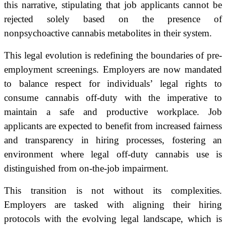
this narrative, stipulating that job applicants cannot be
rejected solely based on the presence of
nonpsychoactive cannabis metabolites in their system.
This legal evolution is redefining the boundaries of pre-
employment screenings. Employers are now mandated
to balance respect for individuals’ legal rights to
consume cannabis off-duty with the imperative to
maintain a safe and productive workplace. Job
applicants are expected to benefit from increased fairness
and transparency in hiring processes, fostering an
environment where legal off-duty cannabis use is
distinguished from on-the-job impairment.
This transition is not without its complexities.
Employers are tasked with aligning their hiring
protocols with the evolving legal landscape, which is