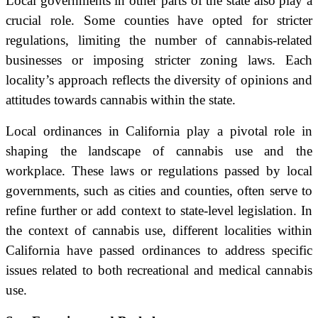
Local governments in other parts of the state also play a
crucial role. Some counties have opted for stricter
regulations, limiting the number of cannabis-related
businesses or imposing stricter zoning laws. Each
locality’s approach reflects the diversity of opinions and
attitudes towards cannabis within the state.
Local ordinances in California play a pivotal role in
shaping the landscape of cannabis use and the
workplace. These laws or regulations passed by local
governments, such as cities and counties, often serve to
refine further or add context to state-level legislation. In
the context of cannabis use, different localities within
California have passed ordinances to address specific
issues related to both recreational and medical cannabis
use.