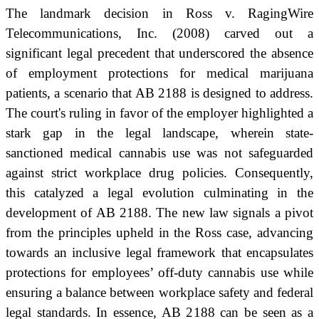
The landmark decision in Ross v. RagingWire
Telecommunications, Inc. (2008) carved out a
significant legal precedent that underscored the absence
of employment protections for medical marijuana
patients, a scenario that AB 2188 is designed to address.
The court's ruling in favor of the employer highlighted a
stark gap in the legal landscape, wherein state-
sanctioned medical cannabis use was not safeguarded
against strict workplace drug policies. Consequently,
this catalyzed a legal evolution culminating in the
development of AB 2188. The new law signals a pivot
from the principles upheld in the Ross case, advancing
towards an inclusive legal framework that encapsulates
protections for employees’ off-duty cannabis use while
ensuring a balance between workplace safety and federal
legal standards. In essence, AB 2188 can be seen as a