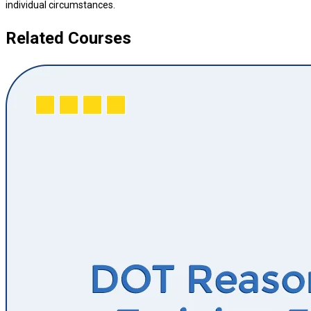
individual circumstances.
Related Courses