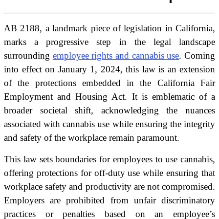
AB 2188, a landmark piece of legislation in California,
marks a progressive step in the legal landscape
surrounding
employee rights and cannabis use
. Coming
into effect on January 1, 2024, this law is an extension
of the protections embedded in the California Fair
Employment and Housing Act. It is emblematic of a
broader societal shift, acknowledging the nuances
associated with cannabis use while ensuring the integrity
and safety of the workplace remain paramount.
This law sets boundaries for employees to use cannabis,
offering protections for off-duty use while ensuring that
workplace safety and productivity are not compromised.
Employers are prohibited from unfair discriminatory
practices or penalties based on an employee’s