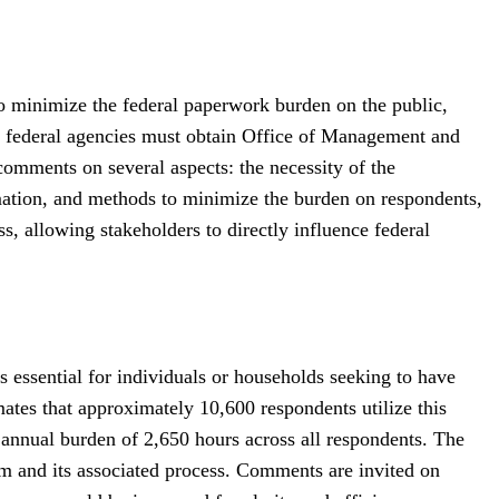
 minimize the federal paperwork burden on the public,
, federal agencies must obtain Office of Management and
omments on several aspects: the necessity of the
ormation, and methods to minimize the burden on respondents,
ss, allowing stakeholders to directly influence federal
essential for individuals or households seeking to have
mates that approximately 10,600 respondents utilize this
 annual burden of 2,650 hours across all respondents. The
orm and its associated process. Comments are invited on