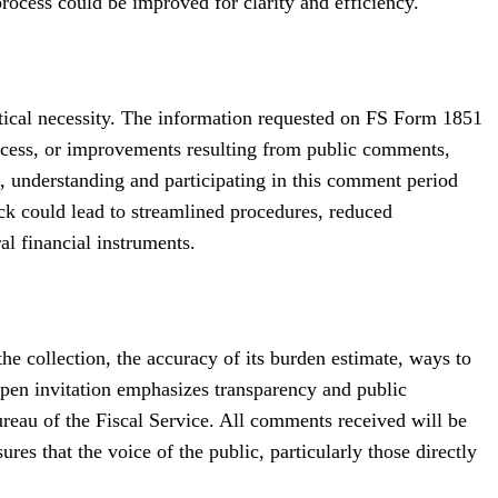
process could be improved for clarity and efficiency.
ractical necessity. The information requested on FS Form 1851
rocess, or improvements resulting from public comments,
, understanding and participating in this comment period
ack could lead to streamlined procedures, reduced
al financial instruments.
the collection, the accuracy of its burden estimate, ways to
open invitation emphasizes transparency and public
eau of the Fiscal Service. All comments received will be
s that the voice of the public, particularly those directly