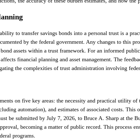
unctions, the accuracy of these burden estimates, and how the 
lanning
ability to transfer savings bonds into a personal trust is a p
 documented by the federal government. Any changes to this p
 bond assets within a trust framework. For an informed public
ly affects financial planning and asset management. The feedb
gating the complexities of trust administration involving feder
ents on five key areas: the necessity and practical utility of 
cluding automation), and estimates of associated costs. This 
t be submitted by July 7, 2026, to Bruce A. Sharp at the Bur
oval, becoming a matter of public record. This process ensure
ederal programs.