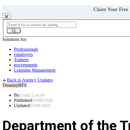
Claim Your Free
Solutions for:
Professionals
employers
Trainers
governments
Learning Management
Back to Agency Updates
Treasury
BFS
By
Learn Laws®
Published
05/08/2026
Updated
05/08/2026
Department of the T