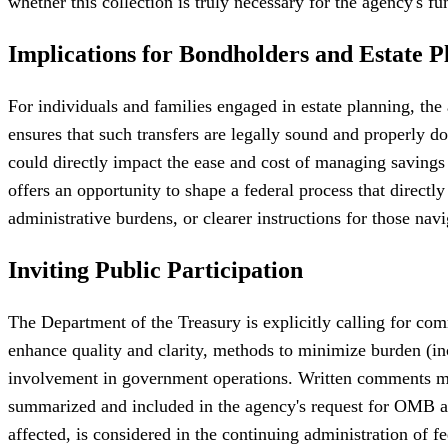
whether this collection is truly necessary for the agency's f
Implications for Bondholders and Estate P
For individuals and families engaged in estate planning, the 
ensures that such transfers are legally sound and properly
could directly impact the ease and cost of managing savings
offers an opportunity to shape a federal process that direct
administrative burdens, or clearer instructions for those navi
Inviting Public Participation
The Department of the Treasury is explicitly calling for comm
enhance quality and clarity, methods to minimize burden (in
involvement in government operations. Written comments mus
summarized and included in the agency's request for OMB appr
affected, is considered in the continuing administration of f