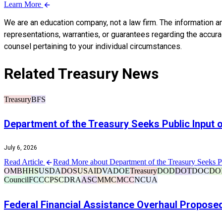
Learn More
We are an education company, not a law firm. The information a
representations, warranties, or guarantees regarding the accuracy
counsel pertaining to your individual circumstances.
Related Treasury News
Treasury
BFS
Department of the Treasury Seeks Public Input
July 6, 2026
Read Article
Read More about Department of the Treasury Seeks 
OMB
HHS
USDA
DOS
USAID
VA
DOE
Treasury
DOD
DOT
DOC
DO
Council
FCC
CPSC
DRA
ASC
MMC
MCC
NCUA
Federal Financial Assistance Overhaul Propose