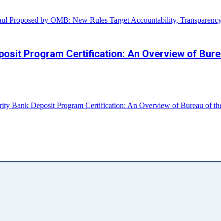
aul Proposed by OMB: New Rules Target Accountability, Transparenc
it Program Certification: An Overview of Bureau
 Bank Deposit Program Certification: An Overview of Bureau of the F