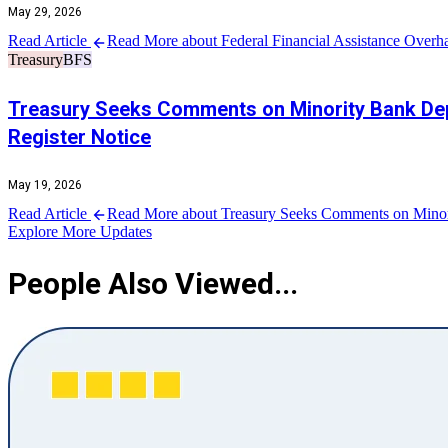
May 29, 2026
Read Article
Read More about Federal Financial Assistance Overh
Treasury
BFS
Treasury Seeks Comments on Minority Bank Depos
Register Notice
May 19, 2026
Read Article
Read More about Treasury Seeks Comments on Minority
Explore More Updates
People Also Viewed...