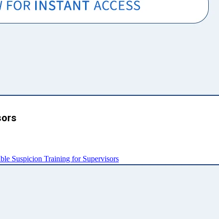
sors
e Suspicion Training for Supervisors