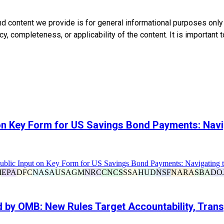
nd content we provide is for general informational purposes onl
, completeness, or applicability of the content. It is important t
 on Key Form for US Savings Bond Payments: Nav
Public Input on Key Form for US Savings Bond Payments: Navigating 
I
EPA
DFC
NASA
USAGM
NRC
CNCS
SSA
HUD
NSF
NARA
SBA
DO
d by OMB: New Rules Target Accountability, Tran