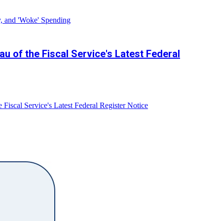
y, and 'Woke' Spending
 of the Fiscal Service's Latest Federal
iscal Service's Latest Federal Register Notice