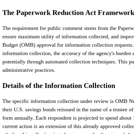
The Paperwork Reduction Act Framewor
The requirement for public comment stems from the Paperwo
ensure maximum utility of information collected, and impro
Budget (OMB) approval for information collection requests.
information collection, the accuracy of the agency's burden
potentially through automated collection techniques. This publ
administrative practices.
Details of the Information Collection
The specific information collection under review is OMB Nu
their U.S. savings bonds reissued in the name of a trustee of
form annually. Each respondent is projected to spend about 
current action is an extension of this already approved coll