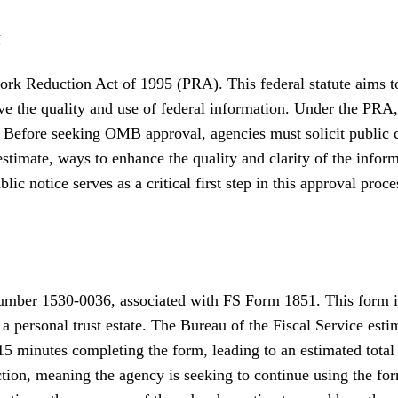
k
rk Reduction Act of 1995 (PRA). This federal statute aims to
ve the quality and use of federal information. Under the PRA
 Before seeking OMB approval, agencies must solicit public c
 estimate, ways to enhance the quality and clarity of the inf
ic notice serves as a critical first step in this approval proce
mber 1530-0036, associated with FS Form 1851. This form is 
 a personal trust estate. The Bureau of the Fiscal Service esti
15 minutes completing the form, leading to an estimated total
ection, meaning the agency is seeking to continue using the f