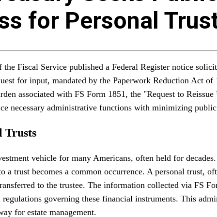
s for Personal Trus
the Fiscal Service published a Federal Register notice solici
request for input, mandated by the Paperwork Reduction Act o
 burden associated with FS Form 1851, the "Request to Reissue
nce necessary administrative functions with minimizing publi
 Trusts
vestment vehicle for many Americans, often held for decades. 
 into a trust becomes a common occurrence. A personal trust, of
ransferred to the trustee. The information collected via FS Form
regulations governing these financial instruments. This adminis
hway for estate management.