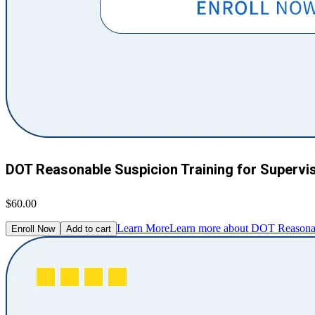
DOT Reasonable Suspicion Training for Supervi
$60.00
Learn More
Learn more about DOT Reasonabl
Enroll Now
Add to cart