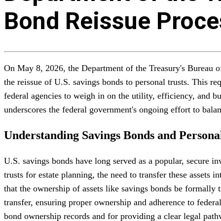
Bond Reissue Proces
On May 8, 2026, the Department of the Treasury's Bureau of 
the reissue of U.S. savings bonds to personal trusts. This 
federal agencies to weigh in on the utility, efficiency, and
underscores the federal government's ongoing effort to bala
Understanding Savings Bonds and Personal
U.S. savings bonds have long served as a popular, secure in
trusts for estate planning, the need to transfer these assets
that the ownership of assets like savings bonds be formally t
transfer, ensuring proper ownership and adherence to federal 
bond ownership records and for providing a clear legal pat