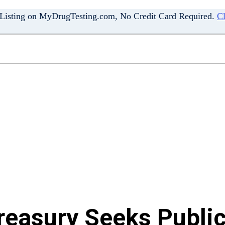
 Listing on MyDrugTesting.com, No Credit Card Required.
Cl
reasury Seeks Public