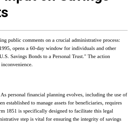
ts
ting public comments on a crucial administrative process:
f 1995, opens a 60-day window for individuals and other
 U.S. Savings Bonds to a Personal Trust." The action
c inconvenience.
As personal financial planning evolves, including the use of
ten established to manage assets for beneficiaries, requires
 1851 is specifically designed to facilitate this legal
trative step is vital for ensuring the integrity of savings