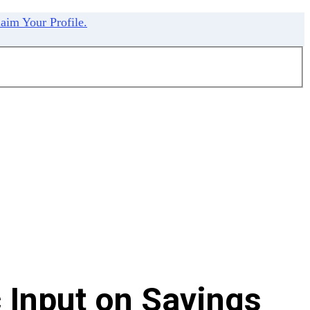
aim Your Profile.
 Input on Savings