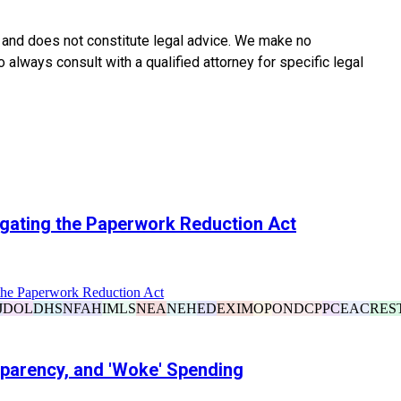
y and does not constitute legal advice. We make no
o always consult with a qualified attorney for specific legal
igating the Paperwork Reduction Act
the Paperwork Reduction Act
J
DOL
DHS
NFAH
IMLS
NEA
NEH
ED
EXIM
OP
ONDCP
PC
EAC
RES
sparency, and 'Woke' Spending