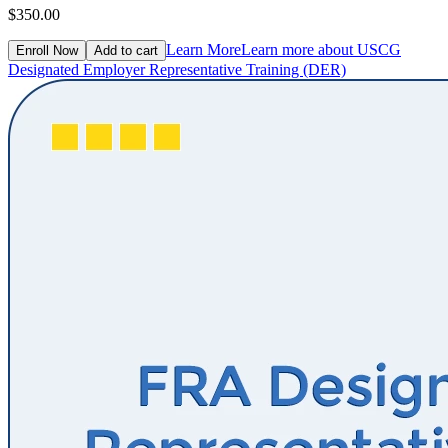
$350.00
Learn More
Learn more about USCG
Enroll Now
Add to cart
Designated Employer Representative Training (DER)