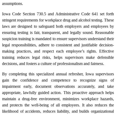
assumptions.
Iowa Code Section 730.5 and Administrative Code 641 set forth
stringent requirements for workplace drug and alcohol testing. These
laws are designed to safeguard both employers and employees by
ensuring testing is fair, transparent, and legally sound. Reasonable
suspicion training is mandated to ensure supervisors understand their
legal responsibilities, adhere to consistent and justifiable decision-
making practices, and respect each employee’s rights. Effective
training reduces legal risks, helps supervisors make defensible
decisions, and fosters a culture of professionalism and fairness.
By completing this specialized annual refresher, Iowa supervisors
gain the confidence and competence to recognize signs of
impairment early, document observations accurately, and take
appropriate, lawfully guided action. This proactive approach helps
maintain a drug-free environment, minimizes workplace hazards,
and protects the well-being of all employees. It also reduces the
likelihood of accidents, reduces liability, and builds organizational