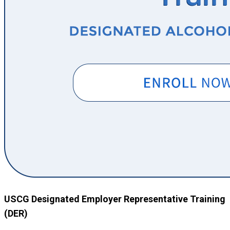
USCG Designated Employer Representative Training
(DER)