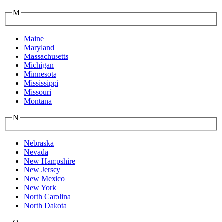
M
Maine
Maryland
Massachusetts
Michigan
Minnesota
Mississippi
Missouri
Montana
N
Nebraska
Nevada
New Hampshire
New Jersey
New Mexico
New York
North Carolina
North Dakota