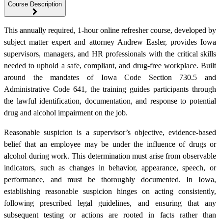
Course Description
This annually required, 1-hour online refresher course, developed by
subject matter expert and attorney Andrew Easler, provides Iowa
supervisors, managers, and HR professionals with the critical skills
needed to uphold a safe, compliant, and drug-free workplace. Built
around the mandates of Iowa Code Section 730.5 and
Administrative Code 641, the training guides participants through
the lawful identification, documentation, and response to potential
drug and alcohol impairment on the job.
Reasonable suspicion is a supervisor’s objective, evidence-based
belief that an employee may be under the influence of drugs or
alcohol during work. This determination must arise from observable
indicators, such as changes in behavior, appearance, speech, or
performance, and must be thoroughly documented. In Iowa,
establishing reasonable suspicion hinges on acting consistently,
following prescribed legal guidelines, and ensuring that any
subsequent testing or actions are rooted in facts rather than