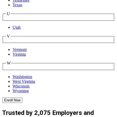
Tennessee
Texas
U
Utah
V
Vermont
Virginia
W
Washington
West Virginia
Wisconsin
Wyoming
Enroll Now
Trusted by 2,075 Employers and