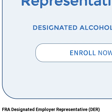
FRA Designated Employer Representative (DER)