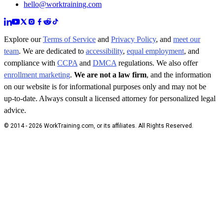
hello@worktraining.com
Explore our
Terms of Service
and
Privacy Policy
, and
meet our
team
. We are dedicated to
accessibility
,
equal employment
, and
compliance with
CCPA
and
DMCA
regulations. We also offer
enrollment marketing
.
We are not a law firm
, and the information
on our website is for informational purposes only and may not be
up-to-date. Always consult a licensed attorney for personalized legal
advice.
© 2014 - 2026 WorkTraining.com, or its affiliates. All Rights Reserved.