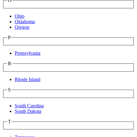
O
Ohio
Oklahoma
Oregon
P
Pennsylvania
R
Rhode Island
S
South Carolina
South Dakota
T