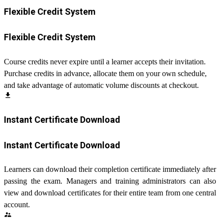
Flexible Credit System
Flexible Credit System
Course credits never expire until a learner accepts their invitation.
Purchase credits in advance, allocate them on your own schedule,
and take advantage of automatic volume discounts at checkout.
file_download
Instant Certificate Download
Instant Certificate Download
Learners can download their completion certificate immediately after
passing the exam. Managers and training administrators can also
view and download certificates for their entire team from one central
account.
supervisor_account