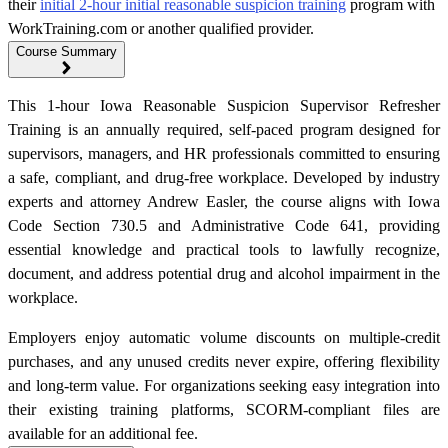
their
initial 2-hour initial reasonable suspicion training
program with
WorkTraining.com or another qualified provider.
Course Summary
This 1-hour Iowa Reasonable Suspicion Supervisor Refresher
Training is an annually required, self-paced program designed for
supervisors, managers, and HR professionals committed to ensuring
a safe, compliant, and drug-free workplace. Developed by industry
experts and attorney Andrew Easler, the course aligns with Iowa
Code Section 730.5 and Administrative Code 641, providing
essential knowledge and practical tools to lawfully recognize,
document, and address potential drug and alcohol impairment in the
workplace.
Employers enjoy automatic volume discounts on multiple-credit
purchases, and any unused credits never expire, offering flexibility
and long-term value. For organizations seeking easy integration into
their existing training platforms, SCORM-compliant files are
available for an additional fee.