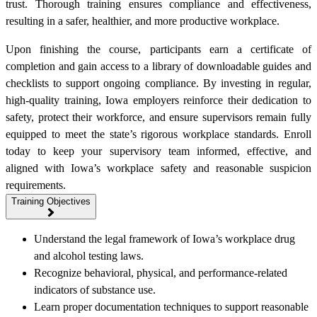
trust. Thorough training ensures compliance and effectiveness,
resulting in a safer, healthier, and more productive workplace.
Upon finishing the course, participants earn a certificate of
completion and gain access to a library of downloadable guides and
checklists to support ongoing compliance. By investing in regular,
high-quality training, Iowa employers reinforce their dedication to
safety, protect their workforce, and ensure supervisors remain fully
equipped to meet the state’s rigorous workplace standards. Enroll
today to keep your supervisory team informed, effective, and
aligned with Iowa’s workplace safety and reasonable suspicion
requirements.
Training Objectives
Understand the legal framework of Iowa’s workplace drug
and alcohol testing laws.
Recognize behavioral, physical, and performance-related
indicators of substance use.
Learn proper documentation techniques to support reasonable