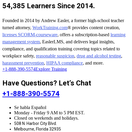
54,385 Learners Since 2014.
Founded in 2014 by Andrew Easler, a former high-school teacher
turned attorney,
WorkTraining.com
® provides content creation,
licenses SCORM-courseware
, offers a subscription-based
learning
management system
, EaslerLMS, and delivers legal insights,
compliance, and qualification training covering topics related to
workplace safety,
reasonable suspicion
,
drug and alcohol testing
,
harassment prevention
,
HIPAA compliance
, and more.
+1-888-390-5574
Explore Training
Have Questions? Let’s Chat
+1-888-390-5574
Se habla Español
Monday - Friday 9 AM to 5 PM EST.
Closed on weekends and holidays.
508 N. Harbor City Blvd.
Melbourne, Florida 32935