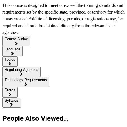
This course is designed to meet or exceed the training standards and
requirements set by the specific state, province, or territory for which
it was created. Additional licensing, permits, or registrations may be
required and should be obtained directly from the relevant state
agencies.
Course Author
Language
Topics
Regulating Agencies
Technology Requirements
States
Syllabus
People Also Viewed...