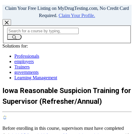
Claim Your Free Listing on MyDrugTesting.com, No Credit Card
Required.
Claim Your Profile.
Solutions for:
Professionals
employers
Trainers
governments
Learning Management
Iowa Reasonable Suspicion Training for
Supervisor (Refresher/Annual)
Before enrolling in this course, supervisors must have completed