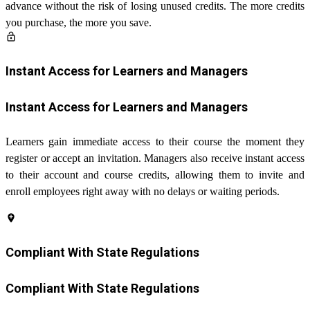
advance without the risk of losing unused credits. The more credits
you purchase, the more you save.
lock_open
Instant Access for Learners and Managers
Instant Access for Learners and Managers
Learners gain immediate access to their course the moment they
register or accept an invitation. Managers also receive instant access
to their account and course credits, allowing them to invite and
enroll employees right away with no delays or waiting periods.
add_location
Compliant With State Regulations
Compliant With State Regulations