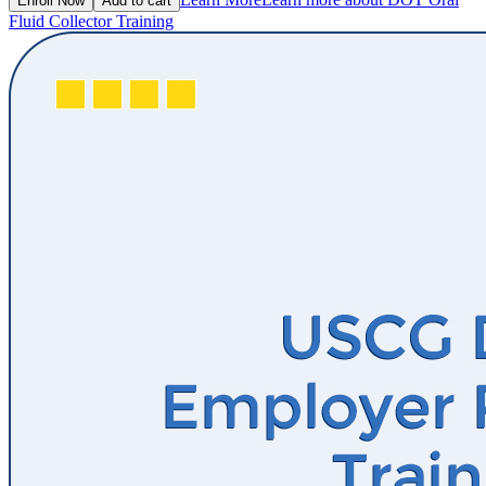
Enroll Now
Add to cart
Fluid Collector Training