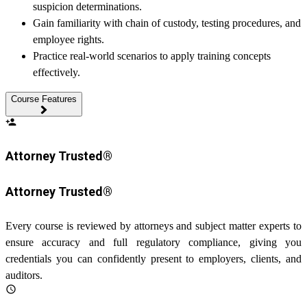
suspicion determinations.
Gain familiarity with chain of custody, testing procedures, and
employee rights.
Practice real-world scenarios to apply training concepts
effectively.
Course Features
person_add
Attorney Trusted®
Attorney Trusted®
Every course is reviewed by attorneys and subject matter experts to
ensure accuracy and full regulatory compliance, giving you
credentials you can confidently present to employers, clients, and
auditors.
schedule