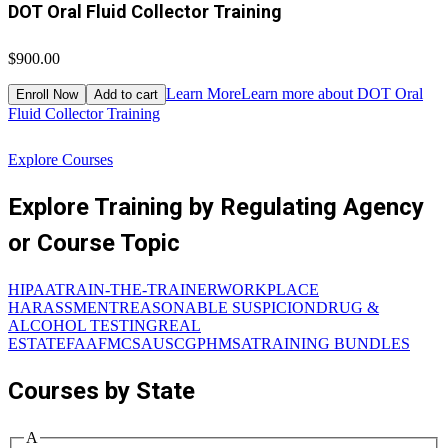
DOT Oral Fluid Collector Training
$900.00
$
Learn More
Learn more about DOT Oral
Enroll Now
Add to cart
Fluid Collector Training
D
Explore Courses
Explore Training by Regulating Agency
or Course Topic
HIPAA
TRAIN-THE-TRAINER
WORKPLACE
HARASSMENT
REASONABLE SUSPICION
DRUG &
ALCOHOL TESTING
REAL
ESTATE
FAA
FMCSA
USCG
PHMSA
TRAINING BUNDLES
Courses by State
A