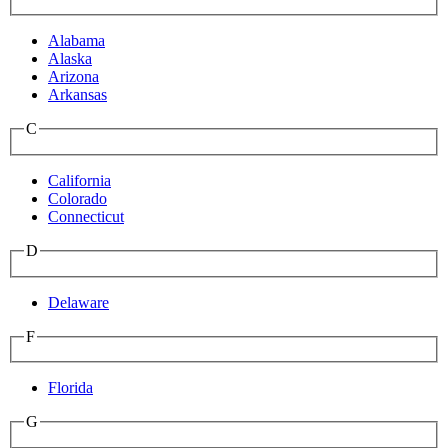
Alabama
Alaska
Arizona
Arkansas
C
California
Colorado
Connecticut
D
Delaware
F
Florida
G