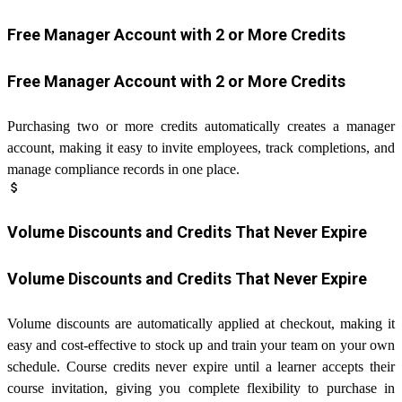
Free Manager Account with 2 or More Credits
Free Manager Account with 2 or More Credits
Purchasing two or more credits automatically creates a manager
account, making it easy to invite employees, track completions, and
manage compliance records in one place.
attach_money
Volume Discounts and Credits That Never Expire
Volume Discounts and Credits That Never Expire
Volume discounts are automatically applied at checkout, making it
easy and cost-effective to stock up and train your team on your own
schedule. Course credits never expire until a learner accepts their
course invitation, giving you complete flexibility to purchase in