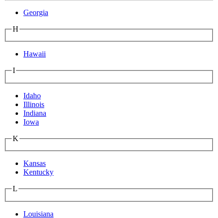
Georgia
H
Hawaii
I
Idaho
Illinois
Indiana
Iowa
K
Kansas
Kentucky
L
Louisiana