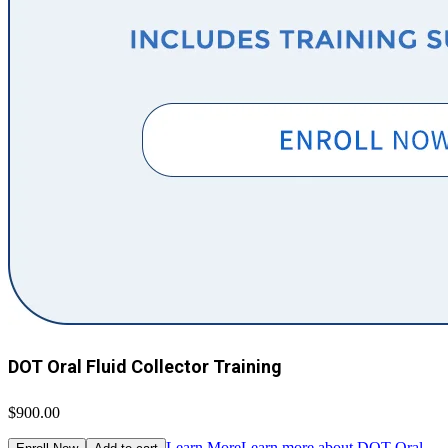
DOT Oral Fluid Collector Training
$900.00
Learn More
Learn more about DOT Oral