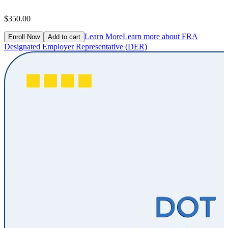
$350.00
Learn More
Learn more about FRA
Enroll Now
Add to cart
Designated Employer Representative (DER)