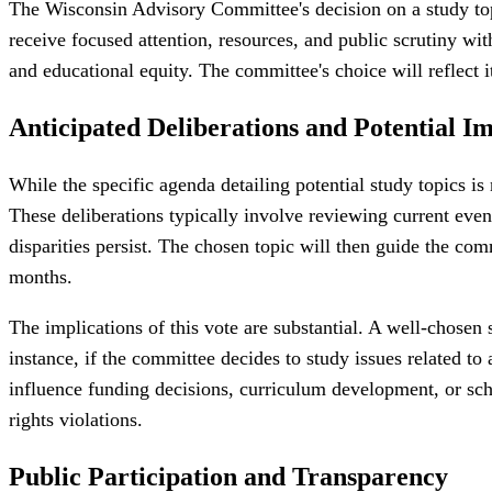
The Wisconsin Advisory Committee's decision on a study topic
receive focused attention, resources, and public scrutiny wi
and educational equity. The committee's choice will reflect i
Anticipated Deliberations and Potential I
While the specific agenda detailing potential study topics is
These deliberations typically involve reviewing current event
disparities persist. The chosen topic will then guide the comm
months.
The implications of this vote are substantial. A well-chose
instance, if the committee decides to study issues related t
influence funding decisions, curriculum development, or schoo
rights violations.
Public Participation and Transparency