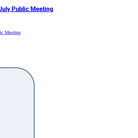
July Public Meeting
ic Meeting