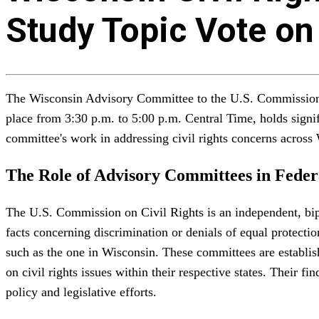
Study Topic Vote on
The Wisconsin Advisory Committee to the U.S. Commission on
place from 3:30 p.m. to 5:00 p.m. Central Time, holds signifi
committee's work in addressing civil rights concerns across
The Role of Advisory Committees in Feder
The U.S. Commission on Civil Rights is an independent, bipar
facts concerning discrimination or denials of equal protecti
such as the one in Wisconsin. These committees are establis
on civil rights issues within their respective states. Their 
policy and legislative efforts.