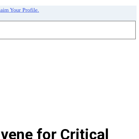
aim Your Profile.
ene for Critical