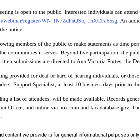
ting is open to the public. Interested individuals can attend
m/webinar/register/WN_IN7ZdFsQSiq-1hXCFa65sg
. An audio
the notice.
llowing members of the public to make statements as time perm
the communities it serves. Beyond live participation, the pub
itten submissions are directed to Ana Victoria Fortes, the De
ning provided for deaf or hard of hearing individuals, or thos
rs, Support Specialist, at least 10 business days prior to th
ing a list of attendees, will be made available. Records gener
nit Office, and online via box.com and facadatabase.gov. Th
.
nd content we provide is for general informational purposes onl