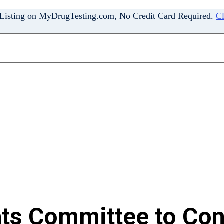
 Listing on MyDrugTesting.com, No Credit Card Required.
Cl
hts Committee to Conv