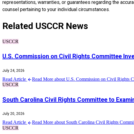
representations, warranties, or guarantees regarding the accuracy
counsel pertaining to your individual circumstances.
Related USCCR News
USCCR
U.S. Commission on Civil Rights Committee Inv
July 24, 2026
Read Article
Read More about U.S. Commission on Civil Rights Co
USCCR
South Carolina Civil Rights Committee to Examin
July 20, 2026
Read Article
Read More about South Carolina Civil Rights Committ
USCCR