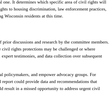
one. It determines which specific area of civil rights will
rights to housing discrimination, law enforcement practices,
ng Wisconsin residents at this time.
n of prior discussions and research by the committee members.
re civil rights protections may be challenged or where
s, expert testimonies, and data collection over subsequent
 local policymakers, and empower advocacy groups. For
ual report could provide data and recommendations that
d result in a missed opportunity to address urgent civil