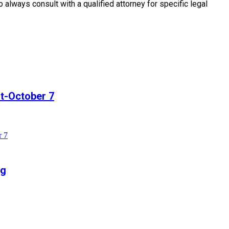
o always consult with a qualified attorney for specific legal
t-October 7
r 7
ng