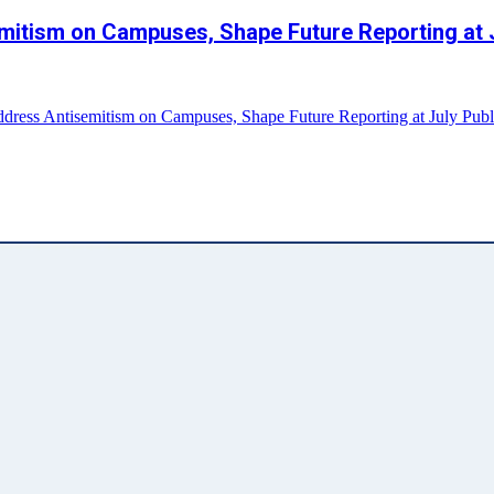
mitism on Campuses, Shape Future Reporting at 
dress Antisemitism on Campuses, Shape Future Reporting at July Publ