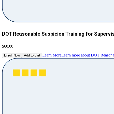
DOT Reasonable Suspicion Training for Supervi
$60.00
Learn More
Learn more about DOT Reasonabl
Enroll Now
Add to cart