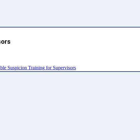
sors
e Suspicion Training for Supervisors