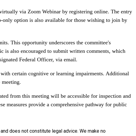
 virtually via Zoom Webinar by registering online. The entry
-only option is also available for those wishing to join by
its. This opportunity underscores the committee's
lic is also encouraged to submit written comments, which
signated Federal Officer, via email.
e with certain cognitive or learning impairments. Additional
e meeting.
ated from this meeting will be accessible for inspection and
ese measures provide a comprehensive pathway for public
y and does not constitute legal advice. We make no