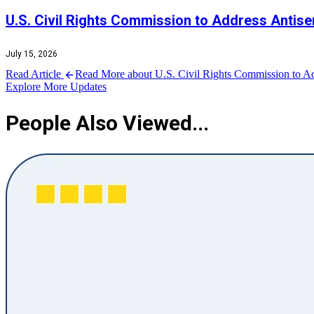
U.S. Civil Rights Commission to Address Antise
July 15, 2026
Read Article
Read More about U.S. Civil Rights Commission to Ad
Explore More Updates
People Also Viewed...