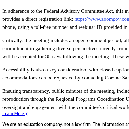
In adherence to the Federal Advisory Committee Act, this mee
provides a direct registration link:
https://www.zoomgov.co
phone, using a toll-free number and webinar ID provided in 
Critically, the meeting includes an open comment period, a
commitment to gathering diverse perspectives directly from 
will be accepted for 30 days following the meeting. These wr
Accessibility is also a key consideration, with closed captio
accommodations can be requested by contacting Corrine Sande
Ensuring transparency, public minutes of the meeting, includ
reproduction through the Regional Programs Coordination U
oversight and engagement with the committee's critical work
Learn More
We are an education company, not a law firm. The information a