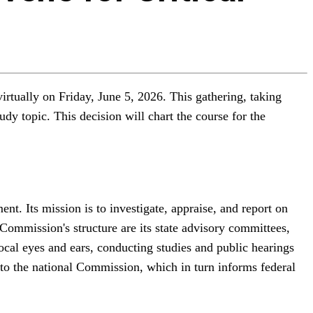
rtually on Friday, June 5, 2026. This gathering, taking
dy topic. This decision will chart the course for the
t. Its mission is to investigate, appraise, and report on
 Commission's structure are its state advisory committees,
cal eyes and ears, conducting studies and public hearings
s to the national Commission, which in turn informs federal