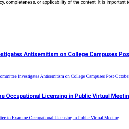
, completeness, or applicability of the content. It is important t
estigates Antisemitism on College Campuses Pos
mmittee Investigates Antisemitism on College Campuses Post-Octobe
e Occupational Licensing in Public Virtual Meeti
ee to Examine Occupational Licensing in Public Virtual Meeting