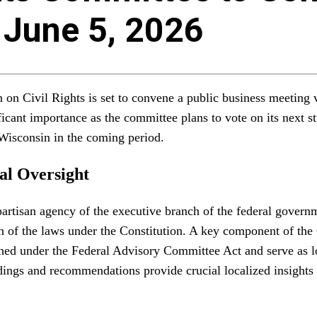
 June 5, 2026
 Civil Rights is set to convene a public business meeting vi
cant importance as the committee plans to vote on its next stu
 Wisconsin in the coming period.
al Oversight
tisan agency of the executive branch of the federal governmen
on of the laws under the Constitution. A key component of the
hed under the Federal Advisory Committee Act and serve as lo
findings and recommendations provide crucial localized insight