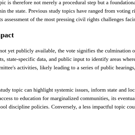
 is therefore not merely a procedural step but a foundational 
thin the state. Previous study topics have ranged from voting 
ts assessment of the most pressing civil rights challenges faci
mpact
 not yet publicly available, the vote signifies the culminatio
s, state-specific data, and public input to identify areas whe
ittee's activities, likely leading to a series of public hearing
n study topic can highlight systemic issues, inform state and
o access to education for marginalized communities, its event
l discipline policies. Conversely, a less impactful topic coul