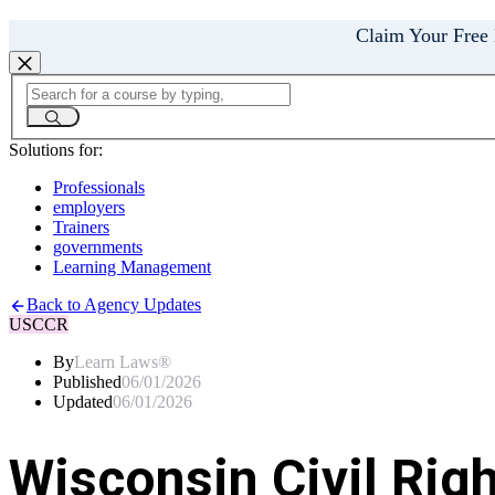
Claim Your Free
Solutions for:
Professionals
employers
Trainers
governments
Learning Management
Back to Agency Updates
USCCR
By
Learn Laws®
Published
06/01/2026
Updated
06/01/2026
Wisconsin Civil Rig