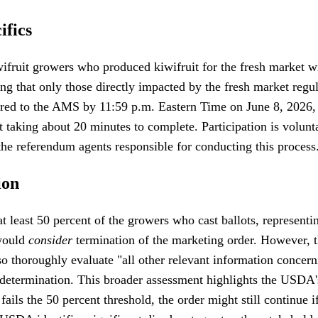
ifics
iwifruit growers who produced kiwifruit for the fresh market 
ring that only those directly impacted by the fresh market regul
ivered to the AMS by 11:59 p.m. Eastern Time on June 8, 202
lot taking about 20 minutes to complete. Participation is volu
 referendum agents responsible for conducting this process
ion
 least 50 percent of the growers who cast ballots, representin
 would
consider
termination of the marketing order. However, th
so thoroughly evaluate "all other relevant information concern
determination. This broader assessment highlights the USDA's
fails the 50 percent threshold, the order might still continue 