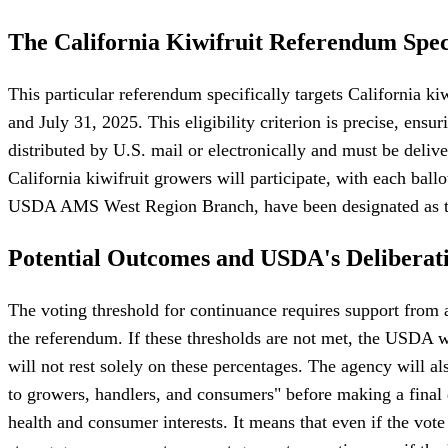
The California Kiwifruit Referendum Spec
This particular referendum specifically targets California k
and July 31, 2025. This eligibility criterion is precise, ensu
distributed by U.S. mail or electronically and must be del
California kiwifruit growers will participate, with each bal
USDA AMS West Region Branch, have been designated as the
Potential Outcomes and USDA's Deliberat
The voting threshold for continuance requires support from at
the referendum. If these thresholds are not met, the USDA
will not rest solely on these percentages. The agency will al
to growers, handlers, and consumers" before making a final 
health and consumer interests. It means that even if the vote 