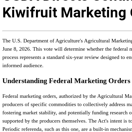
Kiwifruit Marketing
The U.S. Department of Agriculture's Agricultural Marketin
June 8, 2026. This vote will determine whether the federal m
process represents a standard six-year review designed to en
informed audience.
Understanding Federal Marketing Orders
Federal marketing orders, authorized by the Agricultural M
producers of specific commodities to collectively address ma
fostering market stability, and potentially funding research 
supported by the producers themselves. The Act's intent is t
Periodic referenda, such as this one, are a built-in mechani