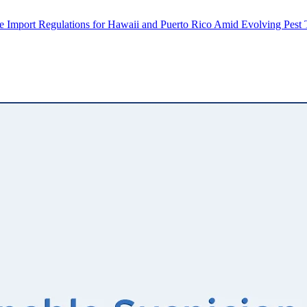
Import Regulations for Hawaii and Puerto Rico Amid Evolving Pest 