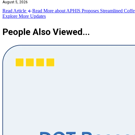
August 5, 2026
Read Article
Read More about APHIS Proposes Streamlined Coffee 
Explore More Updates
People Also Viewed...