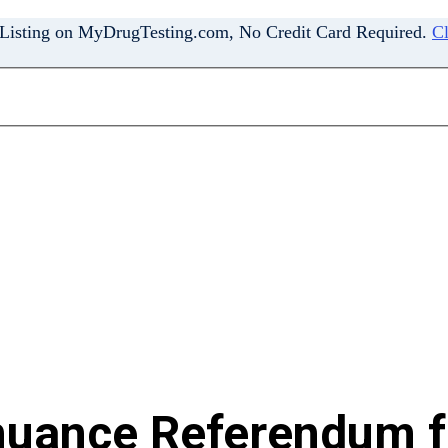
 Listing on MyDrugTesting.com, No Credit Card Required.
Cl
nuance Referendum fo