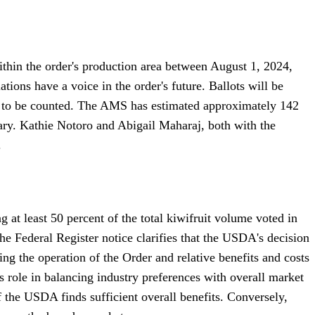
within the order's production area between August 1, 2024,
ations have a voice in the order's future. Ballots will be
6, to be counted. The AMS has estimated approximately 142
ntary. Kathie Notoro and Abigail Maharaj, both with the
.
g at least 50 percent of the total kiwifruit volume voted in
e Federal Register notice clarifies that the USDA's decision
ing the operation of the Order and relative benefits and costs
 role in balancing industry preferences with overall market
if the USDA finds sufficient overall benefits. Conversely,