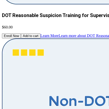
DOT Reasonable Suspicion Training for Supervi
$60.00
Learn More
Learn more about DOT Reasonabl
Enroll Now
Add to cart