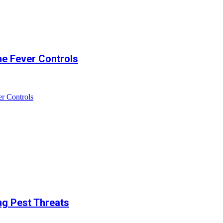
ne Fever Controls
r Controls
ng Pest Threats