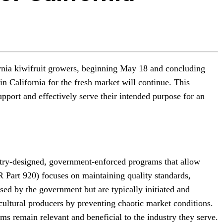
ornia kiwifruit growers, beginning May 18 and concluding
in California for the fresh market will continue. This
pport and effectively serve their intended purpose for an
stry-designed, government-enforced programs that allow
R Part 920) focuses on maintaining quality standards,
osed by the government but are typically initiated and
icultural producers by preventing chaotic market conditions.
ms remain relevant and beneficial to the industry they serve.