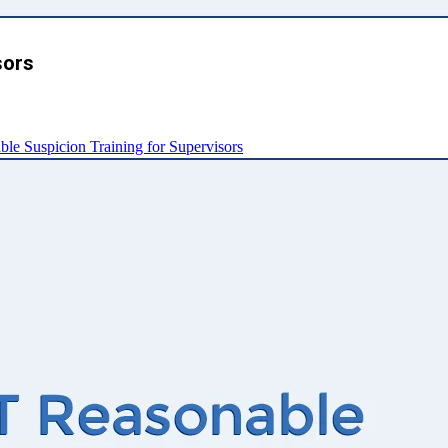
sors
e Suspicion Training for Supervisors