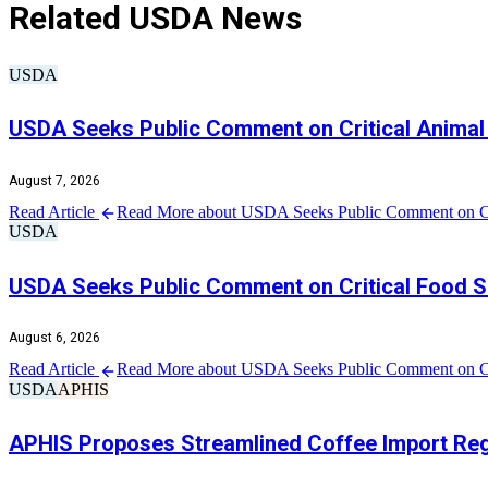
Related USDA News
USDA
USDA Seeks Public Comment on Critical Animal 
August 7, 2026
Read Article
Read More about USDA Seeks Public Comment on Crit
USDA
USDA Seeks Public Comment on Critical Food Sa
August 6, 2026
Read Article
Read More about USDA Seeks Public Comment on Crit
USDA
APHIS
APHIS Proposes Streamlined Coffee Import Regu