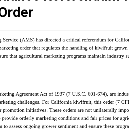
 Order
g Service (AMS) has directed a critical referendum for Calif
arketing order that regulates the handling of kiwifruit grown 
sure that agricultural marketing programs maintain industry su
arketing Agreement Act of 1937 (7 U.S.C. 601-674), are indu
rketing challenges. For California kiwifruit, this order (7 CF
or promotion initiatives. These orders are not unilaterally imp
o provide orderly marketing conditions and fair prices for agr
sm to assess ongoing grower sentiment and ensure these progra