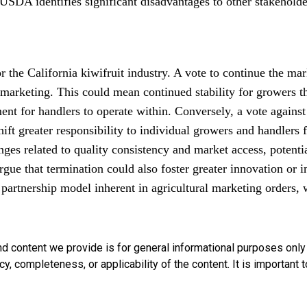
USDA identifies significant disadvantages to other stakeholde
r the California kiwifruit industry. A vote to continue the ma
marketing. This could mean continued stability for growers t
ent for handlers to operate within. Conversely, a vote against
ft greater responsibility to individual growers and handlers f
nges related to quality consistency and market access, potent
rgue that termination could also foster greater innovation or
 partnership model inherent in agricultural marketing orders, 
nd content we provide is for general informational purposes onl
, completeness, or applicability of the content. It is important t