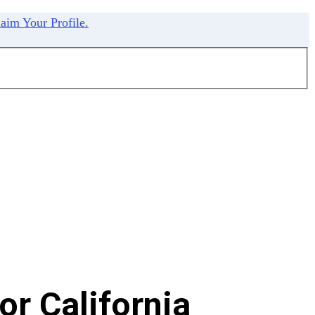
aim Your Profile.
r California