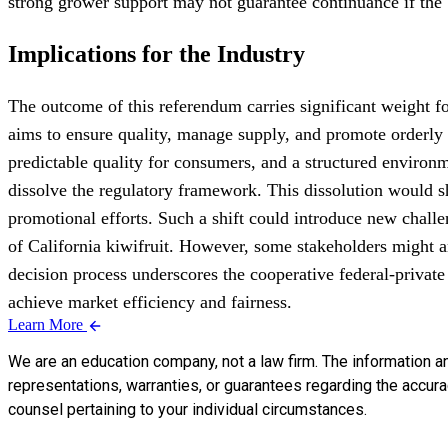
strong grower support may not guarantee continuance if the 
Implications for the Industry
The outcome of this referendum carries significant weight fo
aims to ensure quality, manage supply, and promote orderly 
predictable quality for consumers, and a structured environm
dissolve the regulatory framework. This dissolution would shi
promotional efforts. Such a shift could introduce new challe
of California kiwifruit. However, some stakeholders might a
decision process underscores the cooperative federal-private
achieve market efficiency and fairness.
Learn More
We are an education company, not a law firm. The information a
representations, warranties, or guarantees regarding the accuracy
counsel pertaining to your individual circumstances.