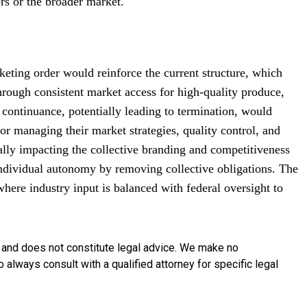
rs or the broader market.
rketing order would reinforce the current structure, which
hrough consistent market access for high-quality produce,
 continuance, potentially leading to termination, would
or managing their market strategies, quality control, and
ially impacting the collective branding and competitiveness
 individual autonomy by removing collective obligations. The
where industry input is balanced with federal oversight to
y and does not constitute legal advice. We make no
o always consult with a qualified attorney for specific legal