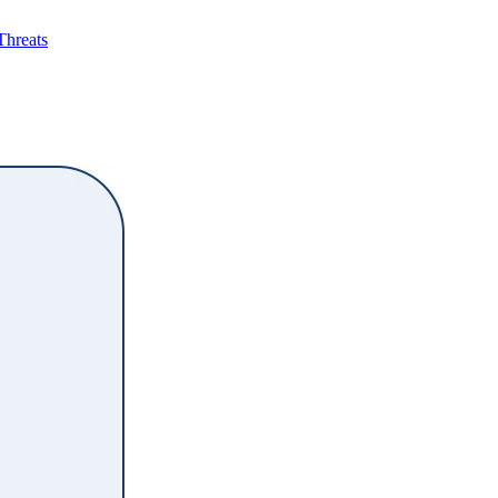
Threats