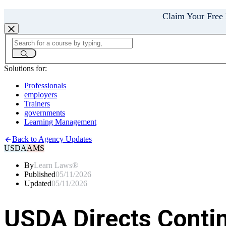
Claim Your Free
Solutions for:
Professionals
employers
Trainers
governments
Learning Management
Back to Agency Updates
USDA
AMS
By
Learn Laws®
Published
05/11/2026
Updated
05/11/2026
USDA Directs Conti