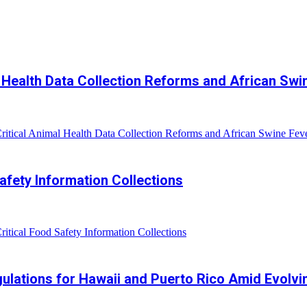
Health Data Collection Reforms and African Swi
ical Animal Health Data Collection Reforms and African Swine Feve
fety Information Collections
ical Food Safety Information Collections
lations for Hawaii and Puerto Rico Amid Evolvi