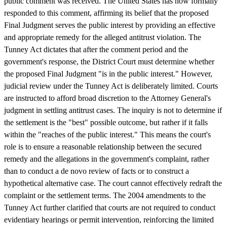
public comment was received. The United States has now formally
responded to this comment, affirming its belief that the proposed
Final Judgment serves the public interest by providing an effective
and appropriate remedy for the alleged antitrust violation. The
Tunney Act dictates that after the comment period and the
government's response, the District Court must determine whether
the proposed Final Judgment "is in the public interest." However,
judicial review under the Tunney Act is deliberately limited. Courts
are instructed to afford broad discretion to the Attorney General's
judgment in settling antitrust cases. The inquiry is not to determine if
the settlement is the "best" possible outcome, but rather if it falls
within the "reaches of the public interest." This means the court's
role is to ensure a reasonable relationship between the secured
remedy and the allegations in the government's complaint, rather
than to conduct a de novo review of facts or to construct a
hypothetical alternative case. The court cannot effectively redraft the
complaint or the settlement terms. The 2004 amendments to the
Tunney Act further clarified that courts are not required to conduct
evidentiary hearings or permit intervention, reinforcing the limited