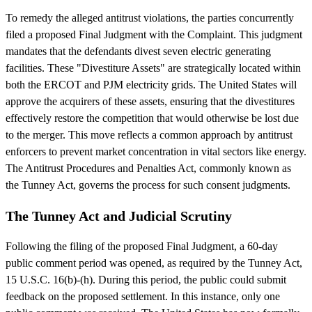
To remedy the alleged antitrust violations, the parties concurrently
filed a proposed Final Judgment with the Complaint. This judgment
mandates that the defendants divest seven electric generating
facilities. These "Divestiture Assets" are strategically located within
both the ERCOT and PJM electricity grids. The United States will
approve the acquirers of these assets, ensuring that the divestitures
effectively restore the competition that would otherwise be lost due
to the merger. This move reflects a common approach by antitrust
enforcers to prevent market concentration in vital sectors like energy.
The Antitrust Procedures and Penalties Act, commonly known as
the Tunney Act, governs the process for such consent judgments.
The Tunney Act and Judicial Scrutiny
Following the filing of the proposed Final Judgment, a 60-day
public comment period was opened, as required by the Tunney Act,
15 U.S.C. 16(b)-(h). During this period, the public could submit
feedback on the proposed settlement. In this instance, only one