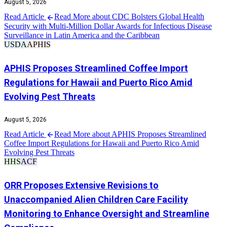
August 5, 2026
Read Article
Read More about CDC Bolsters Global Health
Security with Multi-Million Dollar Awards for Infectious Disease
Surveillance in Latin America and the Caribbean
USDA
APHIS
APHIS Proposes Streamlined Coffee Import
Regulations for Hawaii and Puerto Rico Amid
Evolving Pest Threats
August 5, 2026
Read Article
Read More about APHIS Proposes Streamlined
Coffee Import Regulations for Hawaii and Puerto Rico Amid
Evolving Pest Threats
HHS
ACF
ORR Proposes Extensive Revisions to
Unaccompanied Alien Children Care Facility
Monitoring to Enhance Oversight and Streamline