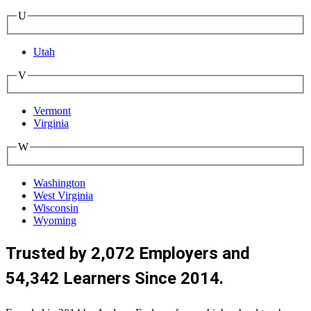
U
Utah
V
Vermont
Virginia
W
Washington
West Virginia
Wisconsin
Wyoming
Trusted by 2,072 Employers and
54,342 Learners Since 2014.