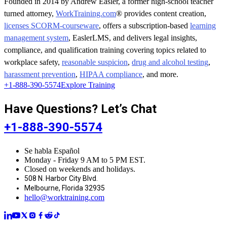
Founded in 2014 by Andrew Easler, a former high-school teacher
turned attorney,
WorkTraining.com
® provides content creation,
licenses SCORM-courseware
, offers a subscription-based
learning
management system
, EaslerLMS, and delivers legal insights,
compliance, and qualification training covering topics related to
workplace safety,
reasonable suspicion
,
drug and alcohol testing
,
harassment prevention
,
HIPAA compliance
, and more.
+1-888-390-5574
Explore Training
Have Questions? Let’s Chat
+1-888-390-5574
Se habla Español
Monday - Friday 9 AM to 5 PM EST.
Closed on weekends and holidays.
508 N. Harbor City Blvd.
Melbourne, Florida 32935
hello@worktraining.com