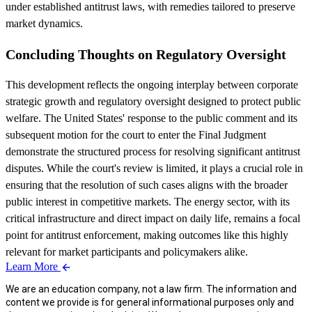
under established antitrust laws, with remedies tailored to preserve
market dynamics.
Concluding Thoughts on Regulatory Oversight
This development reflects the ongoing interplay between corporate
strategic growth and regulatory oversight designed to protect public
welfare. The United States' response to the public comment and its
subsequent motion for the court to enter the Final Judgment
demonstrate the structured process for resolving significant antitrust
disputes. While the court's review is limited, it plays a crucial role in
ensuring that the resolution of such cases aligns with the broader
public interest in competitive markets. The energy sector, with its
critical infrastructure and direct impact on daily life, remains a focal
point for antitrust enforcement, making outcomes like this highly
relevant for market participants and policymakers alike.
Learn More
We are an education company, not a law firm. The information and
content we provide is for general informational purposes only and