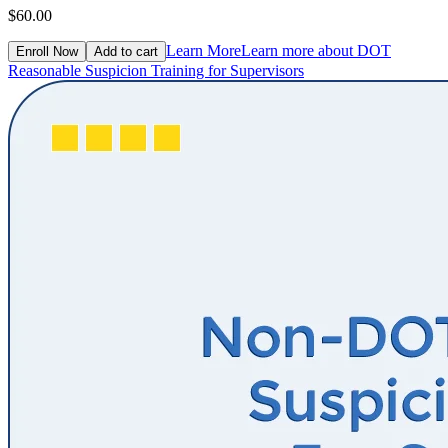
$60.00
Learn More
Learn more about DOT
Enroll Now
Add to cart
Reasonable Suspicion Training for Supervisors