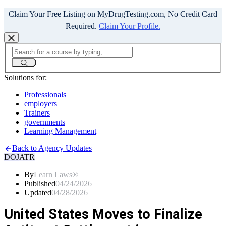
Claim Your Free Listing on MyDrugTesting.com, No Credit Card
Required.
Claim Your Profile.
Solutions for:
Professionals
employers
Trainers
governments
Learning Management
Back to Agency Updates
DOJ
ATR
By
Learn Laws®
Published
04/24/2026
Updated
04/28/2026
United States Moves to Finalize