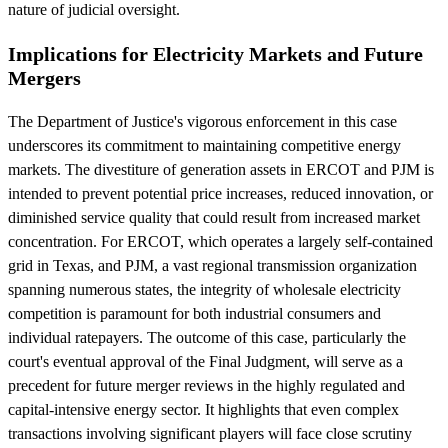
nature of judicial oversight.
Implications for Electricity Markets and Future
Mergers
The Department of Justice's vigorous enforcement in this case
underscores its commitment to maintaining competitive energy
markets. The divestiture of generation assets in ERCOT and PJM is
intended to prevent potential price increases, reduced innovation, or
diminished service quality that could result from increased market
concentration. For ERCOT, which operates a largely self-contained
grid in Texas, and PJM, a vast regional transmission organization
spanning numerous states, the integrity of wholesale electricity
competition is paramount for both industrial consumers and
individual ratepayers. The outcome of this case, particularly the
court's eventual approval of the Final Judgment, will serve as a
precedent for future merger reviews in the highly regulated and
capital-intensive energy sector. It highlights that even complex
transactions involving significant players will face close scrutiny