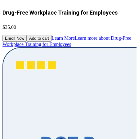
Drug-Free Workplace Training for Employees
$35.00
Learn More
Learn more about Drug-Free
Enroll Now
Add to cart
Workplace Training for Employees