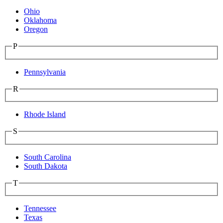
Ohio
Oklahoma
Oregon
P
Pennsylvania
R
Rhode Island
S
South Carolina
South Dakota
T
Tennessee
Texas