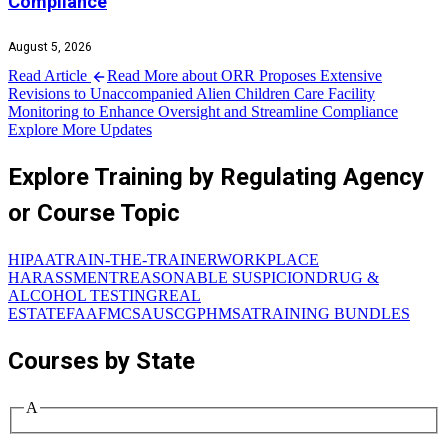
Compliance
August 5, 2026
Read Article
Read More about ORR Proposes Extensive
Revisions to Unaccompanied Alien Children Care Facility
Monitoring to Enhance Oversight and Streamline Compliance
Explore More Updates
Explore Training by Regulating Agency
or Course Topic
HIPAA
TRAIN-THE-TRAINER
WORKPLACE
HARASSMENT
REASONABLE SUSPICION
DRUG &
ALCOHOL TESTING
REAL
ESTATE
FAA
FMCSA
USCG
PHMSA
TRAINING BUNDLES
Courses by State
A