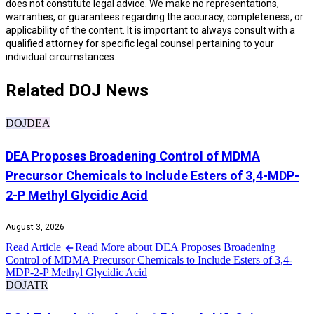
does not constitute legal advice. We make no representations,
warranties, or guarantees regarding the accuracy, completeness, or
applicability of the content. It is important to always consult with a
qualified attorney for specific legal counsel pertaining to your
individual circumstances.
Related DOJ News
DOJ
DEA
DEA Proposes Broadening Control of MDMA
Precursor Chemicals to Include Esters of 3,4-MDP-
2-P Methyl Glycidic Acid
August 3, 2026
Read Article
Read More about DEA Proposes Broadening
Control of MDMA Precursor Chemicals to Include Esters of 3,4-
MDP-2-P Methyl Glycidic Acid
DOJ
ATR