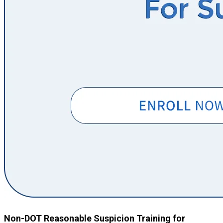
Non-DOT Reasonable Suspicion Training for