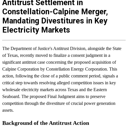
Antitrust Settlement in
Constellation-Calpine Merger,
Mandating Divestitures in Key
Electricity Markets
The Department of Justice's Antitrust Division, alongside the State
of Texas, recently moved to finalize a consent judgment in a
significant antitrust case concerning the proposed acquisition of
Calpine Corporation by Constellation Energy Corporation. This
action, following the close of a public comment period, signals a
critical step towards resolving alleged competition issues in key
wholesale electricity markets across Texas and the Eastern
Seaboard. The proposed Final Judgment aims to preserve
competition through the divestiture of crucial power generation
assets.
Background of the Antitrust Action