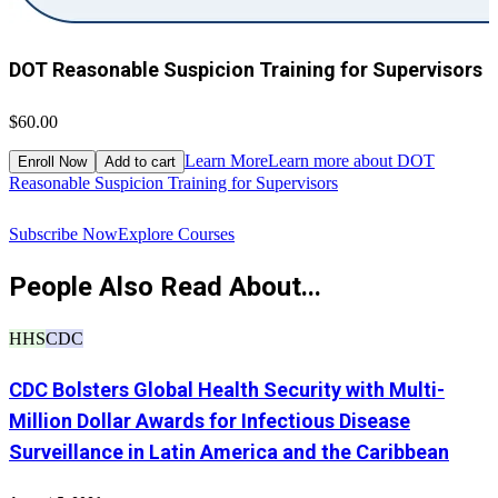
DOT Reasonable Suspicion Training for Supervisors
$60.00
$
Learn More
Learn more about DOT
Enroll Now
Add to cart
Reasonable Suspicion Training for Supervisors
R
Subscribe Now
Explore Courses
People Also Read About...
HHS
CDC
CDC Bolsters Global Health Security with Multi-
Million Dollar Awards for Infectious Disease
Surveillance in Latin America and the Caribbean