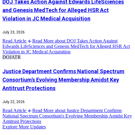
DOJ Takes Action Against Edwards LifeSciences
and Genesis MedTech for Alleged HSR Act
Violation in JC Medical Acquisition
July 23, 2026
Read Article
Read More about DOJ Takes Action Against
Edwards LifeSciences and Genesis MedTech for Alleged HSR Act
Violation in JC Medical Acquisition
DOJ
ATR
Justice Department Confirms National Spectrum
Consortium's Evolving Membership Amidst Key
Antitrust Protections
July 22, 2026
Read Article
Read More about Justice Department Confirms
National Spectrum Consortium's Evolving Membership Amidst Key
Antitrust Protections
Explore More Updates