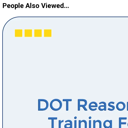
People Also Viewed...