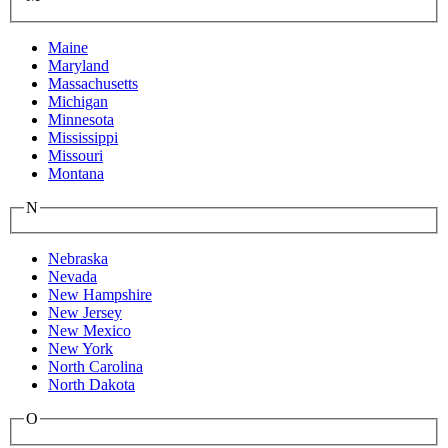
Maine
Maryland
Massachusetts
Michigan
Minnesota
Mississippi
Missouri
Montana
N
Nebraska
Nevada
New Hampshire
New Jersey
New Mexico
New York
North Carolina
North Dakota
O