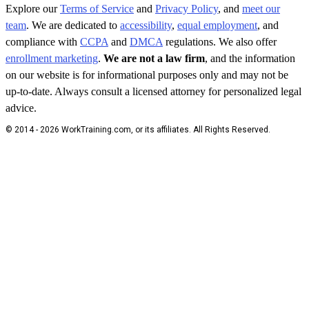
Explore our
Terms of Service
and
Privacy Policy
, and
meet our
team
. We are dedicated to
accessibility
,
equal employment
, and
compliance with
CCPA
and
DMCA
regulations. We also offer
enrollment marketing
.
We are not a law firm
, and the information
on our website is for informational purposes only and may not be
up-to-date. Always consult a licensed attorney for personalized legal
advice.
© 2014 - 2026 WorkTraining.com, or its affiliates. All Rights Reserved.