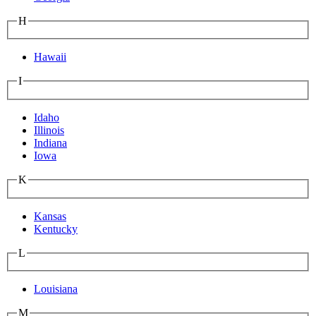
H
Hawaii
I
Idaho
Illinois
Indiana
Iowa
K
Kansas
Kentucky
L
Louisiana
M