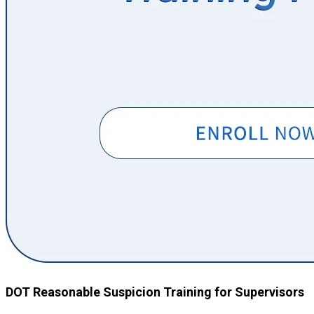
DOT Reasonable Suspicion Training for Supervisors