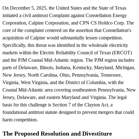
On December 5, 2025, the United States and the State of Texas
initiated a civil antitrust Complaint against Constellation Energy
Corporation, Calpine Corporation, and CPN CS Holdco Corp. The
core of the complaint centered on the assertion that Constellation's
acquisition of Calpine would substantially lessen competition.
Specifically, this threat was identified in the wholesale electricity
markets within the Electric Reliability Council of Texas (ERCOT)
and the PJM Coastal Mid-Atlantic region. The PJM region includes
parts of Delaware, Illinois, Indiana, Kentucky, Maryland, Michigan,
New Jersey, North Carolina, Ohio, Pennsylvania, Tennessee,
Virginia, West Virginia, and the District of Columbia, with the
Coastal Mid-Atlantic area covering southeastern Pennsylvania, New
Jersey, Delaware, and eastern Maryland and Virginia. The legal
basis for this challenge is Section 7 of the Clayton Act, a
foundational antitrust statute designed to prevent mergers that could
harm competition.
The Proposed Resolution and Divestiture