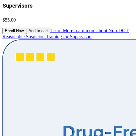
Supervisors
$55.00
Learn More
Learn more about Non-DOT
Enroll Now
Add to cart
Reasonable Suspicion Training for Supervisors