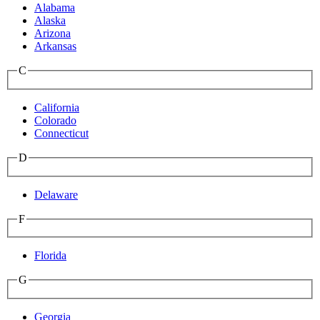
Alabama
Alaska
Arizona
Arkansas
C
California
Colorado
Connecticut
D
Delaware
F
Florida
G
Georgia