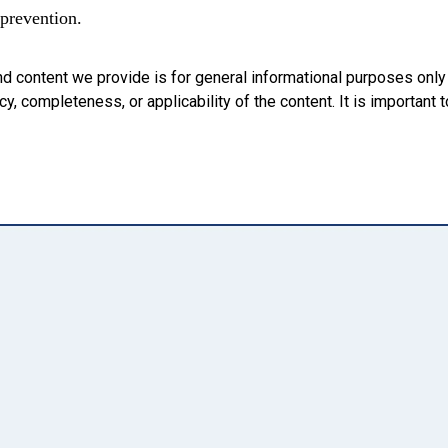
 prevention.
nd content we provide is for general informational purposes onl
, completeness, or applicability of the content. It is important t