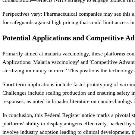
Perspectives vary: Pharmaceutical companies may see this as 
for safeguards against high pricing that could limit access i
Potential Applications and Competitive A
Primarily aimed at malaria vaccinology, these platforms coul
Applications: Malaria vaccinology' and 'Competitive Advanta
sterilizing immunity in mice.' This positions the technology
Short-term implications include faster prototyping of vaccin
Challenges include scaling production and ensuring safety i
responses, as noted in broader literature on nanotechnology 
In conclusion, this Federal Register notice marks a pivotal
platforms' ability to display antigens effectively, backed by 
involve industry adoption leading to clinical development, t