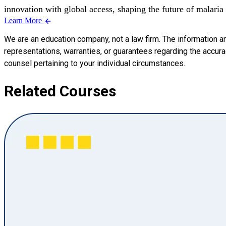
innovation with global access, shaping the future of malaria
Learn More
We are an education company, not a law firm. The information a
representations, warranties, or guarantees regarding the accuracy
counsel pertaining to your individual circumstances.
Related Courses