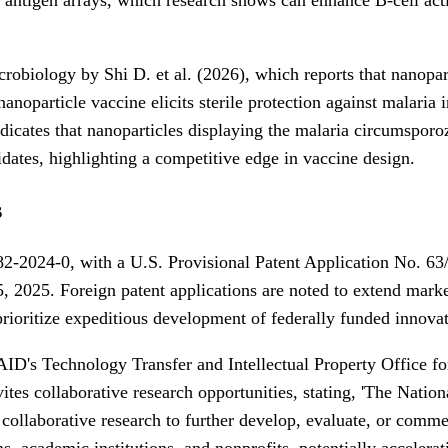
obiology by Shi D. et al. (2026), which reports that nanopart
oparticle vaccine elicits sterile protection against malaria i
a indicates that nanoparticles displaying the malaria circumspo
idates, highlighting a competitive edge in vaccine design.
s
2-2024-0, with a U.S. Provisional Patent Application No. 63
025. Foreign patent applications are noted to extend market 
ioritize expeditious development of federally funded innovat
IAID's Technology Transfer and Intellectual Property Office fo
tes collaborative research opportunities, stating, 'The Nationa
in collaborative research to further develop, evaluate, or com
 academic institutions, and nonprofits, potentially acceleratin