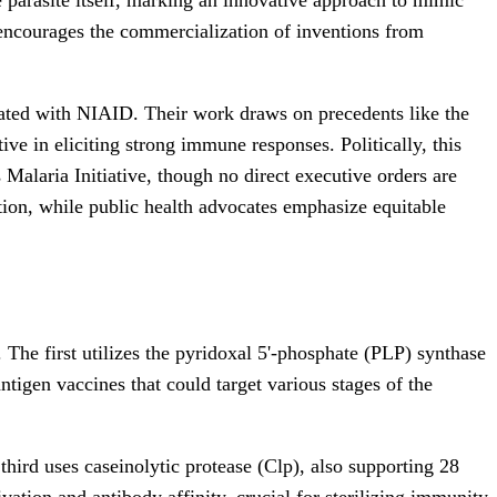
h encourages the commercialization of inventions from
iated with NIAID. Their work draws on precedents like the
ve in eliciting strong immune responses. Politically, this
Malaria Initiative, though no direct executive orders are
tion, while public health advocates emphasize equitable
. The first utilizes the pyridoxal 5'-phosphate (PLP) synthase
ntigen vaccines that could target various stages of the
hird uses caseinolytic protease (Clp), also supporting 28
ation and antibody affinity, crucial for sterilizing immunity