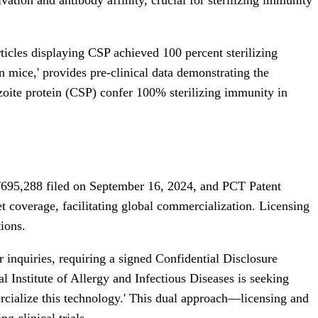
icles displaying CSP achieved 100 percent sterilizing
n mice,' provides pre-clinical data demonstrating the
rozoite protein (CSP) confer 100% sterilizing immunity in
/695,288 filed on September 16, 2024, and PCT Patent
coverage, facilitating global commercialization. Licensing
ions.
r inquiries, requiring a signed Confidential Disclosure
l Institute of Allergy and Infectious Diseases is seeking
mercialize this technology.' This dual approach—licensing and
g clinical trials.