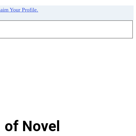
aim Your Profile.
 of Novel