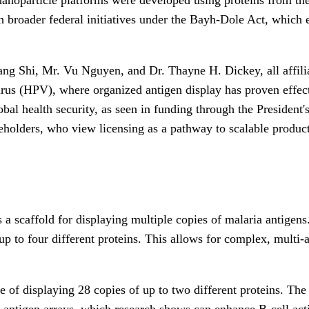
ith broader federal initiatives under the Bayh-Dole Act, whic
uang Shi, Mr. Vu Nguyen, and Dr. Thayne H. Dickey, all affil
irus (HPV), where organized antigen display has proven effecti
l health security, as seen in funding through the President's 
keholders, who view licensing as a pathway to scalable produc
s a scaffold for displaying multiple copies of malaria antigens
up to four different proteins. This allows for complex, multi-a
f displaying 28 copies of up to two different proteins. The t
e antigen arrays, which research shows can enhance B-cell activ