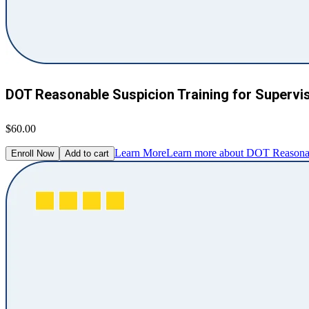
DOT Reasonable Suspicion Training for Supervi
$60.00
Learn More
Learn more about DOT Reasonabl
Enroll Now
Add to cart