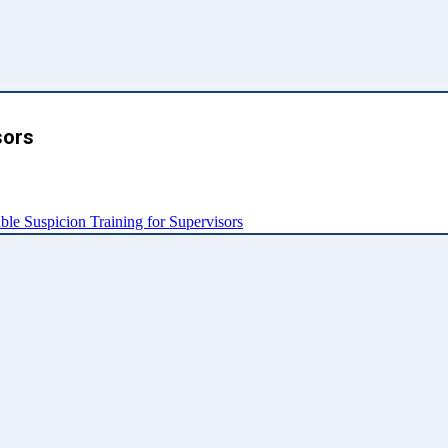
sors
e Suspicion Training for Supervisors