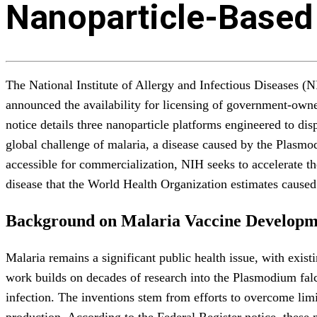
Nanoparticle-Based
The National Institute of Allergy and Infectious Diseases (
announced the availability for licensing of government-owne
notice details three nanoparticle platforms engineered to di
global challenge of malaria, a disease caused by the Plasmod
accessible for commercialization, NIH seeks to accelerate the
disease that the World Health Organization estimates caused
Background on Malaria Vaccine Developm
Malaria remains a significant public health issue, with exis
work builds on decades of research into the Plasmodium falc
infection. The inventions stem from efforts to overcome limi
production. According to the Federal Register notice, these