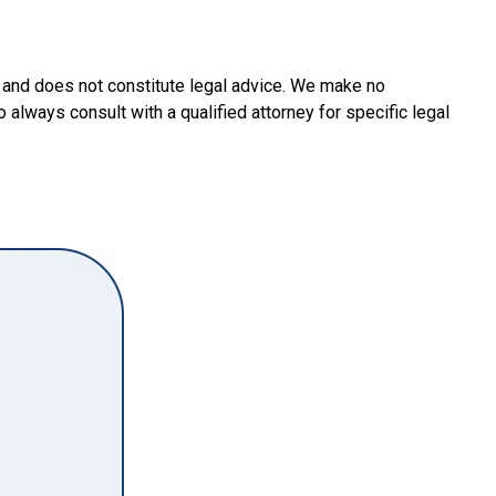
y and does not constitute legal advice. We make no
o always consult with a qualified attorney for specific legal