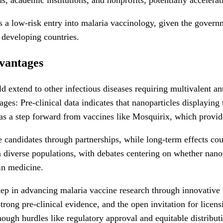
a low-risk entry into malaria vaccinology, given the governme
n developing countries.
dvantages
d extend to other infectious diseases requiring multivalent an
ges: Pre-clinical data indicates that nanoparticles displayin
 as a step forward from vaccines like Mosquirix, which provid
e candidates through partnerships, while long-term effects co
n diverse populations, with debates centering on whether nan
in medicine.
 step in advancing malaria vaccine research through innovativ
strong pre-clinical evidence, and the open invitation for licen
hough hurdles like regulatory approval and equitable distribu