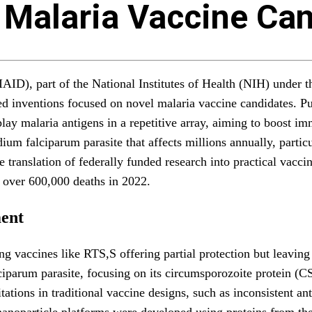
 Malaria Vaccine Ca
NIAID), part of the National Institutes of Health (NIH) unde
d inventions focused on novel malaria vaccine candidates. Pu
splay malaria antigens in a repetitive array, aiming to boost
ium falciparum parasite that affects millions annually, parti
 translation of federally funded research into practical vaccin
 over 600,000 deaths in 2022.
ent
ting vaccines like RTS,S offering partial protection but leavi
iparum parasite, focusing on its circumsporozoite protein (CS
tations in traditional vaccine designs, such as inconsistent a
 nanoparticle platforms were developed using proteins from the