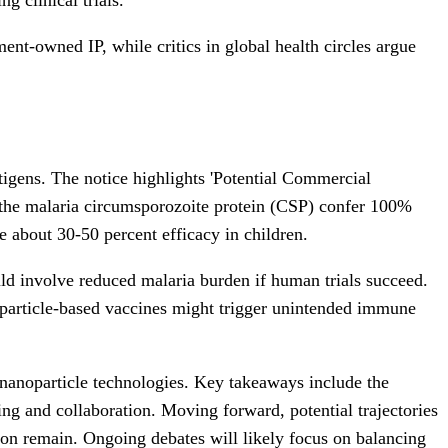
nt-owned IP, while critics in global health circles argue
tigens. The notice highlights 'Potential Commercial
g the malaria circumsporozoite protein (CSP) confer 100%
e about 30-50 percent efficacy in children.
uld involve reduced malaria burden if human trials succeed.
oparticle-based vaccines might trigger unintended immune
e nanoparticle technologies. Key takeaways include the
sing and collaboration. Moving forward, potential trajectories
tion remain. Ongoing debates will likely focus on balancing