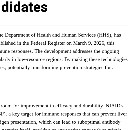
ndidates
r the Department of Health and Human Services (HHS), has
blished in the Federal Register on March 9, 2026, this
 immune responses. The development addresses the ongoing
cularly in low-resource regions. By making these technologies
es, potentially transforming prevention strategies for a
ng room for improvement in efficacy and durability. NIAID's
P), a key target for immune responses that can prevent liver
ntigen presentation, which can lead to suboptimal antibody
 parasite itself, marking an innovative approach to mimic