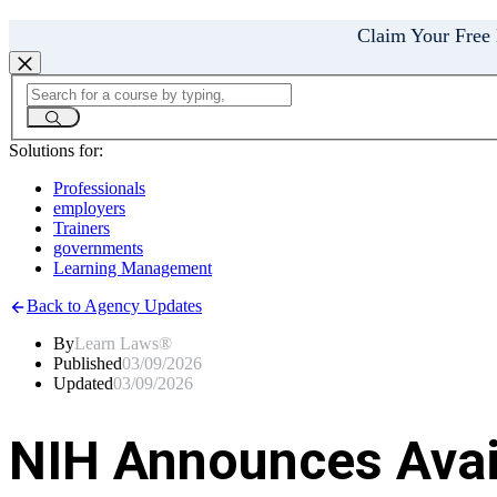
Claim Your Free
Solutions for:
Professionals
employers
Trainers
governments
Learning Management
Back to Agency Updates
By
Learn Laws®
Published
03/09/2026
Updated
03/09/2026
NIH Announces Avail