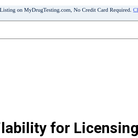
 Listing on MyDrugTesting.com, No Credit Card Required.
Cl
ability for Licensing