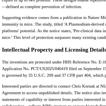
—defined as complete prevention of infection.
Supporting evidence comes from a publication in Nature Micr
immunity in mice. The study, titled 'A Plasmodium-derived nan
platforms' potential. As the notice states, 'Pre-clinical dat
mice.' This level of protection surpasses many existing cand
Intellectual Property and Licensing Detail
The inventions are protected under HHS Reference No. E-18
Application No. PCT/US2025/046419 filed on September 15, 2
is governed by 35 U.S.C. 209 and 37 CFR part 404, which pr
Interested parties are directed to contact Chris Kornak at N
Agreement to access unpublished details. The notice also invi
statements of capability or interest from parties interested 
collaboration—reflects NIH's strategy to engage biotech firms,