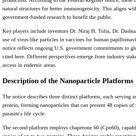
natural structures for better immunogenicity. This aligns w
government-funded research to benefit the public.
Key players include inventors Dr. Niraj H. Tolia, Dr. Dash
use of virus-like particles in vaccines for human papillomav
notice reflects ongoing U.S. government commitments to globa
cited here. Different perspectives emerge from industry sta
access in endemic areas.
Description of the Nanoparticle Platforms
The notice describes three distinct platforms, each serving a
protein, forming nanoparticles that can present 48 copies of 
parasite's life cycle.
The second platform employs chaperone 60 (Cpn60), capable o
copies of up to two proteins. These designs enable repetitiv