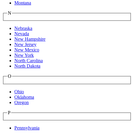
Montana
N
Nebraska
Nevada
New Hampshire
New Jersey
New Mexico
New York
North Carolina
North Dakota
O
Ohio
Oklahoma
Oregon
P
Pennsylvania