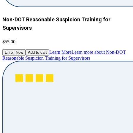
Non-DOT Reasonable Suspicion Training for
Supervisors
$55.00
Learn More
Learn more about Non-DOT
Enroll Now
Add to cart
Reasonable Suspicion Training for Supervisors