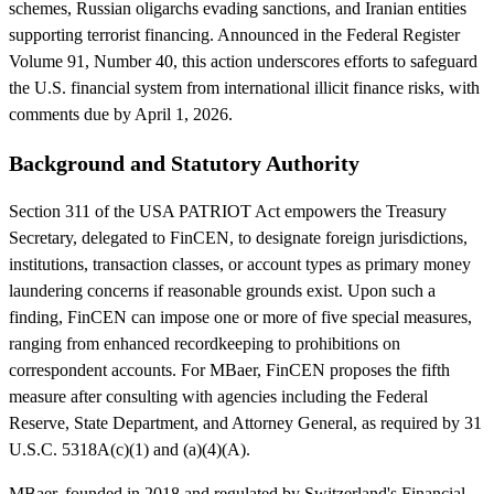
schemes, Russian oligarchs evading sanctions, and Iranian entities
supporting terrorist financing. Announced in the Federal Register
Volume 91, Number 40, this action underscores efforts to safeguard
the U.S. financial system from international illicit finance risks, with
comments due by April 1, 2026.
Background and Statutory Authority
Section 311 of the USA PATRIOT Act empowers the Treasury
Secretary, delegated to FinCEN, to designate foreign jurisdictions,
institutions, transaction classes, or account types as primary money
laundering concerns if reasonable grounds exist. Upon such a
finding, FinCEN can impose one or more of five special measures,
ranging from enhanced recordkeeping to prohibitions on
correspondent accounts. For MBaer, FinCEN proposes the fifth
measure after consulting with agencies including the Federal
Reserve, State Department, and Attorney General, as required by 31
U.S.C. 5318A(c)(1) and (a)(4)(A).
MBaer, founded in 2018 and regulated by Switzerland's Financial