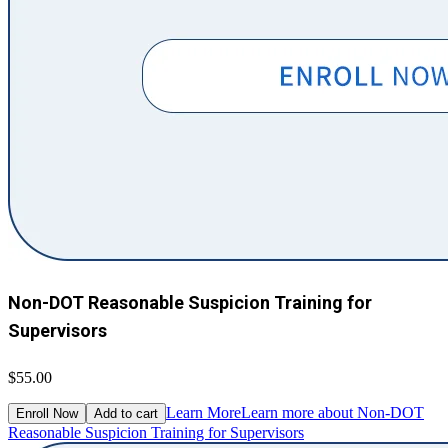
Non-DOT Reasonable Suspicion Training for
Supervisors
$55.00
Learn More
Learn more about Non-DOT
Enroll Now
Add to cart
Reasonable Suspicion Training for Supervisors