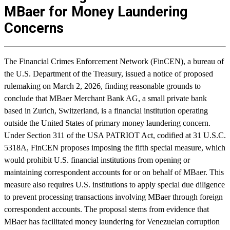
MBaer for Money Laundering
Concerns
The Financial Crimes Enforcement Network (FinCEN), a bureau of
the U.S. Department of the Treasury, issued a notice of proposed
rulemaking on March 2, 2026, finding reasonable grounds to
conclude that MBaer Merchant Bank AG, a small private bank
based in Zurich, Switzerland, is a financial institution operating
outside the United States of primary money laundering concern.
Under Section 311 of the USA PATRIOT Act, codified at 31 U.S.C.
5318A, FinCEN proposes imposing the fifth special measure, which
would prohibit U.S. financial institutions from opening or
maintaining correspondent accounts for or on behalf of MBaer. This
measure also requires U.S. institutions to apply special due diligence
to prevent processing transactions involving MBaer through foreign
correspondent accounts. The proposal stems from evidence that
MBaer has facilitated money laundering for Venezuelan corruption