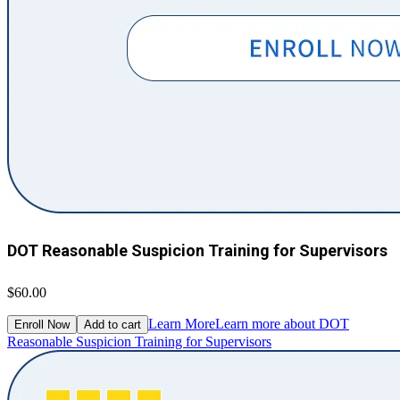
DOT Reasonable Suspicion Training for Supervisors
$60.00
Learn More
Learn more about DOT
Enroll Now
Add to cart
Reasonable Suspicion Training for Supervisors