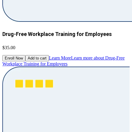
Drug-Free Workplace Training for Employees
$35.00
Learn More
Learn more about Drug-Free
Enroll Now
Add to cart
Workplace Training for Employees