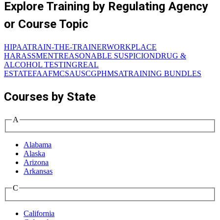
Explore Training by Regulating Agency
or Course Topic
HIPAA
TRAIN-THE-TRAINER
WORKPLACE
HARASSMENT
REASONABLE SUSPICION
DRUG &
ALCOHOL TESTING
REAL
ESTATE
FAA
FMCSA
USCG
PHMSA
TRAINING BUNDLES
Courses by State
A
Alabama
Alaska
Arizona
Arkansas
C
California