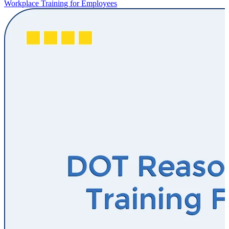
Workplace Training for Employees