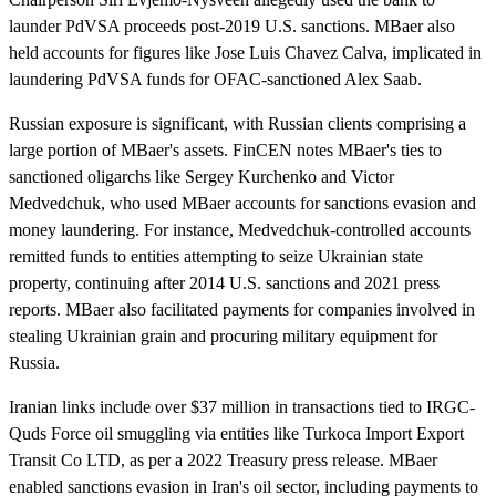
launder PdVSA proceeds post-2019 U.S. sanctions. MBaer also
held accounts for figures like Jose Luis Chavez Calva, implicated in
laundering PdVSA funds for OFAC-sanctioned Alex Saab.
Russian exposure is significant, with Russian clients comprising a
large portion of MBaer's assets. FinCEN notes MBaer's ties to
sanctioned oligarchs like Sergey Kurchenko and Victor
Medvedchuk, who used MBaer accounts for sanctions evasion and
money laundering. For instance, Medvedchuk-controlled accounts
remitted funds to entities attempting to seize Ukrainian state
property, continuing after 2014 U.S. sanctions and 2021 press
reports. MBaer also facilitated payments for companies involved in
stealing Ukrainian grain and procuring military equipment for
Russia.
Iranian links include over $37 million in transactions tied to IRGC-
Quds Force oil smuggling via entities like Turkoca Import Export
Transit Co LTD, as per a 2022 Treasury press release. MBaer
enabled sanctions evasion in Iran's oil sector, including payments to