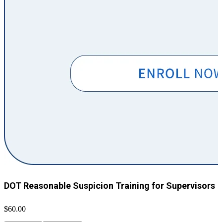
DOT Reasonable Suspicion Training for Supervisors
$60.00