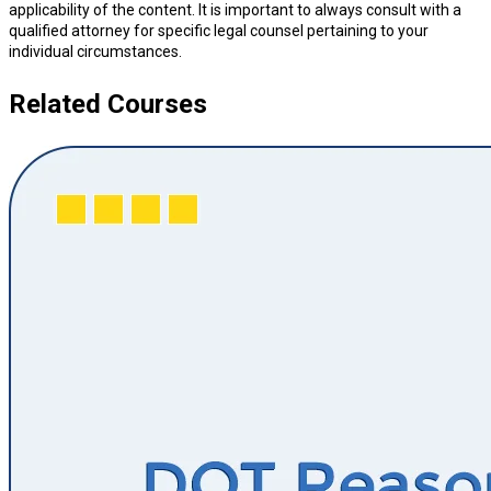
applicability of the content. It is important to always consult with a
qualified attorney for specific legal counsel pertaining to your
individual circumstances.
Related Courses