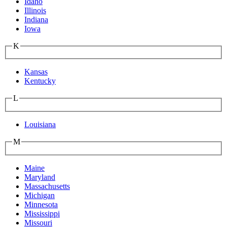
Idaho
Illinois
Indiana
Iowa
K
Kansas
Kentucky
L
Louisiana
M
Maine
Maryland
Massachusetts
Michigan
Minnesota
Mississippi
Missouri