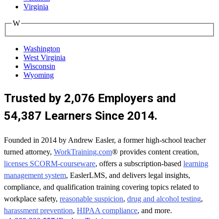
Virginia
W
Washington
West Virginia
Wisconsin
Wyoming
Trusted by 2,076 Employers and
54,387 Learners Since 2014.
Founded in 2014 by Andrew Easler, a former high-school teacher
turned attorney,
WorkTraining.com
® provides content creation,
licenses SCORM-courseware
, offers a subscription-based
learning
management system
, EaslerLMS, and delivers legal insights,
compliance, and qualification training covering topics related to
workplace safety,
reasonable suspicion
,
drug and alcohol testing
,
harassment prevention
,
HIPAA compliance
, and more.