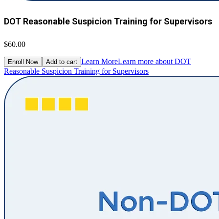
DOT Reasonable Suspicion Training for Supervisors
$60.00
Learn More
Learn more about DOT
Enroll Now
Add to cart
Reasonable Suspicion Training for Supervisors