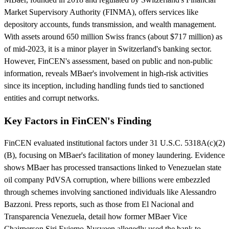
Market Supervisory Authority (FINMA), offers services like
depository accounts, funds transmission, and wealth management.
With assets around 650 million Swiss francs (about $717 million) as
of mid-2023, it is a minor player in Switzerland's banking sector.
However, FinCEN's assessment, based on public and non-public
information, reveals MBaer's involvement in high-risk activities
since its inception, including handling funds tied to sanctioned
entities and corrupt networks.
Key Factors in FinCEN's Finding
FinCEN evaluated institutional factors under 31 U.S.C. 5318A(c)(2)
(B), focusing on MBaer's facilitation of money laundering. Evidence
shows MBaer has processed transactions linked to Venezuelan state
oil company PdVSA corruption, where billions were embezzled
through schemes involving sanctioned individuals like Alessandro
Bazzoni. Press reports, such as those from El Nacional and
Transparencia Venezuela, detail how former MBaer Vice
Chairperson Siri Evjemo-Nysveen allegedly used the bank to