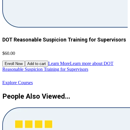
DOT Reasonable Suspicion Training for Supervisors
$60.00
$
Learn More
Learn more about DOT
Enroll Now
Add to cart
Reasonable Suspicion Training for Supervisors
R
Explore Courses
People Also Viewed...