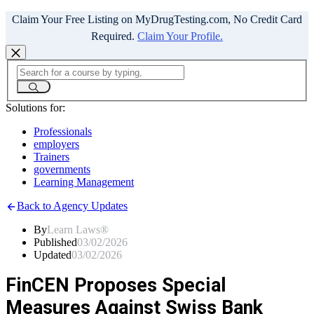
Claim Your Free Listing on MyDrugTesting.com, No Credit Card
Required.
Claim Your Profile.
Solutions for:
Professionals
employers
Trainers
governments
Learning Management
Back to Agency Updates
By
Learn Laws®
Published
03/02/2026
Updated
03/02/2026
FinCEN Proposes Special
Measures Against Swiss Bank