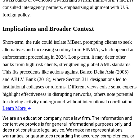
consulted interagency partners, emphasizing alignment with U.S.
foreign policy.
Implications and Broader Context
Short-term, the rule could isolate MBaer, prompting clients to seek
alternatives and increasing scrutiny from FINMA, which opened an
enforcement proceeding in 2024. Long-term, it may deter other
banks from high-risk clients, strengthening global AML standards.
This fits precedents like actions against Banco Delta Asia (2005)
and ABLV Bank (2018), where Section 311 designations led to
institutional collapses or reforms. Different views exist: some experts
highlight effectiveness in disrupting networks, others note potential
for driving activity underground without international coordination.
Learn More
We are an education company, not a law firm. The information and
content we provide is for general informational purposes only and
does not constitute legal advice. We make no representations,
warranties, or guarantees regarding the accuracy, completeness, or