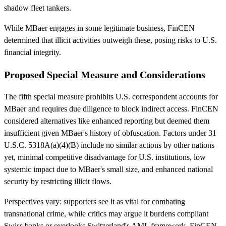
shadow fleet tankers.
While MBaer engages in some legitimate business, FinCEN
determined that illicit activities outweigh these, posing risks to U.S.
financial integrity.
Proposed Special Measure and Considerations
The fifth special measure prohibits U.S. correspondent accounts for
MBaer and requires due diligence to block indirect access. FinCEN
considered alternatives like enhanced reporting but deemed them
insufficient given MBaer's history of obfuscation. Factors under 31
U.S.C. 5318A(a)(4)(B) include no similar actions by other nations
yet, minimal competitive disadvantage for U.S. institutions, low
systemic impact due to MBaer's small size, and enhanced national
security by restricting illicit flows.
Perspectives vary: supporters see it as vital for combating
transnational crime, while critics may argue it burdens compliant
Swiss banks or overlooks Switzerland's AML framework. FinCEN