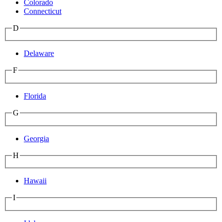
Colorado
Connecticut
D
Delaware
F
Florida
G
Georgia
H
Hawaii
I