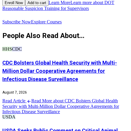
$
Learn More
Learn more about DOT
Enroll Now
Add to cart
Reasonable Suspicion Training for Supervisors
R
Subscribe Now
Explore Courses
People Also Read About...
HHS
CDC
CDC Bolsters Global Health Security with Multi-
Million Dollar Cooperative Agreements for
Infectious Disease Surveillance
August 7, 2026
Read Article
Read More about CDC Bolsters Global Health
Security with Multi-Million Dollar Cooperative Agreements for
Infectious Disease Surveillance
USDA
USDA Seeks Public Comment on Critical Animal