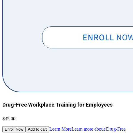
Drug-Free Workplace Training for Employees
$35.00
Learn More
Learn more about Drug-Free
Enroll Now
Add to cart