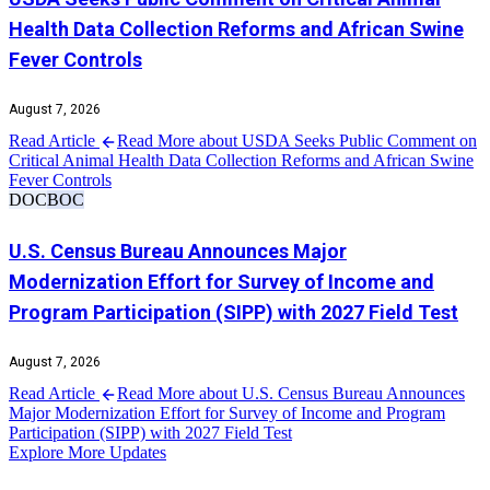
Health Data Collection Reforms and African Swine
Fever Controls
August 7, 2026
Read Article
Read More about USDA Seeks Public Comment on
Critical Animal Health Data Collection Reforms and African Swine
Fever Controls
DOC
BOC
U.S. Census Bureau Announces Major
Modernization Effort for Survey of Income and
Program Participation (SIPP) with 2027 Field Test
August 7, 2026
Read Article
Read More about U.S. Census Bureau Announces
Major Modernization Effort for Survey of Income and Program
Participation (SIPP) with 2027 Field Test
Explore More Updates