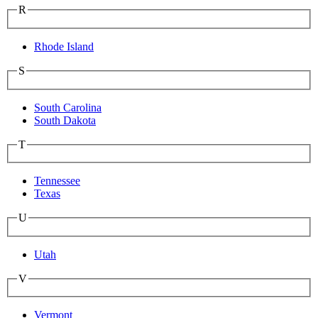
R
Rhode Island
S
South Carolina
South Dakota
T
Tennessee
Texas
U
Utah
V
Vermont