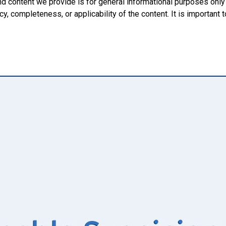
nd content we provide is for general informational purposes onl
, completeness, or applicability of the content. It is important t