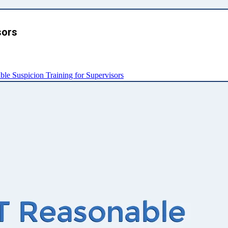
sors
e Suspicion Training for Supervisors