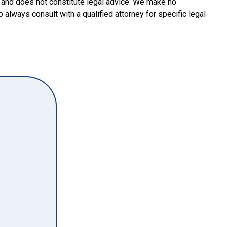
y and does not constitute legal advice. We make no
o always consult with a qualified attorney for specific legal