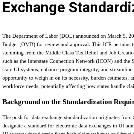
Exchange Standardi
The Department of Labor (DOL) announced on March 5, 2026, 
Budget (OMB) for review and approval. This ICR pertains to
stemming from the Middle Class Tax Relief and Job Creatio
such as the Interstate Connection Network (ICON) and the
state UI systems, enhance program integrity, and streamline 
opportunity to weigh in on its necessity, burden estimates,
workforce needs, potentially affecting how states handle cla
Background on the Standardization Requi
The push for data exchange standardization originates from 
designate a standard for electronic data exchanges in UI ad
UI systems faced strain from high claim volumes and fraud ri