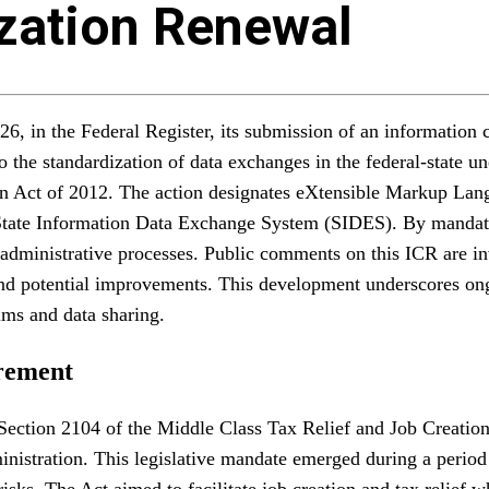
zation Renewal
in the Federal Register, its submission of an information c
 the standardization of data exchanges in the federal-state 
n Act of 2012. The action designates eXtensible Markup Lan
 State Information Data Exchange System (SIDES). By manda
administrative processes. Public comments on this ICR are inv
 and potential improvements. This development underscores on
ims and data sharing.
rement
Section 2104 of the Middle Class Tax Relief and Job Creation
ministration. This legislative mandate emerged during a peri
sks. The Act aimed to facilitate job creation and tax relief w