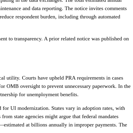
aintenance and data reporting. The notice invites comments
o reduce respondent burden, including through automated
ent to transparency. A prior related notice was published on
cal utility. Courts have upheld PRA requirements in cases
 for OMB oversight to prevent unnecessary paperwork. In the
artnership for unemployment benefits.
 for UI modernization. States vary in adoption rates, with
 from state agencies might argue that federal mandates
—estimated at billions annually in improper payments. The