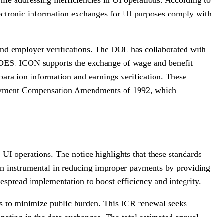
electronic information exchanges for UI purposes comply with
s and employer verifications. The DOL has collaborated with
IDES. ICON supports the exchange of wage and benefit
paration information and earnings verification. These
mployment Compensation Amendments of 1992, which
 operations. The notice highlights that these standards
en instrumental in reducing improper payments by providing
spread implementation to boost efficiency and integrity.
s to minimize public burden. This ICR renewal seeks
ipating in the data exchanges. The total estimated annual