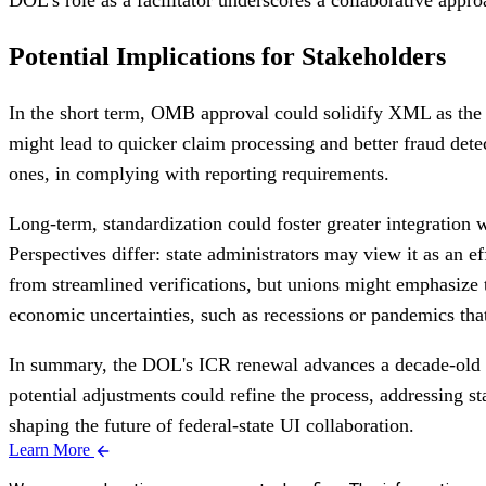
Potential Implications for Stakeholders
In the short term, OMB approval could solidify XML as the 
might lead to quicker claim processing and better fraud dete
ones, in complying with reporting requirements.
Long-term, standardization could foster greater integratio
Perspectives differ: state administrators may view it as an 
from streamlined verifications, but unions might emphasize t
economic uncertainties, such as recessions or pandemics tha
In summary, the DOL's ICR renewal advances a decade-old m
potential adjustments could refine the process, addressing 
shaping the future of federal-state UI collaboration.
Learn More