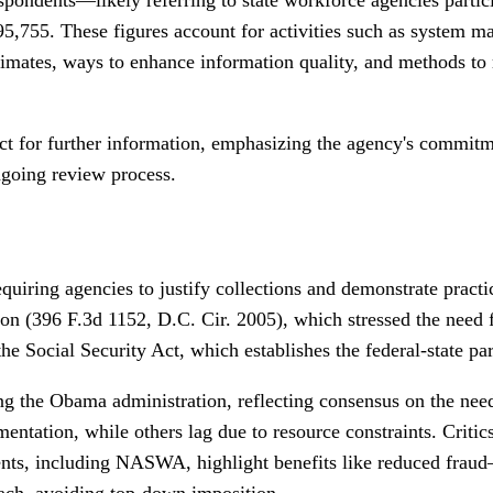
95,755. These figures account for activities such as system m
estimates, ways to enhance information quality, and methods t
act for further information, emphasizing the agency's commitm
ngoing review process.
uiring agencies to justify collections and demonstrate practi
on (396 F.3d 1152, D.C. Cir. 2005), which stressed the need
the Social Security Act, which establishes the federal-state p
ing the Obama administration, reflecting consensus on the need
tation, while others lag due to resource constraints. Critics
nts, including NASWA, highlight benefits like reduced fraud
oach, avoiding top-down imposition.