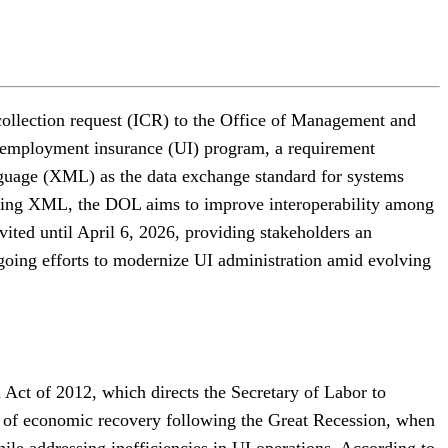
ollection request (ICR) to the Office of Management and
unemployment insurance (UI) program, a requirement
guage (XML) as the data exchange standard for systems
ting XML, the DOL aims to improve interoperability among
ited until April 6, 2026, providing stakeholders an
going efforts to modernize UI administration amid evolving
 Act of 2012, which directs the Secretary of Labor to
od of economic recovery following the Great Recession, when
hile addressing inefficiencies in UI operations. According to