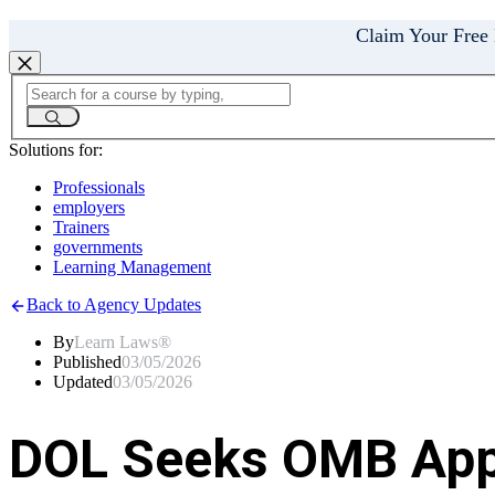
Claim Your Free
Solutions for:
Professionals
employers
Trainers
governments
Learning Management
Back to Agency Updates
By
Learn Laws®
Published
03/05/2026
Updated
03/05/2026
DOL Seeks OMB Appr