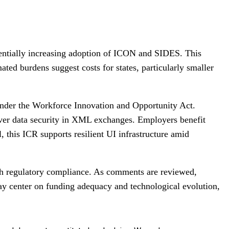
tentially increasing adoption of ICON and SIDES. This
ted burdens suggest costs for states, particularly smaller
 under the Workforce Innovation and Opportunity Act.
 over data security in XML exchanges. Employers benefit
 this ICR supports resilient UI infrastructure amid
th regulatory compliance. As comments are reviewed,
may center on funding adequacy and technological evolution,