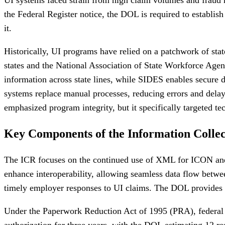
the Federal Register notice, the DOL is required to establis
it.
Historically, UI programs have relied on a patchwork of stat
states and the National Association of State Workforce A
information across state lines, while SIDES enables secure d
systems replace manual processes, reducing errors and del
emphasized program integrity, but it specifically targeted 
Key Components of the Information Collec
The ICR focuses on the continued use of XML for ICON and S
enhance interoperability, allowing seamless data flow betw
timely employer responses to UI claims. The DOL provides fu
Under the Paperwork Reduction Act of 1995 (PRA), federal 
authorization for three years, with the DOL estimating 12 re