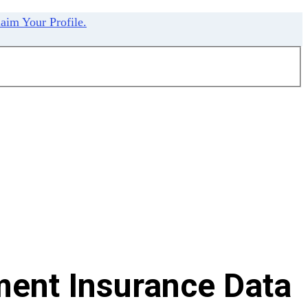
aim Your Profile.
ent Insurance Data