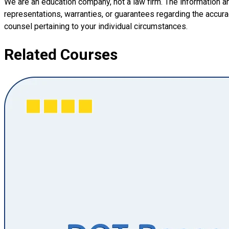
We are an education company, not a law firm. The information a
representations, warranties, or guarantees regarding the accuracy
counsel pertaining to your individual circumstances.
Related Courses