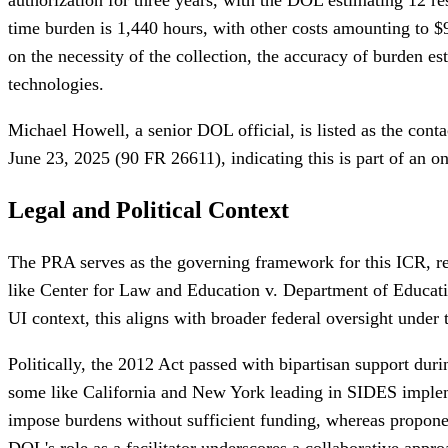
time burden is 1,440 hours, with other costs amounting to $
on the necessity of the collection, the accuracy of burden 
technologies.
Michael Howell, a senior DOL official, is listed as the cont
June 23, 2025 (90 FR 26611), indicating this is part of an o
Legal and Political Context
The PRA serves as the governing framework for this ICR, req
like Center for Law and Education v. Department of Educati
UI context, this aligns with broader federal oversight under 
Politically, the 2012 Act passed with bipartisan support dur
some like California and New York leading in SIDES implemen
impose burdens without sufficient funding, whereas propone
DOL's role as a facilitator underscores a collaborative appr