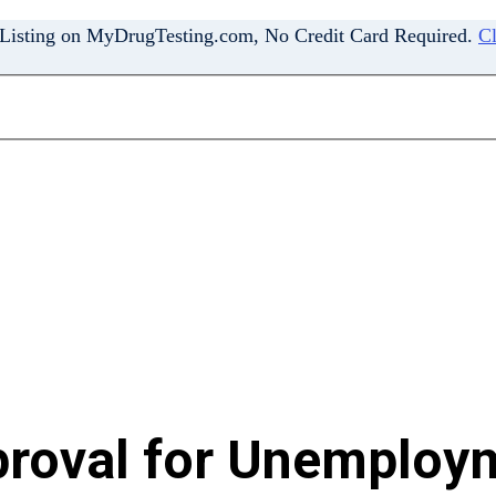
 Listing on MyDrugTesting.com, No Credit Card Required.
Cl
oval for Unemploym