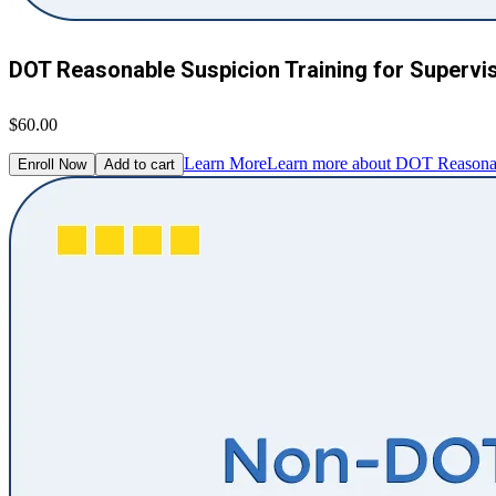
DOT Reasonable Suspicion Training for Supervi
$60.00
Learn More
Learn more about DOT Reasonabl
Enroll Now
Add to cart