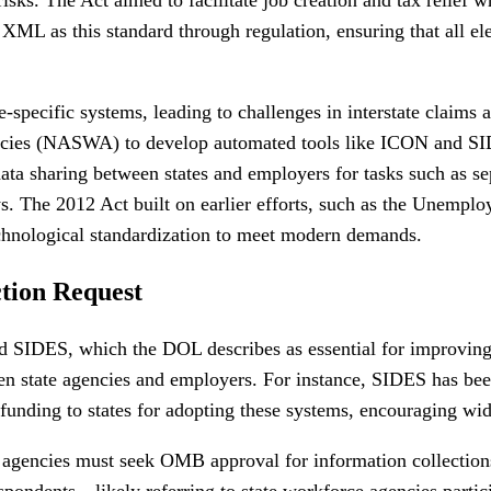
h XML as this standard through regulation, ensuring that all 
e-specific systems, leading to challenges in interstate claim
gencies (NASWA) to develop automated tools like ICON and S
ata sharing between states and employers for tasks such as se
ays. The 2012 Act built on earlier efforts, such as the Une
technological standardization to meet modern demands.
tion Request
IDES, which the DOL describes as essential for improving UI
een state agencies and employers. For instance, SIDES has be
nding to states for adopting these systems, encouraging wide
agencies must seek OMB approval for information collection
spondents—likely referring to state workforce agencies partic