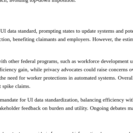
UI data standard, prompting states to update systems and po
ction, benefiting claimants and employers. However, the estima
n with other federal programs, such as workforce development
efficiency gain, while privacy advocates could raise concerns
he need for worker protections in automated systems. Overall,
t spike claims.
andate for UI data standardization, balancing efficiency wi
stakeholder feedback on burden and utility. Ongoing debates 