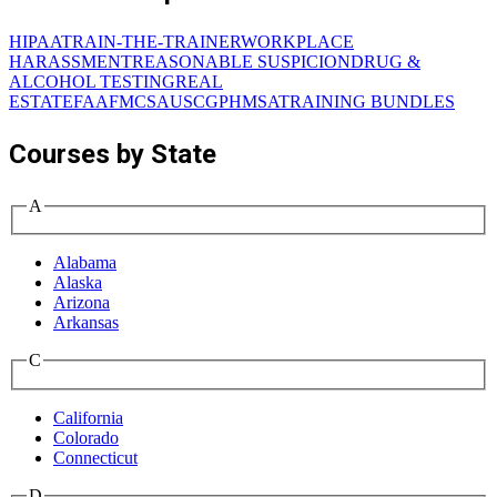
HIPAA
TRAIN-THE-TRAINER
WORKPLACE
HARASSMENT
REASONABLE SUSPICION
DRUG &
ALCOHOL TESTING
REAL
ESTATE
FAA
FMCSA
USCG
PHMSA
TRAINING BUNDLES
Courses by State
A
Alabama
Alaska
Arizona
Arkansas
C
California
Colorado
Connecticut
D