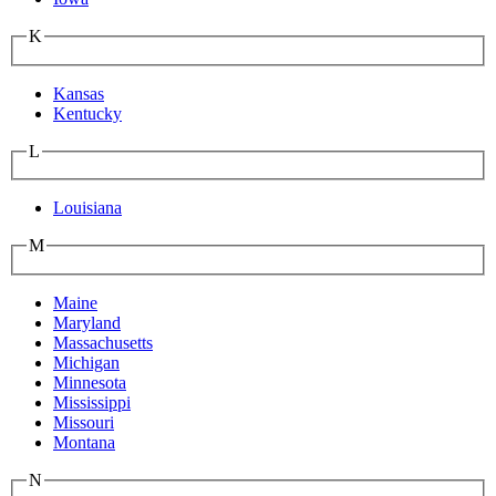
K
Kansas
Kentucky
L
Louisiana
M
Maine
Maryland
Massachusetts
Michigan
Minnesota
Mississippi
Missouri
Montana
N