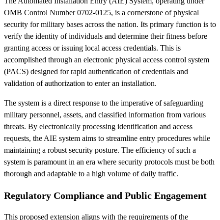
The Automated Installation Entry (AIE) System, operating under
OMB Control Number 0702-0125, is a cornerstone of physical
security for military bases across the nation. Its primary function is to
verify the identity of individuals and determine their fitness before
granting access or issuing local access credentials. This is
accomplished through an electronic physical access control system
(PACS) designed for rapid authentication of credentials and
validation of authorization to enter an installation.
The system is a direct response to the imperative of safeguarding
military personnel, assets, and classified information from various
threats. By electronically processing identification and access
requests, the AIE system aims to streamline entry procedures while
maintaining a robust security posture. The efficiency of such a
system is paramount in an era where security protocols must be both
thorough and adaptable to a high volume of daily traffic.
Regulatory Compliance and Public Engagement
This proposed extension aligns with the requirements of the