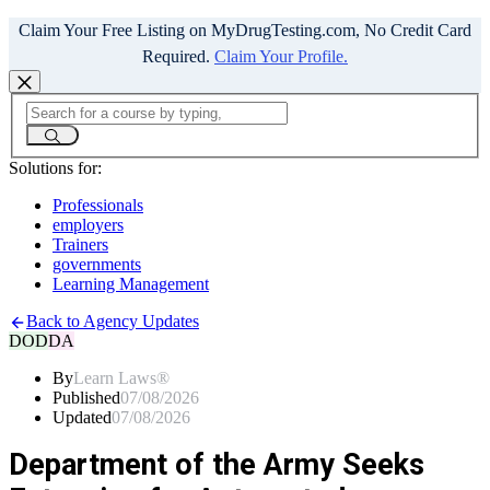
Claim Your Free Listing on MyDrugTesting.com, No Credit Card
Required.
Claim Your Profile.
Solutions for:
Professionals
employers
Trainers
governments
Learning Management
Back to Agency Updates
DOD
DA
By
Learn Laws®
Published
07/08/2026
Updated
07/08/2026
Department of the Army Seeks