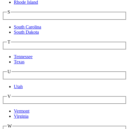
Rhode Island
S
South Carolina
South Dakota
T
Tennessee
Texas
U
Utah
V
Vermont
Virginia
W