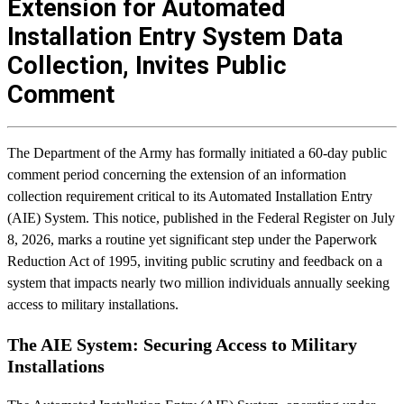
Extension for Automated
Installation Entry System Data
Collection, Invites Public
Comment
The Department of the Army has formally initiated a 60-day public
comment period concerning the extension of an information
collection requirement critical to its Automated Installation Entry
(AIE) System. This notice, published in the Federal Register on July
8, 2026, marks a routine yet significant step under the Paperwork
Reduction Act of 1995, inviting public scrutiny and feedback on a
system that impacts nearly two million individuals annually seeking
access to military installations.
The AIE System: Securing Access to Military
Installations