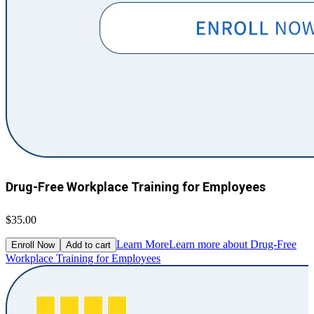
Drug-Free Workplace Training for Employees
$35.00
Learn More
Learn more about Drug-Free
Enroll Now
Add to cart
Workplace Training for Employees