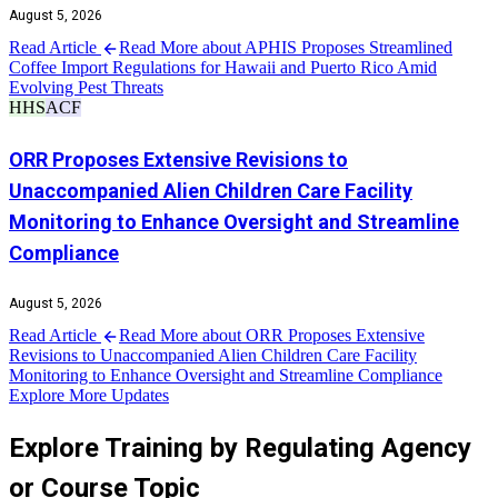
August 5, 2026
Read Article
Read More about APHIS Proposes Streamlined
Coffee Import Regulations for Hawaii and Puerto Rico Amid
Evolving Pest Threats
HHS
ACF
ORR Proposes Extensive Revisions to
Unaccompanied Alien Children Care Facility
Monitoring to Enhance Oversight and Streamline
Compliance
August 5, 2026
Read Article
Read More about ORR Proposes Extensive
Revisions to Unaccompanied Alien Children Care Facility
Monitoring to Enhance Oversight and Streamline Compliance
Explore More Updates
Explore Training by Regulating Agency
or Course Topic