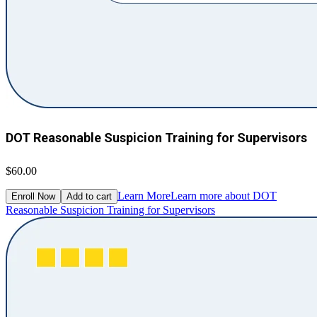
DOT Reasonable Suspicion Training for Supervisors
$60.00
Learn More
Learn more about DOT
Enroll Now
Add to cart
Reasonable Suspicion Training for Supervisors