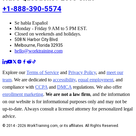
+1-888-390-5574
Se habla Español
Monday - Friday 9 AM to 5 PM EST.
Closed on weekends and holidays.
508 N. Harbor City Blvd.
Melbourne, Florida 32935
hello@worktraining.com
Explore our
Terms of Service
and
Privacy Policy
, and
meet our
team
. We are dedicated to
accessibility
,
equal employment
, and
compliance with
CCPA
and
DMCA
regulations. We also offer
enrollment marketing
.
We are not a law firm
, and the information
on our website is for informational purposes only and may not be
up-to-date. Always consult a licensed attorney for personalized legal
advice.
© 2014 - 2026 WorkTraining.com, or its affiliates. All Rights Reserved.