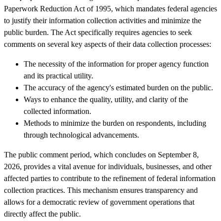
Paperwork Reduction Act of 1995, which mandates federal agencies
to justify their information collection activities and minimize the
public burden. The Act specifically requires agencies to seek
comments on several key aspects of their data collection processes:
The necessity of the information for proper agency function
and its practical utility.
The accuracy of the agency's estimated burden on the public.
Ways to enhance the quality, utility, and clarity of the
collected information.
Methods to minimize the burden on respondents, including
through technological advancements.
The public comment period, which concludes on September 8,
2026, provides a vital avenue for individuals, businesses, and other
affected parties to contribute to the refinement of federal information
collection practices. This mechanism ensures transparency and
allows for a democratic review of government operations that
directly affect the public.