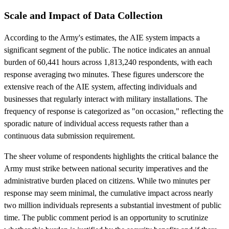
Scale and Impact of Data Collection
According to the Army's estimates, the AIE system impacts a
significant segment of the public. The notice indicates an annual
burden of 60,441 hours across 1,813,240 respondents, with each
response averaging two minutes. These figures underscore the
extensive reach of the AIE system, affecting individuals and
businesses that regularly interact with military installations. The
frequency of response is categorized as "on occasion," reflecting the
sporadic nature of individual access requests rather than a
continuous data submission requirement.
The sheer volume of respondents highlights the critical balance the
Army must strike between national security imperatives and the
administrative burden placed on citizens. While two minutes per
response may seem minimal, the cumulative impact across nearly
two million individuals represents a substantial investment of public
time. The public comment period is an opportunity to scrutinize