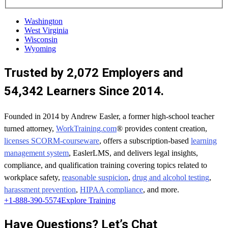
Washington
West Virginia
Wisconsin
Wyoming
Trusted by 2,072 Employers and
54,342 Learners Since 2014.
Founded in 2014 by Andrew Easler, a former high-school teacher
turned attorney,
WorkTraining.com
® provides content creation,
licenses SCORM-courseware
, offers a subscription-based
learning
management system
, EaslerLMS, and delivers legal insights,
compliance, and qualification training covering topics related to
workplace safety,
reasonable suspicion
,
drug and alcohol testing
,
harassment prevention
,
HIPAA compliance
, and more.
+1-888-390-5574
Explore Training
Have Questions? Let’s Chat