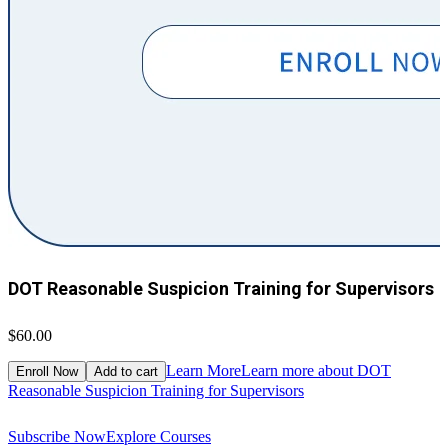
DOT Reasonable Suspicion Training for Supervisors
$60.00
$
Learn More
Learn more about DOT
Enroll Now
Add to cart
Reasonable Suspicion Training for Supervisors
R
Subscribe Now
Explore Courses