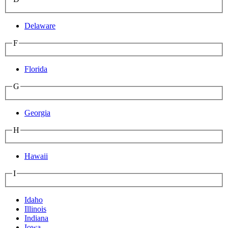
Delaware
F
Florida
G
Georgia
H
Hawaii
I
Idaho
Illinois
Indiana
Iowa