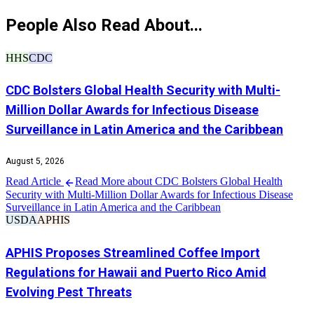
People Also Read About...
HHS
CDC
CDC Bolsters Global Health Security with Multi-
Million Dollar Awards for Infectious Disease
Surveillance in Latin America and the Caribbean
August 5, 2026
Read Article
Read More about CDC Bolsters Global Health
Security with Multi-Million Dollar Awards for Infectious Disease
Surveillance in Latin America and the Caribbean
USDA
APHIS
APHIS Proposes Streamlined Coffee Import
Regulations for Hawaii and Puerto Rico Amid
Evolving Pest Threats