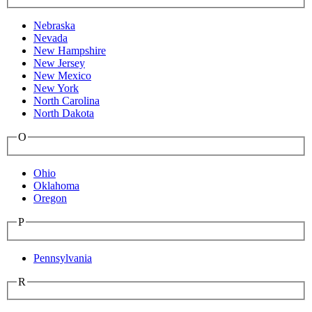
Nebraska
Nevada
New Hampshire
New Jersey
New Mexico
New York
North Carolina
North Dakota
O
Ohio
Oklahoma
Oregon
P
Pennsylvania
R