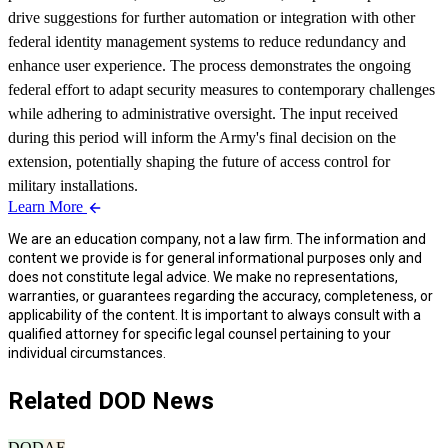
drive suggestions for further automation or integration with other
federal identity management systems to reduce redundancy and
enhance user experience. The process demonstrates the ongoing
federal effort to adapt security measures to contemporary challenges
while adhering to administrative oversight. The input received
during this period will inform the Army's final decision on the
extension, potentially shaping the future of access control for
military installations.
Learn More
We are an education company, not a law firm. The information and
content we provide is for general informational purposes only and
does not constitute legal advice. We make no representations,
warranties, or guarantees regarding the accuracy, completeness, or
applicability of the content. It is important to always consult with a
qualified attorney for specific legal counsel pertaining to your
individual circumstances.
Related DOD News
DOD
AF