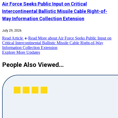
Air Force Seeks Public Input on Critical
Intercontinental Ballistic Missile Cable Right-of-
Way Information Collection Extension
July 29, 2026
Read Article
Read More about Air Force Seeks Public Input on
Critical Intercontinental Ballistic Missile Cable Right-of-Way
Information Collection Extension
Explore More Updates
People Also Viewed...