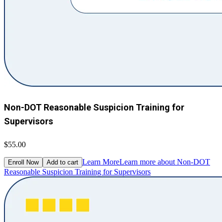
Non-DOT Reasonable Suspicion Training for
Supervisors
$55.00
Learn More
Learn more about Non-DOT
Enroll Now
Add to cart
Reasonable Suspicion Training for Supervisors