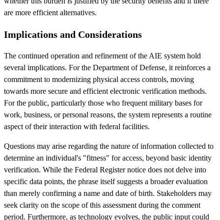
whether this burden is justified by the security benefits and if there
are more efficient alternatives.
Implications and Considerations
The continued operation and refinement of the AIE system hold
several implications. For the Department of Defense, it reinforces a
commitment to modernizing physical access controls, moving
towards more secure and efficient electronic verification methods.
For the public, particularly those who frequent military bases for
work, business, or personal reasons, the system represents a routine
aspect of their interaction with federal facilities.
Questions may arise regarding the nature of information collected to
determine an individual's "fitness" for access, beyond basic identity
verification. While the Federal Register notice does not delve into
specific data points, the phrase itself suggests a broader evaluation
than merely confirming a name and date of birth. Stakeholders may
seek clarity on the scope of this assessment during the comment
period. Furthermore, as technology evolves, the public input could