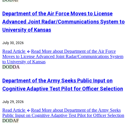
Department of the Air Force Moves to License
Advanced Joint Radar/Communications System to
University of Kansas
July 30, 2026
Read Article
Read More about Department of the Air Force
Moves to License Advanced Joint Radar/Communications System
to University of Kansas
DOD
DA
Department of the Army Seeks Public Input on
Cognitive Adaptive Test Pilot for Officer Selection
July 29, 2026
Read Article
Read More about Department of the Army Seeks
Public Input on Cognitive Adaptive Test Pilot for Officer Selection
DOD
AF