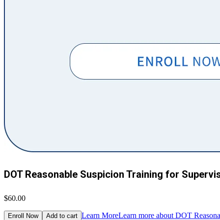
DOT Reasonable Suspicion Training for Supervi
$60.00
Learn More
Learn more about DOT Reasonabl
Enroll Now
Add to cart