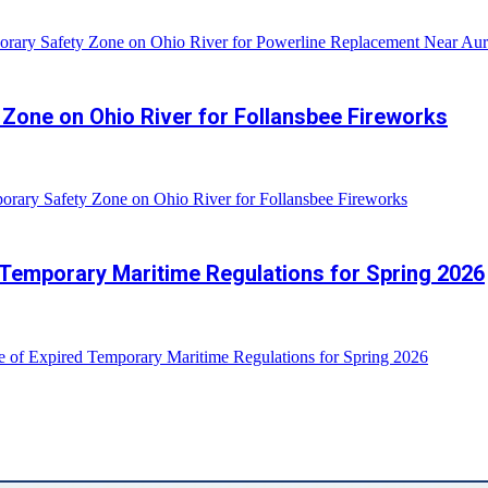
rary Safety Zone on Ohio River for Powerline Replacement Near Aur
Zone on Ohio River for Follansbee Fireworks
rary Safety Zone on Ohio River for Follansbee Fireworks
 Temporary Maritime Regulations for Spring 2026
e of Expired Temporary Maritime Regulations for Spring 2026