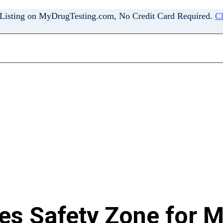
 Listing on MyDrugTesting.com, No Credit Card Required.
Cl
s Safety Zone for M