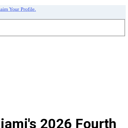
aim Your Profile.
iami's 2026 Fourth