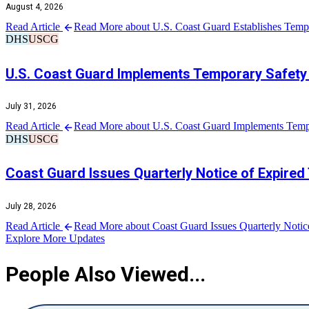
August 4, 2026
Read Article
Read More about U.S. Coast Guard Establishes Tempo
DHS
USCG
U.S. Coast Guard Implements Temporary Safety 
July 31, 2026
Read Article
Read More about U.S. Coast Guard Implements Tempo
DHS
USCG
Coast Guard Issues Quarterly Notice of Expired
July 28, 2026
Read Article
Read More about Coast Guard Issues Quarterly Notic
Explore More Updates
People Also Viewed...