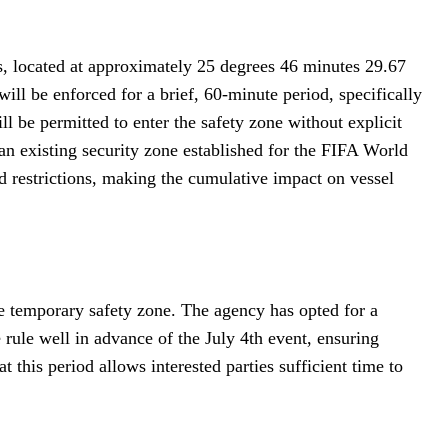
s, located at approximately 25 degrees 46 minutes 29.67
ll be enforced for a brief, 60-minute period, specifically
l be permitted to enter the safety zone without explicit
 an existing security zone established for the FIFA World
d restrictions, making the cumulative impact on vessel
e temporary safety zone. The agency has opted for a
 rule well in advance of the July 4th event, ensuring
 this period allows interested parties sufficient time to