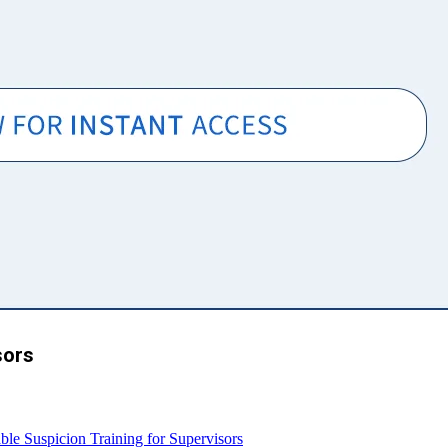
sors
e Suspicion Training for Supervisors