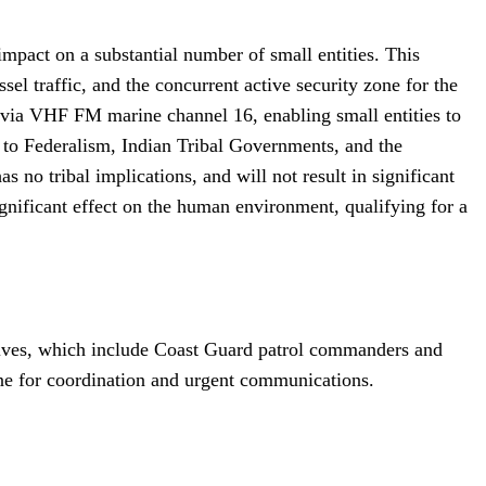
 impact on a substantial number of small entities. This
sel traffic, and the concurrent active security zone for the
 via VHF FM marine channel 16, enabling small entities to
g to Federalism, Indian Tribal Governments, and the
no tribal implications, and will not result in significant
gnificant effect on the human environment, qualifying for a
atives, which include Coast Guard patrol commanders and
hone for coordination and urgent communications.