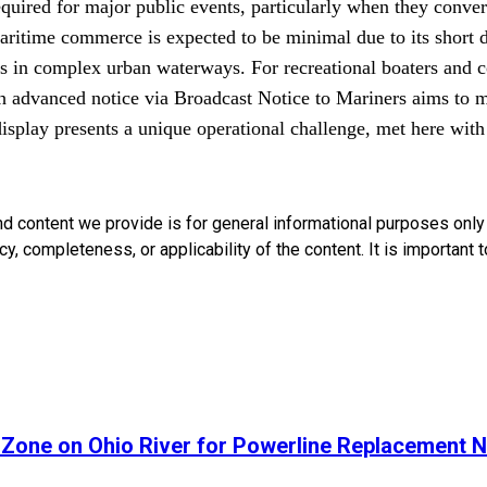
equired for major public events, particularly when they conver
ritime commerce is expected to be minimal due to its short dur
s in complex urban waterways. For recreational boaters and c
ugh advanced notice via Broadcast Notice to Mariners aims to 
 display presents a unique operational challenge, met here wit
nd content we provide is for general informational purposes onl
, completeness, or applicability of the content. It is important t
 Zone on Ohio River for Powerline Replacement N