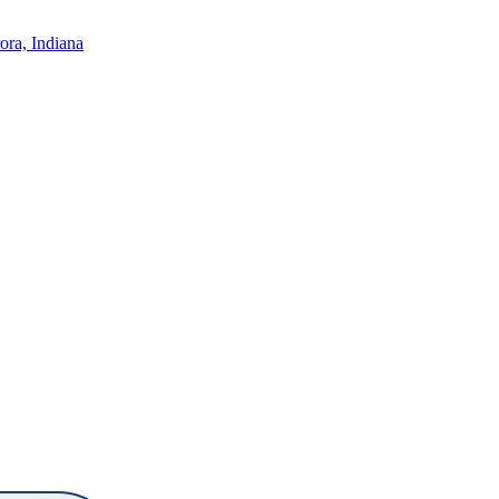
ora, Indiana