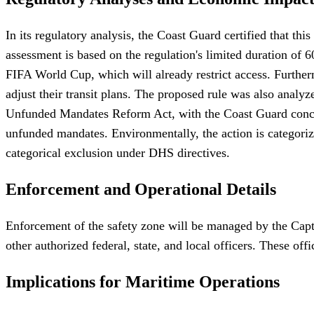
In its regulatory analysis, the Coast Guard certified that th
assessment is based on the regulation's limited duration of 6
FIFA World Cup, which will already restrict access. Furthe
adjust their transit plans. The proposed rule was also analy
Unfunded Mandates Reform Act, with the Coast Guard concludin
unfunded mandates. Environmentally, the action is categorize
categorical exclusion under DHS directives.
Enforcement and Operational Details
Enforcement of the safety zone will be managed by the Capt
other authorized federal, state, and local officers. These 
Implications for Maritime Operations