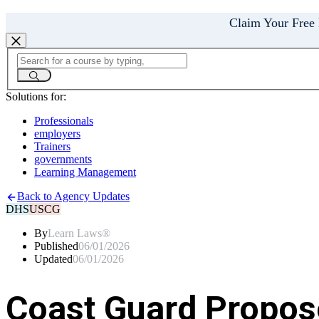
Claim Your Free
Solutions for:
Professionals
employers
Trainers
governments
Learning Management
Back to Agency Updates
DHS
USCG
By
Learn Laws®
Published
06/01/2026
Updated
06/01/2026
Coast Guard Propose