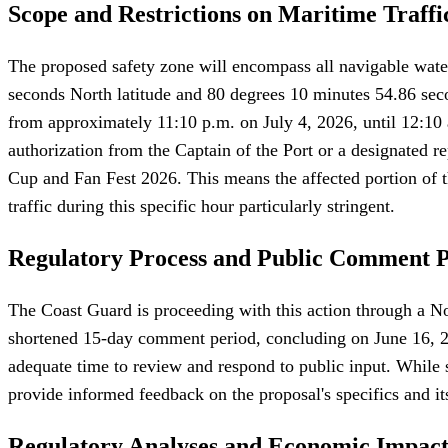
Scope and Restrictions on Maritime Traffi
The proposed safety zone will encompass all navigable water
seconds North latitude and 80 degrees 10 minutes 54.86 secon
from approximately 11:10 p.m. on July 4, 2026, until 12:10 a
authorization from the Captain of the Port or a designated re
Cup and Fan Fest 2026. This means the affected portion of t
traffic during this specific hour particularly stringent.
Regulatory Process and Public Comment 
The Coast Guard is proceeding with this action through a N
shortened 15-day comment period, concluding on June 16, 2026
adequate time to review and respond to public input. While sh
provide informed feedback on the proposal's specifics and it
Regulatory Analyses and Economic Impac