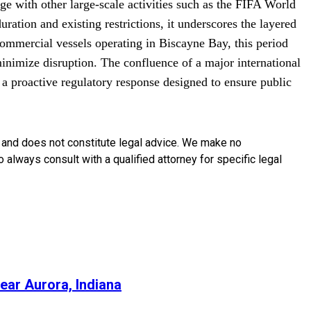
ge with other large-scale activities such as the FIFA World
ation and existing restrictions, it underscores the layered
ommercial vessels operating in Biscayne Bay, this period
minimize disruption. The confluence of a major international
h a proactive regulatory response designed to ensure public
y and does not constitute legal advice. We make no
o always consult with a qualified attorney for specific legal
ear Aurora, Indiana