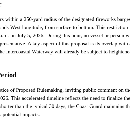
c
s within a 250-yard radius of the designated fireworks barge
ds West longitude, from surface to bottom. This restriction wi
.m. on July 5, 2026. During this hour, no vessel or person wil
presentative. A key aspect of this proposal is its overlap with
he Intercoastal Waterway will already be subject to heightene
Period
otice of Proposed Rulemaking, inviting public comment on th
. This accelerated timeline reflects the need to finalize the
orter than the typical 30 days, the Coast Guard maintains that
s potential impacts.
t