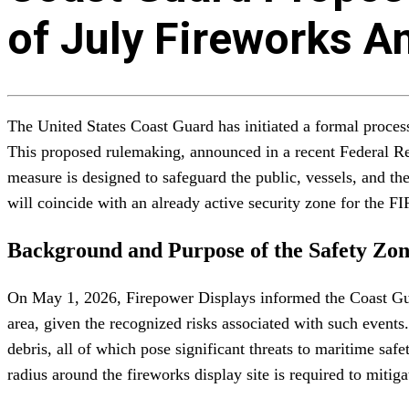
of July Fireworks A
The United States Coast Guard has initiated a formal proces
This proposed rulemaking, announced in a recent Federal Reg
measure is designed to safeguard the public, vessels, and t
will coincide with an already active security zone for the 
Background and Purpose of the Safety Zo
On May 1, 2026, Firepower Displays informed the Coast Guard
area, given the recognized risks associated with such events.
debris, all of which pose significant threats to maritime sa
radius around the fireworks display site is required to mitigat