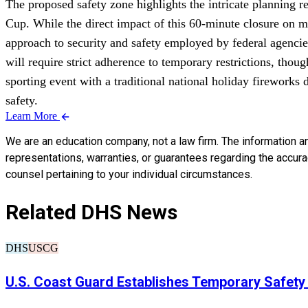
The proposed safety zone highlights the intricate planning r
Cup. While the direct impact of this 60-minute closure on ma
approach to security and safety employed by federal agencie
will require strict adherence to temporary restrictions, tho
sporting event with a traditional national holiday fireworks
safety.
Learn More
We are an education company, not a law firm. The information a
representations, warranties, or guarantees regarding the accuracy
counsel pertaining to your individual circumstances.
Related DHS News
DHS
USCG
U.S. Coast Guard Establishes Temporary Safety