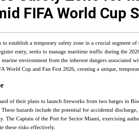
mid FIFA World Cup 
s to establish a temporary safety zone in a crucial segment o
ister entry, seeks to manage maritime traffic during the 202
he marine environment from the inherent dangers associated wi
FIFA World Cup and Fan Fest 2026, creating a unique, temporar
ne
 of their plans to launch fireworks from two barges in Bisca
 These hazards include the potential for accidental discharge,
fety. The Captain of the Port for Sector Miami, exercising aut
e these risks effectively.