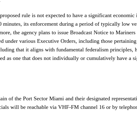
is proposed rule is not expected to have a significant economic
0 minutes, its enforcement during a period of typically low ves
rmore, the agency plans to issue Broadcast Notice to Mariners
zed under various Executive Orders, including those pertainin
g that it aligns with fundamental federalism principles, has 
d as one that does not individually or cumulatively have a si
ain of the Port Sector Miami and their designated represent
officials will be reachable via VHF-FM channel 16 or by telep