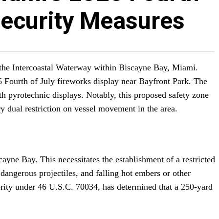
Security Measures
f the Intercoastal Waterway within Biscayne Bay, Miami.
6 Fourth of July fireworks display near Bayfront Park. The
th pyrotechnic displays. Notably, this proposed safety zone
y dual restriction on vessel movement in the area.
yne Bay. This necessitates the establishment of a restricted
 dangerous projectiles, and falling hot embers or other
hority under 46 U.S.C. 70034, has determined that a 250-yard