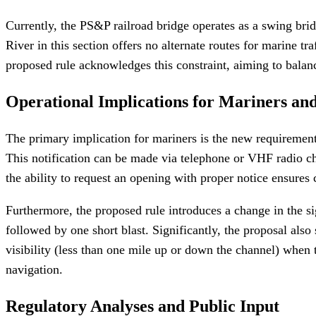
Currently, the PS&P railroad bridge operates as a swing brid
River in this section offers no alternate routes for marine tr
proposed rule acknowledges this constraint, aiming to balanc
Operational Implications for Mariners an
The primary implication for mariners is the new requirement
This notification can be made via telephone or VHF radio cha
the ability to request an opening with proper notice ensures
Furthermore, the proposed rule introduces a change in the s
followed by one short blast. Significantly, the proposal als
visibility (less than one mile up or down the channel) when t
navigation.
Regulatory Analyses and Public Input