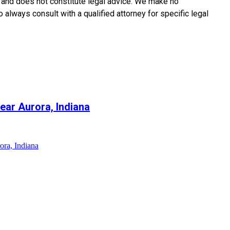
y and does not constitute legal advice. We make no
o always consult with a qualified attorney for specific legal
ear Aurora, Indiana
ora, Indiana