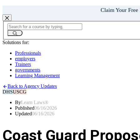
Claim Your Free
Solutions for:
Professionals
employers
Trainers
governments
Learning Management
Back to Agency Updates
DHS
USCG
By
Learn Laws®
Published
06/16/2026
Updated
06/16/2026
Coast Guard Propose