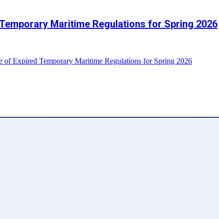
 Temporary Maritime Regulations for Spring 2026
e of Expired Temporary Maritime Regulations for Spring 2026