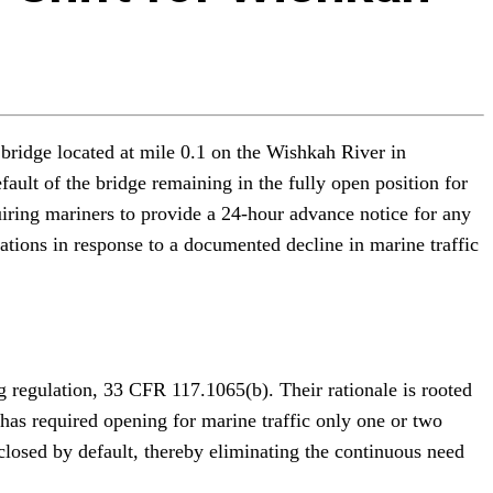
 bridge located at mile 0.1 on the Wishkah River in
ult of the bridge remaining in the fully open position for
iring mariners to provide a 24-hour advance notice for any
ions in response to a documented decline in marine traffic
 regulation, 33 CFR 117.1065(b). Their rationale is rooted
 has required opening for marine traffic only one or two
osed by default, thereby eliminating the continuous need