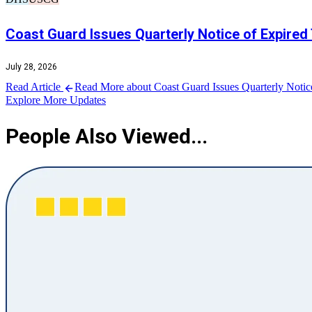
Coast Guard Issues Quarterly Notice of Expired
July 28, 2026
Read Article
Read More about Coast Guard Issues Quarterly Notic
Explore More Updates
People Also Viewed...