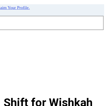
aim Your Profile.
 Shift for Wishkah