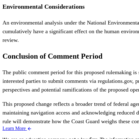
Environmental Considerations
An environmental analysis under the National Environmental 
cumulatively have a significant effect on the human environ
review.
Conclusion of Comment Period
The public comment period for this proposed rulemaking is s
interested parties to submit comments via regulations.gov, p
perspectives and potential ramifications of the proposed oper
This proposed change reflects a broader trend of federal age
maintaining navigation access and acknowledging reduced de
rule will demonstrate how the Coast Guard weighs these com
Learn More