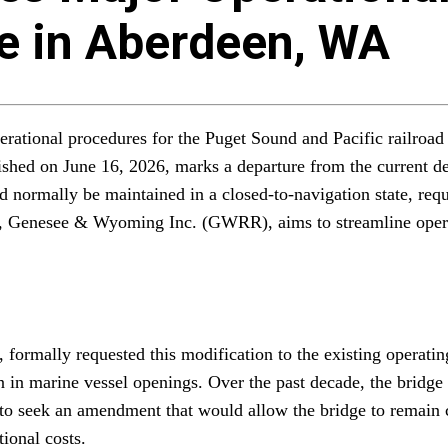
ge in Aberdeen, WA
erational procedures for the Puget Sound and Pacific railroad
shed on June 16, 2026, marks a departure from the current defa
 normally be maintained in a closed-to-navigation state, requ
r, Genesee & Wyoming Inc. (GWRR), aims to streamline operat
ormally requested this modification to the existing operating
n in marine vessel openings. Over the past decade, the bridge
 seek an amendment that would allow the bridge to remain cl
tional costs.