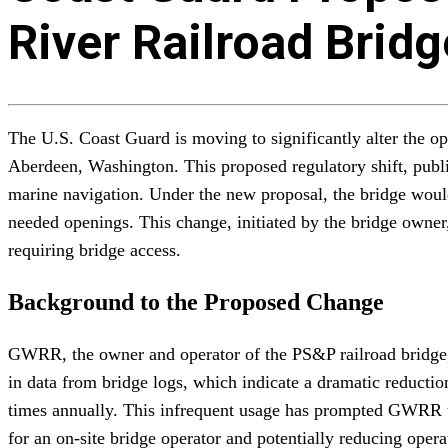
River Railroad Brid
The U.S. Coast Guard is moving to significantly alter the op
Aberdeen, Washington. This proposed regulatory shift, publi
marine navigation. Under the new proposal, the bridge would
needed openings. This change, initiated by the bridge owne
requiring bridge access.
Background to the Proposed Change
GWRR, the owner and operator of the PS&P railroad bridge, f
in data from bridge logs, which indicate a dramatic reductio
times annually. This infrequent usage has prompted GWRR to
for an on-site bridge operator and potentially reducing opera