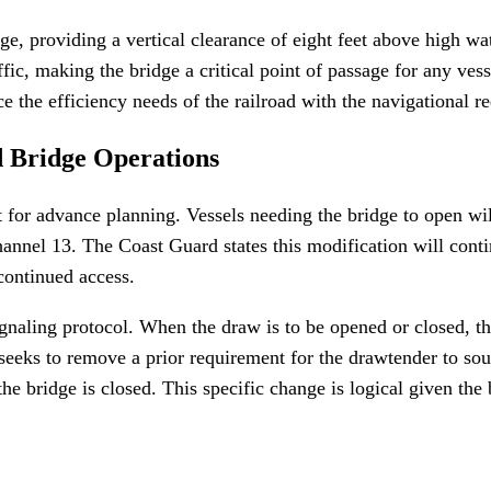
ge, providing a vertical clearance of eight feet above high w
affic, making the bridge a critical point of passage for any vess
e the efficiency needs of the railroad with the navigational r
d Bridge Operations
 for advance planning. Vessels needing the bridge to open wi
nnel 13. The Coast Guard states this modification will contin
 continued access.
ignaling protocol. When the draw is to be opened or closed, t
o seeks to remove a prior requirement for the drawtender to s
he bridge is closed. This specific change is logical given the 