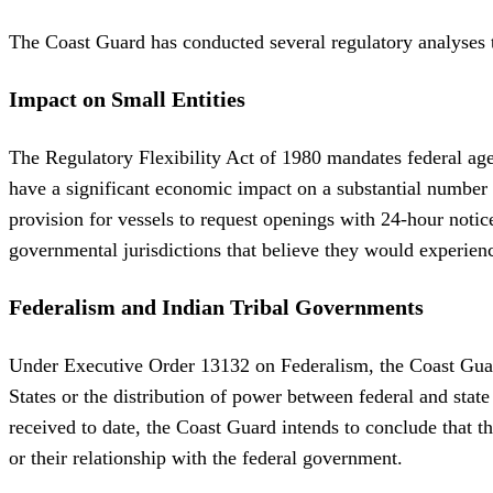
The Coast Guard has conducted several regulatory analyses to
Impact on Small Entities
The Regulatory Flexibility Act of 1980 mandates federal agen
have a significant economic impact on a substantial number 
provision for vessels to request openings with 24-hour notic
governmental jurisdictions that believe they would experien
Federalism and Indian Tribal Governments
Under Executive Order 13132 on Federalism, the Coast Guard 
States or the distribution of power between federal and sta
received to date, the Coast Guard intends to conclude that th
or their relationship with the federal government.