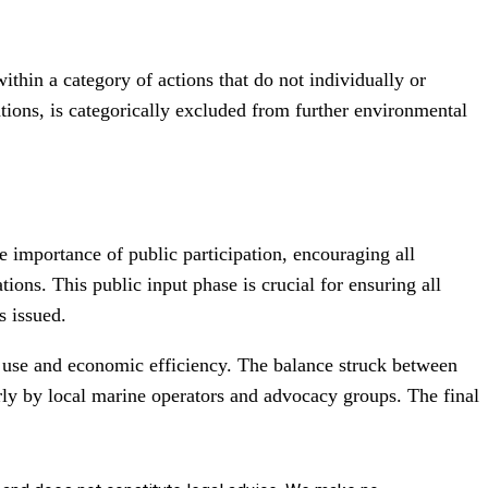
thin a category of actions that do not individually or
tions, is categorically excluded from further environmental
 importance of public participation, encouraging all
ions. This public input phase is crucial for ensuring all
s issued.
ure use and economic efficiency. The balance struck between
ly by local marine operators and advocacy groups. The final