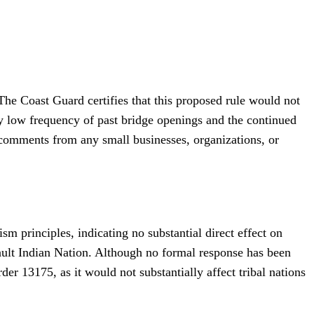
The Coast Guard certifies that this proposed rule would not
ly low frequency of past bridge openings and the continued
s comments from any small businesses, organizations, or
 principles, indicating no substantial direct effect on
ault Indian Nation. Although no formal response has been
er 13175, as it would not substantially affect tribal nations