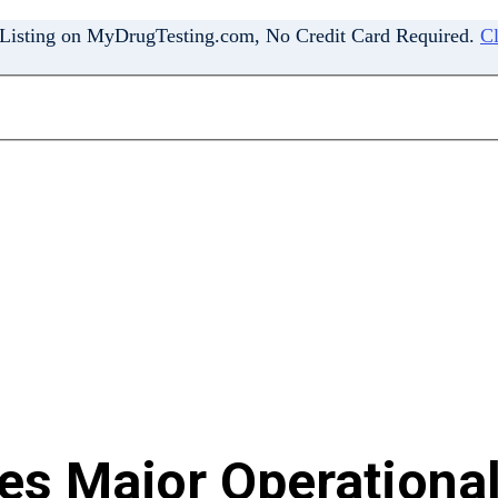
 Listing on MyDrugTesting.com, No Credit Card Required.
Cl
s Major Operational