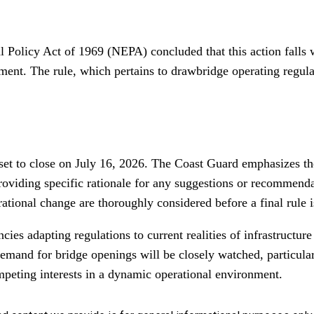
Policy Act of 1969 (NEPA) concluded that this action falls wi
ment. The rule, which pertains to drawbridge operating regula
et to close on July 16, 2026. The Coast Guard emphasizes the
roviding specific rationale for any suggestions or recommendat
ational change are thoroughly considered before a final rule i
ncies adapting regulations to current realities of infrastruct
mand for bridge openings will be closely watched, particular
peting interests in a dynamic operational environment.