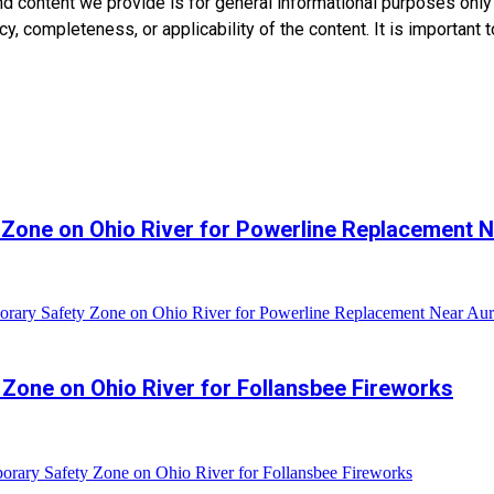
nd content we provide is for general informational purposes onl
, completeness, or applicability of the content. It is important t
 Zone on Ohio River for Powerline Replacement N
rary Safety Zone on Ohio River for Powerline Replacement Near Aur
Zone on Ohio River for Follansbee Fireworks
rary Safety Zone on Ohio River for Follansbee Fireworks