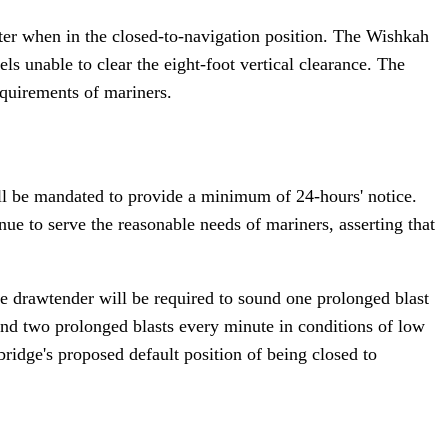
ater when in the closed-to-navigation position. The Wishkah
els unable to clear the eight-foot vertical clearance. The
equirements of mariners.
ll be mandated to provide a minimum of 24-hours' notice.
ue to serve the reasonable needs of mariners, asserting that
he drawtender will be required to sound one prolonged blast
ound two prolonged blasts every minute in conditions of low
bridge's proposed default position of being closed to