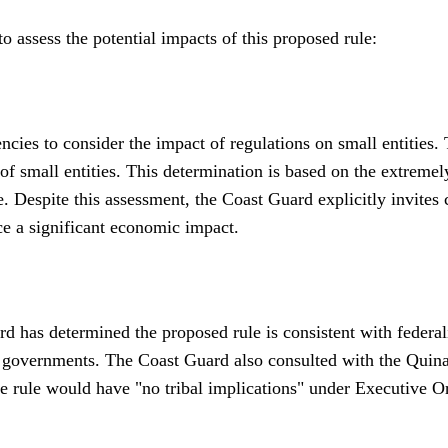
 assess the potential impacts of this proposed rule:
cies to consider the impact of regulations on small entities. 
of small entities. This determination is based on the extreme
e. Despite this assessment, the Coast Guard explicitly invite
ce a significant economic impact.
has determined the proposed rule is consistent with federalism
te governments. The Coast Guard also consulted with the Quin
e rule would have "no tribal implications" under Executive Ord