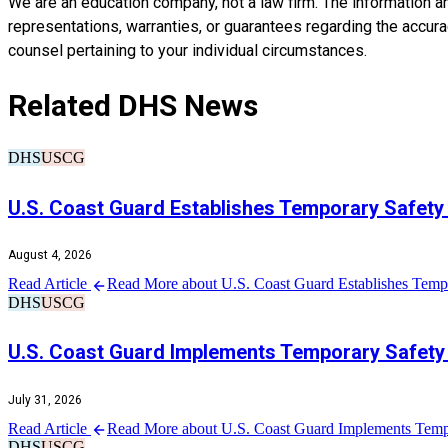
We are an education company, not a law firm. The information a
representations, warranties, or guarantees regarding the accuracy
counsel pertaining to your individual circumstances.
Related DHS News
DHS
USCG
U.S. Coast Guard Establishes Temporary Safety
August 4, 2026
Read Article
Read More about U.S. Coast Guard Establishes Tempo
DHS
USCG
U.S. Coast Guard Implements Temporary Safety 
July 31, 2026
Read Article
Read More about U.S. Coast Guard Implements Tempo
DHS
USCG