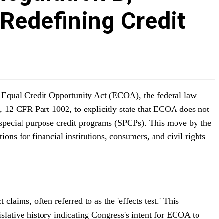
 Redefining Credit
e Equal Credit Opportunity Act (ECOA), the federal law
B, 12 CFR Part 1002, to explicitly state that ECOA does not
or special purpose credit programs (SPCPs). This move by the
ons for financial institutions, consumers, and civil rights
laims, often referred to as the 'effects test.' This
islative history indicating Congress's intent for ECOA to