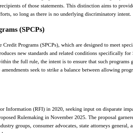
cipients of those statements. This distinction aims to provide
forts, so long as there is no underlying discriminatory intent.
ograms (SPCPs)
e Credit Programs (SPCPs), which are designed to meet special
roduces new standards and related conditions specifically for 
within the full rule, the intent is to ensure that such program
se amendments seek to strike a balance between allowing progr
for Information (RFI) in 2020, seeking input on disparate imp
 Proposed Rulemaking in November 2025. The proposal garnere
dustry groups, consumer advocates, state attorneys general,