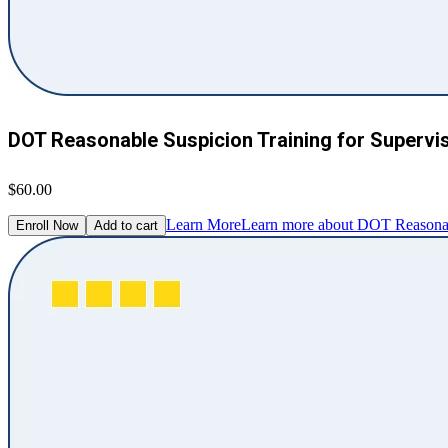
DOT Reasonable Suspicion Training for Supervi
$60.00
Learn More
Learn more about DOT Reasonabl
Enroll Now
Add to cart