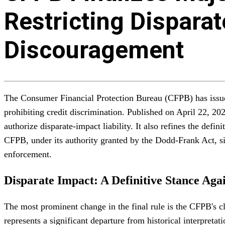
Restricting Dispara
Discouragement
The Consumer Financial Protection Bureau (CFPB) has issued
prohibiting credit discrimination. Published on April 22, 20
authorize disparate-impact liability. It also refines the de
CFPB, under its authority granted by the Dodd-Frank Act, sign
enforcement.
Disparate Impact: A Definitive Stance Again
The most prominent change in the final rule is the CFPB's cle
represents a significant departure from historical interpreta