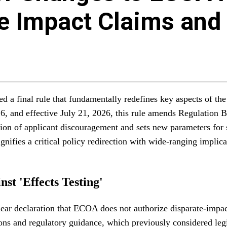
te Impact Claims and
 a final rule that fundamentally redefines key aspects of th
26, and effective July 21, 2026, this rule amends Regulation 
finition of applicant discouragement and sets new parameters f
ifies a critical policy redirection with wide-ranging implicati
st 'Effects Testing'
ar declaration that ECOA does not authorize disparate-impact c
tions and regulatory guidance, which previously considered leg