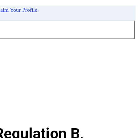
aim Your Profile.
egulation B,