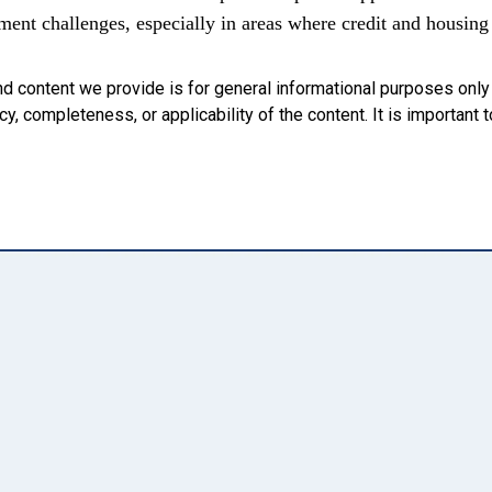
ent challenges, especially in areas where credit and housing 
nd content we provide is for general informational purposes onl
, completeness, or applicability of the content. It is important t