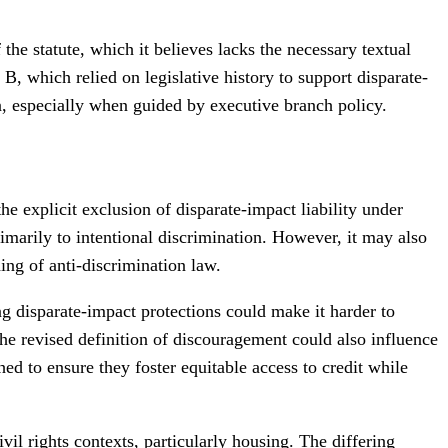
the statute, which it believes lacks the necessary textual
B, which relied on legislative history to support disparate-
on, especially when guided by executive branch policy.
 the explicit exclusion of disparate-impact liability under
imarily to intentional discrimination. However, it may also
ing of anti-discrimination law.
ing disparate-impact protections could make it harder to
. The revised definition of discouragement could also influence
ed to ensure they foster equitable access to credit while
vil rights contexts, particularly housing. The differing