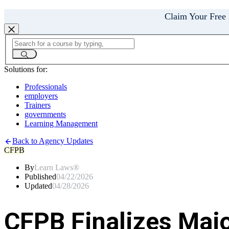
Claim Your Free
Solutions for:
Professionals
employers
Trainers
governments
Learning Management
Back to Agency Updates
CFPB
By
Learn Laws®
Published
04/22/2026
Updated
04/28/2026
CFPB Finalizes Maj