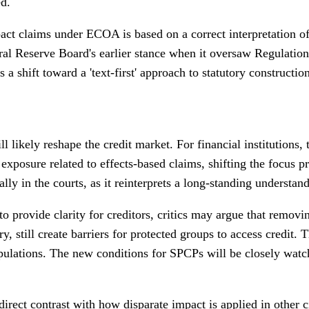
ed.
act claims under ECOA is based on a correct interpretation of 
eral Reserve Board's earlier stance when it oversaw Regulation 
a shift toward a 'text-first' approach to statutory constructi
ill likely reshape the credit market. For financial institutions,
posure related to effects-based claims, shifting the focus pr
y in the courts, as it reinterprets a long-standing understand
to provide clarity for creditors, critics may argue that remov
ry, still create barriers for protected groups to access credit
pulations. The new conditions for SPCPs will be closely watch
irect contrast with how disparate impact is applied in other ci