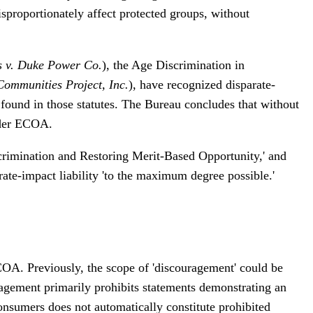
isproportionately affect protected groups, without
s v. Duke Power Co.
), the Age Discrimination in
Communities Project, Inc.
), have recognized disparate-
e found in those statutes. The Bureau concludes that without
under ECOA.
scrimination and Restoring Merit-Based Opportunity,' and
rate-impact liability 'to the maximum degree possible.'
ECOA. Previously, the scope of 'discouragement' could be
agement primarily prohibits statements demonstrating an
 consumers does not automatically constitute prohibited