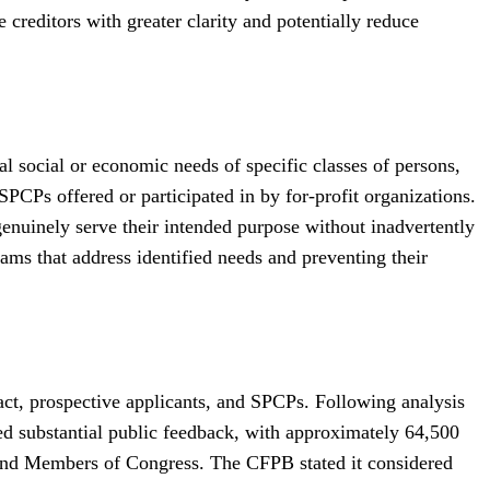
 creditors with greater clarity and potentially reduce
 social or economic needs of specific classes of persons,
SPCPs offered or participated in by for-profit organizations.
s genuinely serve their intended purpose without inadvertently
ams that address identified needs and preventing their
act, prospective applicants, and SPCPs. Following analysis
d substantial public feedback, with approximately 64,500
 and Members of Congress. The CFPB stated it considered