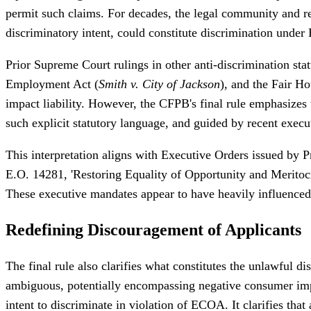
permit such claims. For decades, the legal community and reg
discriminatory intent, could constitute discrimination unde
Prior Supreme Court rulings in other anti-discrimination stat
Employment Act (
Smith v. City of Jackson
), and the Fair Ho
impact liability. However, the CFPB's final rule emphasizes 
such explicit statutory language, and guided by recent execu
This interpretation aligns with Executive Orders issued by 
E.O. 14281, 'Restoring Equality of Opportunity and Meritocrac
These executive mandates appear to have heavily influenced 
Redefining Discouragement of Applicants
The final rule also clarifies what constitutes the unlawful 
ambiguous, potentially encompassing negative consumer imp
intent to discriminate in violation of ECOA. It clarifies tha