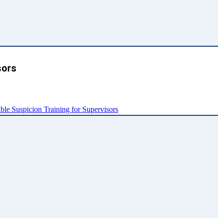
sors
e Suspicion Training for Supervisors