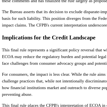
these comments and has finalized the rule largely as propos
The Bureau asserts that its decision to exclude disparate-imp
basis for such liability. This position diverges from the Fed
impact claims. The CFPB's current interpretation underscores 
Implications for the Credit Landscape
This final rule represents a significant policy reversal that w
ECOA may reduce the regulatory burden and potential legal ex
face challenges from consumer advocacy groups and potentiall
For consumers, the impact is less clear. While the rule aims 
challenge practices that, while not intentionally discriminato
how financial institutions market and outreach to diverse po
preventing abuse.
This final rule places the CFPB's interpretation of ECOA in d