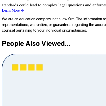
standards could lead to complex legal questions and enforcem
Learn More
We are an education company, not a law firm. The information a
representations, warranties, or guarantees regarding the accuracy
counsel pertaining to your individual circumstances.
People Also Viewed...