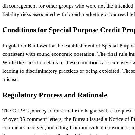
discouragement for other groups who were not the intended re
liability risks associated with broad marketing or outreach ef
Conditions for Special Purpose Credit Pr
Regulation B allows for the establishment of Special Purpos
consistent with sound economic operation. The final rule int
While the specific details of these conditions are extensive 
leading to discriminatory practices or being exploited. The
misuse.
Regulatory Process and Rationale
The CFPB's journey to this final rule began with a Request 
of over 35 comment letters, the Bureau issued a Notice of
comments received, including from individual consumers, in