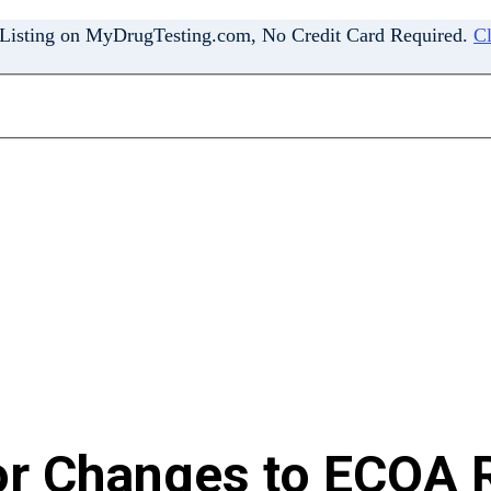
 Listing on MyDrugTesting.com, No Credit Card Required.
Cl
or Changes to ECOA R