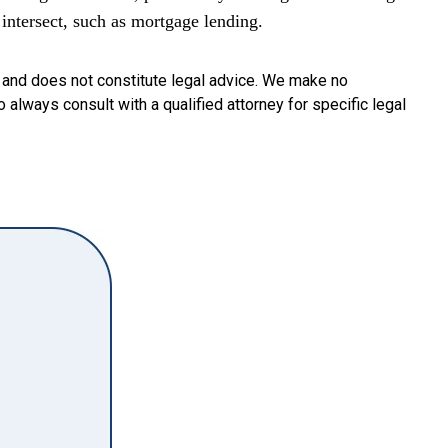
intersect, such as mortgage lending.
y and does not constitute legal advice. We make no
o always consult with a qualified attorney for specific legal