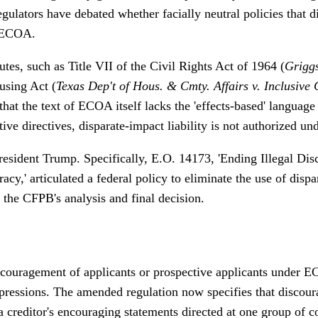
ulators have debated whether facially neutral policies that d
r ECOA.
utes, such as Title VII of the Civil Rights Act of 1964 (
Grigg
using Act (
Texas Dep't of Hous. & Cmty. Affairs v. Inclusive 
that the text of ECOA itself lacks the 'effects-based' languag
tive directives, disparate-impact liability is not authorized 
President Trump. Specifically, E.O. 14173, 'Ending Illegal Di
y,' articulated a federal policy to eliminate the use of dispa
the CFPB's analysis and final decision.
discouragement of applicants or prospective applicants under 
ressions. The amended regulation now specifies that discour
t a creditor's encouraging statements directed at one group of