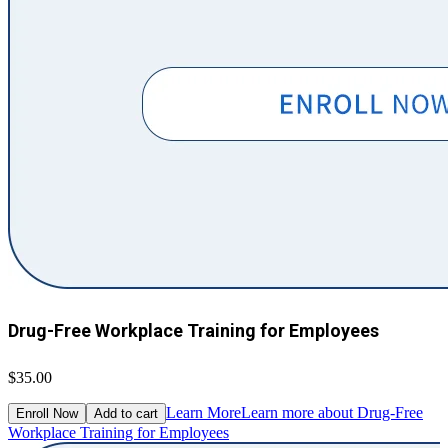
Drug-Free Workplace Training for Employees
$35.00
Learn More
Learn more about Drug-Free
Enroll Now
Add to cart
Workplace Training for Employees