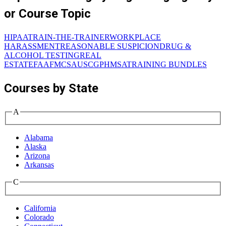
or Course Topic
HIPAA
TRAIN-THE-TRAINER
WORKPLACE
HARASSMENT
REASONABLE SUSPICION
DRUG &
ALCOHOL TESTING
REAL
ESTATE
FAA
FMCSA
USCG
PHMSA
TRAINING BUNDLES
Courses by State
A
Alabama
Alaska
Arizona
Arkansas
C
California
Colorado