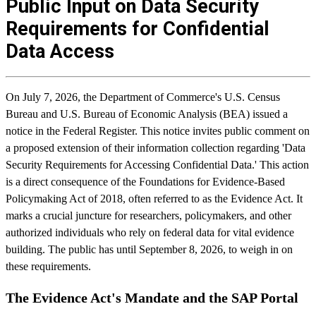
Public Input on Data Security
Requirements for Confidential
Data Access
On July 7, 2026, the Department of Commerce's U.S. Census
Bureau and U.S. Bureau of Economic Analysis (BEA) issued a
notice in the Federal Register. This notice invites public comment on
a proposed extension of their information collection regarding 'Data
Security Requirements for Accessing Confidential Data.' This action
is a direct consequence of the Foundations for Evidence-Based
Policymaking Act of 2018, often referred to as the Evidence Act. It
marks a crucial juncture for researchers, policymakers, and other
authorized individuals who rely on federal data for vital evidence
building. The public has until September 8, 2026, to weigh in on
these requirements.
The Evidence Act's Mandate and the SAP Portal