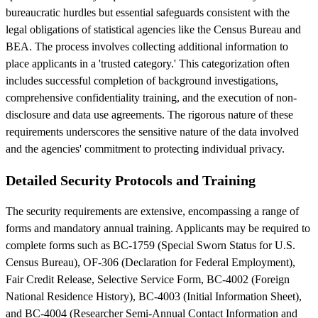
bureaucratic hurdles but essential safeguards consistent with the
legal obligations of statistical agencies like the Census Bureau and
BEA. The process involves collecting additional information to
place applicants in a 'trusted category.' This categorization often
includes successful completion of background investigations,
comprehensive confidentiality training, and the execution of non-
disclosure and data use agreements. The rigorous nature of these
requirements underscores the sensitive nature of the data involved
and the agencies' commitment to protecting individual privacy.
Detailed Security Protocols and Training
The security requirements are extensive, encompassing a range of
forms and mandatory annual training. Applicants may be required to
complete forms such as BC-1759 (Special Sworn Status for U.S.
Census Bureau), OF-306 (Declaration for Federal Employment),
Fair Credit Release, Selective Service Form, BC-4002 (Foreign
National Residence History), BC-4003 (Initial Information Sheet),
and BC-4004 (Researcher Semi-Annual Contact Information and