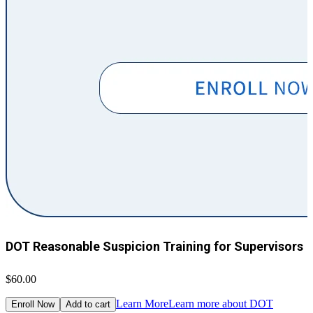
DOT Reasonable Suspicion Training for Supervisors
$60.00
$
Learn More
Learn more about DOT
Enroll Now
Add to cart