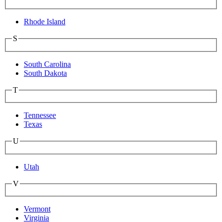
Rhode Island
S
South Carolina
South Dakota
T
Tennessee
Texas
U
Utah
V
Vermont
Virginia