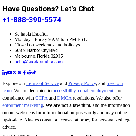
Have Questions? Let’s Chat
+1-888-390-5574
Se habla Español
Monday - Friday 9 AM to 5 PM EST.
Closed on weekends and holidays.
508 N. Harbor City Blvd.
Melbourne, Florida 32935
hello@worktraining.com
Explore our
Terms of Service
and
Privacy Policy
, and
meet our
team
. We are dedicated to
accessibility
,
equal employment
, and
compliance with
CCPA
and
DMCA
regulations. We also offer
enrollment marketing
.
We are not a law firm
, and the information
on our website is for informational purposes only and may not be
up-to-date. Always consult a licensed attorney for personalized legal
advice.