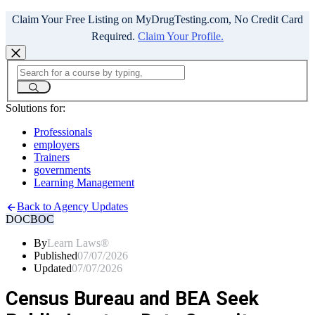
Claim Your Free Listing on MyDrugTesting.com, No Credit Card
Required.
Claim Your Profile.
Solutions for:
Professionals
employers
Trainers
governments
Learning Management
Back to Agency Updates
DOC
BOC
By
Learn Laws®
Published
07/07/2026
Updated
07/07/2026
Census Bureau and BEA Seek