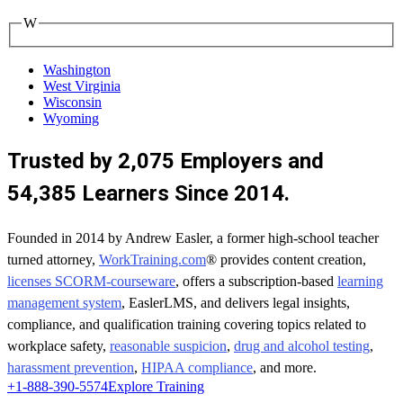
W
Washington
West Virginia
Wisconsin
Wyoming
Trusted by 2,075 Employers and
54,385 Learners Since 2014.
Founded in 2014 by Andrew Easler, a former high-school teacher
turned attorney,
WorkTraining.com
® provides content creation,
licenses SCORM-courseware
, offers a subscription-based
learning
management system
, EaslerLMS, and delivers legal insights,
compliance, and qualification training covering topics related to
workplace safety,
reasonable suspicion
,
drug and alcohol testing
,
harassment prevention
,
HIPAA compliance
, and more.
+1-888-390-5574
Explore Training