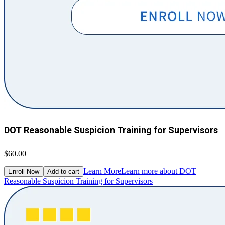
DOT Reasonable Suspicion Training for Supervisors
$60.00
Learn More
Learn more about DOT
Enroll Now
Add to cart
Reasonable Suspicion Training for Supervisors