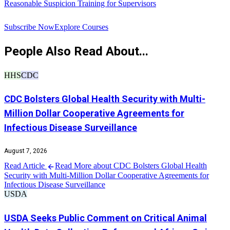
Reasonable Suspicion Training for Supervisors
R
Subscribe Now
Explore Courses
People Also Read About...
HHS
CDC
CDC Bolsters Global Health Security with Multi-
Million Dollar Cooperative Agreements for
Infectious Disease Surveillance
August 7, 2026
Read Article
Read More about CDC Bolsters Global Health
Security with Multi-Million Dollar Cooperative Agreements for
Infectious Disease Surveillance
USDA
USDA Seeks Public Comment on Critical Animal