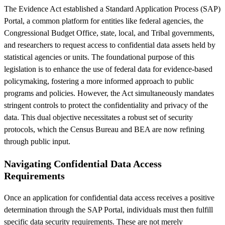
The Evidence Act established a Standard Application Process (SAP)
Portal, a common platform for entities like federal agencies, the
Congressional Budget Office, state, local, and Tribal governments,
and researchers to request access to confidential data assets held by
statistical agencies or units. The foundational purpose of this
legislation is to enhance the use of federal data for evidence-based
policymaking, fostering a more informed approach to public
programs and policies. However, the Act simultaneously mandates
stringent controls to protect the confidentiality and privacy of the
data. This dual objective necessitates a robust set of security
protocols, which the Census Bureau and BEA are now refining
through public input.
Navigating Confidential Data Access
Requirements
Once an application for confidential data access receives a positive
determination through the SAP Portal, individuals must then fulfill
specific data security requirements. These are not merely