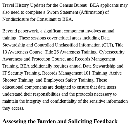
Travel History Update) for the Census Bureau. BEA applicants may
also need to complete a Sworn Statement (Affirmation) of
Nondisclosure for Consultant to BEA.
Beyond paperwork, a significant component involves annual
training. These sessions cover critical areas including Data
Stewardship and Controlled Unclassified Information (CUI), Title
13 Awareness Course, Title 26 Awareness Training, Cybersecurity
Awareness and Protection Course, and Records Management
Training. BEA additionally requires annual Data Stewardship and
IT Security Training, Records Management 101 Training, Active
Shooter Training, and Employees Safety Training. These
educational components are designed to ensure that data users
understand their responsibilities and the protocols necessary to
maintain the integrity and confidentiality of the sensitive information
they access.
Assessing the Burden and Soliciting Feedback