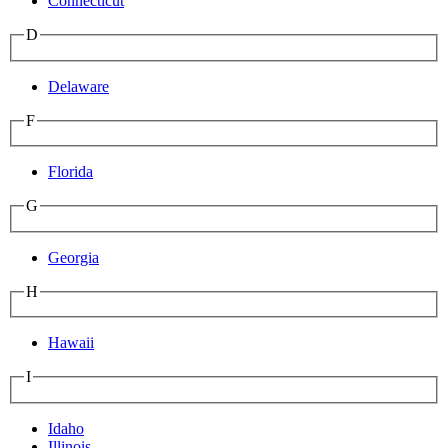
Connecticut
D
Delaware
F
Florida
G
Georgia
H
Hawaii
I
Idaho
Illinois