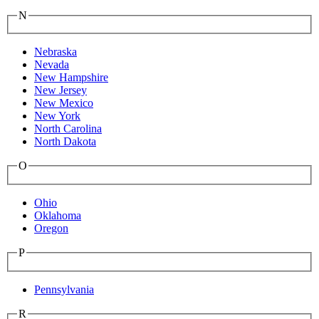
N
Nebraska
Nevada
New Hampshire
New Jersey
New Mexico
New York
North Carolina
North Dakota
O
Ohio
Oklahoma
Oregon
P
Pennsylvania
R