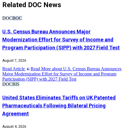
Related DOC News
DOC
BOC
U.S. Census Bureau Announces Major
Modernization Effort for Survey of Income and
Program Participation (SIPP) with 2027 Field Test
August 7, 2026
Read Article
Read More about U.S. Census Bureau Announces
Major Modernization Effort for Survey of Income and Program
Participation (SIPP) with 2027 Field Test
DOC
BIS
United States Eliminates Tariffs on UK Patented
Pharmaceuticals Following Bilateral Pricing
Agreement
August 4, 2026