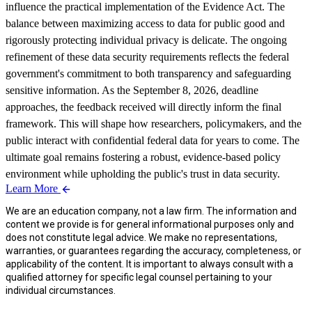
influence the practical implementation of the Evidence Act. The
balance between maximizing access to data for public good and
rigorously protecting individual privacy is delicate. The ongoing
refinement of these data security requirements reflects the federal
government's commitment to both transparency and safeguarding
sensitive information. As the September 8, 2026, deadline
approaches, the feedback received will directly inform the final
framework. This will shape how researchers, policymakers, and the
public interact with confidential federal data for years to come. The
ultimate goal remains fostering a robust, evidence-based policy
environment while upholding the public's trust in data security.
Learn More
We are an education company, not a law firm. The information and
content we provide is for general informational purposes only and
does not constitute legal advice. We make no representations,
warranties, or guarantees regarding the accuracy, completeness, or
applicability of the content. It is important to always consult with a
qualified attorney for specific legal counsel pertaining to your
individual circumstances.