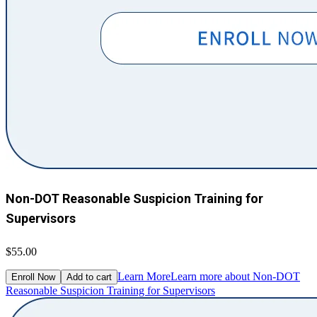
Non-DOT Reasonable Suspicion Training for
Supervisors
$55.00
Learn More
Learn more about Non-DOT
Enroll Now
Add to cart
Reasonable Suspicion Training for Supervisors