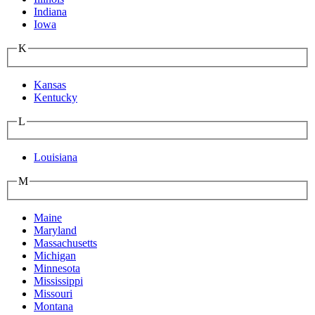
Indiana
Iowa
K
Kansas
Kentucky
L
Louisiana
M
Maine
Maryland
Massachusetts
Michigan
Minnesota
Mississippi
Missouri
Montana