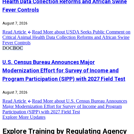
Health Data Collection Reforms and African Swine
Fever Controls
August 7, 2026
Read Article
Read More about USDA Seeks Public Comment on
Critical Animal Health Data Collection Reforms and African Swine
Fever Controls
DOC
BOC
U.S. Census Bureau Announces Major
Modernization Effort for Survey of Income and
Program Participation (SIPP) with 2027 Field Test
August 7, 2026
Read Article
Read More about U.S. Census Bureau Announces
Major Modernization Effort for Survey of Income and Program
Participation (SIPP) with 2027 Field Test
Explore More Updates
Explore Training by Regulating Agency