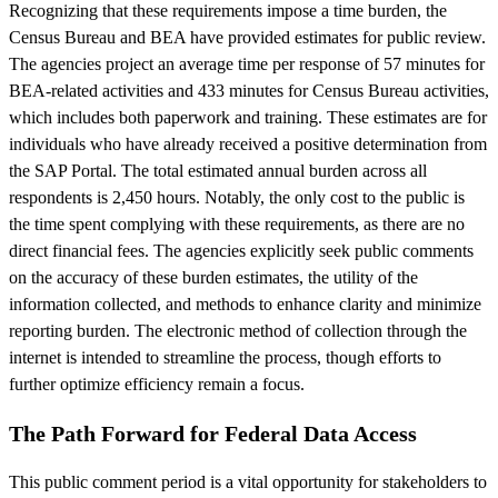
Recognizing that these requirements impose a time burden, the
Census Bureau and BEA have provided estimates for public review.
The agencies project an average time per response of 57 minutes for
BEA-related activities and 433 minutes for Census Bureau activities,
which includes both paperwork and training. These estimates are for
individuals who have already received a positive determination from
the SAP Portal. The total estimated annual burden across all
respondents is 2,450 hours. Notably, the only cost to the public is
the time spent complying with these requirements, as there are no
direct financial fees. The agencies explicitly seek public comments
on the accuracy of these burden estimates, the utility of the
information collected, and methods to enhance clarity and minimize
reporting burden. The electronic method of collection through the
internet is intended to streamline the process, though efforts to
further optimize efficiency remain a focus.
The Path Forward for Federal Data Access
This public comment period is a vital opportunity for stakeholders to