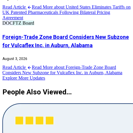
Read Article
Read More about United States Eliminates Tariffs on
UK Patented Pharmaceuticals Following Bilateral Pricing
Agreement
DOC
FTZ Board
Foreign-Trade Zone Board Considers New Subzone
for Vulcaflex Inc. in Auburn, Alabama
August 3, 2026
Read Article
Read More about Foreign-Trade Zone Board
Considers New Subzone for Vulcaflex Inc. in Auburn, Alabama
Explore More Updates
People Also Viewed...