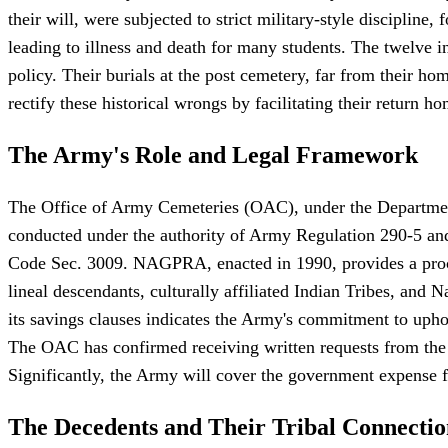
their will, were subjected to strict military-style discipline
leading to illness and death for many students. The twelve ind
policy. Their burials at the post cemetery, far from their ho
rectify these historical wrongs by facilitating their return 
The Army's Role and Legal Framework
The Office of Army Cemeteries (OAC), under the Department o
conducted under the authority of Army Regulation 290-5 an
Code Sec. 3009. NAGPRA, enacted in 1990, provides a proce
lineal descendants, culturally affiliated Indian Tribes, and
its savings clauses indicates the Army's commitment to uphol
The OAC has confirmed receiving written requests from the cl
Significantly, the Army will cover the government expense fo
The Decedents and Their Tribal Connectio