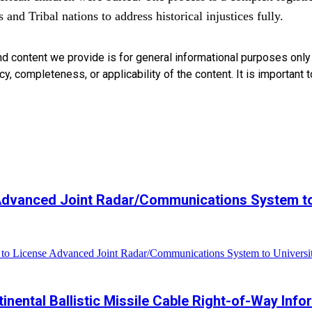
and Tribal nations to address historical injustices fully.
nd content we provide is for general informational purposes onl
, completeness, or applicability of the content. It is important t
 Advanced Joint Radar/Communications System to
to License Advanced Joint Radar/Communications System to Universi
ntinental Ballistic Missile Cable Right-of-Way Inf