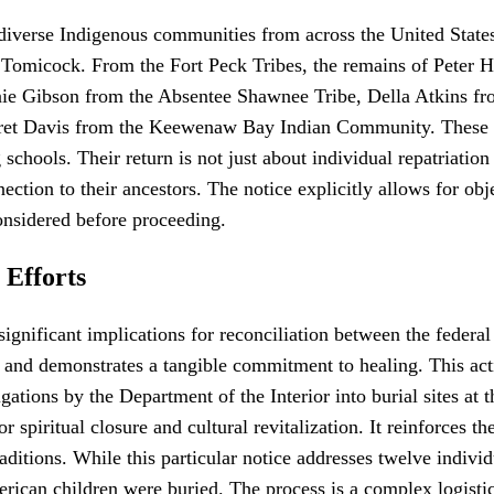
nt diverse Indigenous communities from across the United Sta
omicock. From the Fort Peck Tribes, the remains of Peter H
ie Gibson from the Absentee Shawnee Tribe, Della Atkins fr
et Davis from the Keewenaw Bay Indian Community. These na
chools. Their return is not just about individual repatriation 
ection to their ancestors. The notice explicitly allows for obje
onsidered before proceeding.
 Efforts
s significant implications for reconciliation between the fed
s and demonstrates a tangible commitment to healing. This acti
ations by the Department of the Interior into burial sites at th
r spiritual closure and cultural revitalization. It reinforces t
aditions. While this particular notice addresses twelve individua
rican children were buried. The process is a complex logistic