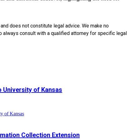
y and does not constitute legal advice. We make no
o always consult with a qualified attorney for specific legal
 University of Kansas
ty of Kansas
ormation Collection Extension