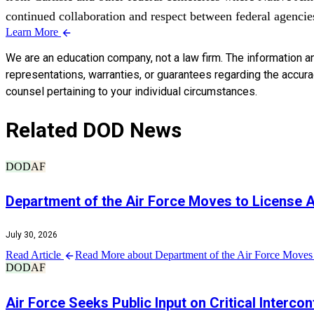
continued collaboration and respect between federal agencies 
Learn More
We are an education company, not a law firm. The information a
representations, warranties, or guarantees regarding the accuracy
counsel pertaining to your individual circumstances.
Related DOD News
DOD
AF
Department of the Air Force Moves to License
July 30, 2026
Read Article
Read More about Department of the Air Force Moves 
DOD
AF
Air Force Seeks Public Input on Critical Interco