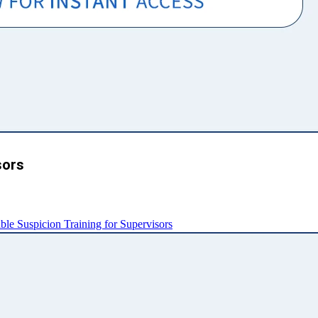
sors
e Suspicion Training for Supervisors