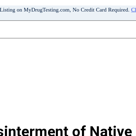
 Listing on MyDrugTesting.com, No Credit Card Required.
Cl
interment of Native