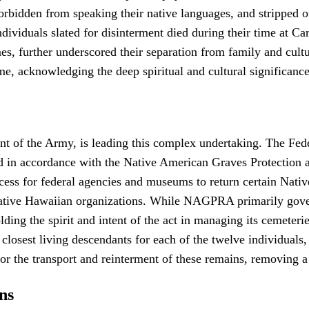
, forbidden from speaking their native languages, and stripped o
ividuals slated for disinterment died during their time at Carl
mes, further underscored their separation from family and cultu
home, acknowledging the deep spiritual and cultural significan
f the Army, is leading this complex undertaking. The Federal
d in accordance with the Native American Graves Protection
ss for federal agencies and museums to return certain Nativ
 Native Hawaiian organizations. While NAGPRA primarily govern
ding the spirit and intent of the act in managing its cemeter
osest living descendants for each of the twelve individuals, u
r the transport and reinterment of these remains, removing a 
ns