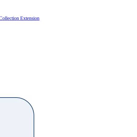
 Collection Extension