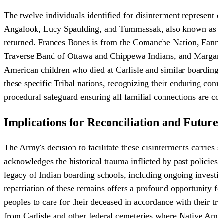
The twelve individuals identified for disinterment represe
Angalook, Lucy Spaulding, and Tummassak, also known as T
returned. Frances Bones is from the Comanche Nation, Fann
Traverse Band of Ottawa and Chippewa Indians, and Margar
American children who died at Carlisle and similar boarding s
these specific Tribal nations, recognizing their enduring conn
procedural safeguard ensuring all familial connections are c
Implications for Reconciliation and Future
The Army's decision to facilitate these disinterments carrie
acknowledges the historical trauma inflicted by past policie
legacy of Indian boarding schools, including ongoing investig
repatriation of these remains offers a profound opportunity fo
peoples to care for their deceased in accordance with their tr
from Carlisle and other federal cemeteries where Native Ame