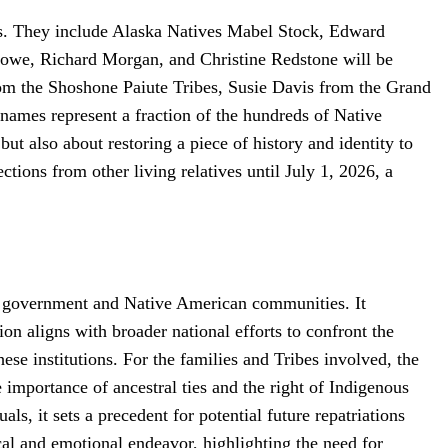
tes. They include Alaska Natives Mabel Stock, Edward
owe, Richard Morgan, and Christine Redstone will be
om the Shoshone Paiute Tribes, Susie Davis from the Grand
mes represent a fraction of the hundreds of Native
but also about restoring a piece of history and identity to
ctions from other living relatives until July 1, 2026, a
eral government and Native American communities. It
on aligns with broader national efforts to confront the
ese institutions. For the families and Tribes involved, the
he importance of ancestral ties and the right of Indigenous
ls, it sets a precedent for potential future repatriations
al and emotional endeavor, highlighting the need for