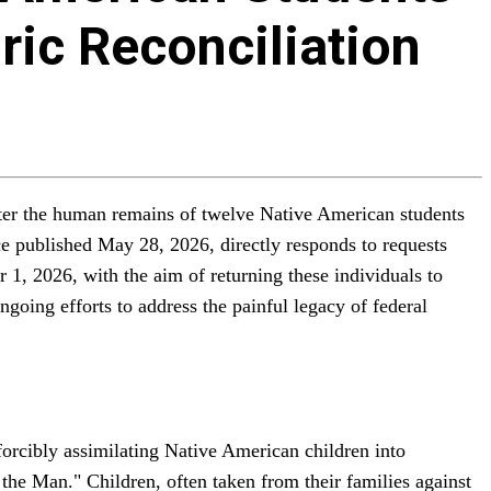
ric Reconciliation
sinter the human remains of twelve Native American students
ice published May 28, 2026, directly responds to requests
1, 2026, with the aim of returning these individuals to
ngoing efforts to address the painful legacy of federal
forcibly assimilating Native American children into
 the Man." Children, often taken from their families against