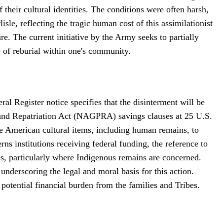
f their cultural identities. The conditions were often harsh,
isle, reflecting the tragic human cost of this assimilationist
re. The current initiative by the Army seeks to partially
ce of reburial within one's community.
 Register notice specifies that the disinterment will be
 and Repatriation Act (NAGPRA) savings clauses at 25 U.S.
e American cultural items, including human remains, to
s institutions receiving federal funding, the reference to
ies, particularly where Indigenous remains are concerned.
nderscoring the legal and moral basis for this action.
potential financial burden from the families and Tribes.