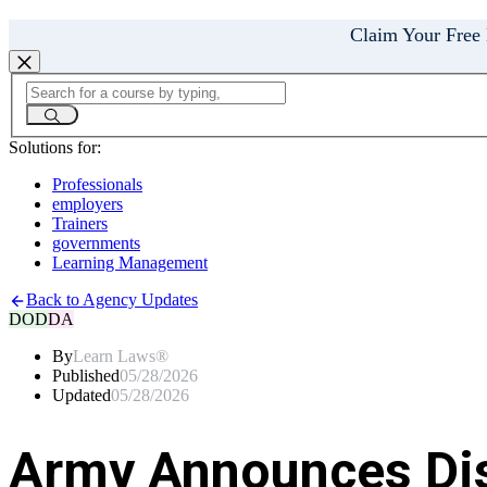
Claim Your Free
Solutions for:
Professionals
employers
Trainers
governments
Learning Management
Back to Agency Updates
DOD
DA
By
Learn Laws®
Published
05/28/2026
Updated
05/28/2026
Army Announces Dis