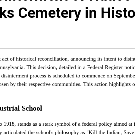
ks Cemetery in Histo
 act of historical reconciliation, announcing its intent to di
ennsylvania. This decision, detailed in a Federal Register not
 disinterment process is scheduled to commence on September 
hosen by their respective communities. This action highlights o
ustrial School
o 1918, stands as a stark symbol of a federal policy aimed at 
 articulated the school's philosophy as "Kill the Indian, Save