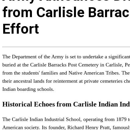
from Carlisle Barrac
Effort
The Department of the Army is set to undertake a significant
buried at the Carlisle Barracks Post Cemetery in Carlisle, P
from the students' families and Native American Tribes. The
their ancestral lands for reinterment at private cemeteries c
Indian boarding schools.
Historical Echoes from Carlisle Indian Ind
The Carlisle Indian Industrial School, operating from 1879 t
American society. Its founder, Richard Henry Pratt, famously