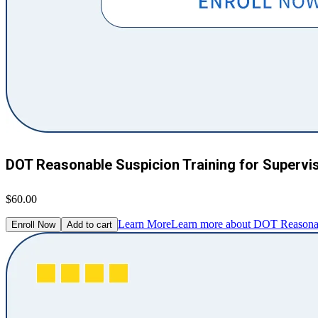
DOT Reasonable Suspicion Training for Supervi
$60.00
Learn More
Learn more about DOT Reasonabl
Enroll Now
Add to cart