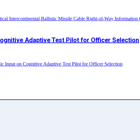
cal Intercontinental Ballistic Missile Cable Right-of-Way Information
gnitive Adaptive Test Pilot for Officer Selection
Input on Cognitive Adaptive Test Pilot for Officer Selection