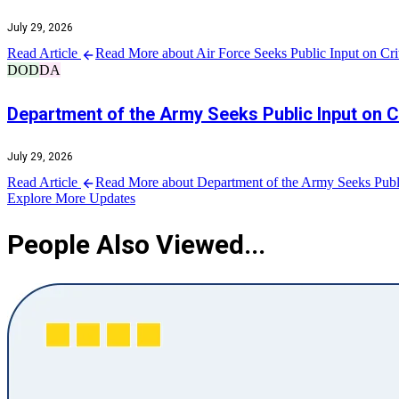
July 29, 2026
Read Article
Read More about Air Force Seeks Public Input on Criti
DOD
DA
Department of the Army Seeks Public Input on Co
July 29, 2026
Read Article
Read More about Department of the Army Seeks Public 
Explore More Updates
People Also Viewed...