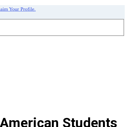
aim Your Profile.
 American Students