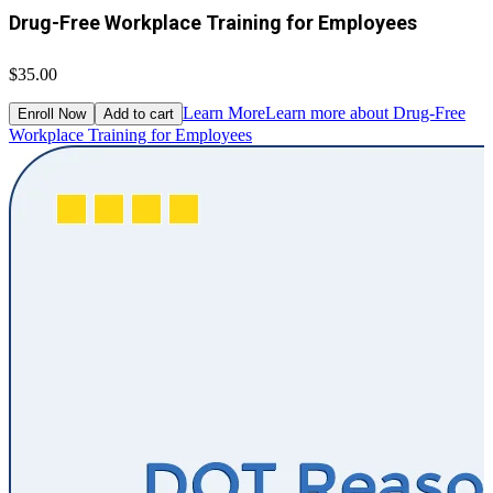
Drug-Free Workplace Training for Employees
$35.00
Learn More
Learn more about Drug-Free
Enroll Now
Add to cart
Workplace Training for Employees