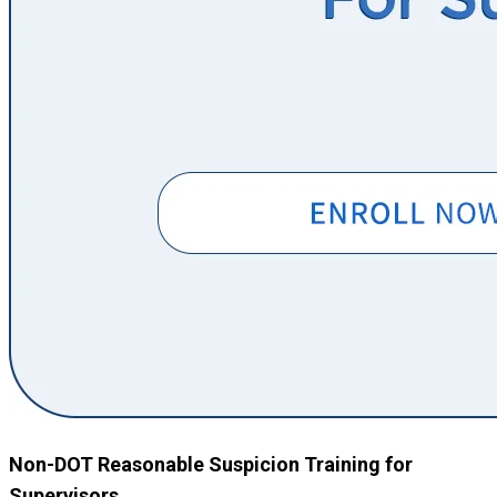
Non-DOT Reasonable Suspicion Training for
Supervisors