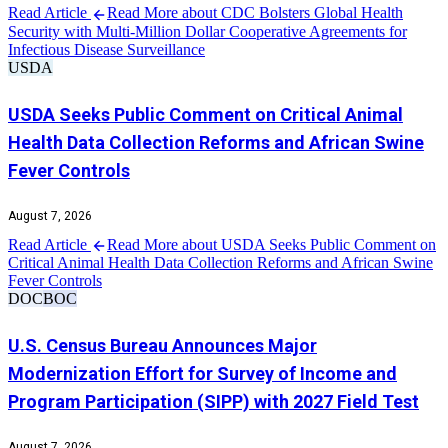
Read Article
Read More about CDC Bolsters Global Health
Security with Multi-Million Dollar Cooperative Agreements for
Infectious Disease Surveillance
USDA
USDA Seeks Public Comment on Critical Animal
Health Data Collection Reforms and African Swine
Fever Controls
August 7, 2026
Read Article
Read More about USDA Seeks Public Comment on
Critical Animal Health Data Collection Reforms and African Swine
Fever Controls
DOC
BOC
U.S. Census Bureau Announces Major
Modernization Effort for Survey of Income and
Program Participation (SIPP) with 2027 Field Test
August 7, 2026