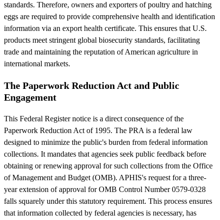
standards. Therefore, owners and exporters of poultry and hatching
eggs are required to provide comprehensive health and identification
information via an export health certificate. This ensures that U.S.
products meet stringent global biosecurity standards, facilitating
trade and maintaining the reputation of American agriculture in
international markets.
The Paperwork Reduction Act and Public
Engagement
This Federal Register notice is a direct consequence of the
Paperwork Reduction Act of 1995. The PRA is a federal law
designed to minimize the public's burden from federal information
collections. It mandates that agencies seek public feedback before
obtaining or renewing approval for such collections from the Office
of Management and Budget (OMB). APHIS's request for a three-
year extension of approval for OMB Control Number 0579-0328
falls squarely under this statutory requirement. This process ensures
that information collected by federal agencies is necessary, has