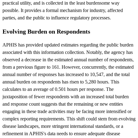
practical utility, and is collected in the least burdensome way
possible. It provides a formal mechanism for industry, affected
parties, and the public to influence regulatory processes.
Evolving Burden on Respondents
APHIS has provided updated estimates regarding the public burden
associated with this information collection. Notably, the agency has
observed a decrease in the estimated annual number of respondents,
from a previous figure to 161. However, concurrently, the estimated
annual number of responses has increased to 10,547, and the total
annual burden on respondents has risen to 5,280 hours. This
calculates to an average of 0.501 hours per response. The
juxtaposition of fewer respondents with an increased total burden
and response count suggests that the remaining or new entities
engaging in these trade activities may be facing more intensified or
complex reporting requirements. This shift could stem from evolving
disease landscapes, more stringent international standards, or a
refinement in APHIS's data needs to ensure adequate disease