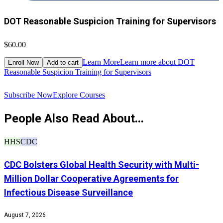
DOT Reasonable Suspicion Training for Supervisors
$60.00
$
Learn More
Learn more about DOT
Enroll Now
Add to cart
Reasonable Suspicion Training for Supervisors
R
Subscribe Now
Explore Courses
People Also Read About...
HHS
CDC
CDC Bolsters Global Health Security with Multi-
Million Dollar Cooperative Agreements for
Infectious Disease Surveillance
August 7, 2026