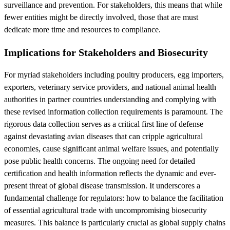
surveillance and prevention. For stakeholders, this means that while
fewer entities might be directly involved, those that are must
dedicate more time and resources to compliance.
Implications for Stakeholders and Biosecurity
For myriad stakeholders including poultry producers, egg importers,
exporters, veterinary service providers, and national animal health
authorities in partner countries understanding and complying with
these revised information collection requirements is paramount. The
rigorous data collection serves as a critical first line of defense
against devastating avian diseases that can cripple agricultural
economies, cause significant animal welfare issues, and potentially
pose public health concerns. The ongoing need for detailed
certification and health information reflects the dynamic and ever-
present threat of global disease transmission. It underscores a
fundamental challenge for regulators: how to balance the facilitation
of essential agricultural trade with uncompromising biosecurity
measures. This balance is particularly crucial as global supply chains