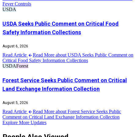
Fever Controls
USDA
USDA Seeks Public Comment on Critical Food
Safety Information Collections
August 6, 2026
Read Article
Read More about USDA Seeks Public Comment on
Critical Food Safety Information Collections
USDA
Forest
Forest Service Seeks Public Comment on Critical
Land Exchange Information Collection
August 5, 2026
Read Article
Read More about Forest Service Seeks Public
Comment on Critical Land Exchange Information Collection
Explore More Updates