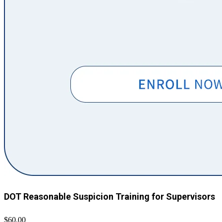
DOT Reasonable Suspicion Training for Supervisors
$60.00