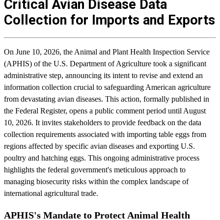
Critical Avian Disease Data
Collection for Imports and Exports
On June 10, 2026, the Animal and Plant Health Inspection Service
(APHIS) of the U.S. Department of Agriculture took a significant
administrative step, announcing its intent to revise and extend an
information collection crucial to safeguarding American agriculture
from devastating avian diseases. This action, formally published in
the Federal Register, opens a public comment period until August
10, 2026. It invites stakeholders to provide feedback on the data
collection requirements associated with importing table eggs from
regions affected by specific avian diseases and exporting U.S.
poultry and hatching eggs. This ongoing administrative process
highlights the federal government's meticulous approach to
managing biosecurity risks within the complex landscape of
international agricultural trade.
APHIS's Mandate to Protect Animal Health