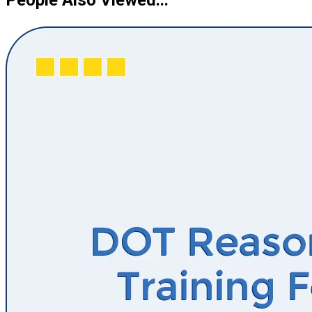
People Also Viewed...