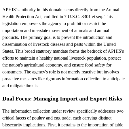
APHIS's authority in this domain stems directly from the Animal
Health Protection Act, codified in 7 U.S.C. 8301 et seq. This
legislation empowers the agency to prohibit or restrict the
importation and interstate movement of animals and animal
products. The primary goal is to prevent the introduction and
dissemination of livestock diseases and pests within the United
States. This broad statutory mandate forms the bedrock of APHIS's
efforts to maintain a healthy national livestock population, protect
the nation's agricultural economy, and ensure food safety for
consumers. The agency's role is not merely reactive but involves
proactive measures like rigorous information collection to anticipate
and mitigate threats.
Dual Focus: Managing Import and Export Risks
The information collection under review specifically addresses two
critical facets of poultry and egg trade, each carrying distinct
biosecurity implications. First, it pertains to the importation of table