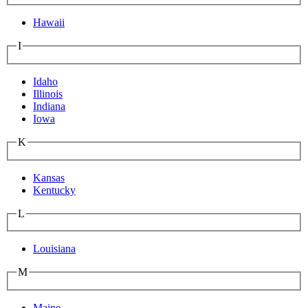
Hawaii
I
Idaho
Illinois
Indiana
Iowa
K
Kansas
Kentucky
L
Louisiana
M
Maine