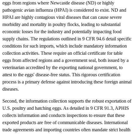
eggs from regions where Newcastle disease (ND) or highly
pathogenic avian influenza (HPAI) is considered to exist. ND and
HPAI are highly contagious viral diseases that can cause severe
morbidity and mortality in poultry flocks, leading to substantial
economic losses for the industry and potentially impacting food
supply chains. The regulations outlined in 9 CFR 94.6 detail specific
conditions for such imports, which include mandatory information
collection activities. These require an official certificate for table
eggs from affected regions and a government seal, both issued by a
veterinarian accredited by the exporting national government, to
attest to the eggs' disease-free status. This rigorous certification
process is a primary defense against introducing these foreign animal
diseases.
Second, the information collection supports the robust exportation of
U.S. poultry and hatching eggs. As detailed in 9 CFR 91.3, APHIS
collects information and conducts inspections to ensure that these
exported products are free of communicable diseases. International
trade agreements and importing countries often mandate strict health