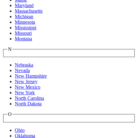
Maryland
Massachusetts
Michigan
Minnesota
Mississippi
Missouri
Montana
N
Nebraska
Nevada
New Hampshire
New Jersey
New Mexico
New York
North Carolina
North Dakota
O
Ohio
Oklahoma