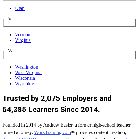
Utah
V
Vermont
Virginia
W
Washington
West Virginia
Wisconsin
Wyoming
Trusted by 2,075 Employers and
54,385 Learners Since 2014.
Founded in 2014 by Andrew Easler, a former high-school teacher
turned attorney,
WorkTraining.com
® provides content creation,