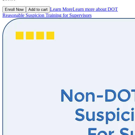
Learn More
Learn more about DOT
Enroll Now
Add to cart
Reasonable Suspicion Training for Supervisors