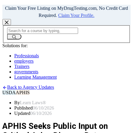
Claim Your Free Listing on MyDrugTesting.com, No Credit Card
Required.
Claim Your Profile.
Solutions for:
Professionals
employers
Trainers
governments
Learning Management
Back to Agency Updates
USDA
APHIS
By
Learn Laws®
Published
06/10/2026
Updated
06/10/2026
APHIS Seeks Public Input on