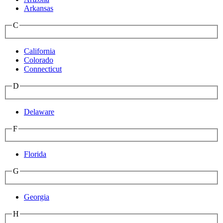
Arkansas
C
California
Colorado
Connecticut
D
Delaware
F
Florida
G
Georgia
H