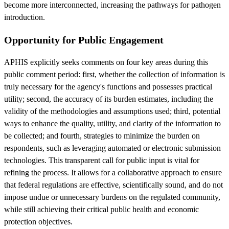
become more interconnected, increasing the pathways for pathogen
introduction.
Opportunity for Public Engagement
APHIS explicitly seeks comments on four key areas during this
public comment period: first, whether the collection of information is
truly necessary for the agency's functions and possesses practical
utility; second, the accuracy of its burden estimates, including the
validity of the methodologies and assumptions used; third, potential
ways to enhance the quality, utility, and clarity of the information to
be collected; and fourth, strategies to minimize the burden on
respondents, such as leveraging automated or electronic submission
technologies. This transparent call for public input is vital for
refining the process. It allows for a collaborative approach to ensure
that federal regulations are effective, scientifically sound, and do not
impose undue or unnecessary burdens on the regulated community,
while still achieving their critical public health and economic
protection objectives.