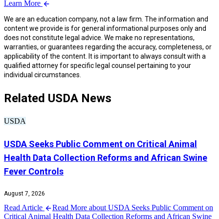
Learn More
We are an education company, not a law firm. The information and
content we provide is for general informational purposes only and
does not constitute legal advice. We make no representations,
warranties, or guarantees regarding the accuracy, completeness, or
applicability of the content. It is important to always consult with a
qualified attorney for specific legal counsel pertaining to your
individual circumstances.
Related USDA News
USDA
USDA Seeks Public Comment on Critical Animal
Health Data Collection Reforms and African Swine
Fever Controls
August 7, 2026
Read Article
Read More about USDA Seeks Public Comment on
Critical Animal Health Data Collection Reforms and African Swine