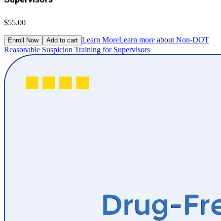
$55.00
Learn More
Learn more about Non-DOT
Enroll Now
Add to cart
Reasonable Suspicion Training for Supervisors