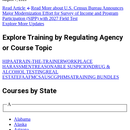
Read Article
Read More about U.S. Census Bureau Announces
Major Modernization Effort for Survey of Income and Program
Participation (SIPP) with 2027 Field Test
Explore More Updates
Explore Training by Regulating Agency
or Course Topic
HIPAA
TRAIN-THE-TRAINER
WORKPLACE
HARASSMENT
REASONABLE SUSPICION
DRUG &
ALCOHOL TESTING
REAL
ESTATE
FAA
FMCSA
USCG
PHMSA
TRAINING BUNDLES
Courses by State
A
Alabama
Alaska
Arizona