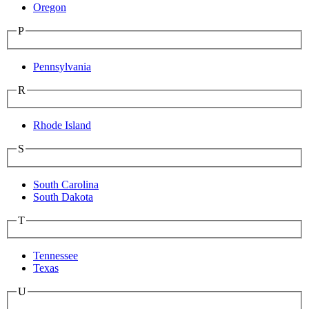
Oregon
P
Pennsylvania
R
Rhode Island
S
South Carolina
South Dakota
T
Tennessee
Texas
U