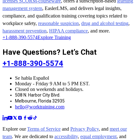
licenses SCORM-courseware
, offers a subscription-based
learning
management system
, EaslerLMS, and delivers legal insights,
compliance, and qualification training covering topics related to
workplace safety,
reasonable suspicion
,
drug and alcohol testing
,
harassment prevention
,
HIPAA compliance
, and more.
+1-888-390-5574
Explore Training
Have Questions? Let’s Chat
+1-888-390-5574
Se habla Español
Monday - Friday 9 AM to 5 PM EST.
Closed on weekends and holidays.
508 N. Harbor City Blvd.
Melbourne, Florida 32935
hello@worktraining.com
Explore our
Terms of Service
and
Privacy Policy
, and
meet our
team
. We are dedicated to
accessibility
,
equal employment
, and