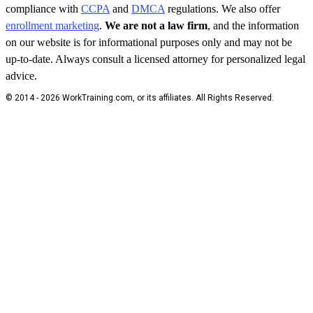
compliance with
CCPA
and
DMCA
regulations. We also offer
enrollment marketing
.
We are not a law firm
, and the information
on our website is for informational purposes only and may not be
up-to-date. Always consult a licensed attorney for personalized legal
advice.
© 2014 - 2026 WorkTraining.com, or its affiliates. All Rights Reserved.