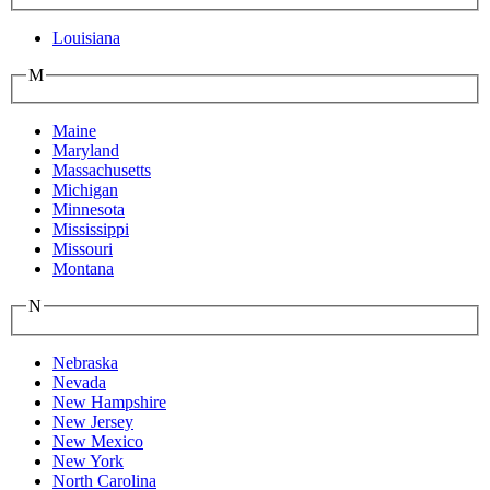
Louisiana
M
Maine
Maryland
Massachusetts
Michigan
Minnesota
Mississippi
Missouri
Montana
N
Nebraska
Nevada
New Hampshire
New Jersey
New Mexico
New York
North Carolina