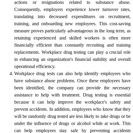
actions or resignations related to substance abuse.
Consequently, employers experience lower turnover rates,
translating into decreased expenditures on recruitment,
training, and onboarding new employees. This cost-saving
measure proves particularly advantageous in the long term, as
retaining experienced and skilled workers is often more
financially efficient than constantly recruiting and training
replacements. Workplace drug testing can play a crucial role
in enhancing an organization's financial stability and overall
operational efficiency.
Workplace drug tests can also help identify employees who
have substance abuse problems. Once these employees have
been identified, the company can provide the necessary
assistance to help with treatment. Drug testing is essential
because it can help improve the workplace's safety and
prevent accidents. In addition, employees who know that they
will be randomly drug tested are less likely to take drugs or be
under the influence of drugs or alcohol while at work. This
can help employees stay safe by preventing accidents