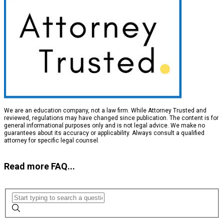
We are an education company, not a law firm. While Attorney Trusted and
reviewed, regulations may have changed since publication. The content is for
general informational purposes only and is not legal advice. We make no
guarantees about its accuracy or applicability. Always consult a qualified
attorney for specific legal counsel.
Read more FAQ...