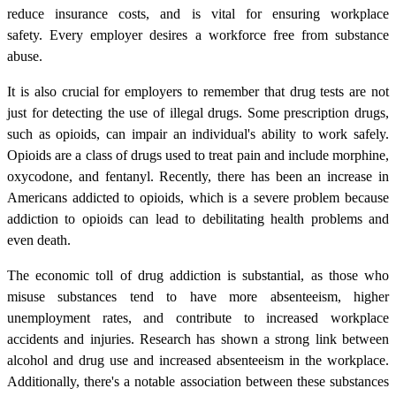
reduce insurance costs, and is vital for ensuring workplace
safety. Every employer desires a workforce free from substance
abuse.
It is also crucial for employers to remember that drug tests are not
just for detecting the use of illegal drugs. Some prescription drugs,
such as opioids, can impair an individual's ability to work safely.
Opioids are a class of drugs used to treat pain and include morphine,
oxycodone, and fentanyl. Recently, there has been an increase in
Americans addicted to opioids, which is a severe problem because
addiction to opioids can lead to debilitating health problems and
even death.
The economic toll of drug addiction is substantial, as those who
misuse substances tend to have more absenteeism, higher
unemployment rates, and contribute to increased workplace
accidents and injuries. Research has shown a strong link between
alcohol and drug use and increased absenteeism in the workplace.
Additionally, there's a notable association between these substances