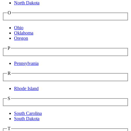
North Dakota
O
Ohio
Oklahoma
Oregon
P
Pennsylvania
R
Rhode Island
S
South Carolina
South Dakota
T