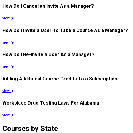
How Do I Cancel an Invite As a Manager?
view
How Do I Invite a User To Take a Course As a Manager?
view
How Do I Re-Invite a User As a Manager?
view
Adding Additional Course Credits To a Subscription
view
Workplace Drug Testing Laws For Alabama
view
Courses by State