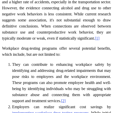
and a higher rate of accidents, especially in the transportation sector.
However, the evidence connecting alcohol and drug use to other
negative work behaviors is less consistent. While current research
suggests some association, it's not substantial enough to draw
definitive conclusions. When connections are observed between
substance use and counterproductive work behavior, they are
typically moderate or weak, even if statistically significant.
[1]
Workplace drug-testing programs offer several potential benefits,
which include, but are not limited to:
They can contribute to enhancing workplace safety by
identifying and addressing drug-related impairments that may
pose risks to employees and the workplace environment.
These programs can also promote employee health and well-
being by identifying individuals who may be struggling with
substance abuse and connecting them with appropriate
support and treatment services.
[2]
Employers can realize significant cost savings by
implementing workplace drug testing programs
. While initial