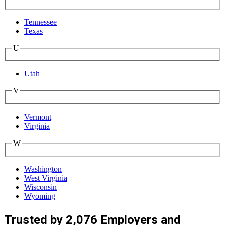
Tennessee
Texas
U
Utah
V
Vermont
Virginia
W
Washington
West Virginia
Wisconsin
Wyoming
Trusted by 2,076 Employers and