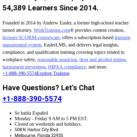
54,389 Learners Since 2014.
Founded in 2014 by Andrew Easler, a former high-school teacher
turned attorney,
WorkTraining.com
® provides content creation,
licenses SCORM-courseware
, offers a subscription-based
learning
management system
, EaslerLMS, and delivers legal insights,
compliance, and qualification training covering topics related to
workplace safety,
reasonable suspicion
,
drug and alcohol testing
,
harassment prevention
,
HIPAA compliance
, and more.
+1-888-390-5574
Explore Training
Have Questions? Let’s Chat
+1-888-390-5574
Se habla Español
Monday - Friday 9 AM to 5 PM EST.
Closed on weekends and holidays.
508 N. Harbor City Blvd.
Melbourne, Florida 32935