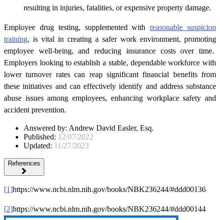
resulting in injuries, fatalities, or expensive property damage.
Employee drug testing, supplemented with
reasonable suspicion
training
, is vital in creating a safer work environment, promoting
employee well-being, and reducing insurance costs over time.
Employers looking to establish a stable, dependable workforce with
lower turnover rates can reap significant financial benefits from
these initiatives and can effectively identify and address substance
abuse issues among employees, enhancing workplace safety and
accident prevention.
Answered by:
Andrew David Easler, Esq.
Published:
12/07/2022
Updated:
11/27/2023
References
[1]
https://www.ncbi.nlm.nih.gov/books/NBK236244/#ddd00136
[2]
https://www.ncbi.nlm.nih.gov/books/NBK236244/#ddd00144