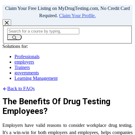
Claim Your Free Listing on MyDrugTesting.com, No Credit Card
Required.
Claim Your Profile.
Solutions for:
Professionals
employers
Trainers
governments
Learning Management
Back to FAQs
The Benefits Of Drug Testing
Employees?
Employers have valid reasons to consider workplace drug testing.
It's a win-win for both employers and employees, helps companies