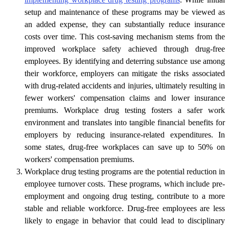
setup and maintenance of these programs may be viewed as
an added expense, they can substantially reduce insurance
costs over time. This cost-saving mechanism stems from the
improved workplace safety achieved through drug-free
employees. By identifying and deterring substance use among
their workforce, employers can mitigate the risks associated
with drug-related accidents and injuries, ultimately resulting in
fewer workers' compensation claims and lower insurance
premiums. Workplace drug testing fosters a safer work
environment and translates into tangible financial benefits for
employers by reducing insurance-related expenditures. In
some states, drug-free workplaces can save up to 50% on
workers' compensation premiums.
Workplace drug testing programs are the potential reduction in
employee turnover costs. These programs, which include pre-
employment and ongoing drug testing, contribute to a more
stable and reliable workforce. Drug-free employees are less
likely to engage in behavior that could lead to disciplinary