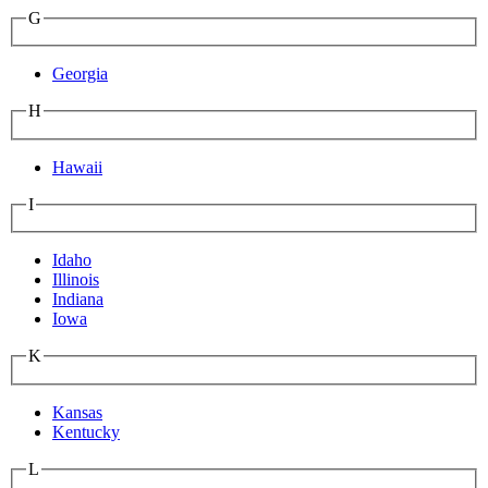
G
Georgia
H
Hawaii
I
Idaho
Illinois
Indiana
Iowa
K
Kansas
Kentucky
L