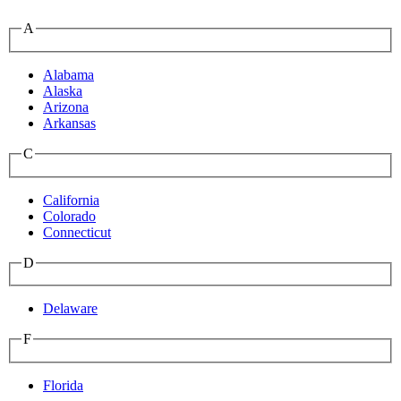
A
Alabama
Alaska
Arizona
Arkansas
C
California
Colorado
Connecticut
D
Delaware
F
Florida