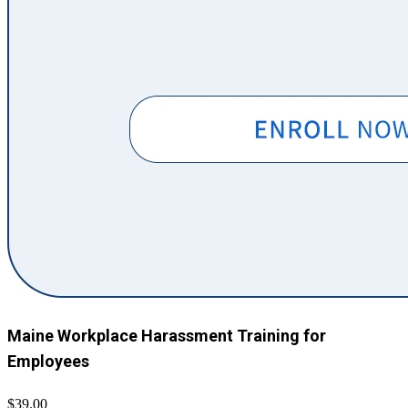
Maine Workplace Harassment Training for
Employees
$39.00