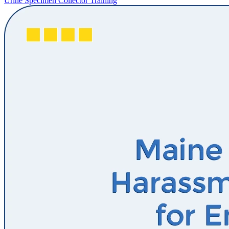
Urine Specimen Collector Training