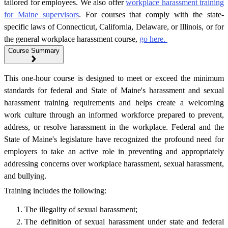
tailored for employees. We also offer
workplace harassment training
for Maine supervisors
. For courses that comply with the state-
specific laws of Connecticut, California, Delaware, or Illinois, or for
the general workplace harassment course,
go here.
Course Summary
This one-hour course is designed to meet or exceed the minimum
standards for federal and State of Maine's harassment and sexual
harassment training requirements and helps create a welcoming
work culture through an informed workforce prepared to prevent,
address, or resolve harassment in the workplace. Federal and the
State of Maine's legislature have recognized the profound need for
employers to take an active role in preventing and appropriately
addressing concerns over workplace harassment, sexual harassment,
and bullying.
Training includes the following:
The illegality of sexual harassment;
The definition of sexual harassment under state and federal