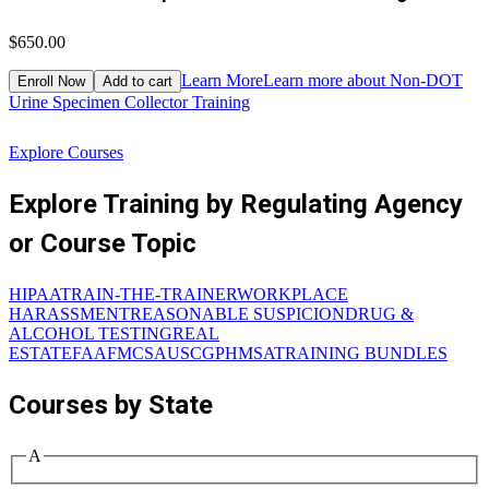
$650.00
$
Learn More
Learn more about Non-DOT
Enroll Now
Add to cart
Urine Specimen Collector Training
W
Explore Courses
Explore Training by Regulating Agency
or Course Topic
HIPAA
TRAIN-THE-TRAINER
WORKPLACE
HARASSMENT
REASONABLE SUSPICION
DRUG &
ALCOHOL TESTING
REAL
ESTATE
FAA
FMCSA
USCG
PHMSA
TRAINING BUNDLES
Courses by State
A