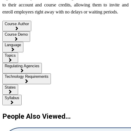
to their account and course credits, allowing them to invite and
enroll employees right away with no delays or waiting periods.
Course Author
Course Demo
Language
Topics
Regulating Agencies
Technology Requirements
States
Syllabus
People Also Viewed...