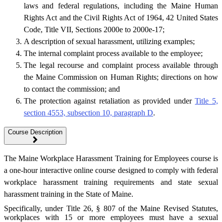
laws and federal regulations, including the Maine Human
Rights Act and the Civil Rights Act of 1964, 42 United States
Code, Title VII, Sections 2000e to 2000e-17;
A description of sexual harassment, utilizing examples;
The internal complaint process available to the employee;
The legal recourse and complaint process available through
the Maine Commission on Human Rights; directions on how
to contact the commission; and
The protection against retaliation as provided under
Title 5,
section 4553, subsection 10, paragraph D
.
Course Description
The Maine Workplace Harassment Training for Employees course is
a one-hour interactive online course designed to comply with federal
workplace harassment training requirements and state sexual
harassment training in the State of Maine.
Specifically, under Title 26, § 807 of the Maine Revised Statutes,
workplaces with 15 or more employees must have a sexual