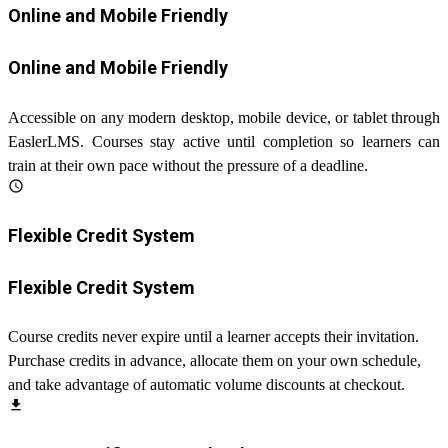
Online and Mobile Friendly
Online and Mobile Friendly
Accessible on any modern desktop, mobile device, or tablet through
EaslerLMS. Courses stay active until completion so learners can
train at their own pace without the pressure of a deadline.
schedule
Flexible Credit System
Flexible Credit System
Course credits never expire until a learner accepts their invitation.
Purchase credits in advance, allocate them on your own schedule,
and take advantage of automatic volume discounts at checkout.
file_download