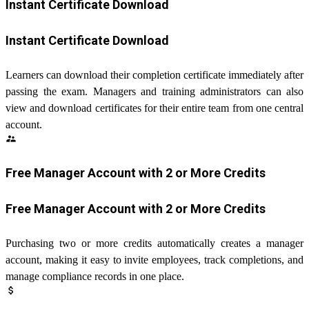
Instant Certificate Download
Instant Certificate Download
Learners can download their completion certificate immediately after
passing the exam. Managers and training administrators can also
view and download certificates for their entire team from one central
account.
supervisor_account
Free Manager Account with 2 or More Credits
Free Manager Account with 2 or More Credits
Purchasing two or more credits automatically creates a manager
account, making it easy to invite employees, track completions, and
manage compliance records in one place.
attach_money