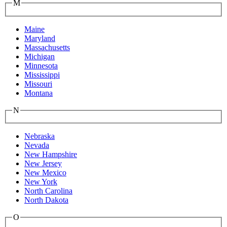
M
Maine
Maryland
Massachusetts
Michigan
Minnesota
Mississippi
Missouri
Montana
N
Nebraska
Nevada
New Hampshire
New Jersey
New Mexico
New York
North Carolina
North Dakota
O