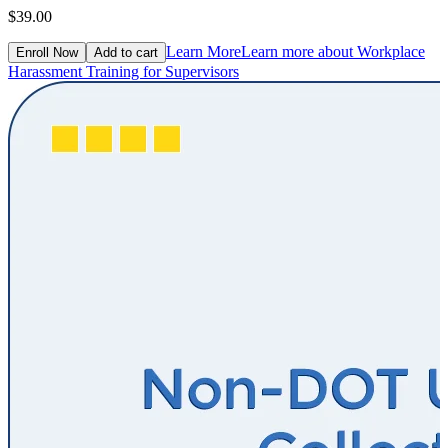
$39.00
Learn More
Learn more about Workplace
Enroll Now
Add to cart
Harassment Training for Supervisors