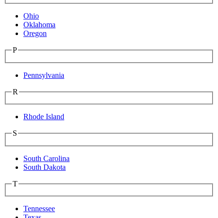
Ohio
Oklahoma
Oregon
P
Pennsylvania
R
Rhode Island
S
South Carolina
South Dakota
T
Tennessee
Texas