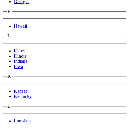
Georgia
H
Hawaii
I
Idaho
Illinois
Indiana
Iowa
K
Kansas
Kentucky
L
Louisiana