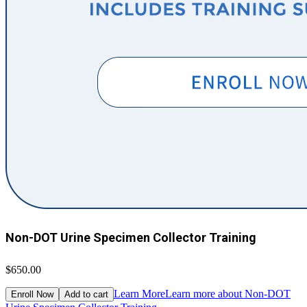
Non-DOT Urine Specimen Collector Training
$650.00
Learn More
Learn more about Non-DOT
Enroll Now
Add to cart