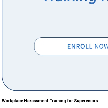
Workplace Harassment Training for Supervisors