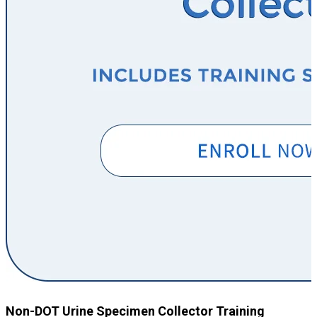
Non-DOT Urine Specimen Collector Training