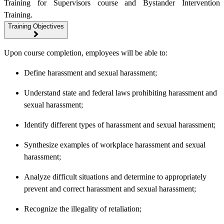
Training for Supervisors course and Bystander Intervention
Training.
Training Objectives
Upon course completion, employees will be able to:
Define harassment and sexual harassment;
Understand state and federal laws prohibiting harassment and
sexual harassment;
Identify different types of harassment and sexual harassment;
Synthesize examples of workplace harassment and sexual
harassment;
Analyze difficult situations and determine to appropriately
prevent and correct harassment and sexual harassment;
Recognize the illegality of retaliation;