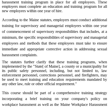
harassment training program in place for all employees. These
employers must complete an education and training program for all
new employees within one year of hire.
According to the Maine statutes, employers must conduct additional
training for supervisory and managerial employees within one year
of commencement of supervisory responsibilities that includes, at a
minimum, the specific responsibilities of supervisory and managerial
employees and methods that these employees must take to ensure
immediate and appropriate corrective action in addressing sexual
harassment complaints.
The statutes further clarify that these training programs, when
implemented by the "State[ of Maine], a county or a municipality for
its public safety personnel, including, but not limited to, law
enforcement personnel, corrections personnel, and firefighters, may
be used to meet training and education requirements mandated by
any other law, rule or other official requirement."
This course should be part of a comprehensive training strategy
incorporating a brief training on your company's policy on
workplace harassment as well as the Maine Workplace Harassment