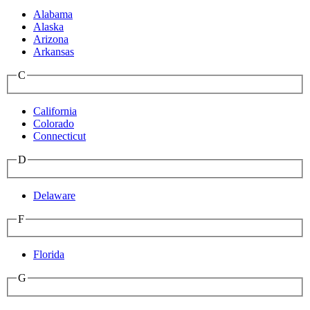
Alabama
Alaska
Arizona
Arkansas
C
California
Colorado
Connecticut
D
Delaware
F
Florida
G