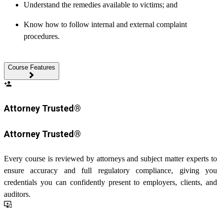
Understand the remedies available to victims; and
Know how to follow internal and external complaint
procedures.
Course Features
person_add
Attorney Trusted®
Attorney Trusted®
Every course is reviewed by attorneys and subject matter experts to
ensure accuracy and full regulatory compliance, giving you
credentials you can confidently present to employers, clients, and
auditors.
important_devices