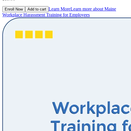
Learn More
Learn more about Maine
Enroll Now
Add to cart
Workplace Harassment Training for Employees