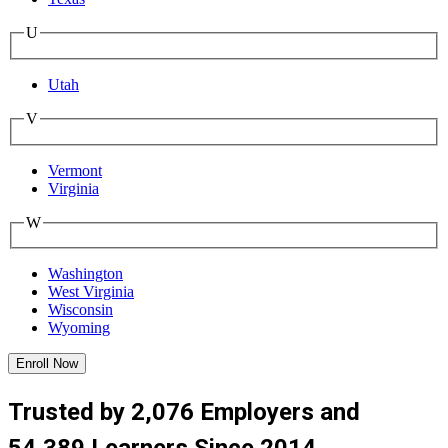
U
Utah
V
Vermont
Virginia
W
Washington
West Virginia
Wisconsin
Wyoming
Enroll Now
Trusted by 2,076 Employers and