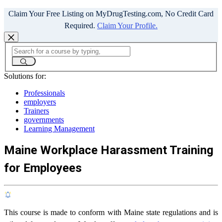
Claim Your Free Listing on MyDrugTesting.com, No Credit Card
Required.
Claim Your Profile.
Solutions for:
Professionals
employers
Trainers
governments
Learning Management
Maine Workplace Harassment Training
for Employees
This course is made to conform with Maine state regulations and is