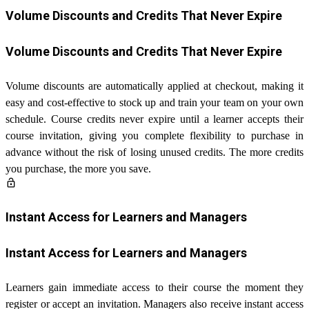
Volume Discounts and Credits That Never Expire
Volume Discounts and Credits That Never Expire
Volume discounts are automatically applied at checkout, making it
easy and cost-effective to stock up and train your team on your own
schedule. Course credits never expire until a learner accepts their
course invitation, giving you complete flexibility to purchase in
advance without the risk of losing unused credits. The more credits
you purchase, the more you save.
lock_open
Instant Access for Learners and Managers
Instant Access for Learners and Managers
Learners gain immediate access to their course the moment they
register or accept an invitation. Managers also receive instant access