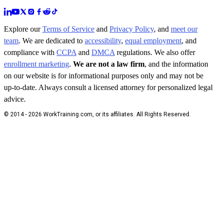
Explore our
Terms of Service
and
Privacy Policy
, and
meet our
team
. We are dedicated to
accessibility
,
equal employment
, and
compliance with
CCPA
and
DMCA
regulations. We also offer
enrollment marketing
.
We are not a law firm
, and the information
on our website is for informational purposes only and may not be
up-to-date. Always consult a licensed attorney for personalized legal
advice.
© 2014 - 2026 WorkTraining.com, or its affiliates. All Rights Reserved.