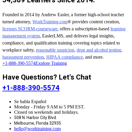
54,389 Learners Since 2014.
Founded in 2014 by Andrew Easler, a former high-school teacher
turned attorney,
WorkTraining.com
® provides content creation,
licenses SCORM-courseware
, offers a subscription-based
learning
management system
, EaslerLMS, and delivers legal insights,
compliance, and qualification training covering topics related to
workplace safety,
reasonable suspicion
,
drug and alcohol testing
,
harassment prevention
,
HIPAA compliance
, and more.
+1-888-390-5574
Explore Training
Have Questions? Let’s Chat
+1-888-390-5574
Se habla Español
Monday - Friday 9 AM to 5 PM EST.
Closed on weekends and holidays.
508 N. Harbor City Blvd.
Melbourne, Florida 32935
hello@worktraining.com