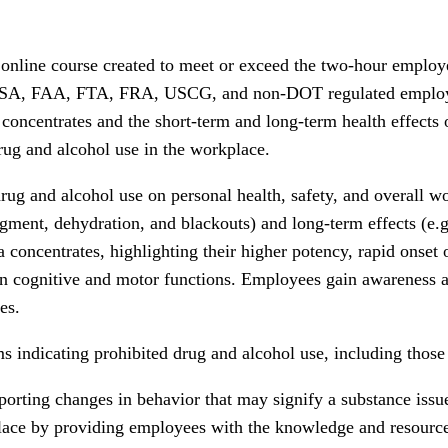
nline course created to meet or exceed the two-hour employe
CSA, FAA, FTA, FRA, USCG, and non-DOT regulated employers
 concentrates and the short-term and long-term health effects
ug and alcohol use in the workplace.
rug and alcohol use on personal health, safety, and overall w
gment, dehydration, and blackouts) and long-term effects (e.g.
a concentrates, highlighting their higher potency, rapid onset o
in cognitive and motor functions. Employees gain awareness a
es.
 indicating prohibited drug and alcohol use, including those 
porting changes in behavior that may signify a substance issu
kplace by providing employees with the knowledge and resourc