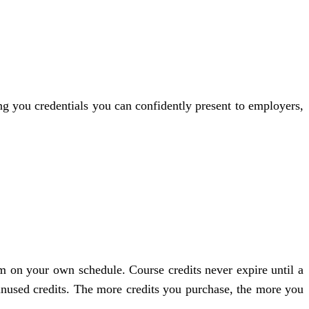
ng you credentials you can confidently present to employers,
am on your own schedule. Course credits never expire until a
g unused credits. The more credits you purchase, the more you