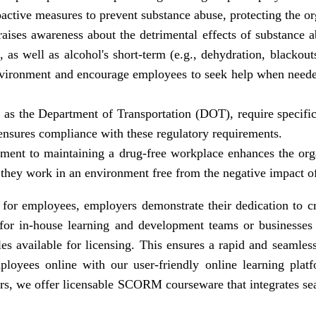
oactive measures to prevent substance abuse, protecting the or
aises awareness about the detrimental effects of substance 
, as well as alcohol's short-term (e.g., dehydration, blacko
environment and encourage employees to seek help when need
 as the Department of Transportation (DOT), require specific 
ensures compliance with these regulatory requirements.
ent to maintaining a drug-free workplace enhances the organ
they work in an environment free from the negative impact o
g for employees, employers demonstrate their dedication to c
 for in-house learning and development teams or businesses 
available for licensing. This ensures a rapid and seamless 
loyees online with our user-friendly online learning platfo
lers, we offer licensable SCORM courseware that integrates s