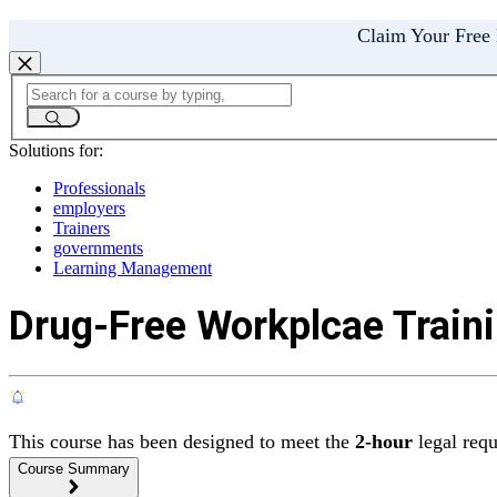
Claim Your Free
Solutions for:
Professionals
employers
Trainers
governments
Learning Management
Drug-Free Workplcae Traini
This course has been designed to meet the
2-hour
legal req
Course Summary