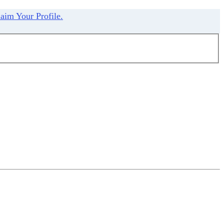
aim Your Profile.