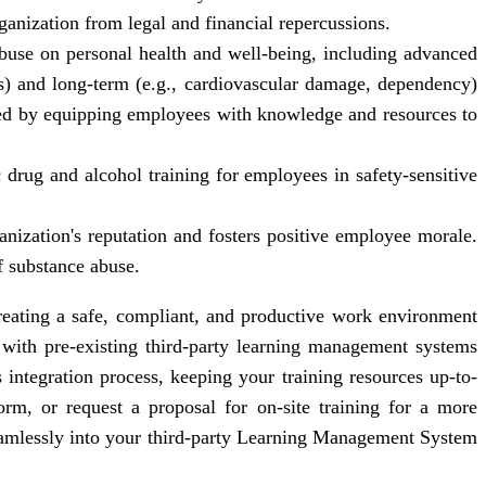
ganization from legal and financial repercussions.
abuse on personal health and well-being, including advanced
uts) and long-term (e.g., cardiovascular damage, dependency)
ed by equipping employees with knowledge and resources to
drug and alcohol training for employees in safety-sensitive
ization's reputation and fosters positive employee morale.
f substance abuse.
reating a safe, compliant, and productive work environment
with pre-existing third-party learning management systems
integration process, keeping your training resources up-to-
rm, or request a proposal for on-site training for a more
eamlessly into your third-party Learning Management System