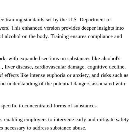
e training standards set by the U.S. Department of
. This enhanced version provides deeper insights into
 of alcohol on the body. Training ensures compliance and
ork, with expanded sections on substances like alcohol's
, liver disease, cardiovascular damage, cognitive decline,
f effects like intense euphoria or anxiety, and risks such as
nd understanding of the potential dangers associated with
specific to concentrated forms of substances.
e, enabling employers to intervene early and mitigate safety
es necessary to address substance abuse.