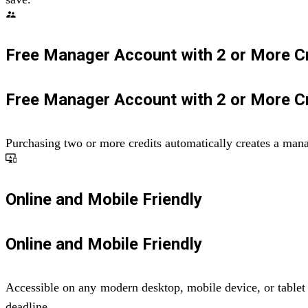
supervisor_account
Free Manager Account with 2 or More C
Free Manager Account with 2 or More C
Purchasing two or more credits automatically creates a man
important_devices
Online and Mobile Friendly
Online and Mobile Friendly
Accessible on any modern desktop, mobile device, or tablet 
deadline.