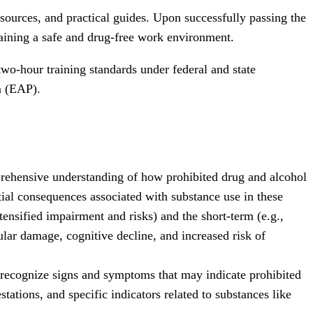
sources, and practical guides. Upon successfully passing the
aining a safe and drug-free work environment.
wo-hour training standards under federal and state
m (EAP).
ehensive understanding of how prohibited drug and alcohol
tial consequences associated with substance use in these
tensified impairment and risks) and the short-term (e.g.,
lar damage, cognitive decline, and increased risk of
 recognize signs and symptoms that may indicate prohibited
ations, and specific indicators related to substances like