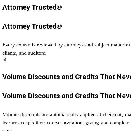
Attorney Trusted®
Attorney Trusted®
Every course is reviewed by attorneys and subject matter ex
clients, and auditors.
attach_money
Volume Discounts and Credits That Neve
Volume Discounts and Credits That Neve
Volume discounts are automatically applied at checkout, mak
learner accepts their course invitation, giving you complete
save.