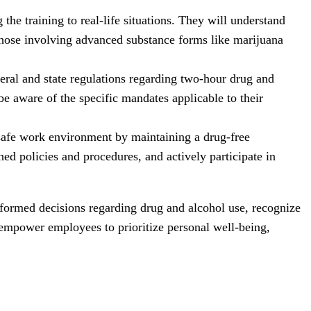
he training to real-life situations. They will understand
 those involving advanced substance forms like marijuana
ral and state regulations regarding two-hour drug and
be aware of the specific mandates applicable to their
 safe work environment by maintaining a drug-free
ed policies and procedures, and actively participate in
nformed decisions regarding drug and alcohol use, recognize
 empower employees to prioritize personal well-being,