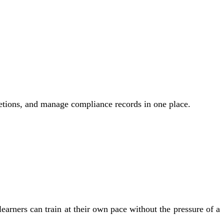
letions, and manage compliance records in one place.
arners can train at their own pace without the pressure of a