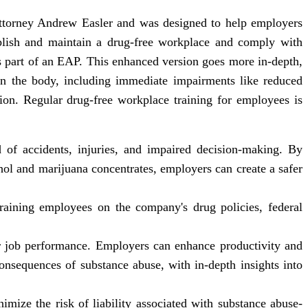
attorney Andrew Easler and was designed to help employers
blish and maintain a drug-free workplace and comply with
 part of an EAP. This enhanced version goes more in-depth,
on the body, including immediate impairments like reduced
tion. Regular drug-free workplace training for employees is
d of accidents, injuries, and impaired decision-making. By
hol and marijuana concentrates, employers can create a safer
raining employees on the company's drug policies, federal
or job performance. Employers can enhance productivity and
onsequences of substance abuse, with in-depth insights into
mize the risk of liability associated with substance abuse-