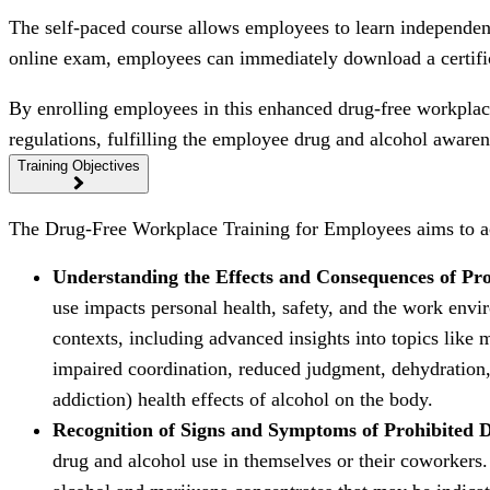
The self-paced course allows employees to learn independent
online exam, employees can immediately download a certifi
By enrolling employees in this enhanced drug-free workplace
regulations, fulfilling the employee drug and alcohol awar
Training Objectives
The Drug-Free Workplace Training for Employees aims to ac
Understanding the Effects and Consequences of Pr
use impacts personal health, safety, and the work envir
contexts, including advanced insights into topics like m
impaired coordination, reduced judgment, dehydration, 
addiction) health effects of alcohol on the body.
Recognition of Signs and Symptoms of Prohibited 
drug and alcohol use in themselves or their coworkers. 