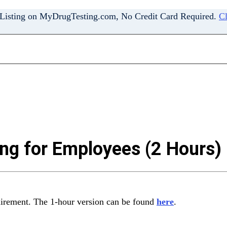
 Listing on MyDrugTesting.com, No Credit Card Required.
Cl
ng for Employees (2 Hours)
uirement. The 1-hour version can be found
here
.