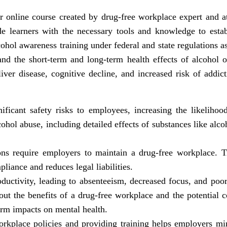
 online course created by drug-free workplace expert and 
de learners with the necessary tools and knowledge to esta
ol awareness training under federal and state regulations as
and the short-term and long-term health effects of alcohol 
liver disease, cognitive decline, and increased risk of addic
ficant safety risks to employees, increasing the likelihoo
hol abuse, including detailed effects of substances like alco
ns require employers to maintain a drug-free workplace. T
liance and reduces legal liabilities.
ductivity, leading to absenteeism, decreased focus, and po
t the benefits of a drug-free workplace and the potential c
term impacts on mental health.
kplace policies and providing training helps employers mini