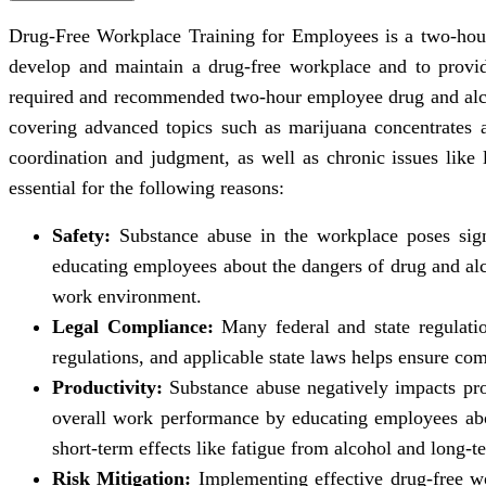
Drug-Free Workplace Training for Employees is a two-hour
develop and maintain a drug-free workplace and to provi
required and recommended two-hour employee drug and alcoh
covering advanced topics such as marijuana concentrates 
coordination and judgment, as well as chronic issues like 
essential for the following reasons:
Safety:
Substance abuse in the workplace poses signi
educating employees about the dangers of drug and alco
work environment.
Legal Compliance:
Many federal and state regulatio
regulations, and applicable state laws helps ensure comp
Productivity:
Substance abuse negatively impacts pro
overall work performance by educating employees abou
short-term effects like fatigue from alcohol and long-
Risk Mitigation:
Implementing effective drug-free wor