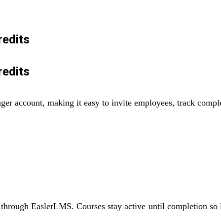
redits
redits
ager account, making it easy to invite employees, track comp
through EaslerLMS. Courses stay active until completion so le