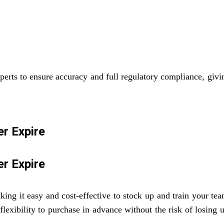
perts to ensure accuracy and full regulatory compliance, givi
r Expire
r Expire
ing it easy and cost-effective to stock up and train your te
 flexibility to purchase in advance without the risk of losin