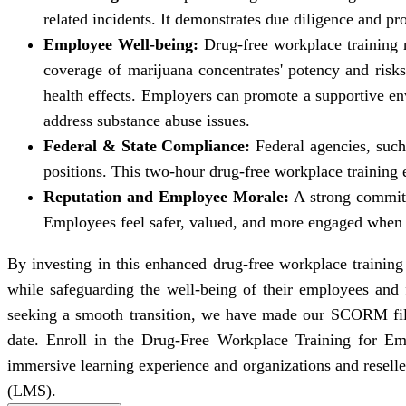
related incidents. It demonstrates due diligence and pr
Employee Well-being:
Drug-free workplace training r
coverage of marijuana concentrates' potency and risks
health effects. Employers can promote a supportive 
address substance abuse issues.
Federal & State Compliance:
Federal agencies, such
positions. This two-hour drug-free workplace training 
Reputation and Employee Morale:
A strong commitm
Employees feel safer, valued, and more engaged when 
By investing in this enhanced drug-free workplace trainin
while safeguarding the well-being of their employees and
seeking a smooth transition, we have made our SCORM files 
date. Enroll in the Drug-Free Workplace Training for Emp
immersive learning experience and organizations and resel
(LMS).