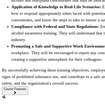
alcohol and marijuana concentrates that may be indicat
Application of Knowledge to Real-Life Scenarios:
Em
how to respond appropriately when faced with potential
concentrates, and know the steps to take to ensure a s
Compliance with Federal and State Regulations:
Emp
alcohol awareness training. They will understand that t
industry.
Promoting a Safe and Supportive Work Environme
workplace. They will be encouraged to report any concer
creating a supportive atmosphere for their colleagues.
By successfully achieving these training objectives, employ
signs of prohibited substance use, and contribute to a safe
safety, and the organization's overall success.
Course Features
person_add