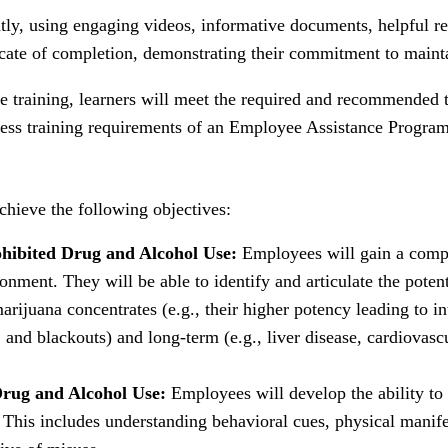
ly, using engaging videos, informative documents, helpful re
cate of completion, demonstrating their commitment to maint
 training, learners will meet the required and recommended t
eness training requirements of an Employee Assistance Progra
hieve the following objectives:
ohibited Drug and Alcohol Use:
Employees will gain a compr
onment. They will be able to identify and articulate the poten
arijuana concentrates (e.g., their higher potency leading to in
and blackouts) and long-term (e.g., liver disease, cardiovascu
Drug and Alcohol Use:
Employees will develop the ability to
This includes understanding behavioral cues, physical manifest