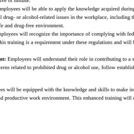
ive of misuse.
ployees will be able to apply the knowledge acquired during t
 drug- or alcohol-related issues in the workplace, including
afe and drug-free environment.
loyees will recognize the importance of complying with fede
his training is a requirement under these regulations and will 
nt:
Employees will understand their role in contributing to a
ns related to prohibited drug or alcohol use, follow establish
ees will be equipped with the knowledge and skills to make i
 and productive work environment. This enhanced training will