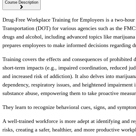
Course Description
Drug-Free Workplace Training for Employees is a two-hour o
Transportation (DOT) for various agencies such as the FM
drugs and alcohol, including advanced topics like marijuana
prepares employees to make informed decisions regarding dr
Training covers the effects and consequences of prohibited d
short-term impacts (e.g., impaired coordination, reduced jud
and increased risk of addiction). It also delves into marijuan
dependency, respiratory issues, and heightened impairment 
substance abuse, empowering them to take proactive measur
They learn to recognize behavioral cues, signs, and symptoms
A well-trained workforce is more adept at identifying and re
risks, creating a safer, healthier, and more productive wor