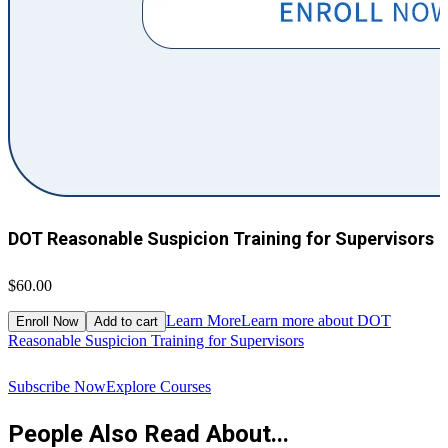
DOT Reasonable Suspicion Training for Supervisors
$60.00
$
Learn More
Learn more about DOT
Enroll Now
Add to cart
Reasonable Suspicion Training for Supervisors
R
Subscribe Now
Explore Courses
People Also Read About...