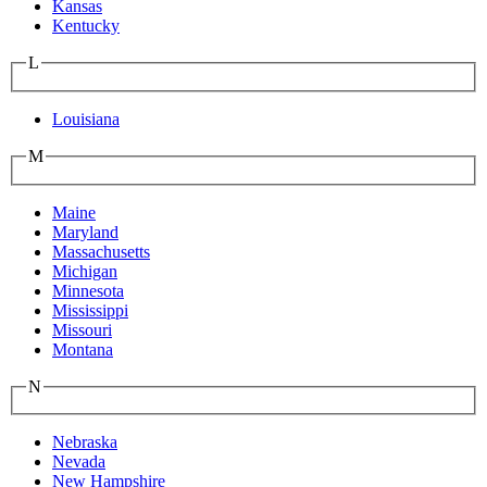
Kansas
Kentucky
L
Louisiana
M
Maine
Maryland
Massachusetts
Michigan
Minnesota
Mississippi
Missouri
Montana
N
Nebraska
Nevada
New Hampshire