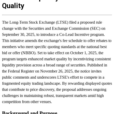
Quality
The Long-Term Stock Exchange (LTSE) filed a proposed rule
change with the Securities and Exchange Commission (SEC) on
September 30, 2025, to introduce a Co-Lead Incentive program.
This initiative amends the exchange's fee schedule to offer rebates to
members who meet specific quoting standards at the national best
bid or offer (NBBO). Set to take effect on October 1, 2025, the
program targets enhanced market quality by incentivizing consistent
liquidity provision across a broad range of securities. Published in
the Federal Register on November 26, 2025, the notice invites
public comments and underscores LTSE's effort to compete in a
fragmented equity trading landscape. By rewarding displayed quotes
that contribute to price discovery, the proposal addresses ongoing
challenges in maintaining robust, transparent markets amid high
competition from other venues.
Background and Purpose