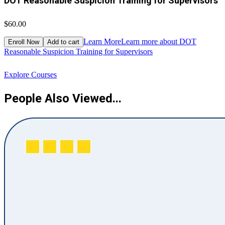
DOT Reasonable Suspicion Training for Supervisors
$60.00
$
Learn More
Learn more about DOT
Enroll Now
Add to cart
Reasonable Suspicion Training for Supervisors
R
Explore Courses
People Also Viewed...