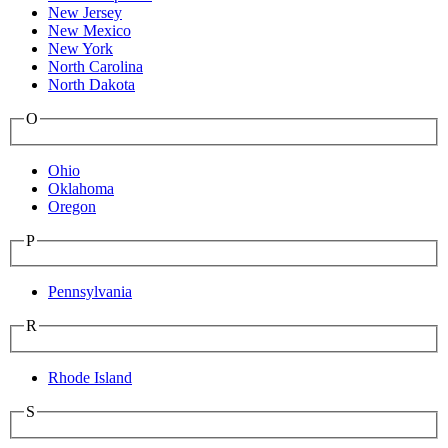
New Jersey
New Mexico
New York
North Carolina
North Dakota
O
Ohio
Oklahoma
Oregon
P
Pennsylvania
R
Rhode Island
S