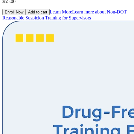
$55.00
Learn More
Learn more about Non-DOT
Enroll Now
Add to cart
Reasonable Suspicion Training for Supervisors