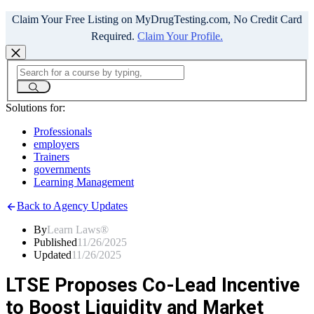
Claim Your Free Listing on MyDrugTesting.com, No Credit Card
Required.
Claim Your Profile.
Solutions for:
Professionals
employers
Trainers
governments
Learning Management
Back to Agency Updates
By
Learn Laws®
Published
11/26/2025
Updated
11/26/2025
LTSE Proposes Co-Lead Incentive
to Boost Liquidity and Market