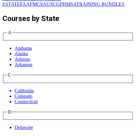
ESTATE
FAA
FMCSA
USCG
PHMSA
TRAINING BUNDLES
Courses by State
A
Alabama
Alaska
Arizona
Arkansas
C
California
Colorado
Connecticut
D
Delaware