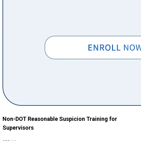
Non-DOT Reasonable Suspicion Training for
Supervisors