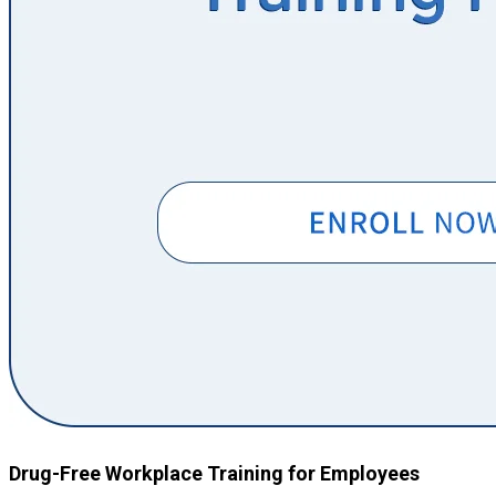
Drug-Free Workplace Training for Employees