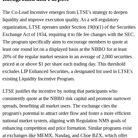
The Co-Lead Incentive emerges from LTSE's strategy to deepen
liquidity and improve execution quality. As a self-regulatory
organization, LTSE operates under Section 19(b)(1) of the Securities
Exchange Act of 1934, requiring it to file fee changes with the SEC.
The program specifically aims to encourage members to quote at
least one round lot on a displayed basis at the NBBO for at least
20% of the regular market session in an average of 2,000 securities
priced at or above $1 per share each trading day. This threshold
excludes LIP Enhanced Securities, a designated list used in LTSE's
existing Liquidity Incentive Program.
LTSE justifies the incentive by noting that participants who
consistently quote at the NBBO risk capital and promote narrower
spreads, benefiting all market users. The exchange cites the
program's potential to attract order flow and foster a more efficient
national market system, aligning with Regulation NMS goals of
enhancing competition and price formation. Similar programs exist
at exchanges like MEMX, Nasdaq, and Cboe BZX, which offer