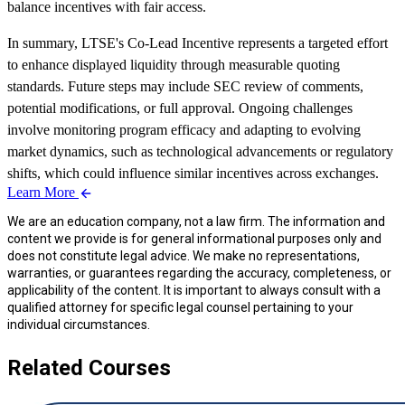
balance incentives with fair access.
In summary, LTSE's Co-Lead Incentive represents a targeted effort
to enhance displayed liquidity through measurable quoting
standards. Future steps may include SEC review of comments,
potential modifications, or full approval. Ongoing challenges
involve monitoring program efficacy and adapting to evolving
market dynamics, such as technological advancements or regulatory
shifts, which could influence similar incentives across exchanges.
Learn More
We are an education company, not a law firm. The information and
content we provide is for general informational purposes only and
does not constitute legal advice. We make no representations,
warranties, or guarantees regarding the accuracy, completeness, or
applicability of the content. It is important to always consult with a
qualified attorney for specific legal counsel pertaining to your
individual circumstances.
Related Courses