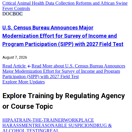
Critical Animal Health Data Collection Reforms and African Swine
Fever Controls
DOC
BOC
U.S. Census Bureau Announces Major
Modernization Effort for Survey of Income and
Program Participation (SIPP) with 2027 Field Test
August 7, 2026
Read Article
Read More about U.S. Census Bureau Announces
Major Modernization Effort for Survey of Income and Program
Participation (SIPP) with 2027 Field Test
Explore More Updates
Explore Training by Regulating Agency
or Course Topic
HIPAA
TRAIN-THE-TRAINER
WORKPLACE
HARASSMENT
REASONABLE SUSPICION
DRUG &
ALCOHOL TESTING
REAL