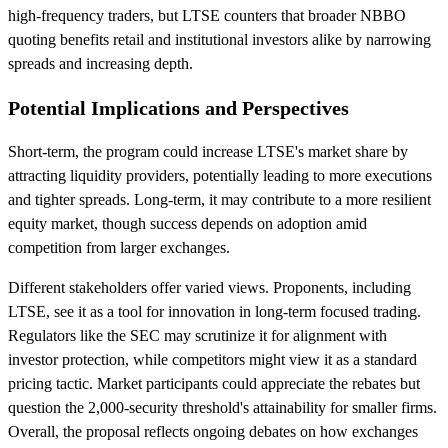
high-frequency traders, but LTSE counters that broader NBBO
quoting benefits retail and institutional investors alike by narrowing
spreads and increasing depth.
Potential Implications and Perspectives
Short-term, the program could increase LTSE's market share by
attracting liquidity providers, potentially leading to more executions
and tighter spreads. Long-term, it may contribute to a more resilient
equity market, though success depends on adoption amid
competition from larger exchanges.
Different stakeholders offer varied views. Proponents, including
LTSE, see it as a tool for innovation in long-term focused trading.
Regulators like the SEC may scrutinize it for alignment with
investor protection, while competitors might view it as a standard
pricing tactic. Market participants could appreciate the rebates but
question the 2,000-security threshold's attainability for smaller firms.
Overall, the proposal reflects ongoing debates on how exchanges