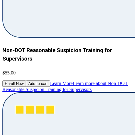
Non-DOT Reasonable Suspicion Training for
Supervisors
$55.00
Learn More
Learn more about Non-DOT
Enroll Now
Add to cart
Reasonable Suspicion Training for Supervisors