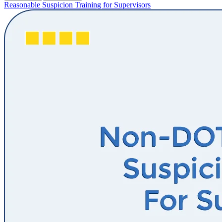
Reasonable Suspicion Training for Supervisors