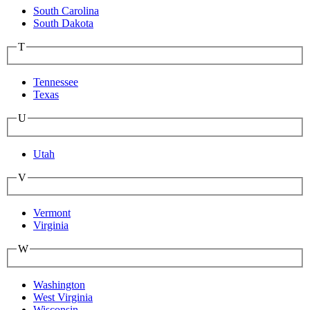
South Carolina
South Dakota
T
Tennessee
Texas
U
Utah
V
Vermont
Virginia
W
Washington
West Virginia
Wisconsin