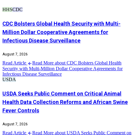
HHS
CDC
CDC Bolsters Global Health Security with Multi-
Million Dollar Cooperative Agreements for
Infectious Disease Surveillance
August 7, 2026
Read Article
Read More about CDC Bolsters Global Health
Security with Multi-Million Dollar Cooperative Agreements for
Infectious Disease Surveillance
USDA
USDA Seeks Public Comment on Critical Animal
Health Data Collection Reforms and African Swine
Fever Controls
August 7, 2026
Read Article
Read More about USDA Seeks Public Comment on