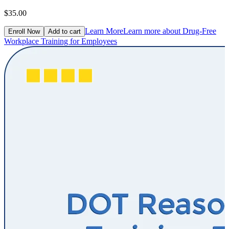
$35.00
Learn More
Learn more about Drug-Free
Enroll Now
Add to cart
Workplace Training for Employees