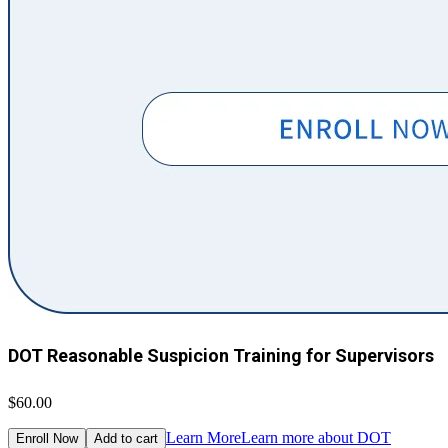
DOT Reasonable Suspicion Training for Supervisors
$60.00
Learn More
Learn more about DOT
Enroll Now
Add to cart