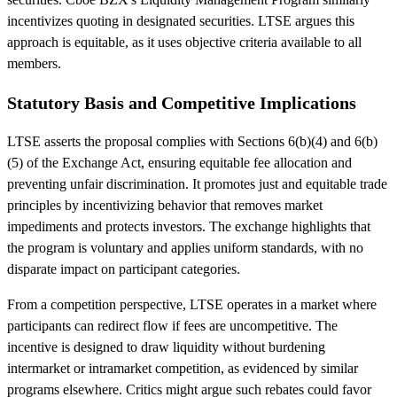
incentivizes quoting in designated securities. LTSE argues this
approach is equitable, as it uses objective criteria available to all
members.
Statutory Basis and Competitive Implications
LTSE asserts the proposal complies with Sections 6(b)(4) and 6(b)
(5) of the Exchange Act, ensuring equitable fee allocation and
preventing unfair discrimination. It promotes just and equitable trade
principles by incentivizing behavior that removes market
impediments and protects investors. The exchange highlights that
the program is voluntary and applies uniform standards, with no
disparate impact on participant categories.
From a competition perspective, LTSE operates in a market where
participants can redirect flow if fees are uncompetitive. The
incentive is designed to draw liquidity without burdening
intermarket or intramarket competition, as evidenced by similar
programs elsewhere. Critics might argue such rebates could favor