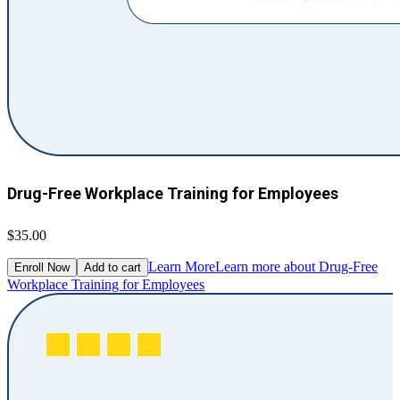
Drug-Free Workplace Training for Employees
$35.00
Learn More
Learn more about Drug-Free
Enroll Now
Add to cart
Workplace Training for Employees