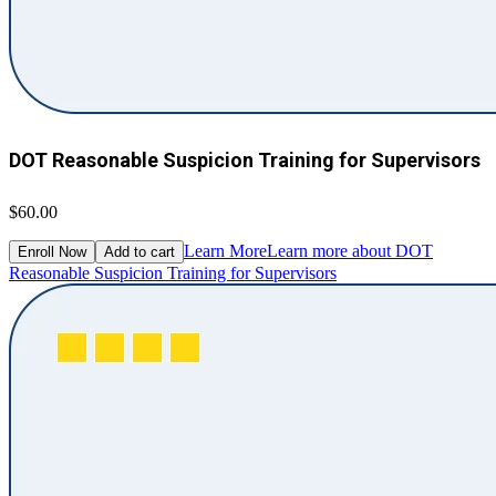
DOT Reasonable Suspicion Training for Supervisors
$60.00
Learn More
Learn more about DOT
Enroll Now
Add to cart
Reasonable Suspicion Training for Supervisors