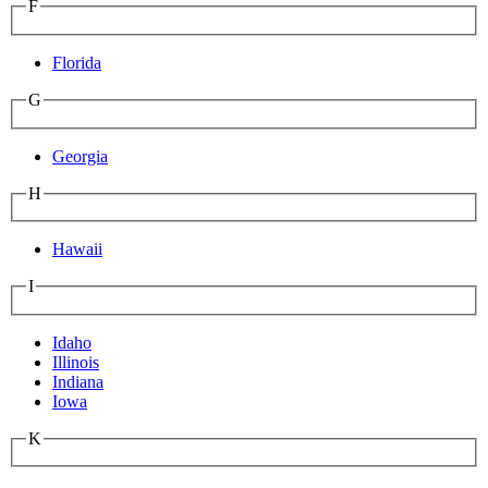
F
Florida
G
Georgia
H
Hawaii
I
Idaho
Illinois
Indiana
Iowa
K