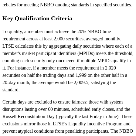
rebates for meeting NBBO quoting standards in specified securities.
Key Qualification Criteria
To qualify, a member must achieve the 20% NBBO time
requirement across at least 2,000 securities, averaged monthly.
LTSE calculates this by aggregating daily securities where each of a
member's market participant identifiers (MPIDs) meets the threshold,
counting each security only once even if multiple MPIDs qualify in
it. For instance, if a member meets the requirement in 2,020
securities on half the trading days and 1,999 on the other half in a
20-day month, the average would be 2,009.5, satisfying the
standard.
Certain days are excluded to ensure fairness: those with system
disruptions lasting over 60 minutes, scheduled early closes, and the
Russell Reconstitution Day (typically the last Friday in June). These
exclusions mirror those in LTSE's Liquidity Incentive Program and
prevent atypical conditions from penalizing participants. The NBBO