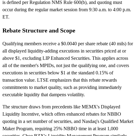
is defined per Regulation NMS Rule 600(b), and quoting must
occur during the regular market session from 9:30 a.m. to 4:00 p.m.
ET.
Rebate Structure and Scope
Qualifying members receive a $0.0040 per share rebate (40 mils) for
all displayed liquidity-adding executions in securities priced at or
above $1, excluding LIP Enhanced Securities. This applies across
all of the member's MPIDs, not just the qualifying one, and covers
executions in securities below $1 at the standard 0.15% of
transaction value. LTSE emphasizes that this rebate rewards
commitments to market quality, such as providing immediately
executable liquidity that dampens volatility.
The structure draws from precedents like MEMX's Displayed
Liquidity Incentive, which offers enhanced rebates for NBBO
quoting in a set number of securities, and Nasdaq's Qualified Market
Maker Program, requiring 25% NBBO time in at least 1,000
securities. Cboe BZX's Liquidity Management Program similarly