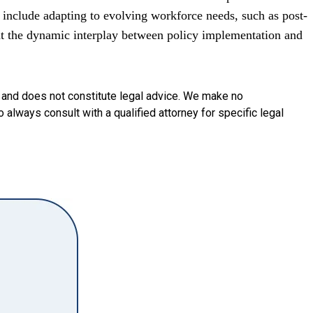
include adapting to evolving workforce needs, such as post-
ght the dynamic interplay between policy implementation and
y and does not constitute legal advice. We make no
o always consult with a qualified attorney for specific legal