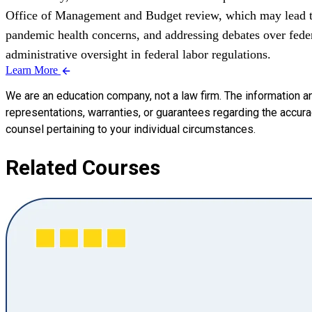
Office of Management and Budget review, which may lead to 
pandemic health concerns, and addressing debates over feder
administrative oversight in federal labor regulations.
Learn More
We are an education company, not a law firm. The information a
representations, warranties, or guarantees regarding the accuracy
counsel pertaining to your individual circumstances.
Related Courses