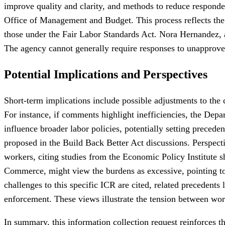
improve quality and clarity, and methods to reduce respon
Office of Management and Budget. This process reflects the 
those under the Fair Labor Standards Act. Nora Hernandez, a 
The agency cannot generally require responses to unapprove
Potential Implications and Perspectives
Short-term implications include possible adjustments to the 
For instance, if comments highlight inefficiencies, the Depa
influence broader labor policies, potentially setting preced
proposed in the Build Back Better Act discussions. Perspecti
workers, citing studies from the Economic Policy Institute 
Commerce, might view the burdens as excessive, pointing to a
challenges to this specific ICR are cited, related precedent
enforcement. These views illustrate the tension between work
In summary, this information collection request reinforces th