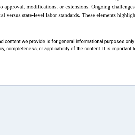
approval, modifications, or extensions. Ongoing challenges 
al versus state-level labor standards. These elements highli
nd content we provide is for general informational purposes onl
, completeness, or applicability of the content. It is important t