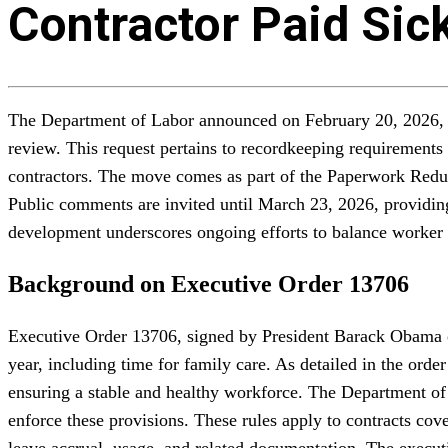
Contractor Paid Sic
The Department of Labor announced on February 20, 2026, in 
review. This request pertains to recordkeeping requirements
contractors. The move comes as part of the Paperwork Reduct
Public comments are invited until March 23, 2026, providing 
development underscores ongoing efforts to balance worker pr
Background on Executive Order 13706
Executive Order 13706, signed by President Barack Obama on
year, including time for family care. As detailed in the or
ensuring a stable and healthy workforce. The Department of
enforce these provisions. These rules apply to contracts co
leave accrual, usage, and related documentation. The execut