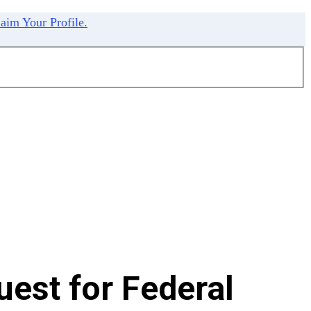
aim Your Profile.
est for Federal