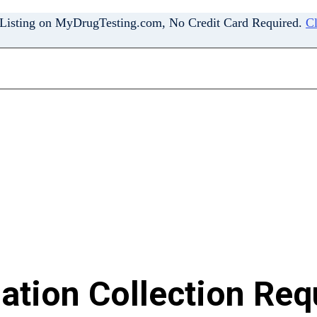
 Listing on MyDrugTesting.com, No Credit Card Required.
Cl
tion Collection Requ