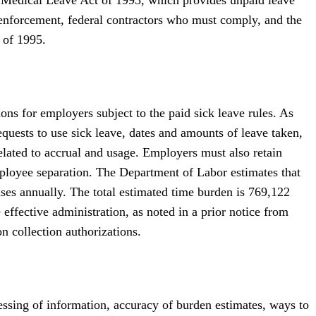
 enforcement, federal contractors who must comply, and the
 of 1995.
s for employers subject to the paid sick leave rules. As
equests to use sick leave, dates and amounts of leave taken,
related to accrual and usage. Employers must also retain
mployee separation. The Department of Labor estimates that
nses annually. The total estimated time burden is 769,122
effective administration, as noted in a prior notice from
n collection authorizations.
cessing of information, accuracy of burden estimates, ways to