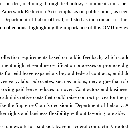
dent burden, including through technology. Comments must be
Paperwork Reduction Act's emphasis on public input, as seen i
Department of Labor official, is listed as the contact for fu
d collections, highlighting the importance of this OMB revie
collection requirements based on public feedback, which could
rtment might streamline certification processes or promote dig
ents for paid leave expansions beyond federal contracts, amid 
ves vary: labor advocates, such as unions, may argue that rob
showing paid leave reduces turnover. Contractors and business
dministrative costs that could raise contract prices for the g
s like the Supreme Court's decision in Department of Labor v.
er rights and business flexibility without favoring one side.
e framework for paid sick leave in federal contracting, rooted