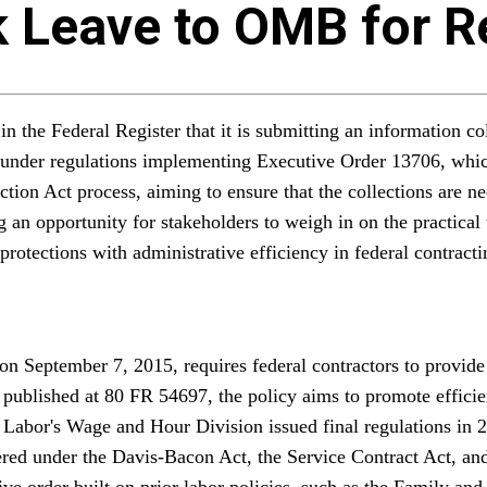
k Leave to OMB for 
the Federal Register that it is submitting an information co
 under regulations implementing Executive Order 13706, which
ion Act process, aiming to ensure that the collections are n
an opportunity for stakeholders to weigh in on the practical 
otections with administrative efficiency in federal contracti
 September 7, 2015, requires federal contractors to provide 
der published at 80 FR 54697, the policy aims to promote effi
 Labor's Wage and Hour Division issued final regulations in 
vered under the Davis-Bacon Act, the Service Contract Act, an
ive order built on prior labor policies, such as the Family a