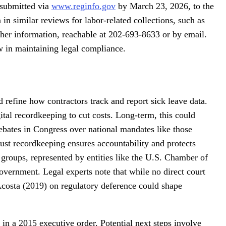
 submitted via
www.reginfo.gov
by March 23, 2026, to the
n similar reviews for labor-related collections, such as
rther information, reachable at 202-693-8633 or by email.
w in maintaining legal compliance.
 refine how contractors track and report sick leave data.
ital recordkeeping to cut costs. Long-term, this could
debates in Congress over national mandates like those
ust recordkeeping ensures accountability and protects
 groups, represented by entities like the U.S. Chamber of
overnment. Legal experts note that while no direct court
 Acosta (2019) on regulatory deference could shape
 in a 2015 executive order. Potential next steps involve