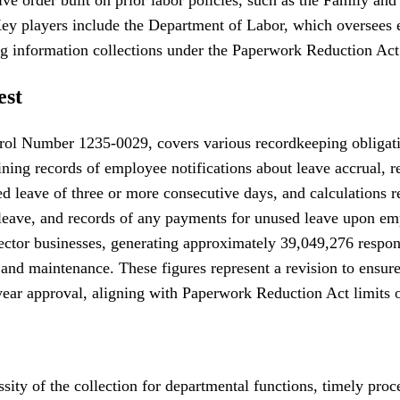
. Key players include the Department of Labor, which oversees
g information collections under the Paperwork Reduction Act
est
ol Number 1235-0029, covers various recordkeeping obligation
ining records of employee notifications about leave accrual, r
ded leave of three or more consecutive days, and calculations 
ng leave, and records of any payments for unused leave upon e
 sector businesses, generating approximately 39,049,276 respo
and maintenance. These figures represent a revision to ensure 
ear approval, aligning with Paperwork Reduction Act limits o
ssity of the collection for departmental functions, timely pro