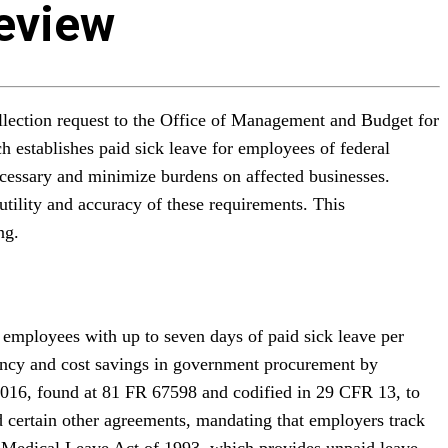
Review
llection request to the Office of Management and Budget for
 establishes paid sick leave for employees of federal
ecessary and minimize burdens on affected businesses.
utility and accuracy of these requirements. This
ng.
employees with up to seven days of paid sick leave per
ciency and cost savings in government procurement by
2016, found at 81 FR 67598 and codified in 29 CFR 13, to
d certain other agreements, mandating that employers track
nd Medical Leave Act of 1993, which provides unpaid leave