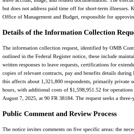
but does not address paid time off for short-term illnesses
Office of Management and Budget, responsible for approvin
Details of the Information Collection Requ
The information collection request, identified by OMB Contr
outlined in the Federal Register notice, these include mainta
written responses to leave requests, certifications for exten
copies of relevant contracts, pay and benefits details duri
this affects about 1,321,800 respondents, primarily private
hours, with additional costs of $1,598,951.52 for operations 
August 7, 2025, at 90 FR 38184. The request seeks a three-y
Public Comment and Review Process
The notice invites comments on five specific areas: the nece