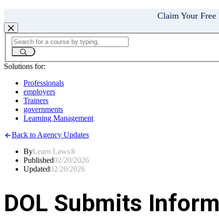
Claim Your Free
Solutions for:
Professionals
employers
Trainers
governments
Learning Management
Back to Agency Updates
By
Learn Laws®
Published
02/20/2026
Updated
02/20/2026
DOL Submits Informa