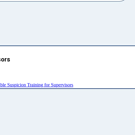
sors
e Suspicion Training for Supervisors