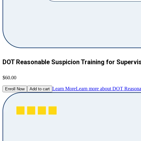
DOT Reasonable Suspicion Training for Supervi
$60.00
Learn More
Learn more about DOT Reasonabl
Enroll Now
Add to cart