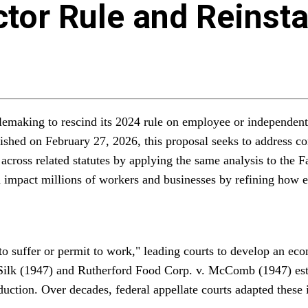
tor Rule and Reinst
emaking to rescind its 2024 rule on employee or independent 
ished on February 27, 2026, this proposal seeks to address con
ns across related statutes by applying the same analysis to t
 impact millions of workers and businesses by refining how 
o suffer or permit to work," leading courts to develop an eco
Silk (1947) and Rutherford Food Corp. v. McComb (1947) establ
oduction. Over decades, federal appellate courts adapted thes