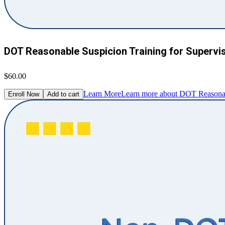
DOT Reasonable Suspicion Training for Supervi
$60.00
Learn More
Learn more about DOT Reasonabl
Enroll Now
Add to cart