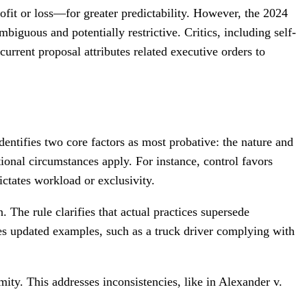
fit or loss—for greater predictability. However, the 2024
iguous and potentially restrictive. Critics, including self-
current proposal attributes related executive orders to
ntifies two core factors as most probative: the nature and
tional circumstances apply. For instance, control favors
ictates workload or exclusivity.
. The rule clarifies that actual practices supersede
udes updated examples, such as a truck driver complying with
ty. This addresses inconsistencies, like in Alexander v.