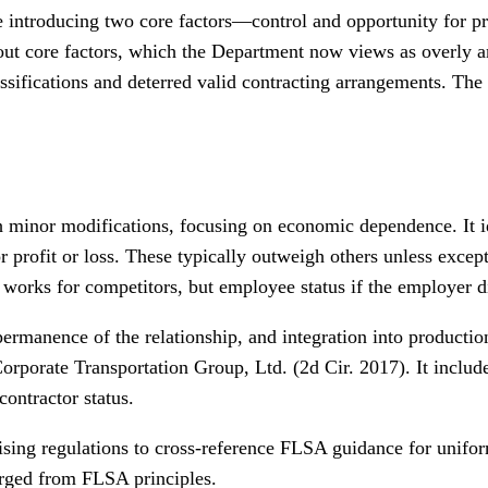
 introducing two core factors—control and opportunity for pro
out core factors, which the Department now views as overly amb
ssifications and deterred valid contracting arrangements. The 
 minor modifications, focusing on economic dependence. It ide
r profit or loss. These typically outweigh others unless excep
r works for competitors, but employee status if the employer d
permanence of the relationship, and integration into production
 Corporate Transportation Group, Ltd. (2d Cir. 2017). It incl
contractor status.
ng regulations to cross-reference FLSA guidance for uniformi
erged from FLSA principles.