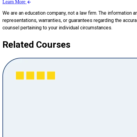
Learn More
We are an education company, not a law firm. The information a
representations, warranties, or guarantees regarding the accuracy
counsel pertaining to your individual circumstances.
Related Courses