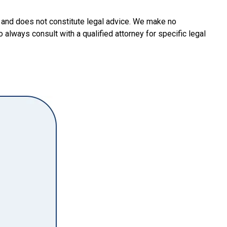
y and does not constitute legal advice. We make no
o always consult with a qualified attorney for specific legal