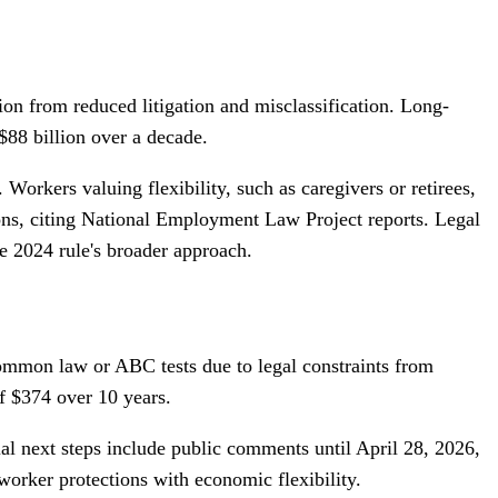
ion from reduced litigation and misclassification. Long-
$88 billion over a decade.
Workers valuing flexibility, such as caregivers or retirees,
ions, citing National Employment Law Project reports. Legal
he 2024 rule's broader approach.
common law or ABC tests due to legal constraints from
f $374 over 10 years.
ial next steps include public comments until April 28, 2026,
 worker protections with economic flexibility.