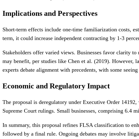
Implications and Perspectives
Short-term effects include one-time familiarization costs, e
term, it could increase independent contracting by 1-3 perc
Stakeholders offer varied views. Businesses favor clarity to
may benefit, per studies like Chen et al. (2019). However, 
experts debate alignment with precedents, with some seeing t
Economic and Regulatory Impact
The proposal is deregulatory under Executive Order 14192, w
Supreme Court rulings. Small businesses, comprising 6.4 mil
In summary, this proposal refines FLSA classification to enh
followed by a final rule. Ongoing debates may involve litiga