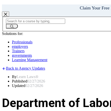
Claim Your Free
Solutions for:
Professionals
employers
Trainers
governments
Learning Management
Back to Agency Updates
By
Learn Laws®
Published
02/27/2026
Updated
02/27/2026
Department of Labo