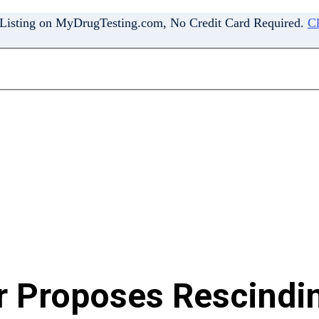
 Listing on MyDrugTesting.com, No Credit Card Required.
Cl
r Proposes Rescindi