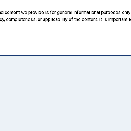
nd content we provide is for general informational purposes onl
, completeness, or applicability of the content. It is important t