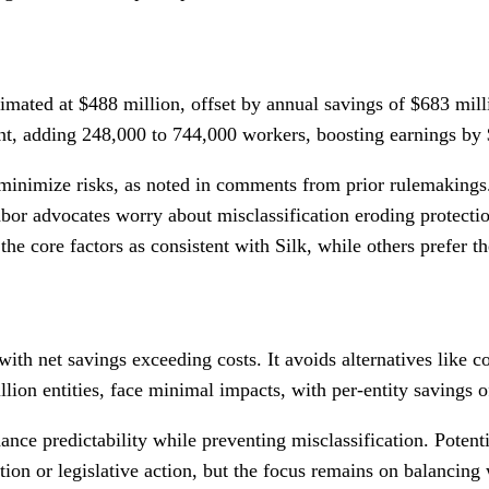
stimated at $488 million, offset by annual savings of $683 mill
ent, adding 248,000 to 744,000 workers, boosting earnings by 
 minimize risks, as noted in comments from prior rulemakings. 
labor advocates worry about misclassification eroding protect
he core factors as consistent with Silk, while others prefer t
ith net savings exceeding costs. It avoids alternatives like 
lion entities, face minimal impacts, with per-entity savings o
ance predictability while preventing misclassification. Potent
tion or legislative action, but the focus remains on balancing