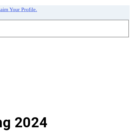
aim Your Profile.
ng 2024