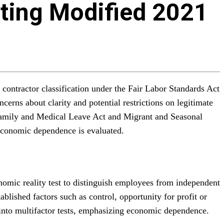
ating Modified 2021
contractor classification under the Fair Labor Standards Act
cerns about clarity and potential restrictions on legitimate
he Family and Medical Leave Act and Migrant and Seasonal
economic dependence is evaluated.
nomic reality test to distinguish employees from independent
ished factors such as control, opportunity for profit or
e into multifactor tests, emphasizing economic dependence.