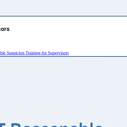
sors
e Suspicion Training for Supervisors