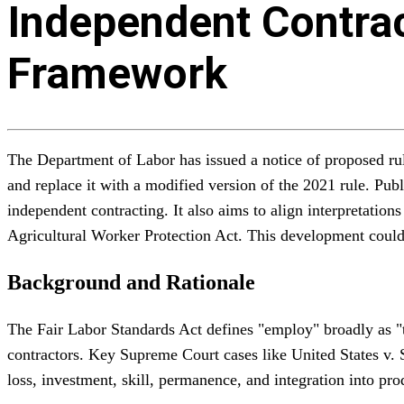
Independent Contrac
Framework
The Department of Labor has issued a notice of proposed rul
and replace it with a modified version of the 2021 rule. Publ
independent contracting. It also aims to align interpretatio
Agricultural Worker Protection Act. This development could
Background and Rationale
The Fair Labor Standards Act defines "employ" broadly as "t
contractors. Key Supreme Court cases like United States v. 
loss, investment, skill, permanence, and integration into pr