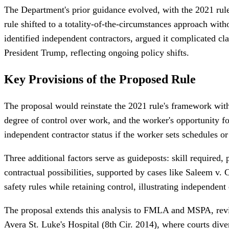
The Department's prior guidance evolved, with the 2021 rule
rule shifted to a totality-of-the-circumstances approach with
identified independent contractors, argued it complicated cla
President Trump, reflecting ongoing policy shifts.
Key Provisions of the Proposed Rule
The proposal would reinstate the 2021 rule's framework with
degree of control over work, and the worker's opportunity fo
independent contractor status if the worker sets schedules o
Three additional factors serve as guideposts: skill required, 
contractual possibilities, supported by cases like Saleem v.
safety rules while retaining control, illustrating independent 
The proposal extends this analysis to FMLA and MSPA, revisi
Avera St. Luke's Hospital (8th Cir. 2014), where courts div