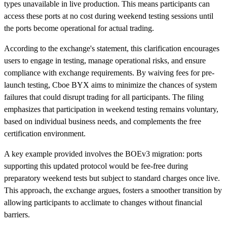
types unavailable in live production. This means participants can
access these ports at no cost during weekend testing sessions until
the ports become operational for actual trading.
According to the exchange's statement, this clarification encourages
users to engage in testing, manage operational risks, and ensure
compliance with exchange requirements. By waiving fees for pre-
launch testing, Cboe BYX aims to minimize the chances of system
failures that could disrupt trading for all participants. The filing
emphasizes that participation in weekend testing remains voluntary,
based on individual business needs, and complements the free
certification environment.
A key example provided involves the BOEv3 migration: ports
supporting this updated protocol would be fee-free during
preparatory weekend tests but subject to standard charges once live.
This approach, the exchange argues, fosters a smoother transition by
allowing participants to acclimate to changes without financial
barriers.