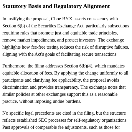
Statutory Basis and Regulatory Alignment
In justifying the proposal, Cboe BYX asserts consistency with
Section 6(b) of the Securities Exchange Act, particularly subsections
requiring rules that promote just and equitable trade principles,
remove market impediments, and protect investors. The exchange
highlights how fee-free testing reduces the risk of disruptive failures,
aligning with the Act's goals of facilitating secure transactions.
Furthermore, the filing addresses Section 6(b)(4), which mandates
equitable allocation of fees. By applying the change uniformly to all
participants and clarifying fee applicability, the proposal avoids
discrimination and provides transparency. The exchange notes that
similar policies at other exchanges support this as a reasonable
practice, without imposing undue burdens.
No specific legal precedents are cited in the filing, but the structure
reflects established SEC processes for self-regulatory organizations.
Past approvals of comparable fee adjustments, such as those for