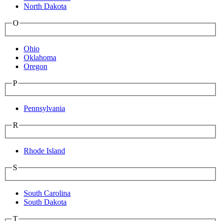
North Dakota
O
Ohio
Oklahoma
Oregon
P
Pennsylvania
R
Rhode Island
S
South Carolina
South Dakota
T