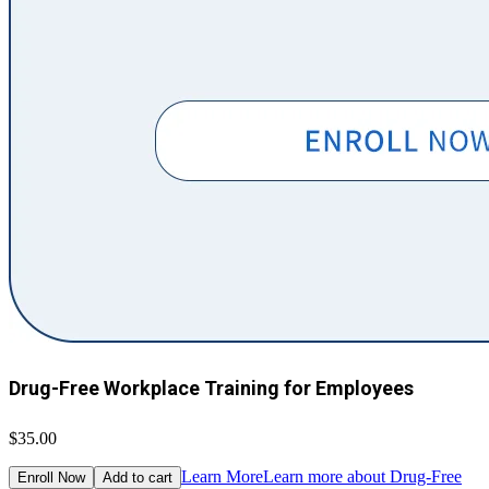
Drug-Free Workplace Training for Employees
$35.00
Learn More
Learn more about Drug-Free
Enroll Now
Add to cart