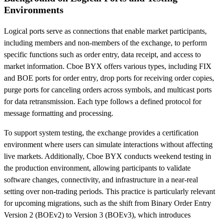
Environments
Logical ports serve as connections that enable market participants,
including members and non-members of the exchange, to perform
specific functions such as order entry, data receipt, and access to
market information. Cboe BYX offers various types, including FIX
and BOE ports for order entry, drop ports for receiving order copies,
purge ports for canceling orders across symbols, and multicast ports
for data retransmission. Each type follows a defined protocol for
message formatting and processing.
To support system testing, the exchange provides a certification
environment where users can simulate interactions without affecting
live markets. Additionally, Cboe BYX conducts weekend testing in
the production environment, allowing participants to validate
software changes, connectivity, and infrastructure in a near-real
setting over non-trading periods. This practice is particularly relevant
for upcoming migrations, such as the shift from Binary Order Entry
Version 2 (BOEv2) to Version 3 (BOEv3), which introduces