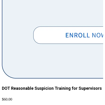
DOT Reasonable Suspicion Training for Supervisors
$60.00