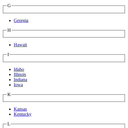
G
Georgia
H
Hawaii
I
Idaho
Illinois
Indiana
Iowa
K
Kansas
Kentucky
L