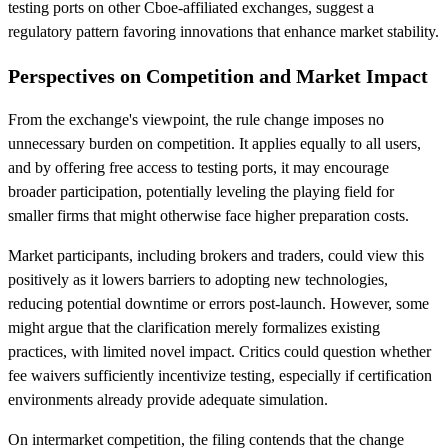
testing ports on other Cboe-affiliated exchanges, suggest a
regulatory pattern favoring innovations that enhance market stability.
Perspectives on Competition and Market Impact
From the exchange's viewpoint, the rule change imposes no
unnecessary burden on competition. It applies equally to all users,
and by offering free access to testing ports, it may encourage
broader participation, potentially leveling the playing field for
smaller firms that might otherwise face higher preparation costs.
Market participants, including brokers and traders, could view this
positively as it lowers barriers to adopting new technologies,
reducing potential downtime or errors post-launch. However, some
might argue that the clarification merely formalizes existing
practices, with limited novel impact. Critics could question whether
fee waivers sufficiently incentivize testing, especially if certification
environments already provide adequate simulation.
On intermarket competition, the filing contends that the change