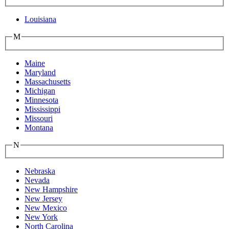
Louisiana
M
Maine
Maryland
Massachusetts
Michigan
Minnesota
Mississippi
Missouri
Montana
N
Nebraska
Nevada
New Hampshire
New Jersey
New Mexico
New York
North Carolina