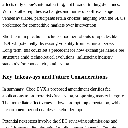
affects only Cboe's internal testing, not broader trading dynamics.
With 17 other equities exchanges and numerous off-exchange
venues available, participants retain choices, aligning with the SEC's
preference for competitive markets over intervention.
Short-term implications include smoother rollouts of updates like
BOEv3, potentially decreasing volatility from technical issues.
Long-term, this could set a precedent for how exchanges handle fee
structures amid technological evolutions, influencing industry
standards for connectivity and testing.
Key Takeaways and Future Considerations
In summary, Cboe BYX's proposed amendment clarifies fee
applications to promote risk-free testing, supporting market integrity.
The immediate effectiveness allows prompt implementation, while
the comment period enables stakeholder input.
Potential next steps involve the SEC reviewing submissions and
possibly suspending the rule if public interest demands. Ongoing