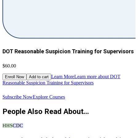
DOT Reasonable Suspicion Training for Supervisors
$60.00
$
Learn More
Learn more about DOT
Enroll Now
Add to cart
Reasonable Suspicion Training for Supervisors
R
Subscribe Now
Explore Courses
People Also Read About...
HHS
CDC