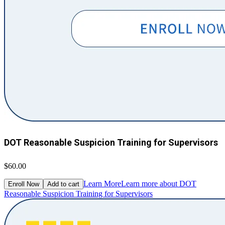
DOT Reasonable Suspicion Training for Supervisors
$60.00
Learn More
Learn more about DOT
Enroll Now
Add to cart
Reasonable Suspicion Training for Supervisors