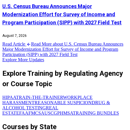
U.S. Census Bureau Announces Major
Modernization Effort for Survey of Income and
Program Participation (SIPP) with 2027 Field Test
August 7, 2026
Read Article
Read More about U.S. Census Bureau Announces
Major Modernization Effort for Survey of Income and Program
Participation (SIPP) with 2027 Field Test
Explore More Updates
Explore Training by Regulating Agency
or Course Topic
HIPAA
TRAIN-THE-TRAINER
WORKPLACE
HARASSMENT
REASONABLE SUSPICION
DRUG &
ALCOHOL TESTING
REAL
ESTATE
FAA
FMCSA
USCG
PHMSA
TRAINING BUNDLES
Courses by State