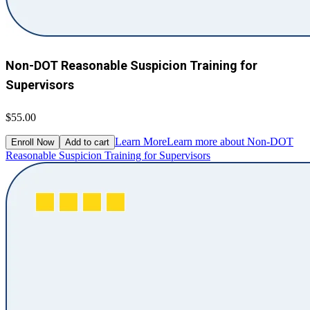
Non-DOT Reasonable Suspicion Training for
Supervisors
$55.00
Learn More
Learn more about Non-DOT
Enroll Now
Add to cart
Reasonable Suspicion Training for Supervisors