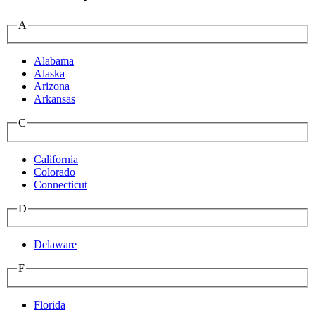
A
Alabama
Alaska
Arizona
Arkansas
C
California
Colorado
Connecticut
D
Delaware
F
Florida