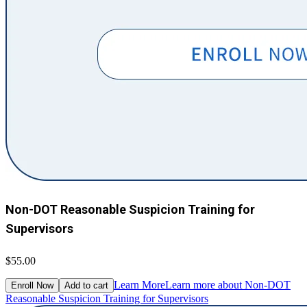
Non-DOT Reasonable Suspicion Training for
Supervisors
$55.00
Learn More
Learn more about Non-DOT
Enroll Now
Add to cart
Reasonable Suspicion Training for Supervisors