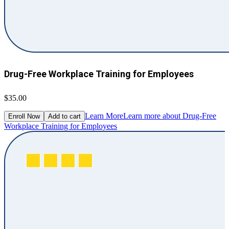
Drug-Free Workplace Training for Employees
$35.00
Learn More
Learn more about Drug-Free
Enroll Now
Add to cart
Workplace Training for Employees