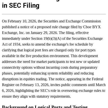
in SEC Filing
On February 10, 2026, the Securities and Exchange Commission
published a notice of a proposed rule change filed by Cboe BYX
Exchange, Inc. on January 29, 2026. The filing, effective
immediately under Section 19(b)(3)(A) of the Securities Exchange
Act of 1934, seeks to amend the exchange's fee schedule by
clarifying that logical port fees are charged only for port types
available in the live production environment. This development
addresses the need for market participants to test new or updated
connectivity options without incurring costs during preparatory
phases, potentially enhancing system reliability and reducing
disruptions in equities trading. The notice, appearing in the Federal
Register on February 13, 2026, invites public comments until March
6, 2026, highlighting the SEC's role in overseeing exchange rules to
ensure they align with statutory requirements.
Background on Logical Ports and Testing