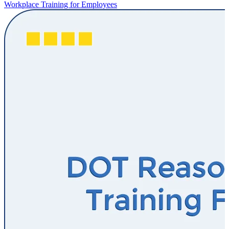
Workplace Training for Employees