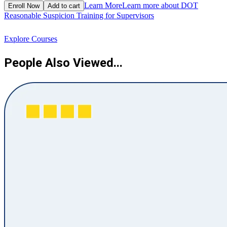
$
Learn More
Learn more about DOT
Enroll Now
Add to cart
Reasonable Suspicion Training for Supervisors
R
Explore Courses
People Also Viewed...