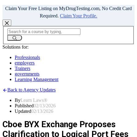
Claim Your Free Listing on MyDrugTesting.com, No Credit Card
Required.
Claim Your Profile.
Solutions for:
Professionals
employers
Trainers
governments
Learning Management
Back to Agency Updates
By
Learn Laws®
Published
02/13/2026
Updated
02/13/2026
Cboe BYX Exchange Proposes
Clarification to Logical Port Fees