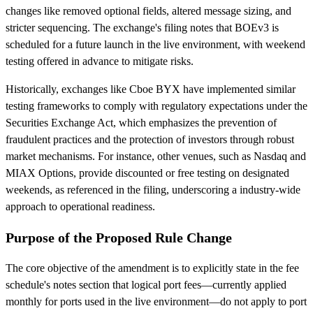
changes like removed optional fields, altered message sizing, and
stricter sequencing. The exchange's filing notes that BOEv3 is
scheduled for a future launch in the live environment, with weekend
testing offered in advance to mitigate risks.
Historically, exchanges like Cboe BYX have implemented similar
testing frameworks to comply with regulatory expectations under the
Securities Exchange Act, which emphasizes the prevention of
fraudulent practices and the protection of investors through robust
market mechanisms. For instance, other venues, such as Nasdaq and
MIAX Options, provide discounted or free testing on designated
weekends, as referenced in the filing, underscoring a industry-wide
approach to operational readiness.
Purpose of the Proposed Rule Change
The core objective of the amendment is to explicitly state in the fee
schedule's notes section that logical port fees—currently applied
monthly for ports used in the live environment—do not apply to port