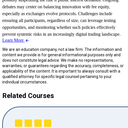
debates may center on balancing innovation with fee equity,
especially as exchanges evolve protocols. Challenges include
ensuring all participants, regardless of size, can leverage testing
opportunities, and monitoring whether such policies effectively
prevent systemic risks in an increasingly digital trading landscape.
Learn More
We are an education company, not a law firm. The information and
content we provide is for general informational purposes only and
does not constitute legal advice. We make no representations,
warranties, or guarantees regarding the accuracy, completeness, or
applicability of the content. It is important to always consult with a
qualified attorney for specific legal counsel pertaining to your
individual circumstances.
Related Courses