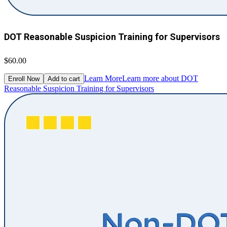
DOT Reasonable Suspicion Training for Supervisors
$60.00
Learn More
Learn more about DOT
Enroll Now
Add to cart
Reasonable Suspicion Training for Supervisors