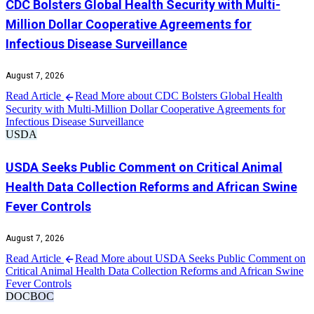
CDC Bolsters Global Health Security with Multi-
Million Dollar Cooperative Agreements for
Infectious Disease Surveillance
August 7, 2026
Read Article
Read More about CDC Bolsters Global Health
Security with Multi-Million Dollar Cooperative Agreements for
Infectious Disease Surveillance
USDA
USDA Seeks Public Comment on Critical Animal
Health Data Collection Reforms and African Swine
Fever Controls
August 7, 2026
Read Article
Read More about USDA Seeks Public Comment on
Critical Animal Health Data Collection Reforms and African Swine
Fever Controls
DOC
BOC