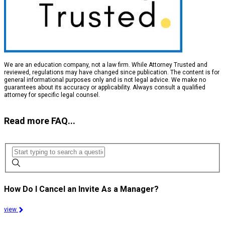
We are an education company, not a law firm. While Attorney Trusted and
reviewed, regulations may have changed since publication. The content is for
general informational purposes only and is not legal advice. We make no
guarantees about its accuracy or applicability. Always consult a qualified
attorney for specific legal counsel.
Read more FAQ...
How Do I Cancel an Invite As a Manager?
view