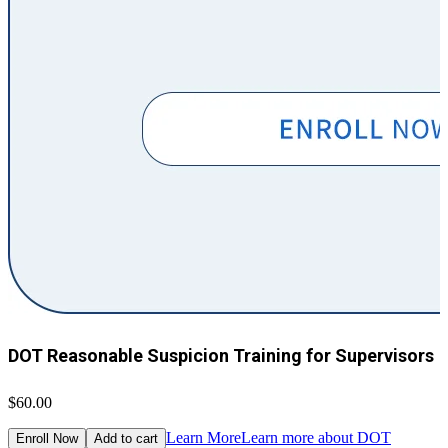
DOT Reasonable Suspicion Training for Supervisors
$60.00
$
Learn More
Learn more about DOT
Enroll Now
Add to cart