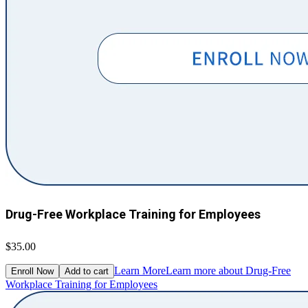
Drug-Free Workplace Training for Employees
$35.00
Learn More
Learn more about Drug-Free
Enroll Now
Add to cart
Workplace Training for Employees