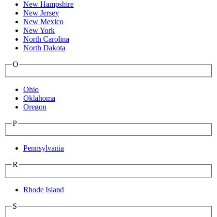
New Hampshire
New Jersey
New Mexico
New York
North Carolina
North Dakota
O
Ohio
Oklahoma
Oregon
P
Pennsylvania
R
Rhode Island
S