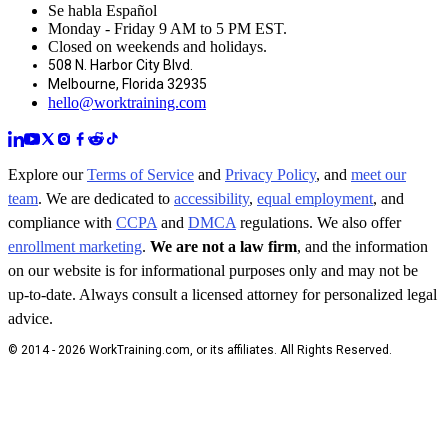
Se habla Español
Monday - Friday 9 AM to 5 PM EST.
Closed on weekends and holidays.
508 N. Harbor City Blvd.
Melbourne, Florida 32935
hello@worktraining.com
Explore our
Terms of Service
and
Privacy Policy
, and
meet our
team
. We are dedicated to
accessibility
,
equal employment
, and
compliance with
CCPA
and
DMCA
regulations. We also offer
enrollment marketing
.
We are not a law firm
, and the information
on our website is for informational purposes only and may not be
up-to-date. Always consult a licensed attorney for personalized legal
advice.
© 2014 - 2026 WorkTraining.com, or its affiliates. All Rights Reserved.