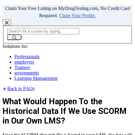
Claim Your Free Listing on MyDrugTesting.com, No Credit Card
Required.
Claim Your Profile.
Solutions for:
Professionals
employers
Trainers
governments
Learning Management
Back to FAQs
What Would Happen To the
Historical Data If We Use SCORM
in Our Own LMS?
Since the SCORM dispatch file is hosted in your LMS, the data will