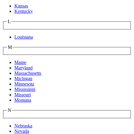
Kansas
Kentucky
L
Louisiana
M
Maine
Maryland
Massachusetts
Michigan
Minnesota
Mississippi
Missouri
Montana
N
Nebraska
Nevada