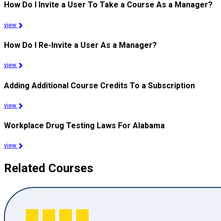
How Do I Invite a User To Take a Course As a Manager?
view
How Do I Re-Invite a User As a Manager?
view
Adding Additional Course Credits To a Subscription
view
Workplace Drug Testing Laws For Alabama
view
Related Courses