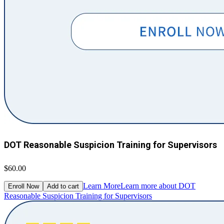
DOT Reasonable Suspicion Training for Supervisors
$60.00
Learn More
Learn more about DOT
Enroll Now
Add to cart
Reasonable Suspicion Training for Supervisors