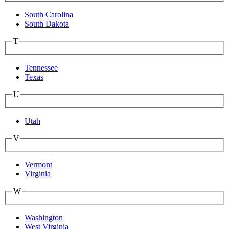
South Carolina
South Dakota
T
Tennessee
Texas
U
Utah
V
Vermont
Virginia
W
Washington
West Virginia