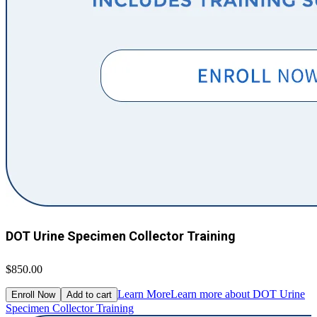
DOT Urine Specimen Collector Training
$850.00
Learn More
Learn more about DOT Urine
Enroll Now
Add to cart
Specimen Collector Training