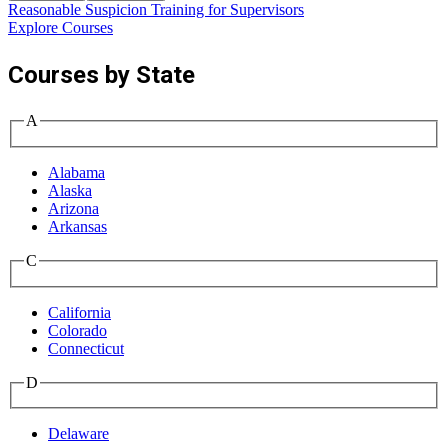
Reasonable Suspicion Training for Supervisors
W
Explore Courses
Courses by State
A
Alabama
Alaska
Arizona
Arkansas
C
California
Colorado
Connecticut
D
Delaware