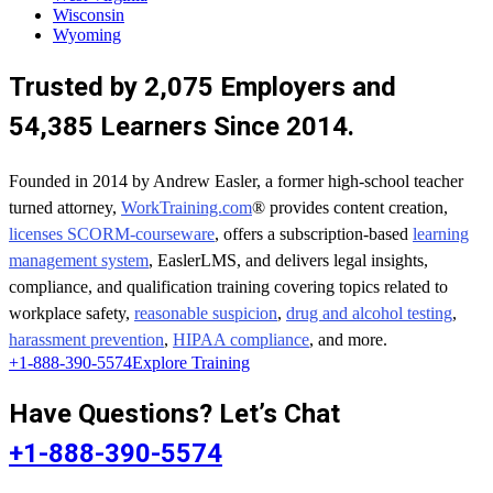
Wisconsin
Wyoming
Trusted by 2,075 Employers and
54,385 Learners Since 2014.
Founded in 2014 by Andrew Easler, a former high-school teacher
turned attorney,
WorkTraining.com
® provides content creation,
licenses SCORM-courseware
, offers a subscription-based
learning
management system
, EaslerLMS, and delivers legal insights,
compliance, and qualification training covering topics related to
workplace safety,
reasonable suspicion
,
drug and alcohol testing
,
harassment prevention
,
HIPAA compliance
, and more.
+1-888-390-5574
Explore Training
Have Questions? Let’s Chat
+1-888-390-5574