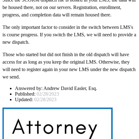
be housed there, not on our servers. Registration, enrollment,
progress, and completion data will remain housed there.
The only important factor to consider in the switch between LMS's
is course progress. If you switch the LMS, we will need to provide a
new dispatch.
Those who started but did not finish in the old dispatch will have
access for as long as you keep the original LMS. Otherwise, they
will need to register again in your new LMS under the new dispatch
we send.
Answered by:
Andrew David Easler, Esq.
Published:
02/28/2023
Updated:
02/28/2023