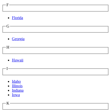
F
Florida
G
Georgia
H
Hawaii
I
Idaho
Illinois
Indiana
Iowa
K