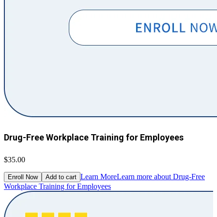
Drug-Free Workplace Training for Employees
$35.00
Learn More
Learn more about Drug-Free
Enroll Now
Add to cart
Workplace Training for Employees