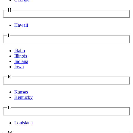
H
Hawaii
I
Idaho
Illinois
Indiana
Iowa
K
Kansas
Kentucky
L
Louisiana
M