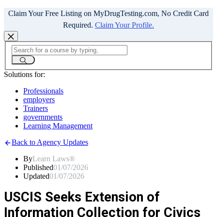
Claim Your Free Listing on MyDrugTesting.com, No Credit Card
Required.
Claim Your Profile.
Solutions for:
Professionals
employers
Trainers
governments
Learning Management
Back to Agency Updates
By
Learn Laws®
Published
01/07/2026
Updated
01/07/2026
USCIS Seeks Extension of
Information Collection for Civics