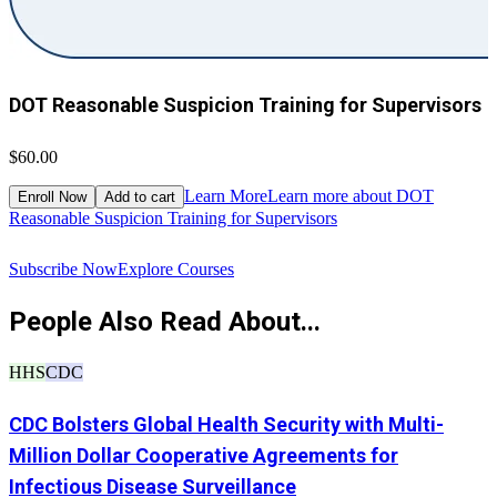
DOT Reasonable Suspicion Training for Supervisors
$60.00
$
Learn More
Learn more about DOT
Enroll Now
Add to cart
Reasonable Suspicion Training for Supervisors
R
Subscribe Now
Explore Courses
People Also Read About...
HHS
CDC
CDC Bolsters Global Health Security with Multi-
Million Dollar Cooperative Agreements for
Infectious Disease Surveillance