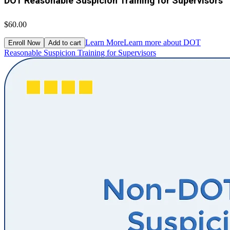
DOT Reasonable Suspicion Training for Supervisors
$60.00
Learn More
Learn more about DOT
Enroll Now
Add to cart
Reasonable Suspicion Training for Supervisors