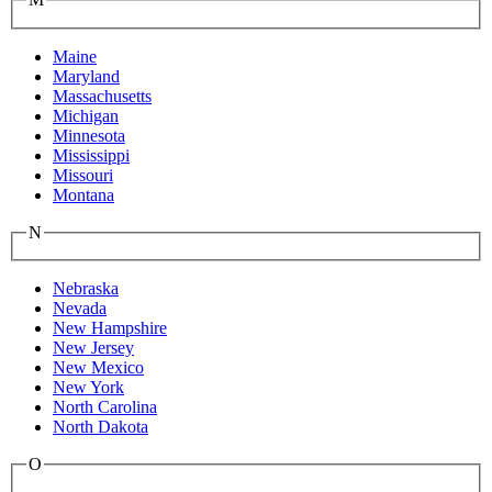
Maine
Maryland
Massachusetts
Michigan
Minnesota
Mississippi
Missouri
Montana
N
Nebraska
Nevada
New Hampshire
New Jersey
New Mexico
New York
North Carolina
North Dakota
O