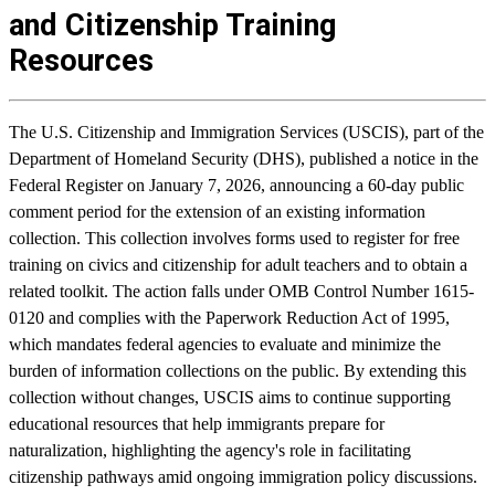
and Citizenship Training
Resources
The U.S. Citizenship and Immigration Services (USCIS), part of the
Department of Homeland Security (DHS), published a notice in the
Federal Register on January 7, 2026, announcing a 60-day public
comment period for the extension of an existing information
collection. This collection involves forms used to register for free
training on civics and citizenship for adult teachers and to obtain a
related toolkit. The action falls under OMB Control Number 1615-
0120 and complies with the Paperwork Reduction Act of 1995,
which mandates federal agencies to evaluate and minimize the
burden of information collections on the public. By extending this
collection without changes, USCIS aims to continue supporting
educational resources that help immigrants prepare for
naturalization, highlighting the agency's role in facilitating
citizenship pathways amid ongoing immigration policy discussions.