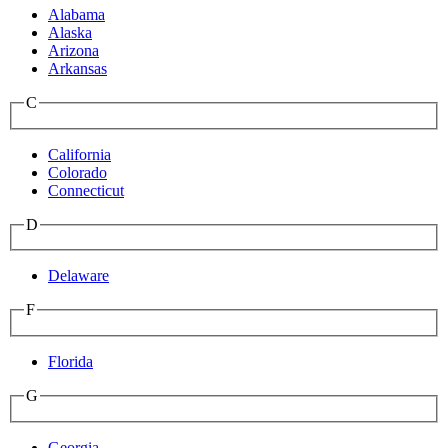
Alabama
Alaska
Arizona
Arkansas
C
California
Colorado
Connecticut
D
Delaware
F
Florida
G
Georgia