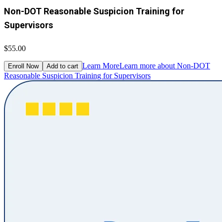
Non-DOT Reasonable Suspicion Training for
Supervisors
$55.00
Learn More
Learn more about Non-DOT
Enroll Now
Add to cart
Reasonable Suspicion Training for Supervisors