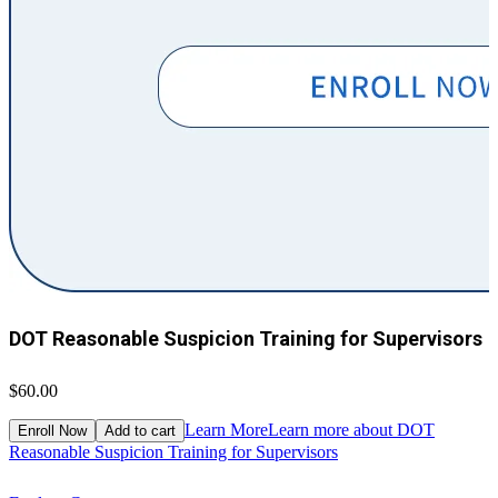
DOT Reasonable Suspicion Training for Supervisors
$60.00
$
Learn More
Learn more about DOT
Enroll Now
Add to cart
Reasonable Suspicion Training for Supervisors
R