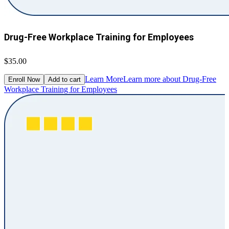
Drug-Free Workplace Training for Employees
$35.00
Learn More
Learn more about Drug-Free
Enroll Now
Add to cart
Workplace Training for Employees