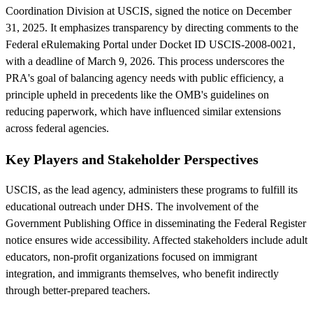
Coordination Division at USCIS, signed the notice on December
31, 2025. It emphasizes transparency by directing comments to the
Federal eRulemaking Portal under Docket ID USCIS-2008-0021,
with a deadline of March 9, 2026. This process underscores the
PRA's goal of balancing agency needs with public efficiency, a
principle upheld in precedents like the OMB's guidelines on
reducing paperwork, which have influenced similar extensions
across federal agencies.
Key Players and Stakeholder Perspectives
USCIS, as the lead agency, administers these programs to fulfill its
educational outreach under DHS. The involvement of the
Government Publishing Office in disseminating the Federal Register
notice ensures wide accessibility. Affected stakeholders include adult
educators, non-profit organizations focused on immigrant
integration, and immigrants themselves, who benefit indirectly
through better-prepared teachers.