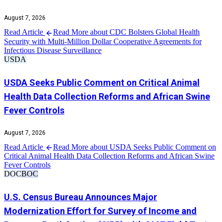
August 7, 2026
Read Article
Read More about CDC Bolsters Global Health
Security with Multi-Million Dollar Cooperative Agreements for
Infectious Disease Surveillance
USDA
USDA Seeks Public Comment on Critical Animal
Health Data Collection Reforms and African Swine
Fever Controls
August 7, 2026
Read Article
Read More about USDA Seeks Public Comment on
Critical Animal Health Data Collection Reforms and African Swine
Fever Controls
DOC
BOC
U.S. Census Bureau Announces Major
Modernization Effort for Survey of Income and