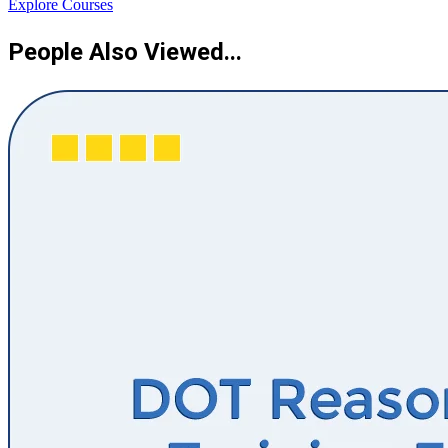
Explore Courses
People Also Viewed...