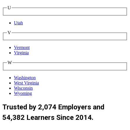
U
Utah
V
Vermont
Virginia
W
Washington
West Virginia
Wisconsin
Wyoming
Trusted by 2,074 Employers and
54,382 Learners Since 2014.