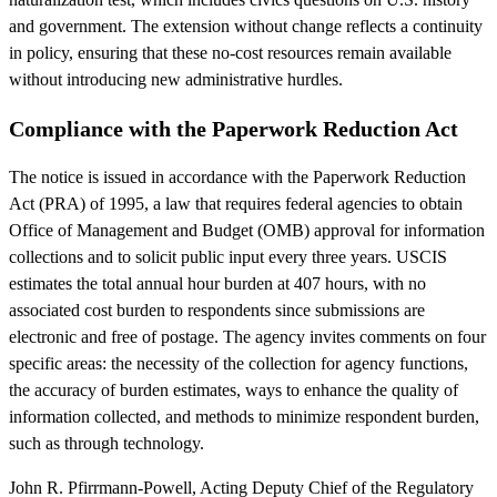
and government. The extension without change reflects a continuity
in policy, ensuring that these no-cost resources remain available
without introducing new administrative hurdles.
Compliance with the Paperwork Reduction Act
The notice is issued in accordance with the Paperwork Reduction
Act (PRA) of 1995, a law that requires federal agencies to obtain
Office of Management and Budget (OMB) approval for information
collections and to solicit public input every three years. USCIS
estimates the total annual hour burden at 407 hours, with no
associated cost burden to respondents since submissions are
electronic and free of postage. The agency invites comments on four
specific areas: the necessity of the collection for agency functions,
the accuracy of burden estimates, ways to enhance the quality of
information collected, and methods to minimize respondent burden,
such as through technology.
John R. Pfirrmann-Powell, Acting Deputy Chief of the Regulatory