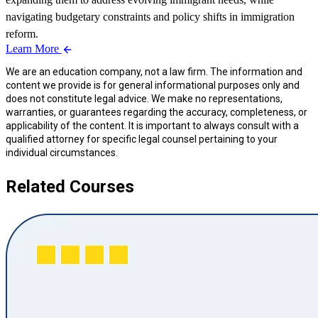
navigating budgetary constraints and policy shifts in immigration
reform.
Learn More
We are an education company, not a law firm. The information and
content we provide is for general informational purposes only and
does not constitute legal advice. We make no representations,
warranties, or guarantees regarding the accuracy, completeness, or
applicability of the content. It is important to always consult with a
qualified attorney for specific legal counsel pertaining to your
individual circumstances.
Related Courses