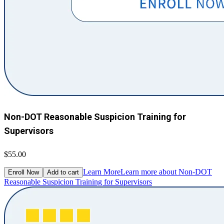
Non-DOT Reasonable Suspicion Training for
Supervisors
$55.00
Learn More
Learn more about Non-DOT
Enroll Now
Add to cart
Reasonable Suspicion Training for Supervisors