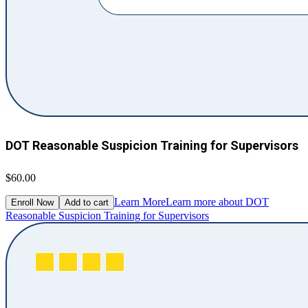
DOT Reasonable Suspicion Training for Supervisors
$60.00
Learn More
Learn more about DOT
Enroll Now
Add to cart
Reasonable Suspicion Training for Supervisors