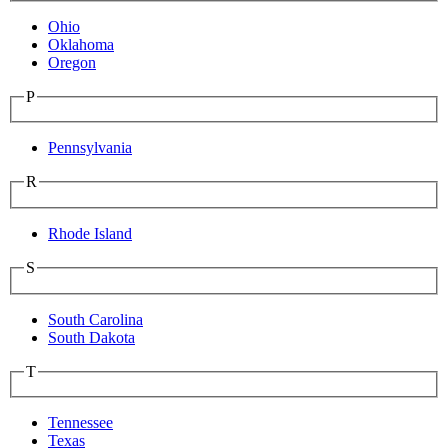
Ohio
Oklahoma
Oregon
P
Pennsylvania
R
Rhode Island
S
South Carolina
South Dakota
T
Tennessee
Texas