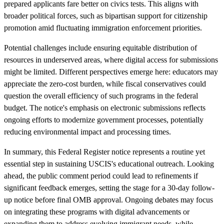
prepared applicants fare better on civics tests. This aligns with
broader political forces, such as bipartisan support for citizenship
promotion amid fluctuating immigration enforcement priorities.
Potential challenges include ensuring equitable distribution of
resources in underserved areas, where digital access for submissions
might be limited. Different perspectives emerge here: educators may
appreciate the zero-cost burden, while fiscal conservatives could
question the overall efficiency of such programs in the federal
budget. The notice's emphasis on electronic submissions reflects
ongoing efforts to modernize government processes, potentially
reducing environmental impact and processing times.
In summary, this Federal Register notice represents a routine yet
essential step in sustaining USCIS's educational outreach. Looking
ahead, the public comment period could lead to refinements if
significant feedback emerges, setting the stage for a 30-day follow-
up notice before final OMB approval. Ongoing debates may focus
on integrating these programs with digital advancements or
expanding them to address evolving immigrant needs, while