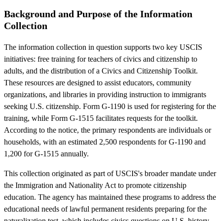
Background and Purpose of the Information
Collection
The information collection in question supports two key USCIS
initiatives: free training for teachers of civics and citizenship to
adults, and the distribution of a Civics and Citizenship Toolkit.
These resources are designed to assist educators, community
organizations, and libraries in providing instruction to immigrants
seeking U.S. citizenship. Form G-1190 is used for registering for the
training, while Form G-1515 facilitates requests for the toolkit.
According to the notice, the primary respondents are individuals or
households, with an estimated 2,500 respondents for G-1190 and
1,200 for G-1515 annually.
This collection originated as part of USCIS's broader mandate under
the Immigration and Nationality Act to promote citizenship
education. The agency has maintained these programs to address the
educational needs of lawful permanent residents preparing for the
naturalization test, which includes civics questions on U.S. history