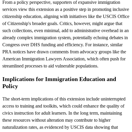
From a policy perspective, supporters of expansive immigration
services view this extension as a positive step in promoting inclusive
citizenship education, aligning with initiatives like the USCIS Office
of Citizenship's broader goals. Critics, however, might argue that
such collections, even minimal, add to administrative overhead in an
already complex immigration system, potentially echoing debates in
Congress over DHS funding and efficiency. For instance, similar
PRA notices have drawn comments from advocacy groups like the
American Immigration Lawyers Association, which often push for
streamlined processes to aid vulnerable populations.
Implications for Immigration Education and
Policy
The short-term implications of this extension include uninterrupted
access to training and toolkits, which could enhance the quality of
civics instruction for adult learners. In the long term, maintaining
these resources without alteration may contribute to higher
naturalization rates, as evidenced by USCIS data showing that