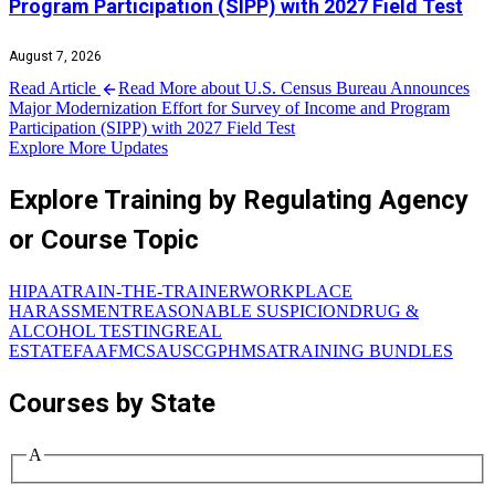
Program Participation (SIPP) with 2027 Field Test
August 7, 2026
Read Article
Read More about U.S. Census Bureau Announces
Major Modernization Effort for Survey of Income and Program
Participation (SIPP) with 2027 Field Test
Explore More Updates
Explore Training by Regulating Agency
or Course Topic
HIPAA
TRAIN-THE-TRAINER
WORKPLACE
HARASSMENT
REASONABLE SUSPICION
DRUG &
ALCOHOL TESTING
REAL
ESTATE
FAA
FMCSA
USCG
PHMSA
TRAINING BUNDLES
Courses by State
A