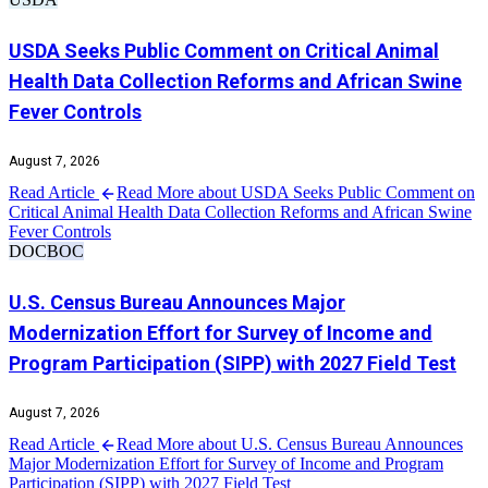
USDA Seeks Public Comment on Critical Animal
Health Data Collection Reforms and African Swine
Fever Controls
August 7, 2026
Read Article
Read More about USDA Seeks Public Comment on
Critical Animal Health Data Collection Reforms and African Swine
Fever Controls
DOC
BOC
U.S. Census Bureau Announces Major
Modernization Effort for Survey of Income and
Program Participation (SIPP) with 2027 Field Test
August 7, 2026
Read Article
Read More about U.S. Census Bureau Announces
Major Modernization Effort for Survey of Income and Program
Participation (SIPP) with 2027 Field Test