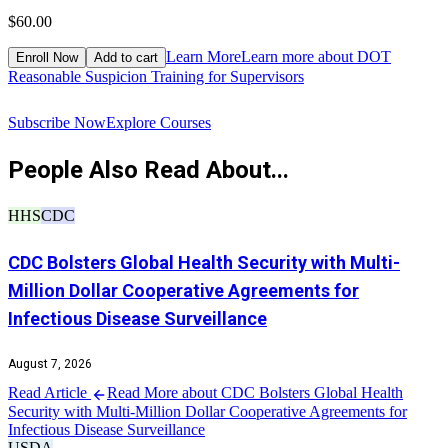
$60.00
$
Learn More
Learn more about DOT
Enroll Now
Add to cart
Reasonable Suspicion Training for Supervisors
R
Subscribe Now
Explore Courses
People Also Read About...
HHS
CDC
CDC Bolsters Global Health Security with Multi-
Million Dollar Cooperative Agreements for
Infectious Disease Surveillance
August 7, 2026
Read Article
Read More about CDC Bolsters Global Health
Security with Multi-Million Dollar Cooperative Agreements for
Infectious Disease Surveillance
USDA