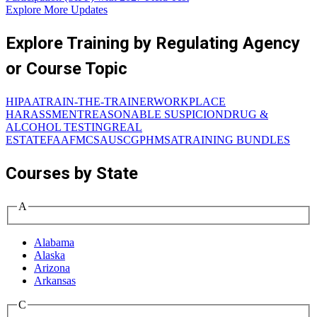
Explore More Updates
Explore Training by Regulating Agency
or Course Topic
HIPAA
TRAIN-THE-TRAINER
WORKPLACE
HARASSMENT
REASONABLE SUSPICION
DRUG &
ALCOHOL TESTING
REAL
ESTATE
FAA
FMCSA
USCG
PHMSA
TRAINING BUNDLES
Courses by State
A
Alabama
Alaska
Arizona
Arkansas
C