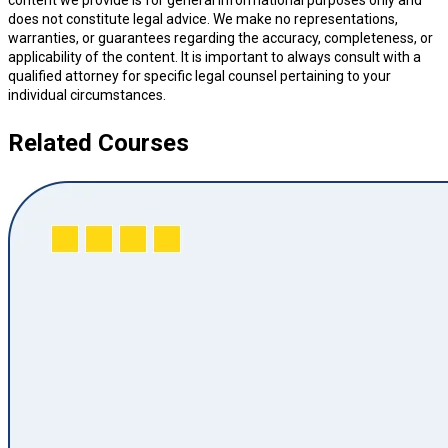
content we provide is for general informational purposes only and
does not constitute legal advice. We make no representations,
warranties, or guarantees regarding the accuracy, completeness, or
applicability of the content. It is important to always consult with a
qualified attorney for specific legal counsel pertaining to your
individual circumstances.
Related Courses