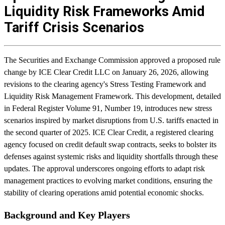
Liquidity Risk Frameworks Amid
Tariff Crisis Scenarios
The Securities and Exchange Commission approved a proposed rule
change by ICE Clear Credit LLC on January 26, 2026, allowing
revisions to the clearing agency's Stress Testing Framework and
Liquidity Risk Management Framework. This development, detailed
in Federal Register Volume 91, Number 19, introduces new stress
scenarios inspired by market disruptions from U.S. tariffs enacted in
the second quarter of 2025. ICE Clear Credit, a registered clearing
agency focused on credit default swap contracts, seeks to bolster its
defenses against systemic risks and liquidity shortfalls through these
updates. The approval underscores ongoing efforts to adapt risk
management practices to evolving market conditions, ensuring the
stability of clearing operations amid potential economic shocks.
Background and Key Players