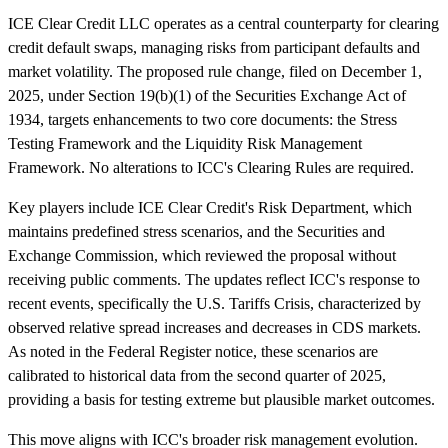
ICE Clear Credit LLC operates as a central counterparty for clearing
credit default swaps, managing risks from participant defaults and
market volatility. The proposed rule change, filed on December 1,
2025, under Section 19(b)(1) of the Securities Exchange Act of
1934, targets enhancements to two core documents: the Stress
Testing Framework and the Liquidity Risk Management
Framework. No alterations to ICC's Clearing Rules are required.
Key players include ICE Clear Credit's Risk Department, which
maintains predefined stress scenarios, and the Securities and
Exchange Commission, which reviewed the proposal without
receiving public comments. The updates reflect ICC's response to
recent events, specifically the U.S. Tariffs Crisis, characterized by
observed relative spread increases and decreases in CDS markets.
As noted in the Federal Register notice, these scenarios are
calibrated to historical data from the second quarter of 2025,
providing a basis for testing extreme but plausible market outcomes.
This move aligns with ICC's broader risk management evolution.