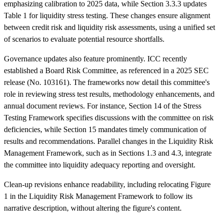
emphasizing calibration to 2025 data, while Section 3.3.3 updates
Table 1 for liquidity stress testing. These changes ensure alignment
between credit risk and liquidity risk assessments, using a unified set
of scenarios to evaluate potential resource shortfalls.
Governance updates also feature prominently. ICC recently
established a Board Risk Committee, as referenced in a 2025 SEC
release (No. 103161). The frameworks now detail this committee's
role in reviewing stress test results, methodology enhancements, and
annual document reviews. For instance, Section 14 of the Stress
Testing Framework specifies discussions with the committee on risk
deficiencies, while Section 15 mandates timely communication of
results and recommendations. Parallel changes in the Liquidity Risk
Management Framework, such as in Sections 1.3 and 4.3, integrate
the committee into liquidity adequacy reporting and oversight.
Clean-up revisions enhance readability, including relocating Figure
1 in the Liquidity Risk Management Framework to follow its
narrative description, without altering the figure's content.