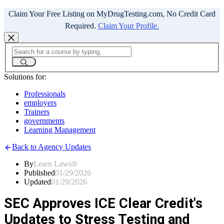
Claim Your Free Listing on MyDrugTesting.com, No Credit Card
Required.
Claim Your Profile.
Solutions for:
Professionals
employers
Trainers
governments
Learning Management
Back to Agency Updates
By
Learn Laws®
Published
01/29/2026
Updated
01/29/2026
SEC Approves ICE Clear Credit's
Updates to Stress Testing and