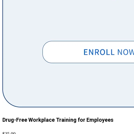
Drug-Free Workplace Training for Employees
$35.00