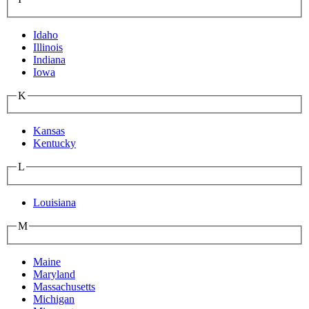
Idaho
Illinois
Indiana
Iowa
K
Kansas
Kentucky
L
Louisiana
M
Maine
Maryland
Massachusetts
Michigan