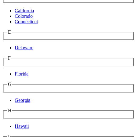
California
Colorado
Connecticut
D
Delaware
F
Florida
G
Georgia
H
Hawaii
I