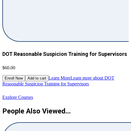
DOT Reasonable Suspicion Training for Supervisors
$60.00
$
Learn More
Learn more about DOT
Enroll Now
Add to cart
Reasonable Suspicion Training for Supervisors
R
Explore Courses
People Also Viewed...