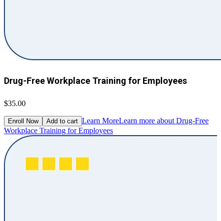
Drug-Free Workplace Training for Employees
$35.00
Learn More
Learn more about Drug-Free
Enroll Now
Add to cart
Workplace Training for Employees