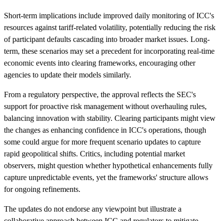
Short-term implications include improved daily monitoring of ICC's
resources against tariff-related volatility, potentially reducing the risk
of participant defaults cascading into broader market issues. Long-
term, these scenarios may set a precedent for incorporating real-time
economic events into clearing frameworks, encouraging other
agencies to update their models similarly.
From a regulatory perspective, the approval reflects the SEC's
support for proactive risk management without overhauling rules,
balancing innovation with stability. Clearing participants might view
the changes as enhancing confidence in ICC's operations, though
some could argue for more frequent scenario updates to capture
rapid geopolitical shifts. Critics, including potential market
observers, might question whether hypothetical enhancements fully
capture unpredictable events, yet the frameworks' structure allows
for ongoing refinements.
The updates do not endorse any viewpoint but illustrate a
collaborative approach between ICC and regulators to mitigate