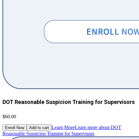
DOT Reasonable Suspicion Training for Supervisors
$60.00
Learn More
Learn more about DOT
Enroll Now
Add to cart
Reasonable Suspicion Training for Supervisors