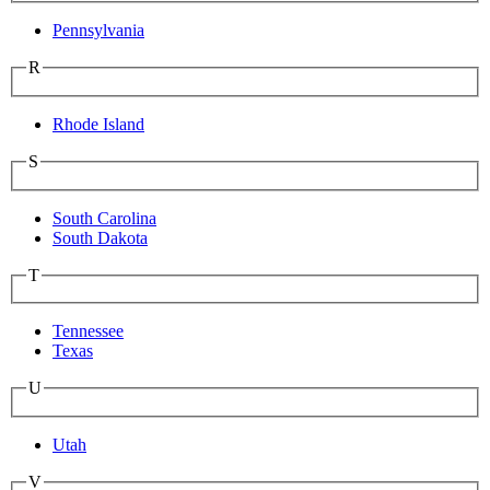
Pennsylvania
R
Rhode Island
S
South Carolina
South Dakota
T
Tennessee
Texas
U
Utah
V