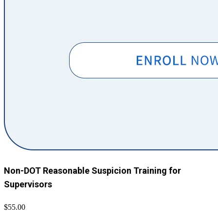
Non-DOT Reasonable Suspicion Training for
Supervisors
$55.00