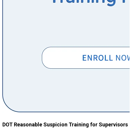
DOT Reasonable Suspicion Training for Supervisors