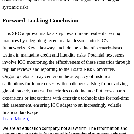
systemic risks.
Forward-Looking Conclusion
This SEC approval marks a step toward more resilient clearing
practices by integrating recent market lessons into ICC's
frameworks. Key takeaways include the value of scenario-based
testing in managing credit and liquidity risks. Potential next steps
involve ICC monitoring the effectiveness of these scenarios through
regular reviews and reporting to the Board Risk Committee.
Ongoing debates may center on the adequacy of historical
calibrations for future crises, with challenges arising from evolving
global trade dynamics. Trajectories could include further scenario
expansions or integrations with emerging technologies for real-time
risk assessment, ensuring ICC adapts to an increasingly volatile
financial landscape.
Learn More
We are an education company, not a law firm. The information and