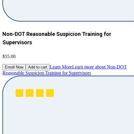
Non-DOT Reasonable Suspicion Training for
Supervisors
$55.00
Learn More
Learn more about Non-DOT
Enroll Now
Add to cart
Reasonable Suspicion Training for Supervisors