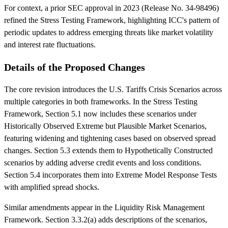
For context, a prior SEC approval in 2023 (Release No. 34-98496)
refined the Stress Testing Framework, highlighting ICC's pattern of
periodic updates to address emerging threats like market volatility
and interest rate fluctuations.
Details of the Proposed Changes
The core revision introduces the U.S. Tariffs Crisis Scenarios across
multiple categories in both frameworks. In the Stress Testing
Framework, Section 5.1 now includes these scenarios under
Historically Observed Extreme but Plausible Market Scenarios,
featuring widening and tightening cases based on observed spread
changes. Section 5.3 extends them to Hypothetically Constructed
scenarios by adding adverse credit events and loss conditions.
Section 5.4 incorporates them into Extreme Model Response Tests
with amplified spread shocks.
Similar amendments appear in the Liquidity Risk Management
Framework. Section 3.3.2(a) adds descriptions of the scenarios,