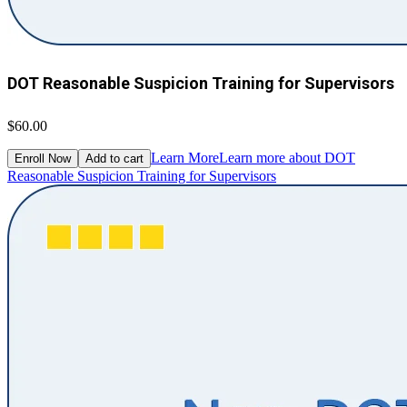
DOT Reasonable Suspicion Training for Supervisors
$60.00
Learn More
Learn more about DOT
Enroll Now
Add to cart
Reasonable Suspicion Training for Supervisors