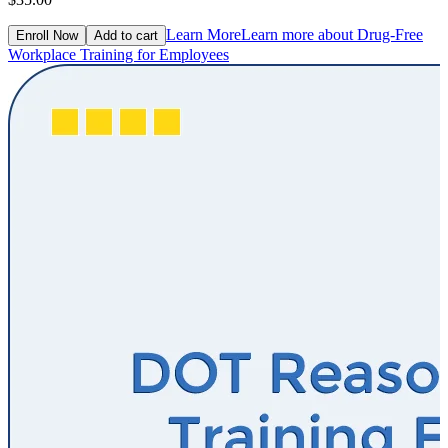
Learn More
Learn more about Drug-Free
Enroll Now
Add to cart
Workplace Training for Employees