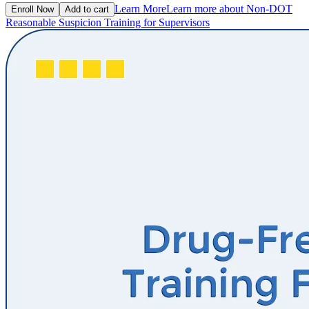
Learn More
Learn more about Non-DOT
Enroll Now
Add to cart
Reasonable Suspicion Training for Supervisors