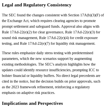
Legal and Regulatory Consistency
The SEC found the changes consistent with Section 17A(b)(3)(F) of
the Exchange Act, which requires clearing agencies to promote
prompt settlement and safeguard funds. Approval also aligns with
Rule 17Ad-22(e)(2) for clear governance, Rule 17Ad-22(e)(3) for
sound risk management, Rule 17Ad-22(e)(4) for credit exposure
testing, and Rule 17Ad-22(e)(7) for liquidity risk management.
These rules emphasize daily stress testing with predetermined
parameters, which the new scenarios support by augmenting
existing methodologies. The SEC's analysis highlights how the
updates could identify resource insufficiencies, prompting ICC to
bolster financial or liquidity buffers. No direct legal precedents are
cited in the notice, but the decision builds on prior approvals, such
as the 2023 framework refinement, reinforcing a regulatory
emphasis on adaptive risk practices.
Implications and Perspectives