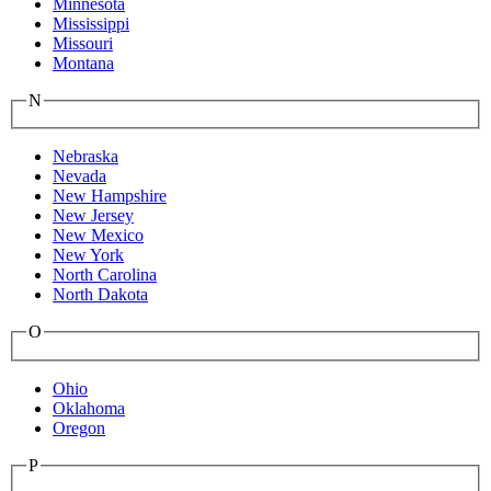
Minnesota
Mississippi
Missouri
Montana
N
Nebraska
Nevada
New Hampshire
New Jersey
New Mexico
New York
North Carolina
North Dakota
O
Ohio
Oklahoma
Oregon
P