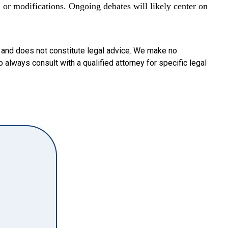
, or modifications. Ongoing debates will likely center on
y and does not constitute legal advice. We make no
o always consult with a qualified attorney for specific legal