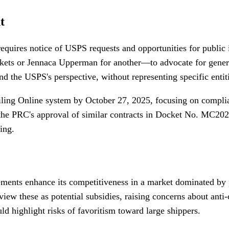
t
uires notice of USPS requests and opportunities for public 
ets or Jennaca Upperman for another—to advocate for general 
d the USPS's perspective, without representing specific entit
ling Online system by October 27, 2025, focusing on complian
s the PRC's approval of similar contracts in Docket No. MC20
ing.
ents enhance its competitiveness in a market dominated by pr
view these as potential subsidies, raising concerns about an
ld highlight risks of favoritism toward large shippers.