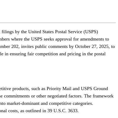
filings by the United States Postal Service (USPS)
numbers where the USPS seeks approval for amendments to
Number 202, invites public comments by October 27, 2025, to
le in ensuring fair competition and pricing in the postal
etitive products, such as Priority Mail and USPS Ground
ume commitments or other negotiated factors. The framework
into market-dominant and competitive categories.
onal costs, as outlined in 39 U.S.C. 3633.