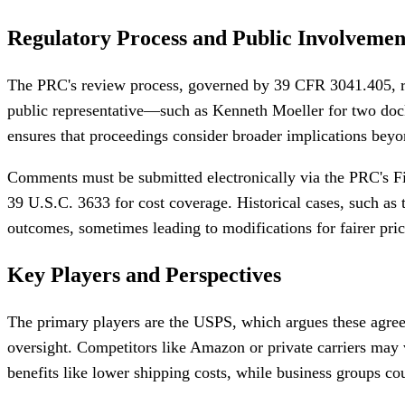
Regulatory Process and Public Involvemen
The PRC's review process, governed by 39 CFR 3041.405, req
public representative—such as Kenneth Moeller for two dock
ensures that proceedings consider broader implications beyon
Comments must be submitted electronically via the PRC's Fi
39 U.S.C. 3633 for cost coverage. Historical cases, such a
outcomes, sometimes leading to modifications for fairer pric
Key Players and Perspectives
The primary players are the USPS, which argues these agreem
oversight. Competitors like Amazon or private carriers may 
benefits like lower shipping costs, while business groups cou