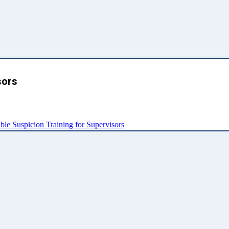
sors
e Suspicion Training for Supervisors