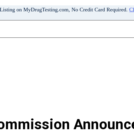
 Listing on MyDrugTesting.com, No Credit Card Required.
Cl
Commission Announc