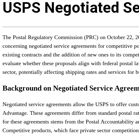
USPS Negotiated Se
The Postal Regulatory Commission (PRC) on October 22, 2025
concerning negotiated service agreements for competitive 
existing contracts and the addition of new ones to its comp
evaluate whether these proposals align with federal postal la
sector, potentially affecting shipping rates and services fo
Background on Negotiated Service Agreem
Negotiated service agreements allow the USPS to offer cus
Advantage. These agreements differ from standard postal ra
for these agreements stems from the Postal Accountability 
Competitive products, which face private sector competition, 