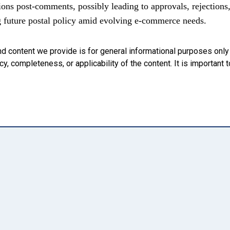
ions post-comments, possibly leading to approvals, rejections
g future postal policy amid evolving e-commerce needs.
nd content we provide is for general informational purposes onl
, completeness, or applicability of the content. It is important t