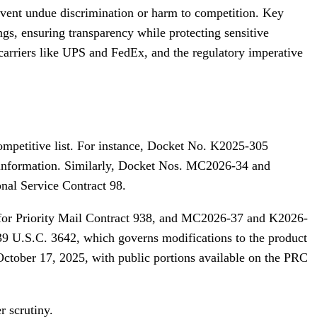
revent undue discrimination or harm to competition. Key
gs, ensuring transparency while protecting sensitive
 carriers like UPS and FedEx, and the regulatory imperative
competitive list. For instance, Docket No. K2025-305
 information. Similarly, Docket Nos. MC2026-34 and
onal Service Contract 98.
for Priority Mail Contract 938, and MC2026-37 and K2026-
39 U.S.C. 3642, which governs modifications to the product
October 17, 2025, with public portions available on the PRC
r scrutiny.