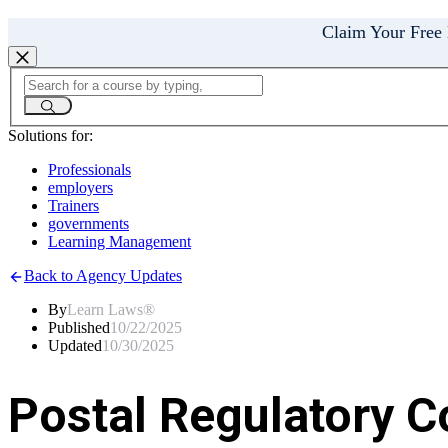
Claim Your Free
Solutions for:
Professionals
employers
Trainers
governments
Learning Management
Back to Agency Updates
By
Learn Laws®
Published
10/22/2025
Updated
10/30/2025
Postal Regulatory 