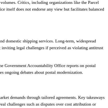
 volumes. Critics, including organizations like the Parcel
ce itself does not endorse any view but facilitates balanced
l and domestic shipping services. Long-term, widespread
viting legal challenges if perceived as violating antitrust
the Government Accountability Office reports on postal
ores ongoing debates about postal modernization.
o market demands through tailored agreements. Key takeaways
l challenges such as disputes over cost attribution or