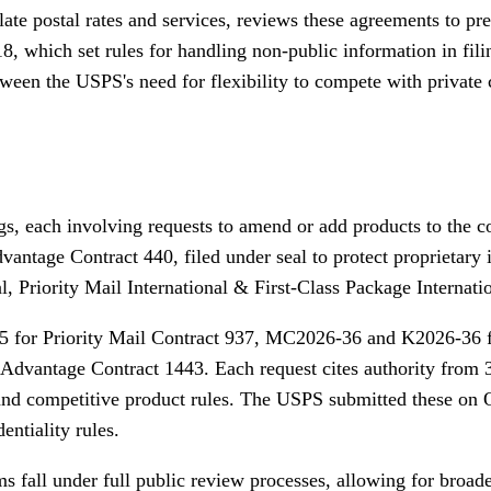
ate postal rates and services, reviews these agreements to p
 which set rules for handling non-public information in filin
tween the USPS's need for flexibility to compete with private
ngs, each involving requests to amend or add products to the 
ntage Contract 440, filed under seal to protect proprietary
, Priority Mail International & First-Class Package Internati
5 for Priority Mail Contract 937, MC2026-36 and K2026-36 
Advantage Contract 1443. Each request cites authority from 
 and competitive product rules. The USPS submitted these on 
entiality rules.
 fall under full public review processes, allowing for broade