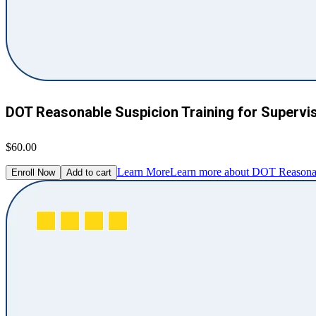
DOT Reasonable Suspicion Training for Supervi
$60.00
Learn More
Learn more about DOT Reasonabl
Enroll Now
Add to cart