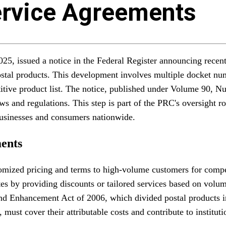
rvice Agreements
, issued a notice in the Federal Register announcing recent 
postal products. This development involves multiple docket 
etitive product list. The notice, published under Volume 90, 
ws and regulations. This step is part of the PRC's oversight ro
r businesses and consumers nationwide.
ents
tomized pricing and terms to high-volume customers for comp
tes by providing discounts or tailored services based on vol
and Enhancement Act of 2006, which divided postal products 
must cover their attributable costs and contribute to instituti