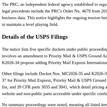
The PRC, an independent federal agency established to regul
legal precedents include the PRC's Order No. 4679 from 2018,
business data. This notice highlights the ongoing tension be
to maintain a level playing field.
Details of the USPS Filings
The notice lists five specific dockets under public proceedi
involves an amendment to Priority Mail & USPS Ground Adva
K2026-34 propose adding Priority Mail Express International
Other filings include Docket Nos. MC2026-35 and K2026-3
37 for Priority Mail Express, Priority Mail & USPS Ground 
list, and 39 CFR parts 3035 and 3041, which detail pricing
website and non-public parts accessible under specific confid
No summary proceedings were noted, meaning all listed items