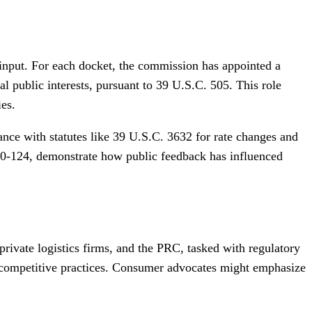
input. For each docket, the commission has appointed a
public interests, pursuant to 39 U.S.C. 505. This role
ies.
ce with statutes like 39 U.S.C. 3632 for rate changes and
20-124, demonstrate how public feedback has influenced
ivate logistics firms, and the PRC, tasked with regulatory
ti-competitive practices. Consumer advocates might emphasize