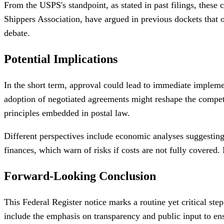
From the USPS's standpoint, as stated in past filings, these 
Shippers Association, have argued in previous dockets that o
debate.
Potential Implications
In the short term, approval could lead to immediate implemen
adoption of negotiated agreements might reshape the competit
principles embedded in postal law.
Different perspectives include economic analyses suggesting
finances, which warn of risks if costs are not fully covered
Forward-Looking Conclusion
This Federal Register notice marks a routine yet critical s
include the emphasis on transparency and public input to en