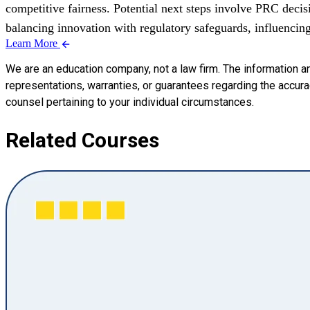
competitive fairness. Potential next steps involve PRC decis
balancing innovation with regulatory safeguards, influencin
Learn More
We are an education company, not a law firm. The information a
representations, warranties, or guarantees regarding the accuracy
counsel pertaining to your individual circumstances.
Related Courses