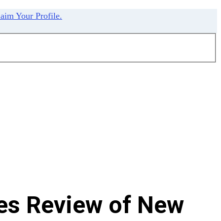
aim Your Profile.
es Review of New