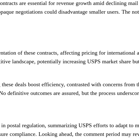
contracts are essential for revenue growth amid declining mail
paque negotiations could disadvantage smaller users. The noti
tation of these contracts, affecting pricing for internationa
ive landscape, potentially increasing USPS market share but in
 these deals boost efficiency, contrasted with concerns from 
. No definitive outcomes are assured, but the process undersc
tep in postal regulation, summarizing USPS efforts to adapt t
sure compliance. Looking ahead, the comment period may revea