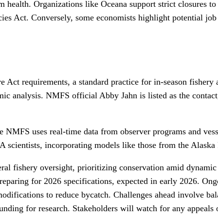
health. Organizations like Oceana support strict closures to p
cies Act. Conversely, some economists highlight potential job 
e Act requirements, a standard practice for in-season fishery 
omic analysis. NMFS official Abby Jahn is listed as the conta
ere NMFS uses real-time data from observer programs and vess
scientists, incorporating models like those from the Alaska 
deral fishery oversight, prioritizing conservation amid dynami
preparing for 2026 specifications, expected in early 2026. O
 modifications to reduce bycatch. Challenges ahead involve ba
nding for research. Stakeholders will watch for any appeals o