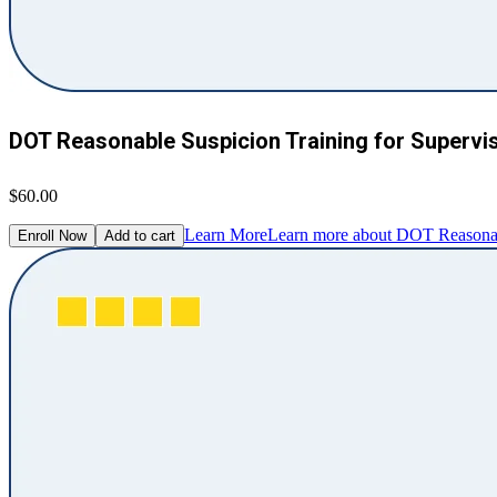
DOT Reasonable Suspicion Training for Supervi
$60.00
Learn More
Learn more about DOT Reasonabl
Enroll Now
Add to cart