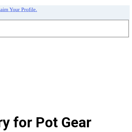
aim Your Profile.
y for Pot Gear