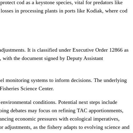
rotect cod as a keystone species, vital for predators like
losses in processing plants in ports like Kodiak, where cod
adjustments. It is classified under Executive Order 12866 as
ct, with the document signed by Deputy Assistant
el monitoring systems to inform decisions. The underlying
Fisheries Science Center.
c environmental conditions. Potential next steps include
ngoing debates may focus on refining TAC apportionments,
lancing economic pressures with ecological imperatives,
r adjustments, as the fishery adapts to evolving science and