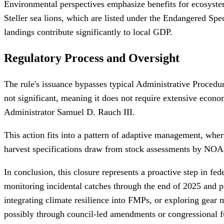
Environmental perspectives emphasize benefits for ecosystem 
Steller sea lions, which are listed under the Endangered Spe
landings contribute significantly to local GDP.
Regulatory Process and Oversight
The rule's issuance bypasses typical Administrative Procedur
not significant, meaning it does not require extensive econ
Administrator Samuel D. Rauch III.
This action fits into a pattern of adaptive management, wh
harvest specifications draw from stock assessments by NOAA 
In conclusion, this closure represents a proactive step in fe
monitoring incidental catches through the end of 2025 and 
integrating climate resilience into FMPs, or exploring gear
possibly through council-led amendments or congressional fu