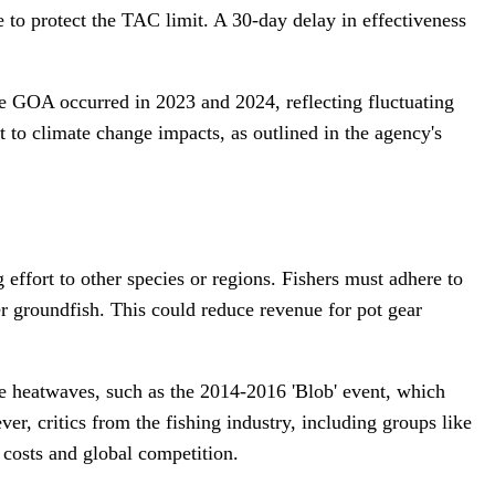
 to protect the TAC limit. A 30-day delay in effectiveness
the GOA occurred in 2023 and 2024, reflecting fluctuating
to climate change impacts, as outlined in the agency's
g effort to other species or regions. Fishers must adhere to
r groundfish. This could reduce revenue for pot gear
ne heatwaves, such as the 2014-2016 'Blob' event, which
r, critics from the fishing industry, including groups like
 costs and global competition.