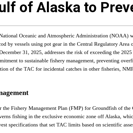
Gulf of Alaska to Pre
e National Oceanic and Atmospheric Administration (NOAA) w
 cod by vessels using pot gear in the Central Regulatory Area 
ecember 31, 2025, addresses the risk of exceeding the 2025 to
mmitment to sustainable fishery management, preventing overfi
rtion of the TAC for incidental catches in other fisheries, N
anagement
r the Fishery Management Plan (FMP) for Groundfish of the G
s fishing in the exclusive economic zone off Alaska, which 
st specifications that set TAC limits based on scientific asse