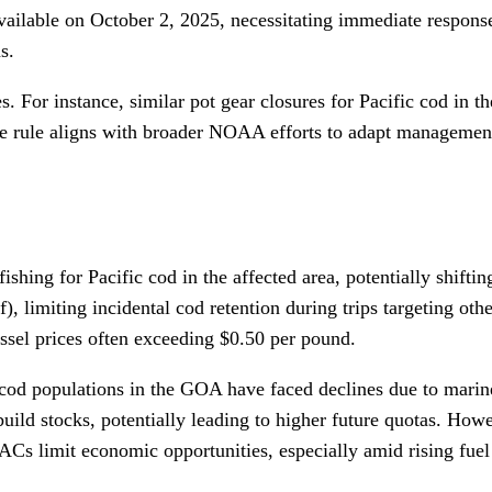
vailable on October 2, 2025, necessitating immediate response
s.
. For instance, similar pot gear closures for Pacific cod in 
e rule aligns with broader NOAA efforts to adapt management 
ishing for Pacific cod in the affected area, potentially shiftin
limiting incidental cod retention during trips targeting othe
essel prices often exceeding $0.50 per pound.
c cod populations in the GOA have faced declines due to mari
d stocks, potentially leading to higher future quotas. Howeve
Cs limit economic opportunities, especially amid rising fuel