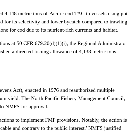
ed 4,148 metric tons of Pacific cod TAC to vessels using pot
d for its selectivity and lower bycatch compared to trawling.
e for cod due to its nutrient-rich currents and habitat.
ations at 50 CFR 679.20(d)(1)(i), the Regional Administrator
hed a directed fishing allowance of 4,138 metric tons,
ens Act), enacted in 1976 and reauthorized multiple
mum yield. The North Pacific Fishery Management Council,
 to NMFS for approval.
actions to implement FMP provisions. Notably, the action is
ble and contrary to the public interest.' NMFS justified