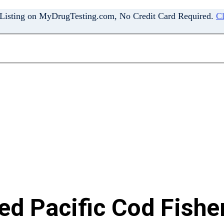
 Listing on MyDrugTesting.com, No Credit Card Required.
Cl
d Pacific Cod Fisher