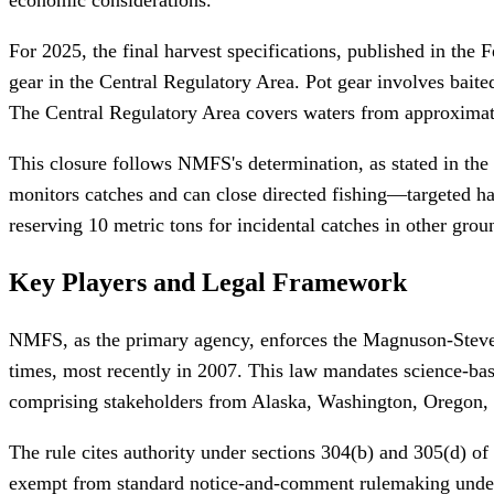
For 2025, the final harvest specifications, published in th
gear in the Central Regulatory Area. Pot gear involves baite
The Central Regulatory Area covers waters from approximatel
This closure follows NMFS's determination, as stated in the 
monitors catches and can close directed fishing—targeted ha
reserving 10 metric tons for incidental catches in other groun
Key Players and Legal Framework
NMFS, as the primary agency, enforces the Magnuson-Steve
times, most recently in 2007. This law mandates science-b
comprising stakeholders from Alaska, Washington, Oregon,
The rule cites authority under sections 304(b) and 305(d) o
exempt from standard notice-and-comment rulemaking under 5 