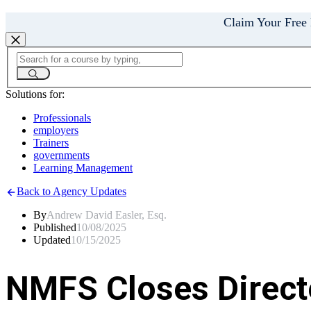
Claim Your Free
Solutions for:
Professionals
employers
Trainers
governments
Learning Management
Back to Agency Updates
By
Andrew David Easler, Esq.
Published
10/08/2025
Updated
10/15/2025
NMFS Closes Directe