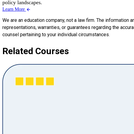
policy landscapes.
Learn More
We are an education company, not a law firm. The information a
representations, warranties, or guarantees regarding the accuracy
counsel pertaining to your individual circumstances.
Related Courses