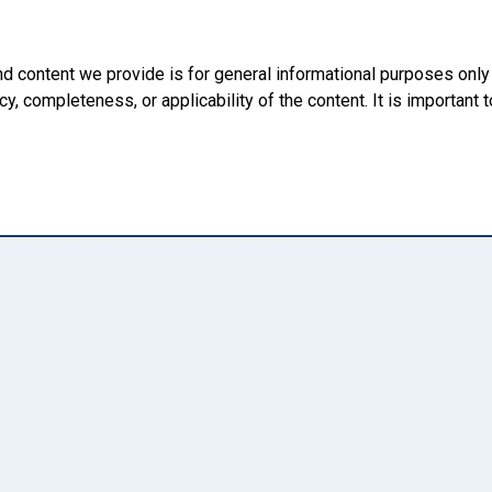
nd content we provide is for general informational purposes onl
, completeness, or applicability of the content. It is important t