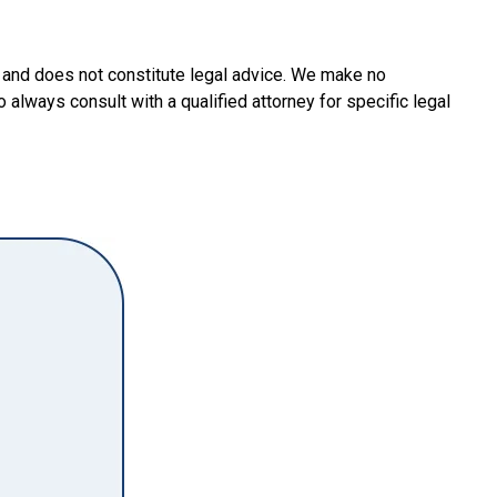
y and does not constitute legal advice. We make no
o always consult with a qualified attorney for specific legal