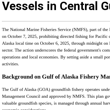
Vessels in Central 
The National Marine Fisheries Service (NMFS), part of th
on October 7, 2025, prohibiting directed fishing for Pacific
Alaska local time on October 6, 2025, through midnight on D
sector. The action underscores the federal government's co
operations and local economies. By setting aside a small po
activities.
Background on Gulf of Alaska Fishery M
The Gulf of Alaska (GOA) groundfish fishery operates unde
Management Council and approved by NMFS. This plan govern
valuable groundfish species, is managed through annual harve
economic considerations.