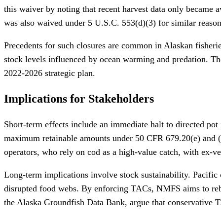
this waiver by noting that recent harvest data only became a
was also waived under 5 U.S.C. 553(d)(3) for similar reason
Precedents for such closures are common in Alaskan fisheries
stock levels influenced by ocean warming and predation. Th
2022-2026 strategic plan.
Implications for Stakeholders
Short-term effects include an immediate halt to directed pot f
maximum retainable amounts under 50 CFR 679.20(e) and (f), 
operators, who rely on cod as a high-value catch, with ex-v
Long-term implications involve stock sustainability. Pacifi
disrupted food webs. By enforcing TACs, NMFS aims to rebuil
the Alaska Groundfish Data Bank, argue that conservative TA