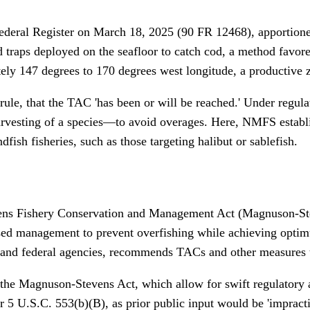
e Federal Register on March 18, 2025 (90 FR 12468), apportion
d traps deployed on the seafloor to catch cod, a method favore
y 147 degrees to 170 degrees west longitude, a productive zon
rule, that the TAC 'has been or will be reached.' Under regul
rvesting of a species—to avoid overages. Here, NMFS establis
dfish fisheries, such as those targeting halibut or sablefish.
ns Fishery Conservation and Management Act (Magnuson-Stev
ased management to prevent overfishing while achieving opti
 and federal agencies, recommends TACs and other measures
f the Magnuson-Stevens Act, which allow for swift regulatory 
U.S.C. 553(b)(B), as prior public input would be 'impractica