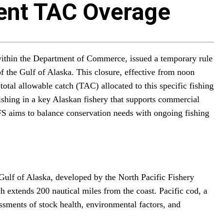
vent TAC Overage
ithin the Department of Commerce, issued a temporary rule
of the Gulf of Alaska. This closure, effective from noon
tal allowable catch (TAC) allocated to this specific fishing
shing in a key Alaskan fishery that supports commercial
MFS aims to balance conservation needs with ongoing fishing
ulf of Alaska, developed by the North Pacific Fishery
extends 200 nautical miles from the coast. Pacific cod, a
ssments of stock health, environmental factors, and