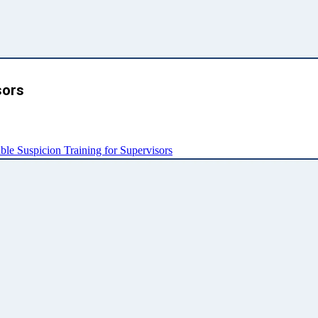
sors
e Suspicion Training for Supervisors