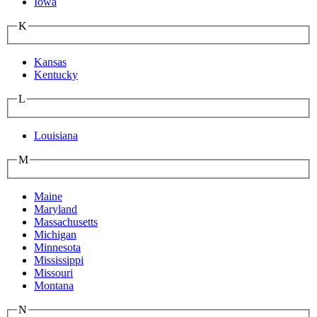
Iowa
K
Kansas
Kentucky
L
Louisiana
M
Maine
Maryland
Massachusetts
Michigan
Minnesota
Mississippi
Missouri
Montana
N