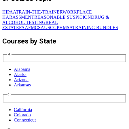
HIPAA
TRAIN-THE-TRAINER
WORKPLACE
HARASSMENT
REASONABLE SUSPICION
DRUG &
ALCOHOL TESTING
REAL
ESTATE
FAA
FMCSA
USCG
PHMSA
TRAINING BUNDLES
Courses by State
A
Alabama
Alaska
Arizona
Arkansas
C
California
Colorado
Connecticut