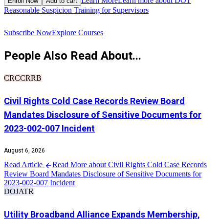
Learn More
Learn more about DOT
Enroll Now
Add to cart
Reasonable Suspicion Training for Supervisors
R
Subscribe Now
Explore Courses
People Also Read About...
CRCCRRB
Civil Rights Cold Case Records Review Board
Mandates Disclosure of Sensitive Documents for
2023-002-007 Incident
August 6, 2026
Read Article
Read More about Civil Rights Cold Case Records
Review Board Mandates Disclosure of Sensitive Documents for
2023-002-007 Incident
DOJ
ATR
Utility Broadband Alliance Expands Membership,