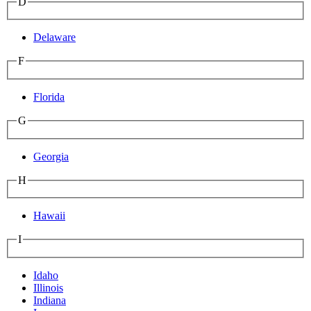
D
Delaware
F
Florida
G
Georgia
H
Hawaii
I
Idaho
Illinois
Indiana