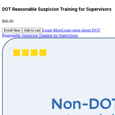
DOT Reasonable Suspicion Training for Supervisors
$60.00
Learn More
Learn more about DOT
Enroll Now
Add to cart
Reasonable Suspicion Training for Supervisors