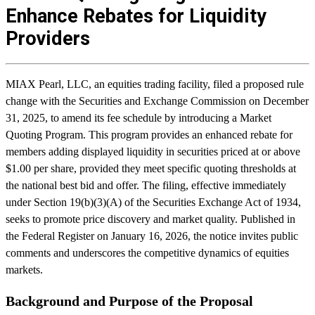
Enhance Rebates for Liquidity
Providers
MIAX Pearl, LLC, an equities trading facility, filed a proposed rule
change with the Securities and Exchange Commission on December
31, 2025, to amend its fee schedule by introducing a Market
Quoting Program. This program provides an enhanced rebate for
members adding displayed liquidity in securities priced at or above
$1.00 per share, provided they meet specific quoting thresholds at
the national best bid and offer. The filing, effective immediately
under Section 19(b)(3)(A) of the Securities Exchange Act of 1934,
seeks to promote price discovery and market quality. Published in
the Federal Register on January 16, 2026, the notice invites public
comments and underscores the competitive dynamics of equities
markets.
Background and Purpose of the Proposal