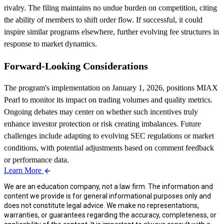
rivalry. The filing maintains no undue burden on competition, citing
the ability of members to shift order flow. If successful, it could
inspire similar programs elsewhere, further evolving fee structures in
response to market dynamics.
Forward-Looking Considerations
The program's implementation on January 1, 2026, positions MIAX
Pearl to monitor its impact on trading volumes and quality metrics.
Ongoing debates may center on whether such incentives truly
enhance investor protection or risk creating imbalances. Future
challenges include adapting to evolving SEC regulations or market
conditions, with potential adjustments based on comment feedback
or performance data.
Learn More
We are an education company, not a law firm. The information and
content we provide is for general informational purposes only and
does not constitute legal advice. We make no representations,
warranties, or guarantees regarding the accuracy, completeness, or