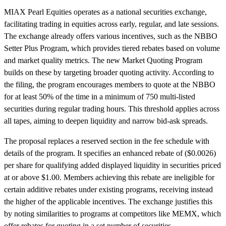
MIAX Pearl Equities operates as a national securities exchange,
facilitating trading in equities across early, regular, and late sessions.
The exchange already offers various incentives, such as the NBBO
Setter Plus Program, which provides tiered rebates based on volume
and market quality metrics. The new Market Quoting Program
builds on these by targeting broader quoting activity. According to
the filing, the program encourages members to quote at the NBBO
for at least 50% of the time in a minimum of 750 multi-listed
securities during regular trading hours. This threshold applies across
all tapes, aiming to deepen liquidity and narrow bid-ask spreads.
The proposal replaces a reserved section in the fee schedule with
details of the program. It specifies an enhanced rebate of ($0.0026)
per share for qualifying added displayed liquidity in securities priced
at or above $1.00. Members achieving this rebate are ineligible for
certain additive rebates under existing programs, receiving instead
the higher of the applicable incentives. The exchange justifies this
by noting similarities to programs at competitors like MEMX, which
offer rebates for quoting in a set number of securities.