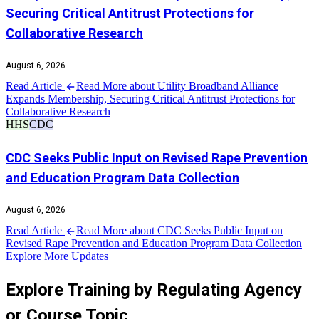
Securing Critical Antitrust Protections for
Collaborative Research
August 6, 2026
Read Article
Read More about Utility Broadband Alliance
Expands Membership, Securing Critical Antitrust Protections for
Collaborative Research
HHS
CDC
CDC Seeks Public Input on Revised Rape Prevention
and Education Program Data Collection
August 6, 2026
Read Article
Read More about CDC Seeks Public Input on
Revised Rape Prevention and Education Program Data Collection
Explore More Updates
Explore Training by Regulating Agency
or Course Topic