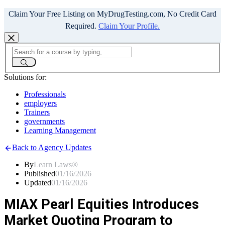
Claim Your Free Listing on MyDrugTesting.com, No Credit Card
Required.
Claim Your Profile.
Solutions for:
Professionals
employers
Trainers
governments
Learning Management
Back to Agency Updates
By
Learn Laws®
Published
01/16/2026
Updated
01/16/2026
MIAX Pearl Equities Introduces
Market Quoting Program to