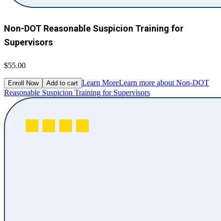
Non-DOT Reasonable Suspicion Training for
Supervisors
$55.00
Learn More
Learn more about Non-DOT
Enroll Now
Add to cart
Reasonable Suspicion Training for Supervisors