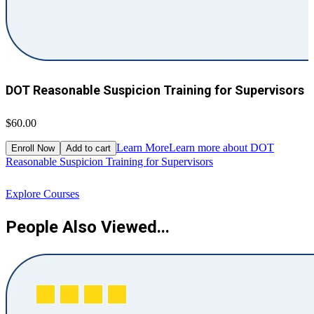
DOT Reasonable Suspicion Training for Supervisors
$60.00
$
Learn More
Learn more about DOT
Enroll Now
Add to cart
Reasonable Suspicion Training for Supervisors
R
Explore Courses
People Also Viewed...