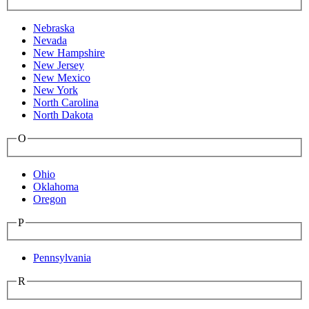
Nebraska
Nevada
New Hampshire
New Jersey
New Mexico
New York
North Carolina
North Dakota
O
Ohio
Oklahoma
Oregon
P
Pennsylvania
R