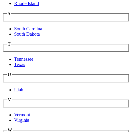
Rhode Island
S
South Carolina
South Dakota
T
Tennessee
Texas
U
Utah
V
Vermont
Virginia
W