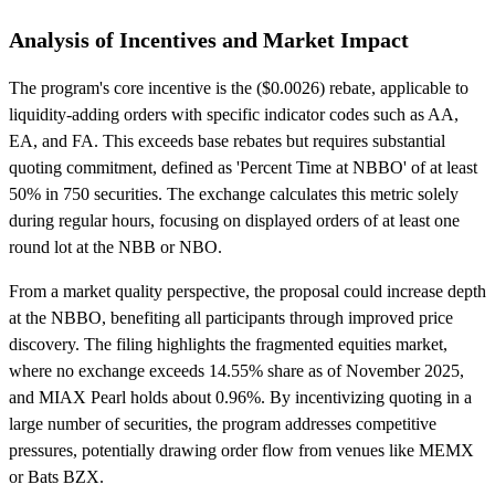
Analysis of Incentives and Market Impact
The program's core incentive is the ($0.0026) rebate, applicable to
liquidity-adding orders with specific indicator codes such as AA,
EA, and FA. This exceeds base rebates but requires substantial
quoting commitment, defined as 'Percent Time at NBBO' of at least
50% in 750 securities. The exchange calculates this metric solely
during regular hours, focusing on displayed orders of at least one
round lot at the NBB or NBO.
From a market quality perspective, the proposal could increase depth
at the NBBO, benefiting all participants through improved price
discovery. The filing highlights the fragmented equities market,
where no exchange exceeds 14.55% share as of November 2025,
and MIAX Pearl holds about 0.96%. By incentivizing quoting in a
large number of securities, the program addresses competitive
pressures, potentially drawing order flow from venues like MEMX
or Bats BZX.