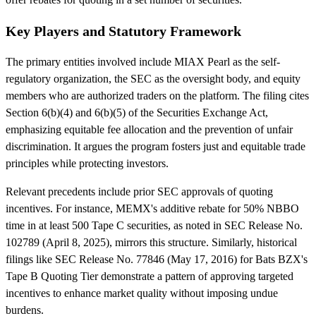
Key Players and Statutory Framework
The primary entities involved include MIAX Pearl as the self-
regulatory organization, the SEC as the oversight body, and equity
members who are authorized traders on the platform. The filing cites
Section 6(b)(4) and 6(b)(5) of the Securities Exchange Act,
emphasizing equitable fee allocation and the prevention of unfair
discrimination. It argues the program fosters just and equitable trade
principles while protecting investors.
Relevant precedents include prior SEC approvals of quoting
incentives. For instance, MEMX's additive rebate for 50% NBBO
time in at least 500 Tape C securities, as noted in SEC Release No.
102789 (April 8, 2025), mirrors this structure. Similarly, historical
filings like SEC Release No. 77846 (May 17, 2016) for Bats BZX's
Tape B Quoting Tier demonstrate a pattern of approving targeted
incentives to enhance market quality without imposing undue
burdens.