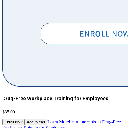
Drug-Free Workplace Training for Employees
$35.00
Learn More
Learn more about Drug-Free
Enroll Now
Add to cart
Workplace Training for Employees