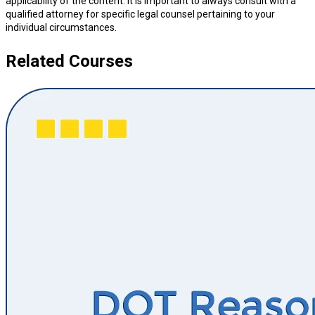
applicability of the content. It is important to always consult with a
qualified attorney for specific legal counsel pertaining to your
individual circumstances.
Related Courses