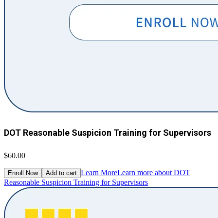
DOT Reasonable Suspicion Training for Supervisors
$60.00
Learn More
Learn more about DOT
Enroll Now
Add to cart
Reasonable Suspicion Training for Supervisors