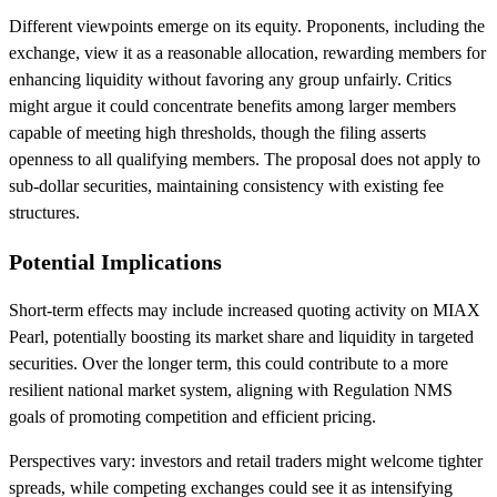
Different viewpoints emerge on its equity. Proponents, including the
exchange, view it as a reasonable allocation, rewarding members for
enhancing liquidity without favoring any group unfairly. Critics
might argue it could concentrate benefits among larger members
capable of meeting high thresholds, though the filing asserts
openness to all qualifying members. The proposal does not apply to
sub-dollar securities, maintaining consistency with existing fee
structures.
Potential Implications
Short-term effects may include increased quoting activity on MIAX
Pearl, potentially boosting its market share and liquidity in targeted
securities. Over the longer term, this could contribute to a more
resilient national market system, aligning with Regulation NMS
goals of promoting competition and efficient pricing.
Perspectives vary: investors and retail traders might welcome tighter
spreads, while competing exchanges could see it as intensifying