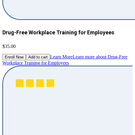
Drug-Free Workplace Training for Employees
$35.00
Learn More
Learn more about Drug-Free
Enroll Now
Add to cart
Workplace Training for Employees