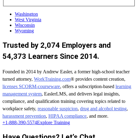
Washington
West Virginia
Wisconsin
Wyoming
Trusted by 2,074 Employers and
54,373 Learners Since 2014.
Founded in 2014 by Andrew Easler, a former high-school teacher
turned attorney,
WorkTraining.com
® provides content creation,
licenses SCORM-courseware
, offers a subscription-based
learning
management system
, EaslerLMS, and delivers legal insights,
compliance, and qualification training covering topics related to
workplace safety,
reasonable suspicion
,
drug and alcohol testing
,
harassment prevention
,
HIPAA compliance
, and more.
+1-888-390-5574
Explore Training
Have Questions? Let’s Chat