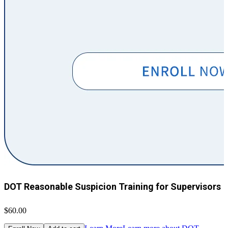
DOT Reasonable Suspicion Training for Supervisors
$60.00
$