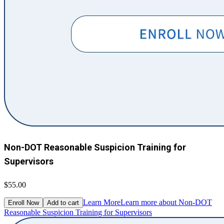
Non-DOT Reasonable Suspicion Training for
Supervisors
$55.00
Learn More
Learn more about Non-DOT
Enroll Now
Add to cart
Reasonable Suspicion Training for Supervisors