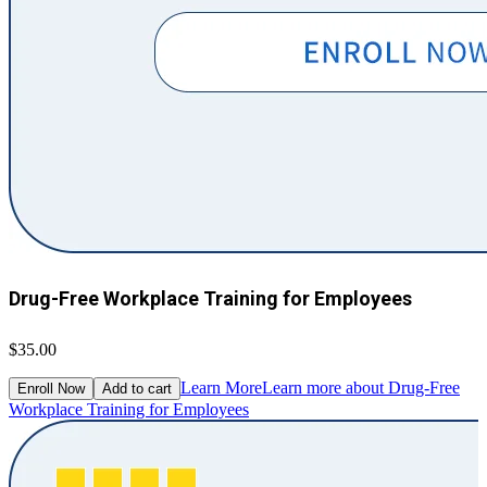
Drug-Free Workplace Training for Employees
$35.00
Learn More
Learn more about Drug-Free
Enroll Now
Add to cart
Workplace Training for Employees