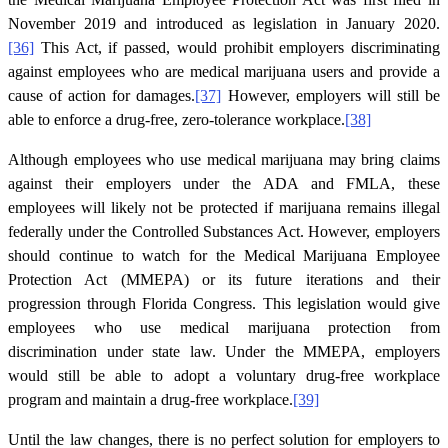
November 2019 and introduced as legislation in January 2020.
[36]
This Act, if passed, would prohibit employers discriminating
against employees who are medical marijuana users and provide a
cause of action for damages.
[37]
However, employers will still be
able to enforce a drug-free, zero-tolerance workplace.
[38]
Although employees who use medical marijuana may bring claims
against their employers under the ADA and FMLA, these
employees will likely not be protected if marijuana remains illegal
federally under the Controlled Substances Act. However, employers
should continue to watch for the Medical Marijuana Employee
Protection Act (MMEPA) or its future iterations and their
progression through Florida Congress. This legislation would give
employees who use medical marijuana protection from
discrimination under state law. Under the MMEPA, employers
would still be able to adopt a voluntary drug-free workplace
program and maintain a drug-free workplace.
[39]
Until the law changes, there is no perfect solution for employers to