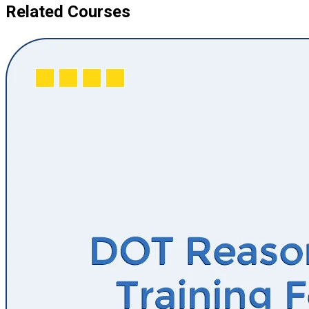
Related Courses