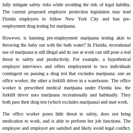
fully mitigate safety risks while avoiding the risk of legal liability.
The current proposed employee protection legislation may lead
Florida employers to follow New York City and ban pre-
employment drug testing for marijuana.
However, is banning pre-employment marijuana testing akin to
throwing the baby out with the bath water? In Florida, recreational
use of marijuana is still illegal and its use at work can still pose a real
threat to safety and productivity. For example, a hypothetical
employer interviews and offers employment to two individuals
contingent on passing a drug test that excludes marijuana: one an
office worker, the other a forklift driver in a warehouse. The office
worker is prescribed medical marijuana under Florida law, the
forklift driver uses marijuana recreationally and habitually. They
both pass their drug test (which excludes marijuana) and start work.
The office worker poses little threat to safety, does not bring
medication to work, and is able to perform her job functions. The
employee and employer are satisfied and likely avoid legal conflict.