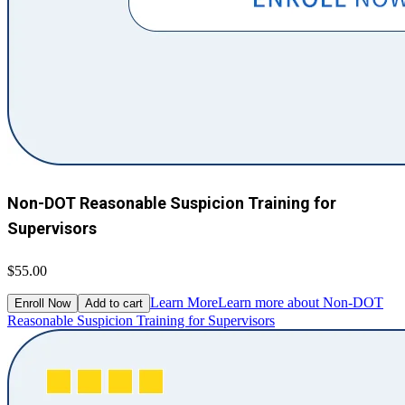
Non-DOT Reasonable Suspicion Training for
Supervisors
$55.00
Learn More
Learn more about Non-DOT
Enroll Now
Add to cart
Reasonable Suspicion Training for Supervisors