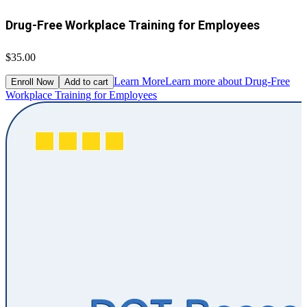
Drug-Free Workplace Training for Employees
$35.00
Learn More
Learn more about Drug-Free
Enroll Now
Add to cart
Workplace Training for Employees