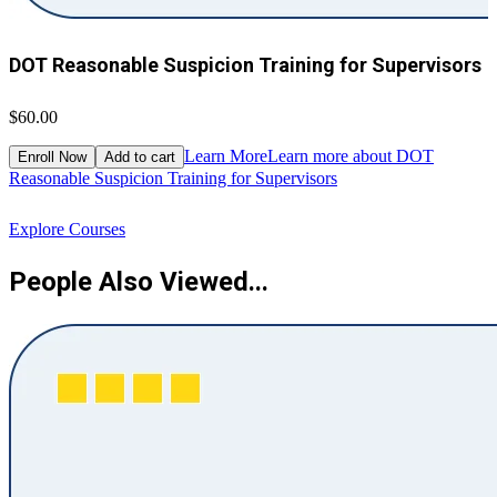
DOT Reasonable Suspicion Training for Supervisors
$60.00
$
Learn More
Learn more about DOT
Enroll Now
Add to cart
Reasonable Suspicion Training for Supervisors
R
Explore Courses
People Also Viewed...