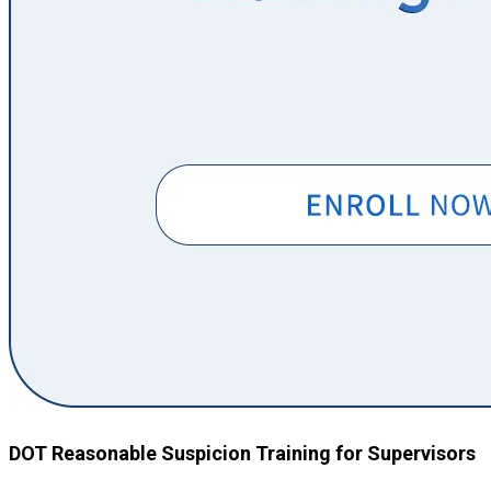
DOT Reasonable Suspicion Training for Supervisors