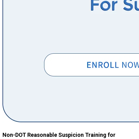
Non-DOT Reasonable Suspicion Training for