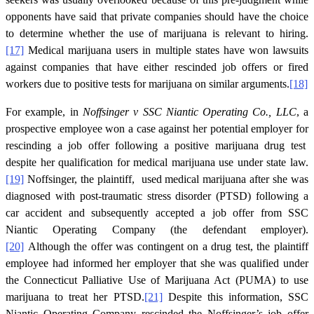
opponents have said that private companies should have the choice
to determine whether the use of marijuana is relevant to hiring.
[17]
Medical marijuana users in multiple states have won lawsuits
against companies that have either rescinded job offers or fired
workers due to positive tests for marijuana on similar arguments.
[18]
For example, in
Noffsinger v SSC Niantic Operating Co., LLC
, a
prospective employee won a case against her potential employer for
rescinding a job offer following a positive marijuana drug test
despite her qualification for medical marijuana use under state law.
[19]
Noffsinger, the plaintiff, used medical marijuana after she was
diagnosed with post-traumatic stress disorder (PTSD) following a
car accident and subsequently accepted a job offer from SSC
Niantic Operating Company (the defendant employer).
[20]
Although the offer was contingent on a drug test, the plaintiff
employee had informed her employer that she was qualified under
the Connecticut Palliative Use of Marijuana Act (PUMA) to use
marijuana to treat her PTSD.
[21]
Despite this information, SSC
Niantic Operating Company rescinded the Noffsinger’s job offer