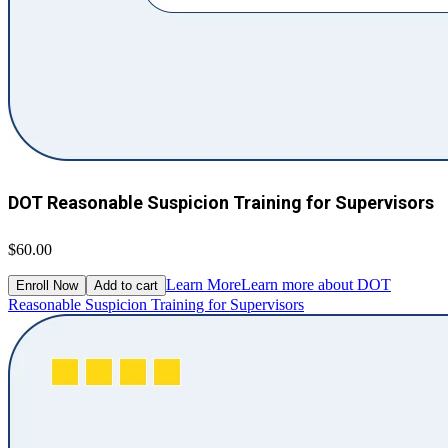
DOT Reasonable Suspicion Training for Supervisors
$60.00
Learn More
Learn more about DOT
Enroll Now
Add to cart
Reasonable Suspicion Training for Supervisors