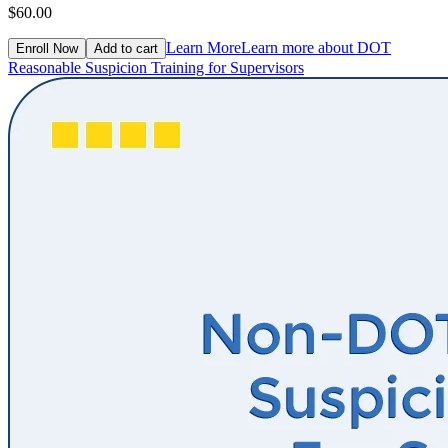
$60.00
Learn More
Learn more about DOT
Enroll Now
Add to cart
Reasonable Suspicion Training for Supervisors