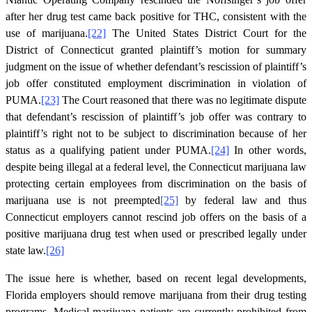
after her drug test came back positive for THC, consistent with the
use of marijuana.
[22]
The United States District Court for the
District of Connecticut granted plaintiff’s motion for summary
judgment on the issue of whether defendant’s rescission of plaintiff’s
job offer constituted employment discrimination in violation of
PUMA.
[23]
The Court reasoned that there was no legitimate dispute
that defendant’s rescission of plaintiff’s job offer was contrary to
plaintiff’s right not to be subject to discrimination because of her
status as a qualifying patient under PUMA.
[24]
In other words,
despite being illegal at a federal level, the Connecticut marijuana law
protecting certain employees from discrimination on the basis of
marijuana use is not preempted
[25]
by federal law and thus
Connecticut employers cannot rescind job offers on the basis of a
positive marijuana drug test when used or prescribed legally under
state law.
[26]
The issue here is whether, based on recent legal developments,
Florida employers should remove marijuana from their drug testing
programs. Medical marijuana patients are currently prohibited from