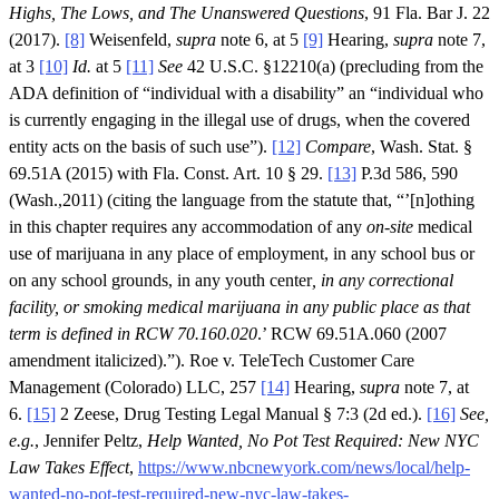
Highs, The Lows, and The Unanswered Questions
, 91 Fla. Bar J. 22
(2017).
[8]
Weisenfeld,
supra
note 6, at 5
[9]
Hearing,
supra
note 7,
at 3
[10]
Id.
at 5
[11]
See
42 U.S.C. §12210(a) (precluding from the
ADA definition of “individual with a disability” an “individual who
is currently engaging in the illegal use of drugs, when the covered
entity acts on the basis of such use”).
[12]
Compare
, Wash. Stat. §
69.51A (2015) with Fla. Const. Art. 10 § 29.
[13]
P.3d 586, 590
(Wash.,2011) (citing the language from the statute that, “’[n]othing
in this chapter requires any accommodation of any
on-site
medical
use of marijuana in any place of employment, in any school bus or
on any school grounds, in any youth center
, in any correctional
facility, or smoking medical marijuana in any public place as that
term is defined in RCW 70.160.020
.’ RCW 69.51A.060 (2007
amendment italicized).”). Roe v. TeleTech Customer Care
Management (Colorado) LLC, 257
[14]
Hearing,
supra
note 7, at
6.
[15]
2 Zeese, Drug Testing Legal Manual § 7:3 (2d ed.).
[16]
See,
e.g.
, Jennifer Peltz,
Help Wanted, No Pot Test Required: New NYC
Law Takes Effect
,
https://www.nbcnewyork.com/news/local/help-
wanted-no-pot-test-required-new-nyc-law-takes-