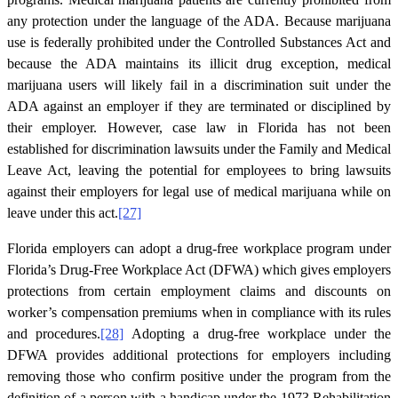
any protection under the language of the ADA. Because marijuana
use is federally prohibited under the Controlled Substances Act and
because the ADA maintains its illicit drug exception, medical
marijuana users will likely fail in a discrimination suit under the
ADA against an employer if they are terminated or disciplined by
their employer. However, case law in Florida has not been
established for discrimination lawsuits under the Family and Medical
Leave Act, leaving the potential for employees to bring lawsuits
against their employers for legal use of medical marijuana while on
leave under this act.
[27]
Florida employers can adopt a drug-free workplace program under
Florida’s Drug-Free Workplace Act (DFWA) which gives employers
protections from certain employment claims and discounts on
worker’s compensation premiums when in compliance with its rules
and procedures.
[28]
Adopting a drug-free workplace under the
DFWA provides additional protections for employers including
removing those who confirm positive under the program from the
definition of a person with a handicap under the 1973 Rehabilitation