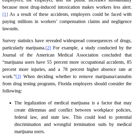
because most drug-induced intoxication makes workers less alert.
[1]
As a result of these accidents, employers could be faced with
paying millions in workers’ compensation claims and negligence
lawsuits.
Survey statistics have revealed widespread consequences of drugs,
particularly marijuana.
[2]
For example, a study conducted by the
Journal of the American Medical Association concluded that
“marijuana users have 55 percent more occupational accidents, 85
percent more injuries, and a 78 percent higher absence rate at
work.”
[3]
When deciding whether to remove marijuana/cannabis
from drug testing programs, Florida employers should consider the
following:
The legalization of medical marijuana is a factor that may
create dilemmas and conflict between workplace policies,
federal law, and state law. This could lead to potential
discrimination and wrongful termination suits by medical
marijuana users.