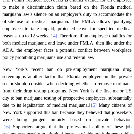
to make a discrimination claim based on the Florida medical
marijuana law’s silence on an employer’s duty to accommodate the
offsite use of medical marijuana. The FMLA allows qualifying
employees to take unpaid, protected leave for specified medical
reasons, up to 12 weeks.
[14]
Therefore, if an employee qualifies for
both medical marijuana and leave under FMLA, then like under the
ADA, the employer faces a potential conflict between workplace
policy prohibiting marijuana use and federal law.
New York’s recent ban on pre-employment marijuana drug
screening is another factor that Florida employers in the private
sector should consider when deciding whether to remove marijuana
from their drug testing programs. New York is the first major US
city to ban marijuana testing of prospective employees, substantially
due to its legalization of medical marijuana.
[15]
Many citizens of
New York supported this ban because they believed that jobseekers
were being judged unfairly based on private behavior.
[16]
Supporters argue that the professional ability of these job
seekers was usually overlooked because of this pre-judgment while