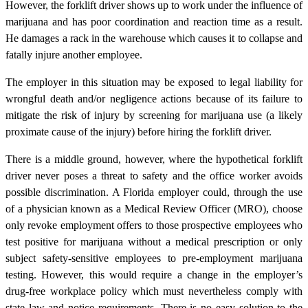
However, the forklift driver shows up to work under the influence of
marijuana and has poor coordination and reaction time as a result.
He damages a rack in the warehouse which causes it to collapse and
fatally injure another employee.
The employer in this situation may be exposed to legal liability for
wrongful death and/or negligence actions because of its failure to
mitigate the risk of injury by screening for marijuana use (a likely
proximate cause of the injury) before hiring the forklift driver.
There is a middle ground, however, where the hypothetical forklift
driver never poses a threat to safety and the office worker avoids
possible discrimination. A Florida employer could, through the use
of a physician known as a Medical Review Officer (MRO), choose
only revoke employment offers to those prospective employees who
test positive for marijuana without a medical prescription or only
subject safety-sensitive employees to pre-employment marijuana
testing. However, this would require a change in the employer’s
drug-free workplace policy which must nevertheless comply with
state law and notice requirements. There is no easy solution to the