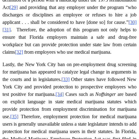
Act
[29]
and providing that any employer under the program “who
discharges or disciplines an employee or refuses to hire a job
applicant . . . shall be considered to have [done so] for cause.”
[30]
[31]
. Therefore, the adoption of this program not only helps to
ensure that Florida employers maintain a safe and drug-free
workplace but can provide protection under state law from certain
claims
[32]
from employees who use medical marijuana.
Lastly, the New York City ban on pre-employment drug screening
for marijuana has appeared to catalyze legal change in arguments in
the courts and in legislatures.
[33]
Other states have followed New
York City and provided protection to prospective employees who
test positive for marijuana.
[34]
Cases such as
Noffsinger
are based
on explicit language in state medical marijuana statutes which
provide protection from employment discrimination for marijuana
use.
[35]
Therefore, employment protection for medical marijuana
users is generally unavailable unless a state legislature intends to add
protection for medical marijuana users in their statutes. In Florida,
the Medical Marijuana Employee Protection Act was first filed in