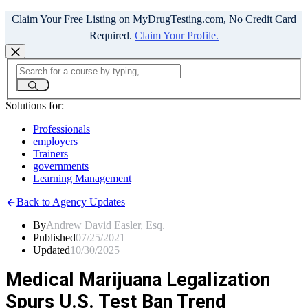
Claim Your Free Listing on MyDrugTesting.com, No Credit Card
Required.
Claim Your Profile.
Solutions for:
Professionals
employers
Trainers
governments
Learning Management
Back to Agency Updates
By
Andrew David Easler, Esq.
Published
07/25/2021
Updated
10/30/2025
Medical Marijuana Legalization
Spurs U.S. Test Ban Trend