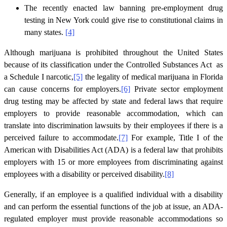
The recently enacted law banning pre-employment drug
testing in New York could give rise to constitutional claims in
many states.
[4]
Although marijuana is prohibited throughout the United States
because of its classification under the Controlled Substances Act as
a Schedule I narcotic,
[5]
the legality of medical marijuana in Florida
can cause concerns for employers.
[6]
Private sector employment
drug testing may be affected by state and federal laws that require
employers to provide reasonable accommodation, which can
translate into discrimination lawsuits by their employees if there is a
perceived failure to accommodate.
[7]
For example, Title I of the
American with Disabilities Act (ADA) is a federal law that prohibits
employers with 15 or more employees from discriminating against
employees with a disability or perceived disability.
[8]
Generally, if an employee is a qualified individual with a disability
and can perform the essential functions of the job at issue, an ADA-
regulated employer must provide reasonable accommodations so