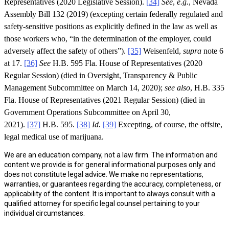
Representatives (2020 Legislative Session).
[34]
See
,
e.g.
, Nevada
Assembly Bill 132 (2019) (excepting certain federally regulated and
safety-sensitive positions as explicitly defined in the law as well as
those workers who, “in the determination of the employer, could
adversely affect the safety of others”).
[35]
Weisenfeld,
supra
note 6
at 17.
[36]
See
H.B. 595 Fla. House of Representatives (2020
Regular Session) (died in Oversight, Transparency & Public
Management Subcommittee on March 14, 2020);
see also
, H.B. 335
Fla. House of Representatives (2021 Regular Session) (died in
Government Operations Subcommittee on April 30,
2021).
[37]
H.B. 595.
[38]
Id.
[39]
Excepting, of course, the offsite,
legal medical use of marijuana.
We are an education company, not a law firm. The information and
content we provide is for general informational purposes only and
does not constitute legal advice. We make no representations,
warranties, or guarantees regarding the accuracy, completeness, or
applicability of the content. It is important to always consult with a
qualified attorney for specific legal counsel pertaining to your
individual circumstances.