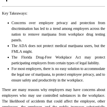
Key Takeaways:
Concerns over employee privacy and protection from
discrimination has led to a trend among employers across the
nation to remove marijuana from workplace drug testing
panels.
The ADA does not protect medical marijuana users, but the
FMLA might.
The Florida Drug-Free Workplace Act may protect
participating employers from certain types of legal liability.
For most employers, there is no easy solution to accommodate
the legal use of marijuana, to protect employee privacy, and to
ensure safety and productivity in the workplace.
There are many reasons why employers may have concerns about
employees who may use controlled substances in the workplace.
The likelihood of accidents that could affect the employee, other
employees, the employer, and the public increases substantially