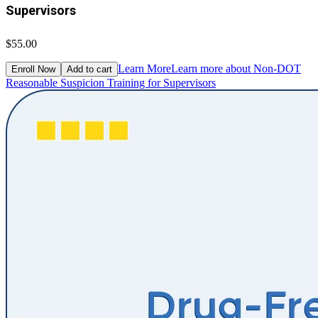
Supervisors
$55.00
Learn More
Learn more about Non-DOT
Enroll Now
Add to cart
Reasonable Suspicion Training for Supervisors