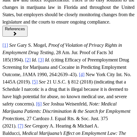
changes in marijuana law in Florida and throughout the United
States, but employers should be closely monitoring changes from the
legislature and the courts to ensure ongoing compliance.
References
[1]
See
Gary S. Mogel,
Proof of Violation of Privacy Rights in
Employment Drug Testing
, 28 Am. Jur. Proof of Facts 3d
185(1994).
[2]
Id.
[3]
Id.
(citing Efficacy of Preemployment Drug
Screening for Marijuana and Cocaine in Predicting Employment
Outcome, JAMA 1990, 264:2639–43).
[4]
New York City Int. No.
1445A (2019).
[5]
See
21 U.S.C. § 812 (2018) (indicating that a
Schedule I narcotic is a drug that is illegal because it is deemed to
have high potential for abuse, no known medical use, and severe
safety concerns).
[6]
See
Joshua Weisenfeld,
Note: Medical
Marijuana Patients: Discrimination & the Search for Employment
Protections
, 27 Cardozo J. Equal Rts. & Soc. Just. 375
(2021).
[7]
See
Gregory A. Hearing & Michael A.
Balducci,
Medical Marijuana’s Effect on Employment Law: The