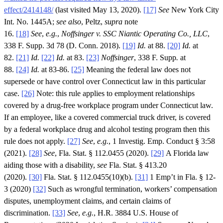
effect/2414148/
(last visited May 13, 2020).
[17]
See
New York City
Int. No. 1445A;
see also
, Peltz,
supra
note
16.
[18]
See
,
e.g.
,
Noffsinger v. SSC Niantic Operating Co., LLC
,
338 F. Supp. 3d 78 (D. Conn. 2018).
[19]
Id.
at 88.
[20]
Id.
at
82.
[21]
Id.
[22]
Id.
at 83.
[23]
Noffsinger
, 338 F. Supp
.
at
88.
[24]
Id.
at 83-86.
[25]
Meaning the federal law does not
supersede or have control over Connecticut law in this particular
case.
[26]
Note: this rule applies to employment relationships
covered by a drug-free workplace program under Connecticut law.
If an employee, like a covered commercial truck driver, is covered
by a federal workplace drug and alcohol testing program then this
rule does not apply.
[27]
See
,
e.g.
, 1 Investig. Emp. Conduct § 3:58
(2021).
[28]
See
, Fla. Stat. § 112.0455 (2020).
[29]
A Florida law
aiding those with a disability,
see
Fla. Stat. § 413.20
(2020).
[30]
Fla. Stat. § 112.0455(10)(b).
[31]
1 Emp’t in Fla. § 12-
3 (2020)
[32]
Such as wrongful termination, workers’ compensation
disputes, unemployment claims, and certain claims of
discrimination.
[33]
See
,
e.g.
, H.R. 3884 U.S. House of