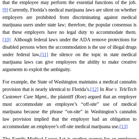
that the employee may perform the essential functions of the job.
[9]
Currently, Florida’s medical marijuana laws are silent on whether
employers are prohibited from discriminating against medical
marijuana users under state law; therefore, the popular consensus is
that these employers have no legal duty to accommodate them.
[10]
Although federal laws under the ADA remove protections for
disabled persons when the accommodation is the use of illegal drugs
under federal law,
[11]
the silence on the topic in state medical
marijuana laws can give employees the ability to make creative
arguments to exploit the ambiguity.
For example, the State of Washington maintains a medical cannabis
provision that is nearly identical to Florida’s.
[12]
In
Roe v. TeleTech
Customer Care Mgmt
., the plaintiff (Roe) argued that an employer
must accommodate an employee’s “off-site” use of medical
marijuana because the phrase “on-site” in Washington’s cannabis
law provision implied that the employer had an obligation to
accommodate an employee’s off-site medical marijuana use.
[13]
The Family Medical Leave Act is another avenue for an employee