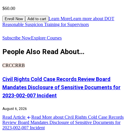
$60.00
$
Learn More
Learn more about DOT
Enroll Now
Add to cart
Reasonable Suspicion Training for Supervisors
R
Subscribe Now
Explore Courses
People Also Read About...
CRCCRRB
Civil Rights Cold Case Records Review Board
Mandates Disclosure of Sensitive Documents for
2023-002-007 Incident
August 6, 2026
Read Article
Read More about Civil Rights Cold Case Records
Review Board Mandates Disclosure of Sensitive Documents for
2023-002-007 Incident