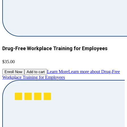
Drug-Free Workplace Training for Employees
$35.00
Learn More
Learn more about Drug-Free
Enroll Now
Add to cart
Workplace Training for Employees