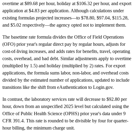
overtime at $89.68 per hour, holiday at $106.32 per hour, and export
application at $4.83 per application. Although calculations under
existing formulas projected increases—to $78.80, $97.04, $115.28,
and $5.02 respectively—the agency opted not to implement them.
The basetime rate formula divides the Office of Field Operations
(OFO) prior year's regular direct pay by regular hours, adjusts for
cost-of-living increases, and adds rates for benefits, travel, operating
costs, overhead, and bad debt. Similar adjustments apply to overtime
(multiplied by 1.5) and holiday (multiplied by 2) rates. For export
applications, the formula sums labor, non-labor, and overhead costs
divided by the estimated number of applications, updated to include
transitions like the shift from eAuthentication to Login.gov.
In contrast, the laboratory services rate will decrease to $92.80 per
hour, down from an unspecified 2025 level but calculated using the
Office of Public Health Science (OPHS) prior year's data under 9
CFR 391.4. This rate is rounded to be divisible by four for quarter-
hour billing, the minimum charge unit.