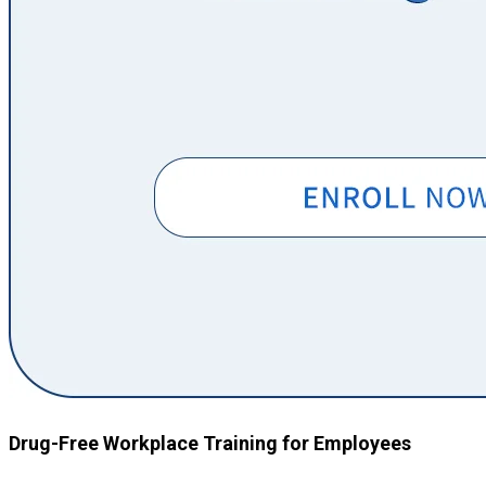
Drug-Free Workplace Training for Employees