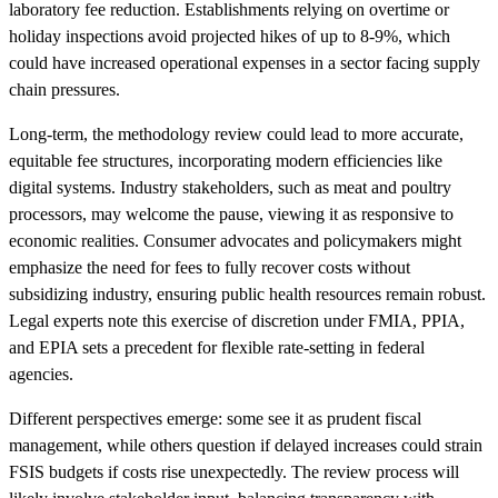
laboratory fee reduction. Establishments relying on overtime or
holiday inspections avoid projected hikes of up to 8-9%, which
could have increased operational expenses in a sector facing supply
chain pressures.
Long-term, the methodology review could lead to more accurate,
equitable fee structures, incorporating modern efficiencies like
digital systems. Industry stakeholders, such as meat and poultry
processors, may welcome the pause, viewing it as responsive to
economic realities. Consumer advocates and policymakers might
emphasize the need for fees to fully recover costs without
subsidizing industry, ensuring public health resources remain robust.
Legal experts note this exercise of discretion under FMIA, PPIA,
and EPIA sets a precedent for flexible rate-setting in federal
agencies.
Different perspectives emerge: some see it as prudent fiscal
management, while others question if delayed increases could strain
FSIS budgets if costs rise unexpectedly. The review process will