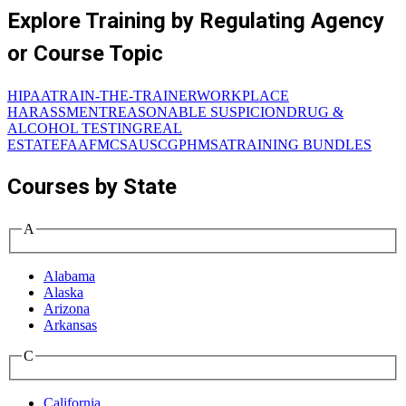
Explore Training by Regulating Agency
or Course Topic
HIPAA
TRAIN-THE-TRAINER
WORKPLACE
HARASSMENT
REASONABLE SUSPICION
DRUG &
ALCOHOL TESTING
REAL
ESTATE
FAA
FMCSA
USCG
PHMSA
TRAINING BUNDLES
Courses by State
A
Alabama
Alaska
Arizona
Arkansas
C
California