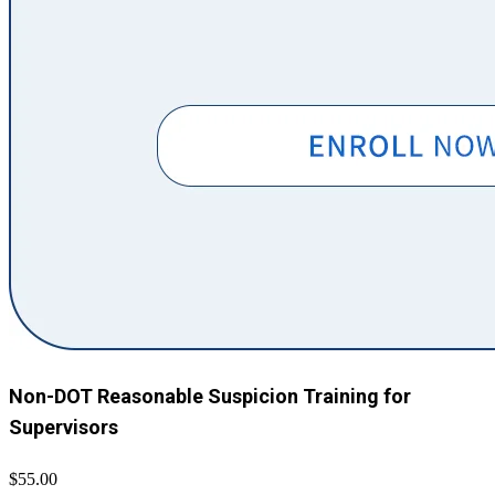
Non-DOT Reasonable Suspicion Training for
Supervisors
$55.00