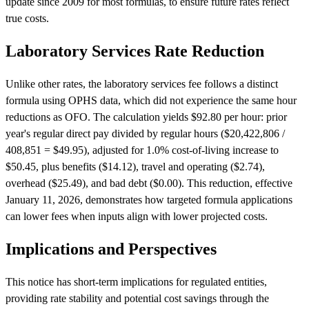
update since 2009 for most formulas, to ensure future rates reflect
true costs.
Laboratory Services Rate Reduction
Unlike other rates, the laboratory services fee follows a distinct
formula using OPHS data, which did not experience the same hour
reductions as OFO. The calculation yields $92.80 per hour: prior
year's regular direct pay divided by regular hours ($20,422,806 /
408,851 = $49.95), adjusted for 1.0% cost-of-living increase to
$50.45, plus benefits ($14.12), travel and operating ($2.74),
overhead ($25.49), and bad debt ($0.00). This reduction, effective
January 11, 2026, demonstrates how targeted formula applications
can lower fees when inputs align with lower projected costs.
Implications and Perspectives
This notice has short-term implications for regulated entities,
providing rate stability and potential cost savings through the