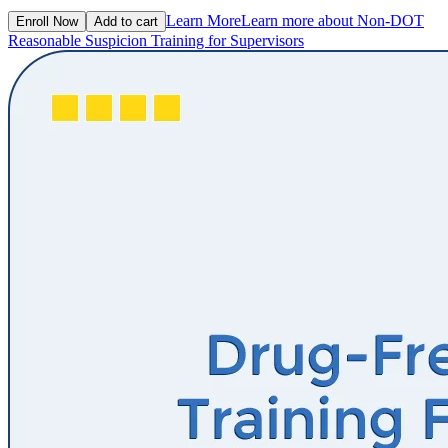
Learn More
Learn more about Non-DOT
Enroll Now
Add to cart
Reasonable Suspicion Training for Supervisors