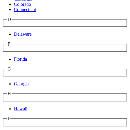
Colorado
Connecticut
D
Delaware
F
Florida
G
Georgia
H
Hawaii
I