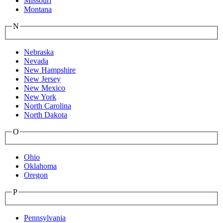
Missouri
Montana
N
Nebraska
Nevada
New Hampshire
New Jersey
New Mexico
New York
North Carolina
North Dakota
O
Ohio
Oklahoma
Oregon
P
Pennsylvania