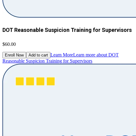
DOT Reasonable Suspicion Training for Supervisors
$60.00
Learn More
Learn more about DOT
Enroll Now
Add to cart
Reasonable Suspicion Training for Supervisors