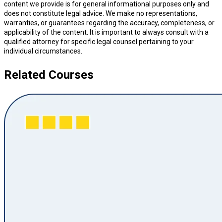
content we provide is for general informational purposes only and
does not constitute legal advice. We make no representations,
warranties, or guarantees regarding the accuracy, completeness, or
applicability of the content. It is important to always consult with a
qualified attorney for specific legal counsel pertaining to your
individual circumstances.
Related Courses