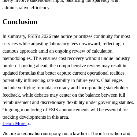
likely involve stakeholder input, balancing transparency with
administrative efficiency.
Conclusion
In summary, FSIS's 2026 rate notice prioritizes continuity for most
services while adjusting laboratory fees downward, reflecting a
cautious approach amid an ongoing review of calculation
methodologies. This ensures cost recovery without undue industry
burden. Looking ahead, the comprehensive review may result in
updated formulas that better capture current operational realities,
potentially influencing rate stability in future years. Challenges
include verifying formula accuracy and incorporating stakeholder
feedback, while debates may center on the balance between full
reimbursement and discretionary flexibility under governing statutes.
Ongoing monitoring of FSIS announcements will be essential for
tracking developments in this area.
Learn More
We are an education company, not a law firm. The information and