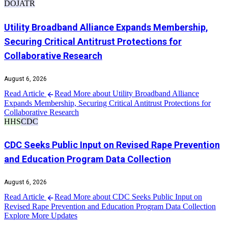
DOJ
ATR
Utility Broadband Alliance Expands Membership,
Securing Critical Antitrust Protections for
Collaborative Research
August 6, 2026
Read Article
Read More about Utility Broadband Alliance
Expands Membership, Securing Critical Antitrust Protections for
Collaborative Research
HHS
CDC
CDC Seeks Public Input on Revised Rape Prevention
and Education Program Data Collection
August 6, 2026
Read Article
Read More about CDC Seeks Public Input on
Revised Rape Prevention and Education Program Data Collection
Explore More Updates