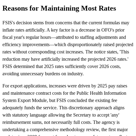
Reasons for Maintaining Most Rates
FSIS's decision stems from concerns that the current formulas may
inflate rates artificially. A key factor is a decrease in OFO's prior
fiscal year's regular hours—attributed to staffing adjustments and
efficiency improvements—which disproportionately raised projected
rates without corresponding cost increases. The notice states, 'This
reduction may have artificially increased the projected 2026 rates.'
FSIS determined that 2025 rates sufficiently cover 2026 costs,
avoiding unnecessary burdens on industry.
For export applications, increases were driven by 2025 pay raises
and maintenance contract costs for the Public Health Information
System Export Module, but FSIS concluded the existing fee
adequately funds the service. This discretionary approach aligns
with statutory language allowing the Secretary to accept 'any'
reimbursement sums, not necessarily full costs. The agency is
undertaking a comprehensive methodology review, the first major