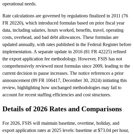
operational needs.
Rate calculations are governed by regulations finalized in 2011 (76
FR 20220), which introduced formulas based on prior fiscal year
data, including salaries, hours worked, benefits, travel, operating
costs, overhead, and bad debt allowances. These formulas are
updated annually, with rates published in the Federal Register before
implementation. A separate update in 2016 (81 FR 42225) refined
the export application fee methodology. However, FSIS has not
comprehensively reviewed most formulas since 2009, leading to the
current decision to pause increases. The notice references a prior
announcement (89 FR 106417, December 30, 2024) initiating this
review, highlighting how unchanged methodologies may fail to
account for recent staffing efficiencies and cost structures.
Details of 2026 Rates and Comparisons
For 2026, FSIS will maintain basetime, overtime, holiday, and
export application rates at 2025 levels: basetime at $73.04 per hour,