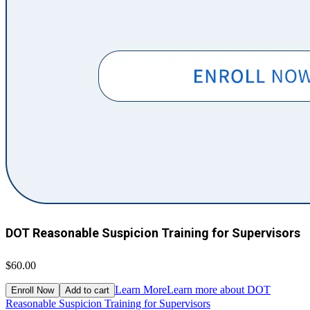
DOT Reasonable Suspicion Training for Supervisors
$60.00
Learn More
Learn more about DOT
Enroll Now
Add to cart
Reasonable Suspicion Training for Supervisors