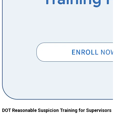
DOT Reasonable Suspicion Training for Supervisors