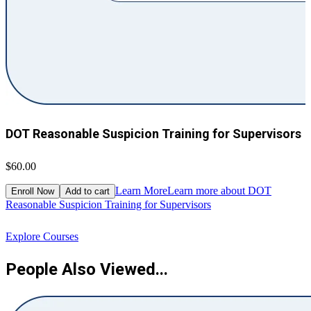
DOT Reasonable Suspicion Training for Supervisors
$60.00
$
Learn More
Learn more about DOT
Enroll Now
Add to cart
Reasonable Suspicion Training for Supervisors
R
Explore Courses
People Also Viewed...