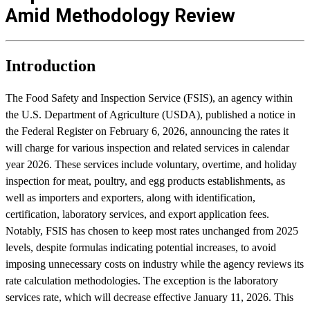
Amid Methodology Review
Introduction
The Food Safety and Inspection Service (FSIS), an agency within
the U.S. Department of Agriculture (USDA), published a notice in
the Federal Register on February 6, 2026, announcing the rates it
will charge for various inspection and related services in calendar
year 2026. These services include voluntary, overtime, and holiday
inspection for meat, poultry, and egg products establishments, as
well as importers and exporters, along with identification,
certification, laboratory services, and export application fees.
Notably, FSIS has chosen to keep most rates unchanged from 2025
levels, despite formulas indicating potential increases, to avoid
imposing unnecessary costs on industry while the agency reviews its
rate calculation methodologies. The exception is the laboratory
services rate, which will decrease effective January 11, 2026. This