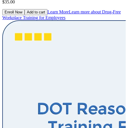
$35.00
Learn More
Learn more about Drug-Free
Enroll Now
Add to cart
Workplace Training for Employees