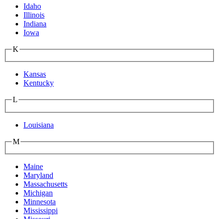
Idaho
Illinois
Indiana
Iowa
K
Kansas
Kentucky
L
Louisiana
M
Maine
Maryland
Massachusetts
Michigan
Minnesota
Mississippi