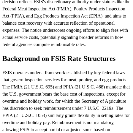
decision reflects FSIS's discretionary authority under statutes like the
Federal Meat Inspection Act (FMIA), Poultry Products Inspection
Act (PPIA), and Egg Products Inspection Act (EPIA), and aims to
balance cost recovery with accurate reflection of operational
expenses. The notice underscores ongoing efforts to align fees with
actual service costs, potentially signaling broader reforms in how
federal agencies compute reimbursable rates.
Background on FSIS Rate Structures
FSIS operates under a framework established by key federal laws
that govern inspection services for meat, poultry, and egg products.
The FMIA (21 U.S.C. 695) and PPIA (21 U.S.C. 468) mandate that
the U.S. government bears the base cost of inspections, except for
overtime and holiday work, for which the Secretary of Agriculture
has discretion to seek reimbursement under 7 U.S.C. 2219a. The
EPIA (21 U.S.C. 1053) similarly grants flexibility in setting rates for
overtime and holiday pay. Reimbursement is not mandatory,
allowing FSIS to accept partial or adjusted sums based on