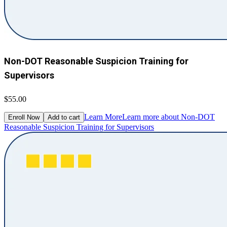
Non-DOT Reasonable Suspicion Training for
Supervisors
$55.00
Learn More
Learn more about Non-DOT
Enroll Now
Add to cart
Reasonable Suspicion Training for Supervisors