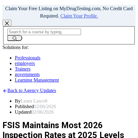
Claim Your Free Listing on MyDrugTesting.com, No Credit Card
Required.
Claim Your Profile.
Solutions for:
Professionals
employers
Trainers
governments
Learning Management
Back to Agency Updates
By
Learn Laws®
Published
02/06/2026
Updated
02/06/2026
FSIS Maintains Most 2026
Inspection Rates at 2025 Levels