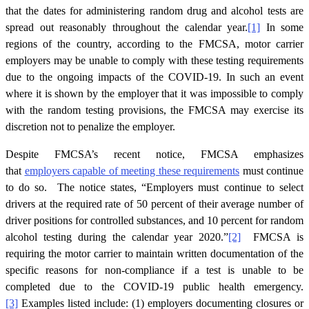
that the dates for administering random drug and alcohol tests are
spread out reasonably throughout the calendar year.
[1]
In some
regions of the country, according to the FMCSA, motor carrier
employers may be unable to comply with these testing requirements
due to the ongoing impacts of the COVID-19. In such an event
where it is shown by the employer that it was impossible to comply
with the random testing provisions, the FMCSA may exercise its
discretion not to penalize the employer.
Despite FMCSA’s recent notice, FMCSA emphasizes
that
employers capable of meeting these requirements
must continue
to do so. The notice states, “Employers must continue to select
drivers at the required rate of 50 percent of their average number of
driver positions for controlled substances, and 10 percent for random
alcohol testing during the calendar year 2020.”
[2]
FMCSA is
requiring the motor carrier to maintain written documentation of the
specific reasons for non-compliance if a test is unable to be
completed due to the COVID-19 public health emergency.
[3]
Examples listed include: (1) employers documenting closures or