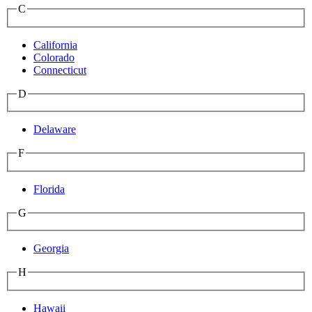
C
California
Colorado
Connecticut
D
Delaware
F
Florida
G
Georgia
H
Hawaii