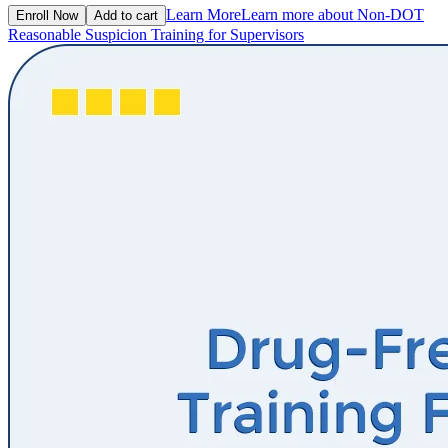
Learn More
Learn more about Non-DOT
Enroll Now
Add to cart
Reasonable Suspicion Training for Supervisors