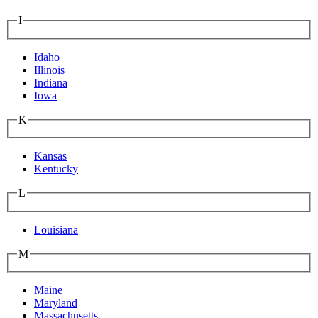
I
Idaho
Illinois
Indiana
Iowa
K
Kansas
Kentucky
L
Louisiana
M
Maine
Maryland
Massachusetts