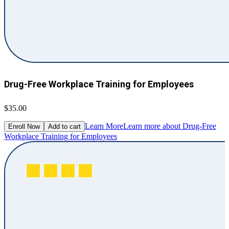
Drug-Free Workplace Training for Employees
$35.00
Learn More
Learn more about Drug-Free
Enroll Now
Add to cart
Workplace Training for Employees