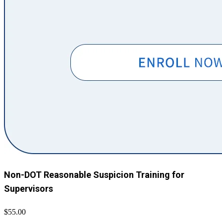
Non-DOT Reasonable Suspicion Training for
Supervisors
$55.00