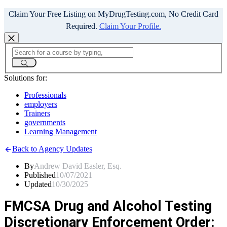
Claim Your Free Listing on MyDrugTesting.com, No Credit Card
Required.
Claim Your Profile.
Solutions for:
Professionals
employers
Trainers
governments
Learning Management
Back to Agency Updates
By
Andrew David Easler, Esq.
Published
10/07/2021
Updated
10/30/2025
FMCSA Drug and Alcohol Testing
Discretionary Enforcement Order: