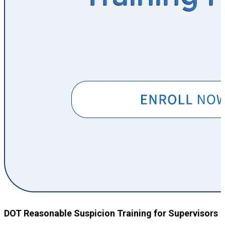
DOT Reasonable Suspicion Training for Supervisors