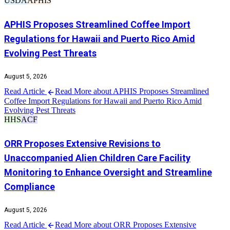
USDA
APHIS
APHIS Proposes Streamlined Coffee Import
Regulations for Hawaii and Puerto Rico Amid
Evolving Pest Threats
August 5, 2026
Read Article
Read More about APHIS Proposes Streamlined
Coffee Import Regulations for Hawaii and Puerto Rico Amid
Evolving Pest Threats
HHS
ACF
ORR Proposes Extensive Revisions to
Unaccompanied Alien Children Care Facility
Monitoring to Enhance Oversight and Streamline
Compliance
August 5, 2026
Read Article
Read More about ORR Proposes Extensive