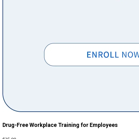
Drug-Free Workplace Training for Employees