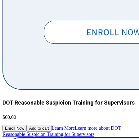
DOT Reasonable Suspicion Training for Supervisors
$60.00
Learn More
Learn more about DOT
Enroll Now
Add to cart
Reasonable Suspicion Training for Supervisors