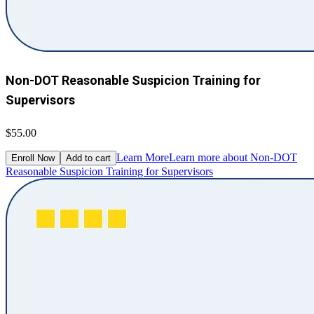
Non-DOT Reasonable Suspicion Training for
Supervisors
$55.00
Learn More
Learn more about Non-DOT
Enroll Now
Add to cart
Reasonable Suspicion Training for Supervisors