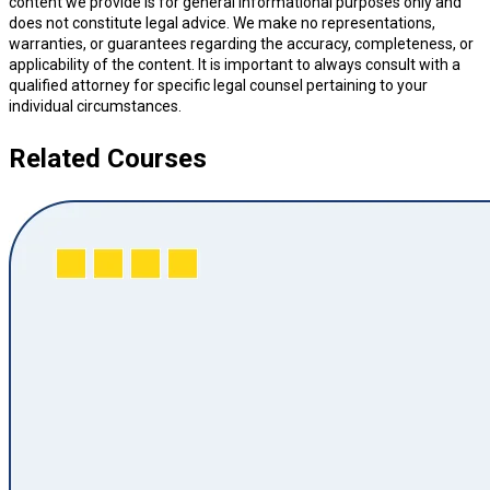
content we provide is for general informational purposes only and
does not constitute legal advice. We make no representations,
warranties, or guarantees regarding the accuracy, completeness, or
applicability of the content. It is important to always consult with a
qualified attorney for specific legal counsel pertaining to your
individual circumstances.
Related Courses