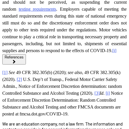
and should not be perceived, as suspending the current
random
testing requirements
. Employers capable of meeting the
standard requirements even during this state of national emergency
still must do so and the discretionary enforcement order does not
apply to other tests required under the regulations. Motor vehicles
continue to play a critical role in transporting necessary property and
passengers, including, but not limited to, shipments of essential
supplies and persons to respond to the effects of COVID-19.
[i]
References
[1]
See
49 CFR 382.305(b) (2020);
see also
, 49 CFR 382.305(k)
(2020).
[2]
U.S. Dep’t of Transp., Federal Motor Carrier Safety
Admin., Notice of Enforcement Discretion determination: random
Controlled Substance and Alcohol Testing (2020).
[3]
Id
.
[i]
Notice
of Enforcement Discretion Determination: Random Controlled
Substance and Alcohol Testing and other FMCSA documents are
posted at fmcsa.dot.gov/COVID-19.
We are an education company, not a law firm. The information and