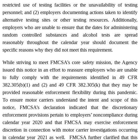
restricted use of testing facilities or the unavailability of testing
personnel; and (2) employers documenting actions taken to identify
alternative testing sites or other testing resources. Additionally,
employers who are unable to ensure that the dates for administering
random controlled substances and alcohol tests are spread
reasonably throughout the calendar year should document the
specific reasons why they did not meet this requirement.
While striving to meet FMCSA’s core safety mission, the Agency
issued this notice in an effort to reassure employers who are unable
to fully comply with the requirements identified in 49 CFR
382.305(b)(1) and (2) and 49 CFR 382.305(k) that they may be
provided reasonable enforcement flexibility during this pandemic.
To ensure motor carriers understand the intent and scope of this
notice, FMCSA’s declaration indicated that the discretionary
enforcement provisions pertain to employers’ noncompliance during
calendar year 2020 and that FMCSA may exercise enforcement
discretion in connection with motor carrier investigations occurring
in calendar year 2021 as well. FMCSA further clarified that this