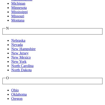
Michigan
Minnesota
Mississippi
Missouri
Montana
N
Nebraska
Nevada
New Hampshire
New Jersey
New Mexico
New York
North Carolina
North Dakota
O
Ohio
Oklahoma
Oregon