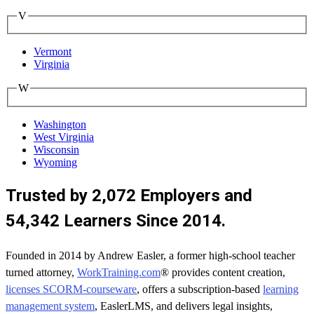
V
Vermont
Virginia
W
Washington
West Virginia
Wisconsin
Wyoming
Trusted by 2,072 Employers and
54,342 Learners Since 2014.
Founded in 2014 by Andrew Easler, a former high-school teacher
turned attorney,
WorkTraining.com
® provides content creation,
licenses SCORM-courseware
, offers a subscription-based
learning
management system
, EaslerLMS, and delivers legal insights,