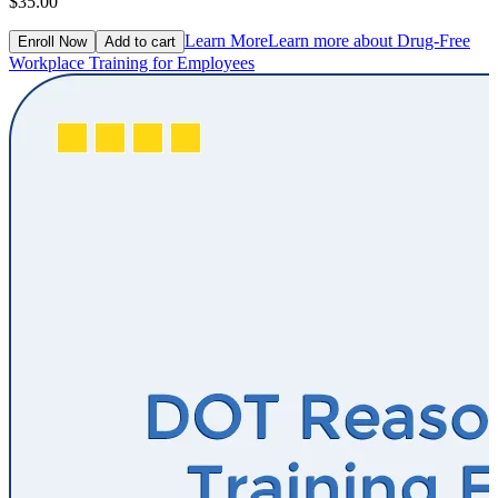
$35.00
Learn More
Learn more about Drug-Free
Enroll Now
Add to cart
Workplace Training for Employees