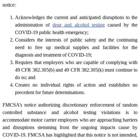
notice:
Acknowledges the current and anticipated disruptions to the
administration of
drug and alcohol testing
caused by the
COVID-19 public health emergency;
Considers the interests of public safety and the continuing
need to free up medical supplies and facilities for the
diagnosis and treatment of COVID-19;
Requires that employers who are capable of complying with
49 CFR 382.305(b) and 49 CFR 382.305(k) must continue to
do so; and
Creates no individual rights of action and establishes no
precedent for future determinations.
FMCSA’s notice authorizing discretionary enforcement of random
controlled substance and alcohol testing violations is to
accommodate motor carrier employers who are approaching barriers
and disruptions stemming from the ongoing impacts cause by
COVID-19. FMCSA has highlighted that this notice is not intended,