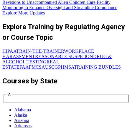
Revisions to Unaccompanied Alien Children Care Facility
Monitoring to Enhance Oversight and Streamline Compliance
Explore More Updates
Explore Training by Regulating Agency
or Course Topic
HIPAA
TRAIN-THE-TRAINER
WORKPLACE
HARASSMENT
REASONABLE SUSPICION
DRUG &
ALCOHOL TESTING
REAL
ESTATE
FAA
FMCSA
USCG
PHMSA
TRAINING BUNDLES
Courses by State
A
Alabama
Alaska
Arizona
Arkansas