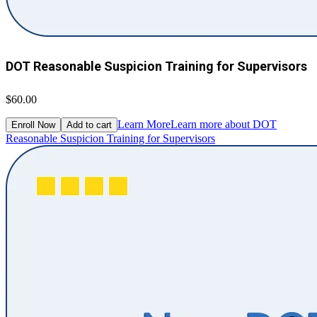
DOT Reasonable Suspicion Training for Supervisors
$60.00
Learn More
Learn more about DOT
Enroll Now
Add to cart
Reasonable Suspicion Training for Supervisors