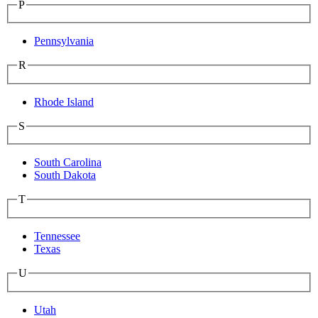
P
Pennsylvania
R
Rhode Island
S
South Carolina
South Dakota
T
Tennessee
Texas
U
Utah