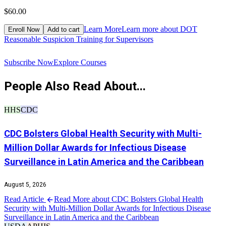
$60.00
$
Learn More
Learn more about DOT
Enroll Now
Add to cart
Reasonable Suspicion Training for Supervisors
R
Subscribe Now
Explore Courses
People Also Read About...
HHS
CDC
CDC Bolsters Global Health Security with Multi-
Million Dollar Awards for Infectious Disease
Surveillance in Latin America and the Caribbean
August 5, 2026
Read Article
Read More about CDC Bolsters Global Health
Security with Multi-Million Dollar Awards for Infectious Disease
Surveillance in Latin America and the Caribbean