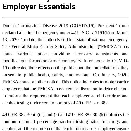
Employer Essentials
Due to Coronavirus Disease 2019 (COVID-19), President Trump
declared a national emergency under 42 U.S.C. § 5191(b) on March
13, 2020. To date, the nation is still in a state of national emergency.
The Federal Motor Carrier Safety Administration (“FMCSA”) has
issued various notices providing necessary adjustments and
modifications for motor carrier employers in response to COVID-
19 outbreaks, their effects on the public, and the immediate risk they
present to public health, safety, and welfare. On June 6, 2020,
FMCSA issued another notice. This notice indicates to motor carrier
employers that the FMCSA may exercise discretion to determine not
to enforce the requirement that each employer administer drug and
alcohol testing under certain portions of 49 CFR part 382.
49 CFR 382.305(b)(1) and (2) and 49 CFR 382.305(k) enforces the
minimum annual percentage random testing rates for drugs and
alcohol, and the requirement that each motor carrier employer ensure