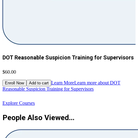
DOT Reasonable Suspicion Training for Supervisors
$60.00
$
Learn More
Learn more about DOT
Enroll Now
Add to cart
Reasonable Suspicion Training for Supervisors
R
Explore Courses
People Also Viewed...