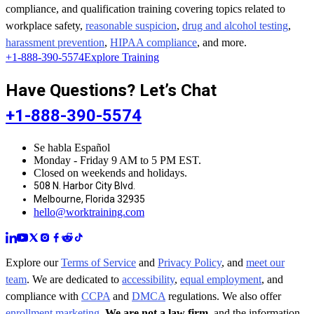
compliance, and qualification training covering topics related to
workplace safety,
reasonable suspicion
,
drug and alcohol testing
,
harassment prevention
,
HIPAA compliance
, and more.
+1-888-390-5574
Explore Training
Have Questions? Let’s Chat
+1-888-390-5574
Se habla Español
Monday - Friday 9 AM to 5 PM EST.
Closed on weekends and holidays.
508 N. Harbor City Blvd.
Melbourne, Florida 32935
hello@worktraining.com
Explore our
Terms of Service
and
Privacy Policy
, and
meet our
team
. We are dedicated to
accessibility
,
equal employment
, and
compliance with
CCPA
and
DMCA
regulations. We also offer
enrollment marketing
.
We are not a law firm
, and the information