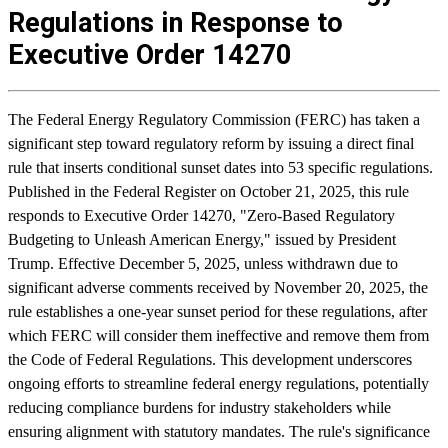
Regulations in Response to
Executive Order 14270
The Federal Energy Regulatory Commission (FERC) has taken a
significant step toward regulatory reform by issuing a direct final
rule that inserts conditional sunset dates into 53 specific regulations.
Published in the Federal Register on October 21, 2025, this rule
responds to Executive Order 14270, "Zero-Based Regulatory
Budgeting to Unleash American Energy," issued by President
Trump. Effective December 5, 2025, unless withdrawn due to
significant adverse comments received by November 20, 2025, the
rule establishes a one-year sunset period for these regulations, after
which FERC will consider them ineffective and remove them from
the Code of Federal Regulations. This development underscores
ongoing efforts to streamline federal energy regulations, potentially
reducing compliance burdens for industry stakeholders while
ensuring alignment with statutory mandates. The rule's significance