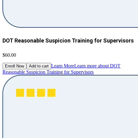
DOT Reasonable Suspicion Training for Supervisors
$60.00
Learn More
Learn more about DOT
Enroll Now
Add to cart
Reasonable Suspicion Training for Supervisors