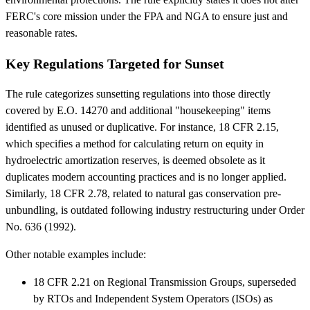
FERC's core mission under the FPA and NGA to ensure just and
reasonable rates.
Key Regulations Targeted for Sunset
The rule categorizes sunsetting regulations into those directly
covered by E.O. 14270 and additional "housekeeping" items
identified as unused or duplicative. For instance, 18 CFR 2.15,
which specifies a method for calculating return on equity in
hydroelectric amortization reserves, is deemed obsolete as it
duplicates modern accounting practices and is no longer applied.
Similarly, 18 CFR 2.78, related to natural gas conservation pre-
unbundling, is outdated following industry restructuring under Order
No. 636 (1992).
Other notable examples include:
18 CFR 2.21 on Regional Transmission Groups, superseded
by RTOs and Independent System Operators (ISOs) as