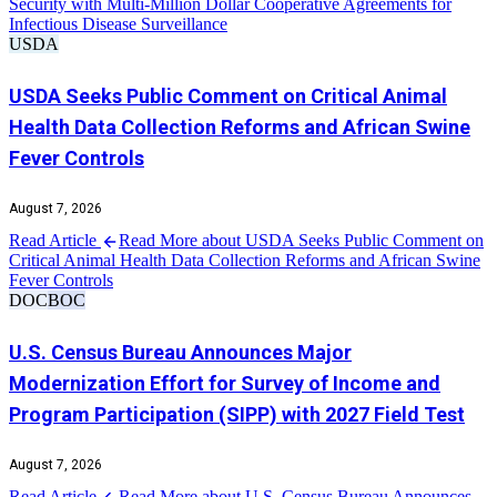
Security with Multi-Million Dollar Cooperative Agreements for
Infectious Disease Surveillance
USDA
USDA Seeks Public Comment on Critical Animal
Health Data Collection Reforms and African Swine
Fever Controls
August 7, 2026
Read Article
Read More about USDA Seeks Public Comment on
Critical Animal Health Data Collection Reforms and African Swine
Fever Controls
DOC
BOC
U.S. Census Bureau Announces Major
Modernization Effort for Survey of Income and
Program Participation (SIPP) with 2027 Field Test
August 7, 2026
Read Article
Read More about U.S. Census Bureau Announces