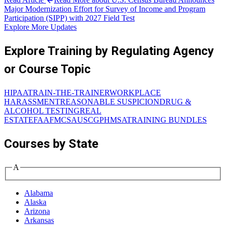
Major Modernization Effort for Survey of Income and Program
Participation (SIPP) with 2027 Field Test
Explore More Updates
Explore Training by Regulating Agency
or Course Topic
HIPAA
TRAIN-THE-TRAINER
WORKPLACE
HARASSMENT
REASONABLE SUSPICION
DRUG &
ALCOHOL TESTING
REAL
ESTATE
FAA
FMCSA
USCG
PHMSA
TRAINING BUNDLES
Courses by State
A
Alabama
Alaska
Arizona
Arkansas