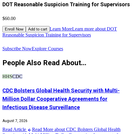
DOT Reasonable Suspicion Training for Supervisors
$60.00
$
Learn More
Learn more about DOT
Enroll Now
Add to cart
Reasonable Suspicion Training for Supervisors
R
Subscribe Now
Explore Courses
People Also Read About...
HHS
CDC
CDC Bolsters Global Health Security with Multi-
Million Dollar Cooperative Agreements for
Infectious Disease Surveillance
August 7, 2026
Read Article
Read More about CDC Bolsters Global Health