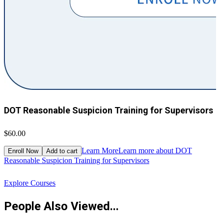
DOT Reasonable Suspicion Training for Supervisors
$60.00
$
Learn More
Learn more about DOT
Enroll Now
Add to cart
Reasonable Suspicion Training for Supervisors
R
Explore Courses
People Also Viewed...