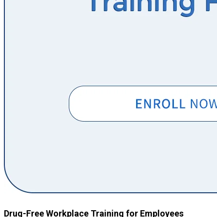
Drug-Free Workplace Training for Employees