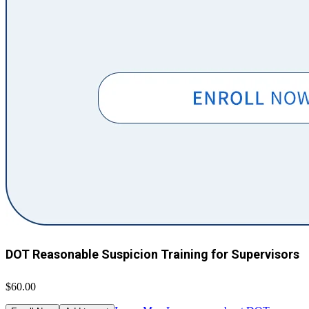
DOT Reasonable Suspicion Training for Supervisors
$60.00