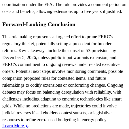
coordination under the FPA. The rule provides a comment period on
costs and benefits, allowing extensions up to five years if justified.
Forward-Looking Conclusion
This rulemaking represents a targeted effort to prune FERC's
regulatory thicket, potentially setting a precedent for broader
reforms. Key takeaways include the sunset of 53 provisions by
December 5, 2026, unless public input warrants extension, and
FERC's commitment to ongoing reviews under related executive
orders. Potential next steps involve monitoring comments, possible
companion proposed rules for contested items, and future
rulemakings to codify extensions or conforming changes. Ongoing
debates may focus on balancing deregulation with reliability, with
challenges including adapting to emerging technologies like smart
grids. While no predictions are made, trajectories could involve
judicial reviews if stakeholders contest sunsets, or legislative
responses to refine zero-based budgeting in energy policy.
Learn More