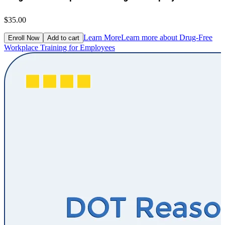
$35.00
Learn More
Learn more about Drug-Free
Enroll Now
Add to cart
Workplace Training for Employees