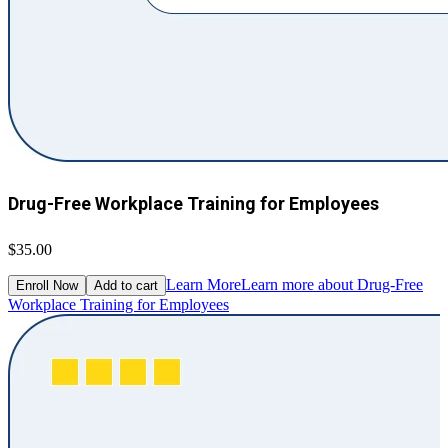
Drug-Free Workplace Training for Employees
$35.00
Learn More
Learn more about Drug-Free
Enroll Now
Add to cart
Workplace Training for Employees