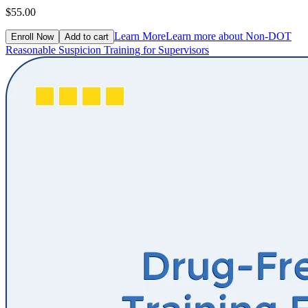
$55.00
Learn More
Learn more about Non-DOT
Enroll Now
Add to cart
Reasonable Suspicion Training for Supervisors