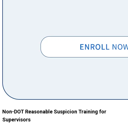
Non-DOT Reasonable Suspicion Training for
Supervisors