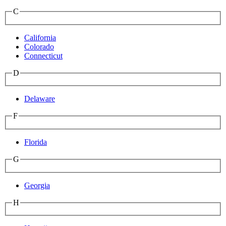
C
California
Colorado
Connecticut
D
Delaware
F
Florida
G
Georgia
H