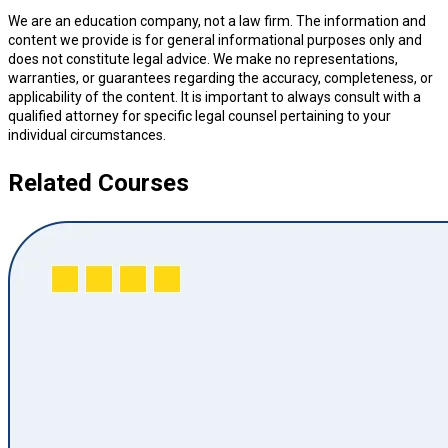
We are an education company, not a law firm. The information and
content we provide is for general informational purposes only and
does not constitute legal advice. We make no representations,
warranties, or guarantees regarding the accuracy, completeness, or
applicability of the content. It is important to always consult with a
qualified attorney for specific legal counsel pertaining to your
individual circumstances.
Related Courses