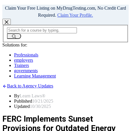
Claim Your Free Listing on MyDrugTesting.com, No Credit Card
Required.
Claim Your Profile.
Solutions for:
Professionals
employers
Trainers
governments
Learning Management
Back to Agency Updates
By
Learn Laws®
Published
10/21/2025
Updated
10/30/2025
FERC Implements Sunset
Provisions for Outdated Energy