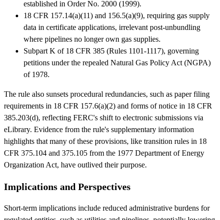
established in Order No. 2000 (1999).
18 CFR 157.14(a)(11) and 156.5(a)(9), requiring gas supply
data in certificate applications, irrelevant post-unbundling
where pipelines no longer own gas supplies.
Subpart K of 18 CFR 385 (Rules 1101-1117), governing
petitions under the repealed Natural Gas Policy Act (NGPA)
of 1978.
The rule also sunsets procedural redundancies, such as paper filing
requirements in 18 CFR 157.6(a)(2) and forms of notice in 18 CFR
385.203(d), reflecting FERC's shift to electronic submissions via
eLibrary. Evidence from the rule's supplementary information
highlights that many of these provisions, like transition rules in 18
CFR 375.104 and 375.105 from the 1977 Department of Energy
Organization Act, have outlived their purpose.
Implications and Perspectives
Short-term implications include reduced administrative burdens for
regulated entities, such as utilities and pipelines, potentially lowering