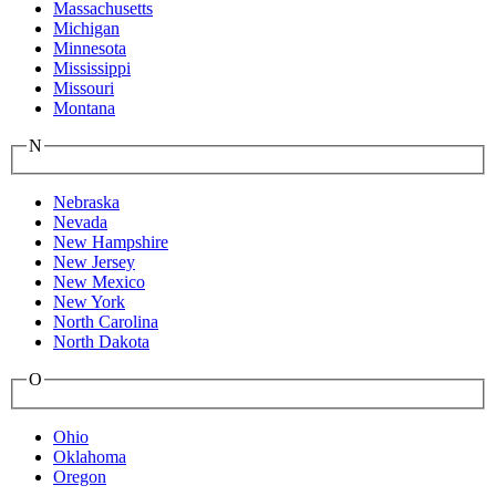
Massachusetts
Michigan
Minnesota
Mississippi
Missouri
Montana
N
Nebraska
Nevada
New Hampshire
New Jersey
New Mexico
New York
North Carolina
North Dakota
O
Ohio
Oklahoma
Oregon