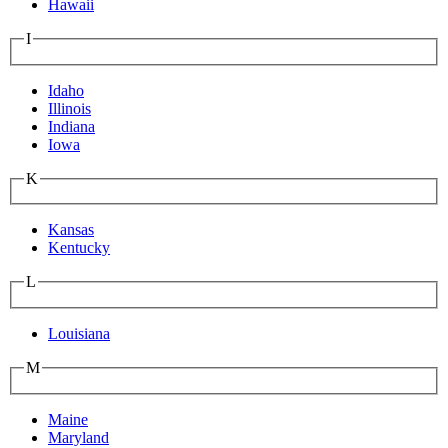
Hawaii
I
Idaho
Illinois
Indiana
Iowa
K
Kansas
Kentucky
L
Louisiana
M
Maine
Maryland