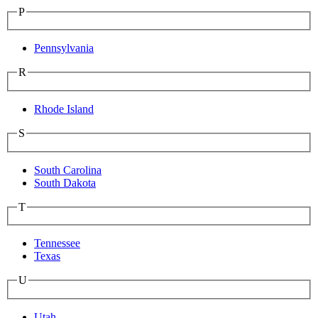
P
Pennsylvania
R
Rhode Island
S
South Carolina
South Dakota
T
Tennessee
Texas
U
Utah