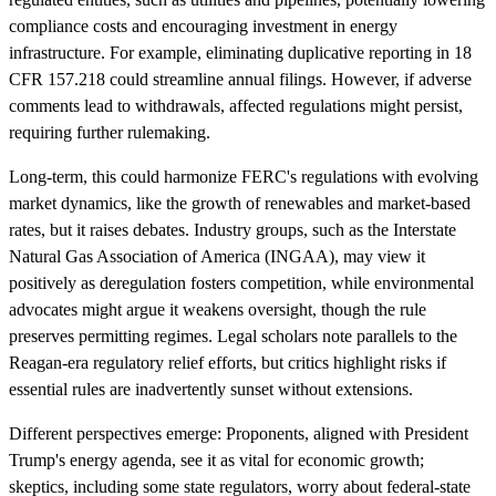
compliance costs and encouraging investment in energy
infrastructure. For example, eliminating duplicative reporting in 18
CFR 157.218 could streamline annual filings. However, if adverse
comments lead to withdrawals, affected regulations might persist,
requiring further rulemaking.
Long-term, this could harmonize FERC's regulations with evolving
market dynamics, like the growth of renewables and market-based
rates, but it raises debates. Industry groups, such as the Interstate
Natural Gas Association of America (INGAA), may view it
positively as deregulation fosters competition, while environmental
advocates might argue it weakens oversight, though the rule
preserves permitting regimes. Legal scholars note parallels to the
Reagan-era regulatory relief efforts, but critics highlight risks if
essential rules are inadvertently sunset without extensions.
Different perspectives emerge: Proponents, aligned with President
Trump's energy agenda, see it as vital for economic growth;
skeptics, including some state regulators, worry about federal-state