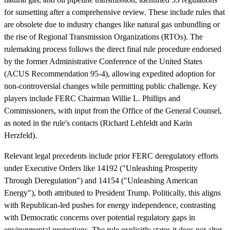
for sunsetting after a comprehensive review. These include rules that
are obsolete due to industry changes like natural gas unbundling or
the rise of Regional Transmission Organizations (RTOs). The
rulemaking process follows the direct final rule procedure endorsed
by the former Administrative Conference of the United States
(ACUS Recommendation 95-4), allowing expedited adoption for
non-controversial changes while permitting public challenge. Key
players include FERC Chairman Willie L. Phillips and
Commissioners, with input from the Office of the General Counsel,
as noted in the rule's contacts (Richard Lehfeldt and Karin
Herzfeld).
Relevant legal precedents include prior FERC deregulatory efforts
under Executive Orders like 14192 ("Unleashing Prosperity
Through Deregulation") and 14154 ("Unleashing American
Energy"), both attributed to President Trump. Politically, this aligns
with Republican-led pushes for energy independence, contrasting
with Democratic concerns over potential regulatory gaps in
environmental protections. The rule explicitly states it does not alter