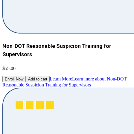
Non-DOT Reasonable Suspicion Training for
Supervisors
$55.00
Learn More
Learn more about Non-DOT
Enroll Now
Add to cart
Reasonable Suspicion Training for Supervisors