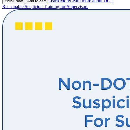
Learn More
Learn more about DOT
Enroll Now
Add to cart
Reasonable Suspicion Training for Supervisors