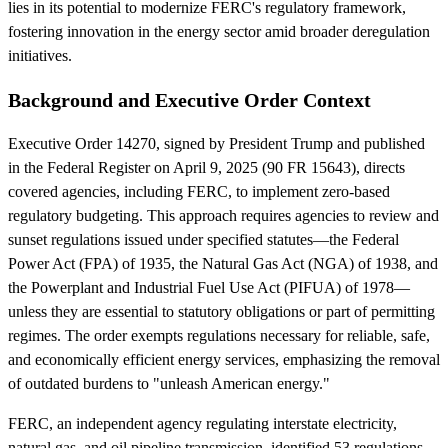
lies in its potential to modernize FERC's regulatory framework,
fostering innovation in the energy sector amid broader deregulation
initiatives.
Background and Executive Order Context
Executive Order 14270, signed by President Trump and published
in the Federal Register on April 9, 2025 (90 FR 15643), directs
covered agencies, including FERC, to implement zero-based
regulatory budgeting. This approach requires agencies to review and
sunset regulations issued under specified statutes—the Federal
Power Act (FPA) of 1935, the Natural Gas Act (NGA) of 1938, and
the Powerplant and Industrial Fuel Use Act (PIFUA) of 1978—
unless they are essential to statutory obligations or part of permitting
regimes. The order exempts regulations necessary for reliable, safe,
and economically efficient energy services, emphasizing the removal
of outdated burdens to "unleash American energy."
FERC, an independent agency regulating interstate electricity,
natural gas, and oil pipeline transmission, identified 53 regulations