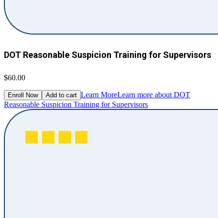
DOT Reasonable Suspicion Training for Supervisors
$60.00
Learn More
Learn more about DOT
Enroll Now
Add to cart
Reasonable Suspicion Training for Supervisors