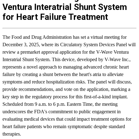
Ventura Interatrial Shunt System
for Heart Failure Treatment
The Food and Drug Administration has set a virtual meeting for
December 3, 2025, where its Circulatory System Devices Panel will
review a premarket approval application for the V-Wave Ventura
Interatrial Shunt System. This device, developed by V-Wave Inc.,
represents a novel approach to managing advanced chronic heart
failure by creating a shunt between the heart's atria to alleviate
symptoms and reduce hospitalization risks. The panel will discuss,
provide recommendations, and vote on the application, marking a
key step in the regulatory process for this first-of-a-kind implant.
Scheduled from 9 a.m. to 6 p.m. Eastern Time, the meeting
underscores the FDA's commitment to public engagement in
evaluating medical devices that could impact treatment options for
heart failure patients who remain symptomatic despite standard
therapies.