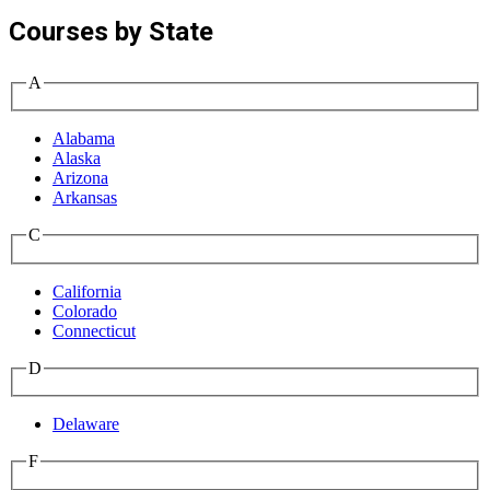
Courses by State
A
Alabama
Alaska
Arizona
Arkansas
C
California
Colorado
Connecticut
D
Delaware
F