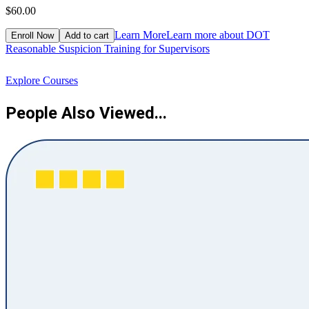
$60.00
$
Learn More
Learn more about DOT
Enroll Now
Add to cart
Reasonable Suspicion Training for Supervisors
R
Explore Courses
People Also Viewed...