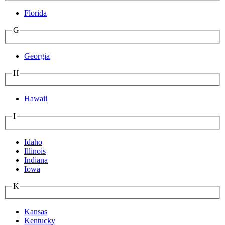
Florida
G
Georgia
H
Hawaii
I
Idaho
Illinois
Indiana
Iowa
K
Kansas
Kentucky