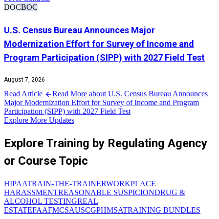
DOC
BOC
U.S. Census Bureau Announces Major
Modernization Effort for Survey of Income and
Program Participation (SIPP) with 2027 Field Test
August 7, 2026
Read Article
Read More about U.S. Census Bureau Announces
Major Modernization Effort for Survey of Income and Program
Participation (SIPP) with 2027 Field Test
Explore More Updates
Explore Training by Regulating Agency
or Course Topic
HIPAA
TRAIN-THE-TRAINER
WORKPLACE
HARASSMENT
REASONABLE SUSPICION
DRUG &
ALCOHOL TESTING
REAL
ESTATE
FAA
FMCSA
USCG
PHMSA
TRAINING BUNDLES