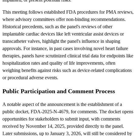
This meeting follows established FDA procedures for PMA reviews,
where advisory committees offer non-binding recommendations.
Historical precedents, such as the panel's reviews of other
implantable cardiac devices like left ventricular assist devices or
transcatheter valves, highlight the panel's influence in shaping
approvals. For instance, in past cases involving novel heart failure
therapies, panels have scrutinized clinical trial data for endpoints like
hospitalization rates and quality of life improvements, often
weighing benefits against risks such as device-related complications
or procedural adverse events.
Public Participation and Comment Process
A notable aspect of the announcement is the establishment of a
public docket, FDA-2025-N-4679, for comments. The docket opens
opportunities for stakeholders to submit input, with comments
received by November 14, 2025, provided directly to the panel.
Later submissions, up to January 3, 2026, will still be considered by