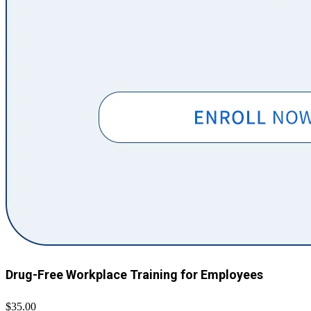
Drug-Free Workplace Training for Employees
$35.00