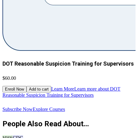
DOT Reasonable Suspicion Training for Supervisors
$60.00
$
Learn More
Learn more about DOT
Enroll Now
Add to cart
Reasonable Suspicion Training for Supervisors
R
Subscribe Now
Explore Courses
People Also Read About...
HHS
CDC