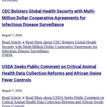
CDC Bolsters Global Health Security with Multi-
Million Dollar Cooperative Agreements for
Infectious Disease Surveillance
August 7, 2026
Read Article
Read More about CDC Bolsters Global Health
Security with Multi-Million Dollar Cooperative Agreements for
Infectious Disease Surveillance
USDA
USDA Seeks Public Comment on Critical Animal
Health Data Collection Reforms and African Swine
Fever Controls
August 7, 2026
Read Article
Read More about USDA Seeks Public Comment on
Critical Animal Health Data Collection Reforms and African Swine
Fever Controls