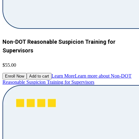
Non-DOT Reasonable Suspicion Training for
Supervisors
$55.00
Learn More
Learn more about Non-DOT
Enroll Now
Add to cart
Reasonable Suspicion Training for Supervisors