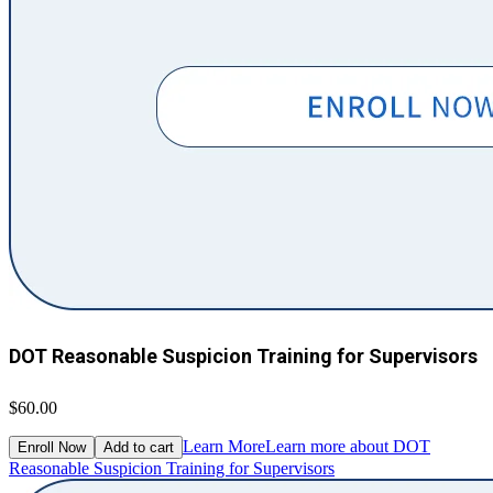
DOT Reasonable Suspicion Training for Supervisors
$60.00
Learn More
Learn more about DOT
Enroll Now
Add to cart
Reasonable Suspicion Training for Supervisors