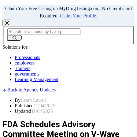
Claim Your Free Listing on MyDrugTesting.com, No Credit Card
Required.
Claim Your Profile.
Solutions for:
Professionals
employers
Trainers
governments
Learning Management
Back to Agency Updates
By
Learn Laws®
Published
11/04/2025
Updated
11/04/2025
FDA Schedules Advisory
Committee Meeting on V-Wave