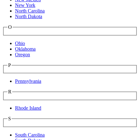
New York
North Carolina
North Dakota
O
Ohio
Oklahoma
Oregon
P
Pennsylvania
R
Rhode Island
S
South Carolina