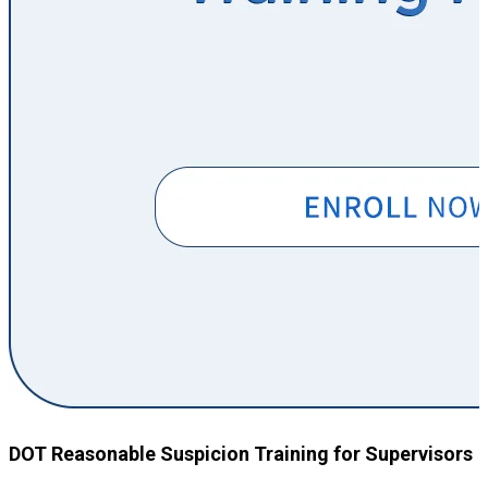
DOT Reasonable Suspicion Training for Supervisors