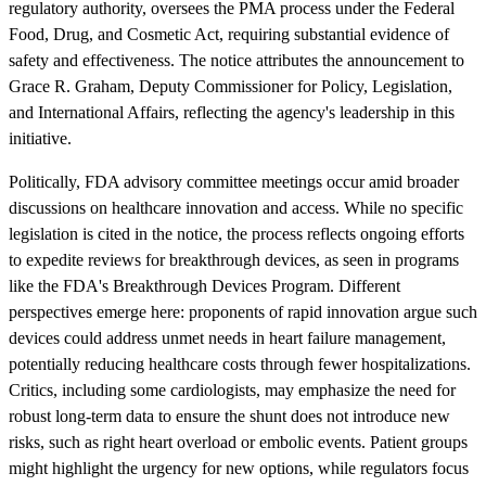
regulatory authority, oversees the PMA process under the Federal
Food, Drug, and Cosmetic Act, requiring substantial evidence of
safety and effectiveness. The notice attributes the announcement to
Grace R. Graham, Deputy Commissioner for Policy, Legislation,
and International Affairs, reflecting the agency's leadership in this
initiative.
Politically, FDA advisory committee meetings occur amid broader
discussions on healthcare innovation and access. While no specific
legislation is cited in the notice, the process reflects ongoing efforts
to expedite reviews for breakthrough devices, as seen in programs
like the FDA's Breakthrough Devices Program. Different
perspectives emerge here: proponents of rapid innovation argue such
devices could address unmet needs in heart failure management,
potentially reducing healthcare costs through fewer hospitalizations.
Critics, including some cardiologists, may emphasize the need for
robust long-term data to ensure the shunt does not introduce new
risks, such as right heart overload or embolic events. Patient groups
might highlight the urgency for new options, while regulators focus