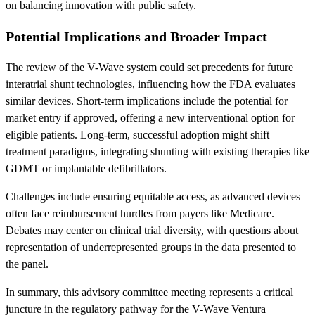
on balancing innovation with public safety.
Potential Implications and Broader Impact
The review of the V-Wave system could set precedents for future
interatrial shunt technologies, influencing how the FDA evaluates
similar devices. Short-term implications include the potential for
market entry if approved, offering a new interventional option for
eligible patients. Long-term, successful adoption might shift
treatment paradigms, integrating shunting with existing therapies like
GDMT or implantable defibrillators.
Challenges include ensuring equitable access, as advanced devices
often face reimbursement hurdles from payers like Medicare.
Debates may center on clinical trial diversity, with questions about
representation of underrepresented groups in the data presented to
the panel.
In summary, this advisory committee meeting represents a critical
juncture in the regulatory pathway for the V-Wave Ventura