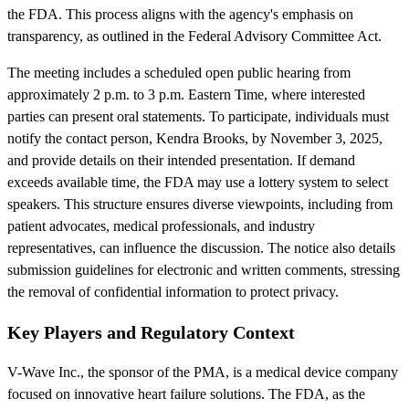
the FDA. This process aligns with the agency's emphasis on
transparency, as outlined in the Federal Advisory Committee Act.
The meeting includes a scheduled open public hearing from
approximately 2 p.m. to 3 p.m. Eastern Time, where interested
parties can present oral statements. To participate, individuals must
notify the contact person, Kendra Brooks, by November 3, 2025,
and provide details on their intended presentation. If demand
exceeds available time, the FDA may use a lottery system to select
speakers. This structure ensures diverse viewpoints, including from
patient advocates, medical professionals, and industry
representatives, can influence the discussion. The notice also details
submission guidelines for electronic and written comments, stressing
the removal of confidential information to protect privacy.
Key Players and Regulatory Context
V-Wave Inc., the sponsor of the PMA, is a medical device company
focused on innovative heart failure solutions. The FDA, as the