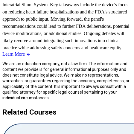
Interatrial Shunt System. Key takeaways include the device's focus
on reducing heart failure hospitalizations and the FDA's structured
approach to public input. Moving forward, the panel's
recommendations could lead to further FDA deliberations, potential
device modifications, or additional studies. Ongoing debates will
likely revolve around integrating such innovations into clinical
practice while addressing safety concerns and healthcare equity.
Learn More
We are an education company, not a law firm. The information and
content we provide is for general informational purposes only and
does not constitute legal advice. We make no representations,
warranties, or guarantees regarding the accuracy, completeness, or
applicability of the content. It is important to always consult with a
qualified attorney for specific legal counsel pertaining to your
individual circumstances.
Related Courses