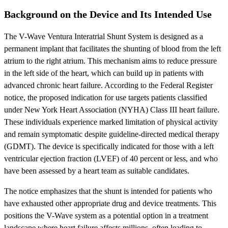
Background on the Device and Its Intended Use
The V-Wave Ventura Interatrial Shunt System is designed as a
permanent implant that facilitates the shunting of blood from the left
atrium to the right atrium. This mechanism aims to reduce pressure
in the left side of the heart, which can build up in patients with
advanced chronic heart failure. According to the Federal Register
notice, the proposed indication for use targets patients classified
under New York Heart Association (NYHA) Class III heart failure.
These individuals experience marked limitation of physical activity
and remain symptomatic despite guideline-directed medical therapy
(GDMT). The device is specifically indicated for those with a left
ventricular ejection fraction (LVEF) of 40 percent or less, and who
have been assessed by a heart team as suitable candidates.
The notice emphasizes that the shunt is intended for patients who
have exhausted other appropriate drug and device treatments. This
positions the V-Wave system as a potential option in a treatment
landscape where heart failure affects millions, often leading to