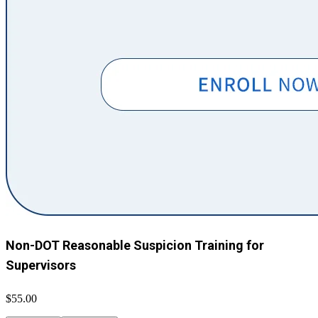
Non-DOT Reasonable Suspicion Training for
Supervisors
$55.00