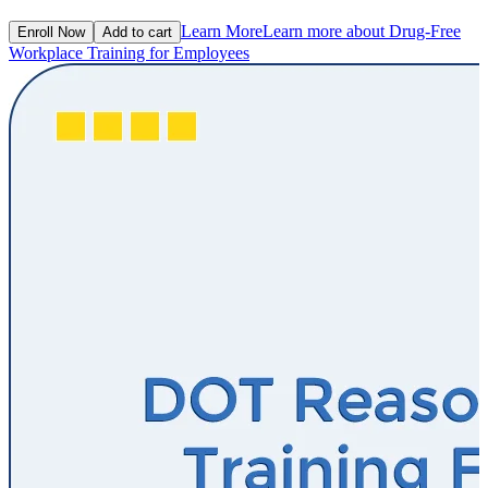
Learn More
Learn more about Drug-Free
Enroll Now
Add to cart
Workplace Training for Employees