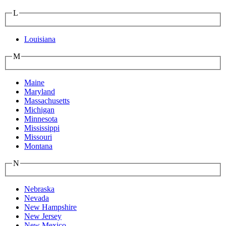
L
Louisiana
M
Maine
Maryland
Massachusetts
Michigan
Minnesota
Mississippi
Missouri
Montana
N
Nebraska
Nevada
New Hampshire
New Jersey
New Mexico