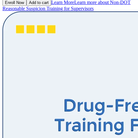
Learn More
Learn more about Non-DOT
Enroll Now
Add to cart
Reasonable Suspicion Training for Supervisors