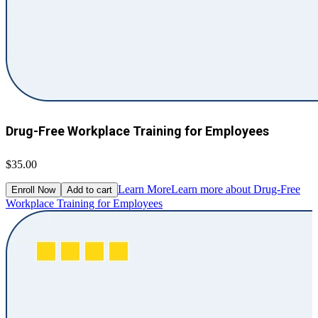
Drug-Free Workplace Training for Employees
$35.00
Learn More
Learn more about Drug-Free
Enroll Now
Add to cart
Workplace Training for Employees