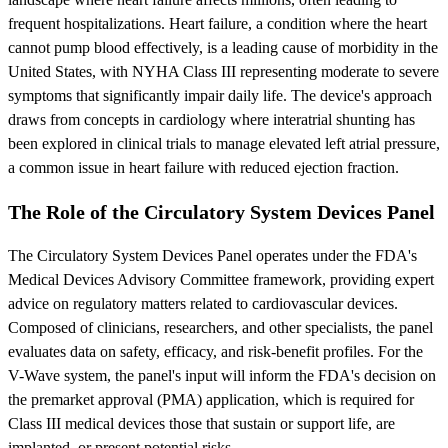
frequent hospitalizations. Heart failure, a condition where the heart
cannot pump blood effectively, is a leading cause of morbidity in the
United States, with NYHA Class III representing moderate to severe
symptoms that significantly impair daily life. The device's approach
draws from concepts in cardiology where interatrial shunting has
been explored in clinical trials to manage elevated left atrial pressure,
a common issue in heart failure with reduced ejection fraction.
The Role of the Circulatory System Devices Panel
The Circulatory System Devices Panel operates under the FDA's
Medical Devices Advisory Committee framework, providing expert
advice on regulatory matters related to cardiovascular devices.
Composed of clinicians, researchers, and other specialists, the panel
evaluates data on safety, efficacy, and risk-benefit profiles. For the
V-Wave system, the panel's input will inform the FDA's decision on
the premarket approval (PMA) application, which is required for
Class III medical devices those that sustain or support life, are
implanted, or present potential risks.