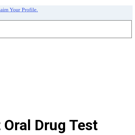
aim Your Profile.
Oral Drug Test