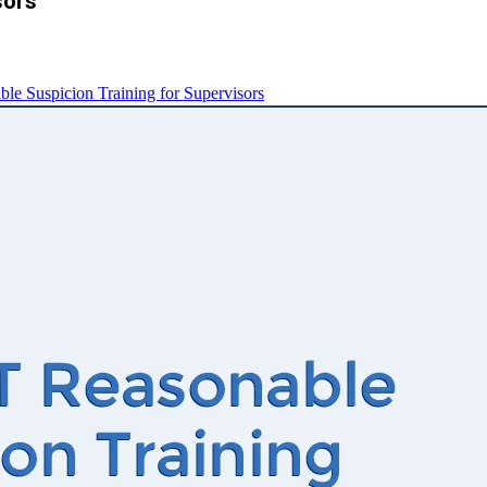
sors
e Suspicion Training for Supervisors