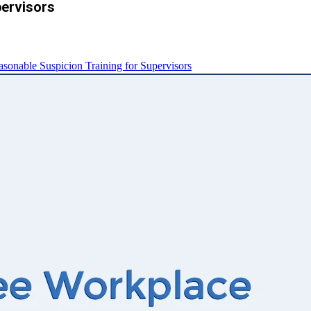
pervisors
nable Suspicion Training for Supervisors