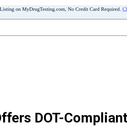
 Listing on MyDrugTesting.com, No Credit Card Required.
Cl
ffers DOT-Compliant 