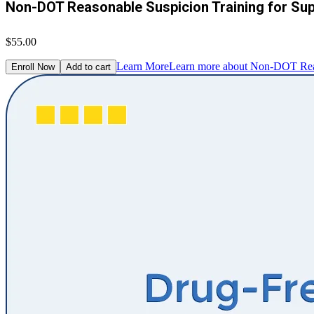
Non-DOT Reasonable Suspicion Training for Su
$55.00
Learn More
Learn more about Non-DOT Reaso
Enroll Now
Add to cart