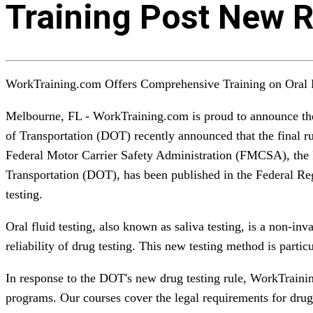
Training Post New R
WorkTraining.com Offers Comprehensive Training on Oral F
Melbourne, FL - WorkTraining.com is proud to announce the 
of Transportation (DOT) recently announced that the final r
Federal Motor Carrier Safety Administration (FMCSA), the 
Transportation (DOT), has been published in the Federal Regi
testing.
Oral fluid testing, also known as saliva testing, is a non-in
reliability of drug testing. This new testing method is part
In response to the DOT's new drug testing rule, WorkTrainin
programs. Our courses cover the legal requirements for drug te