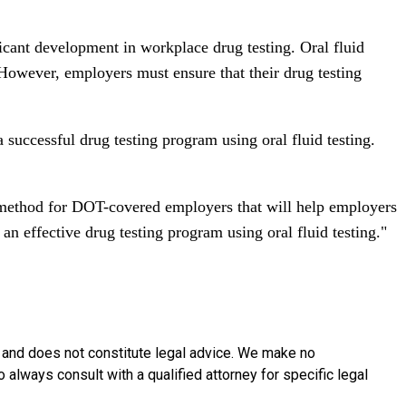
ficant development in workplace drug testing. Oral fluid
. However, employers must ensure that their drug testing
uccessful drug testing program using oral fluid testing.
g method for DOT-covered employers that will help employers
n effective drug testing program using oral fluid testing."
y and does not constitute legal advice. We make no
o always consult with a qualified attorney for specific legal