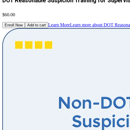
DOT Reasonable Suspicion Training for Supervi
$60.00
Learn More
Learn more about DOT Reasonabl
Enroll Now
Add to cart