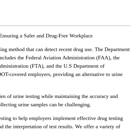
Ensuring a Safer and Drug-Free Workplace
sting method that can detect recent drug use. The Department
includes the Federal Aviation Administration (FAA), the
Administration (FTA), and the U.S Department of
 DOT-covered employers, providing an alternative to urine
rden of urine testing while maintaining the accuracy and
ollecting urine samples can be challenging.
sting to help employers implement effective drug testing
 the interpretation of test results. We offer a variety of