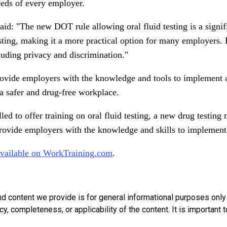
needs of every employer.
said: "The new DOT rule allowing oral fluid testing is a signi
 testing, making it a more practical option for many employers
luding privacy and discrimination."
ovide employers with the knowledge and tools to implement a s
a safer and drug-free workplace.
d to offer training on oral fluid testing, a new drug testin
rovide employers with the knowledge and skills to implement a
available on WorkTraining.com
.
nd content we provide is for general informational purposes onl
, completeness, or applicability of the content. It is important t