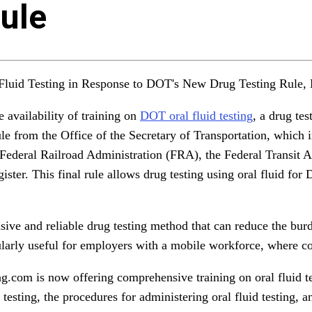
ule
luid Testing in Response to DOT's New Drug Testing Rule, 
availability of training on
DOT oral fluid testing
, a drug te
ule from the Office of the Secretary of Transportation, which 
Federal Railroad Administration (FRA), the Federal Transit 
ster. This final rule allows drug testing using oral fluid for
vasive and reliable drug testing method that can reduce the bu
icularly useful for employers with a mobile workforce, where c
g.com is now offering comprehensive training on oral fluid te
sting, the procedures for administering oral fluid testing, and