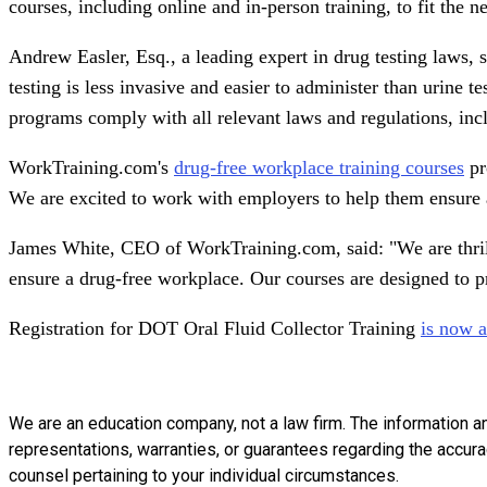
courses, including online and in-person training, to fit the 
Andrew Easler, Esq., a leading expert in drug testing laws, 
testing is less invasive and easier to administer than urine
programs comply with all relevant laws and regulations, inc
WorkTraining.com's
drug-free workplace training courses
pr
We are excited to work with employers to help them ensure 
James White, CEO of WorkTraining.com, said: "We are thrille
ensure a drug-free workplace. Our courses are designed to p
Registration for DOT Oral Fluid Collector Training
is now 
We are an education company, not a law firm. The information a
representations, warranties, or guarantees regarding the accuracy
counsel pertaining to your individual circumstances.