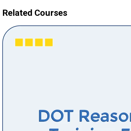
Related Courses