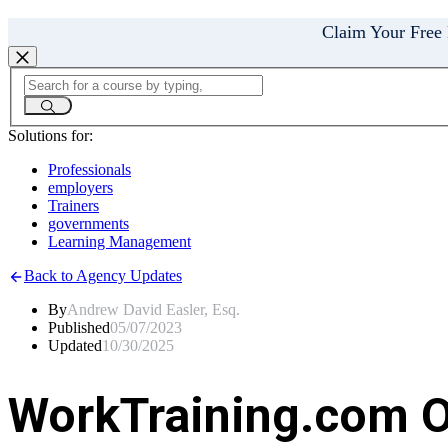
Claim Your Free
Solutions for:
Professionals
employers
Trainers
governments
Learning Management
Back to Agency Updates
By
Andrew David Easler, Esq.
Published
05/07/2023
Updated
10/30/2025
WorkTraining.com O