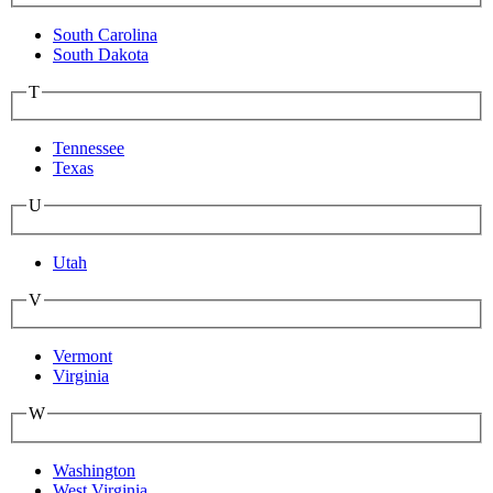
South Carolina
South Dakota
T
Tennessee
Texas
U
Utah
V
Vermont
Virginia
W
Washington
West Virginia