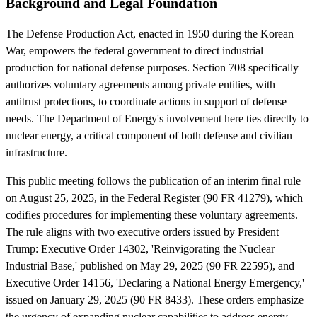
Background and Legal Foundation
The Defense Production Act, enacted in 1950 during the Korean
War, empowers the federal government to direct industrial
production for national defense purposes. Section 708 specifically
authorizes voluntary agreements among private entities, with
antitrust protections, to coordinate actions in support of defense
needs. The Department of Energy's involvement here ties directly to
nuclear energy, a critical component of both defense and civilian
infrastructure.
This public meeting follows the publication of an interim final rule
on August 25, 2025, in the Federal Register (90 FR 41279), which
codifies procedures for implementing these voluntary agreements.
The rule aligns with two executive orders issued by President
Trump: Executive Order 14302, 'Reinvigorating the Nuclear
Industrial Base,' published on May 29, 2025 (90 FR 22595), and
Executive Order 14156, 'Declaring a National Energy Emergency,'
issued on January 29, 2025 (90 FR 8433). These orders emphasize
the urgency of expanding nuclear capabilities to address energy