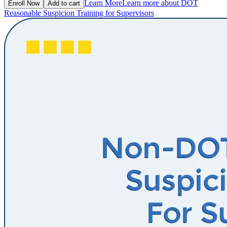
Learn More
Learn more about DOT
Enroll Now
Add to cart
Reasonable Suspicion Training for Supervisors