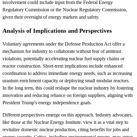
involvement could include input from the Federal Energy
Regulatory Commission or the Nuclear Regulatory Commission,
given their oversight of energy markets and safety.
Analysis of Implications and Perspectives
Voluntary agreements under the Defense Production Act offer a
mechanism for industry to collaborate without fear of antitrust
violations, potentially accelerating nuclear fuel supply chains or
reactor construction. Short-term implications include enhanced
coordination to address immediate energy needs, such as increasing
uranium enrichment capacity or deploying small modular reactors.
In the long term, this could reshape the nuclear industry by fostering
innovation and reducing reliance on foreign suppliers, aligning with
President Trump's energy independence goals.
Different perspectives emerge on this approach. Industry advocates,
like those at the Nuclear Energy Institute, view it as a vital step to
revitalize domestic nuclear production, citing benefits for jobs and
energy security. Critics, including environmental groups, may argue