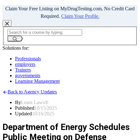
Claim Your Free Listing on MyDrugTesting.com, No Credit Card
Required.
Claim Your Profile.
Solutions for:
Professionals
employers
Trainers
governments
Learning Management
Back to Agency Updates
By
Learn Laws®
Published
10/15/2025
Updated
10/16/2025
Department of Energy Schedules
Public Meeting on Defense