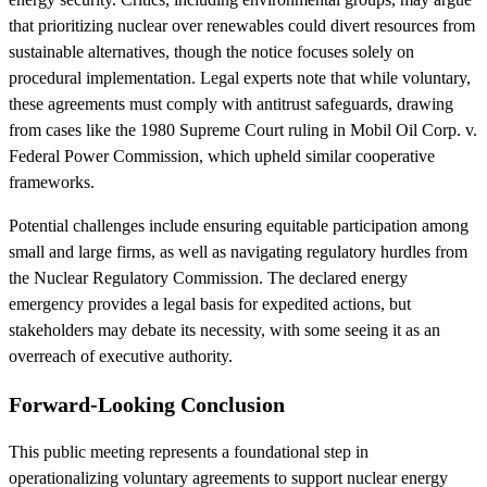
that prioritizing nuclear over renewables could divert resources from
sustainable alternatives, though the notice focuses solely on
procedural implementation. Legal experts note that while voluntary,
these agreements must comply with antitrust safeguards, drawing
from cases like the 1980 Supreme Court ruling in Mobil Oil Corp. v.
Federal Power Commission, which upheld similar cooperative
frameworks.
Potential challenges include ensuring equitable participation among
small and large firms, as well as navigating regulatory hurdles from
the Nuclear Regulatory Commission. The declared energy
emergency provides a legal basis for expedited actions, but
stakeholders may debate its necessity, with some seeing it as an
overreach of executive authority.
Forward-Looking Conclusion
This public meeting represents a foundational step in
operationalizing voluntary agreements to support nuclear energy