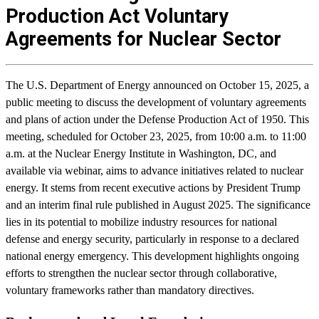
Production Act Voluntary
Agreements for Nuclear Sector
The U.S. Department of Energy announced on October 15, 2025, a
public meeting to discuss the development of voluntary agreements
and plans of action under the Defense Production Act of 1950. This
meeting, scheduled for October 23, 2025, from 10:00 a.m. to 11:00
a.m. at the Nuclear Energy Institute in Washington, DC, and
available via webinar, aims to advance initiatives related to nuclear
energy. It stems from recent executive actions by President Trump
and an interim final rule published in August 2025. The significance
lies in its potential to mobilize industry resources for national
defense and energy security, particularly in response to a declared
national energy emergency. This development highlights ongoing
efforts to strengthen the nuclear sector through collaborative,
voluntary frameworks rather than mandatory directives.