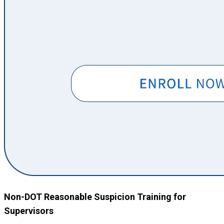
Non-DOT Reasonable Suspicion Training for
Supervisors