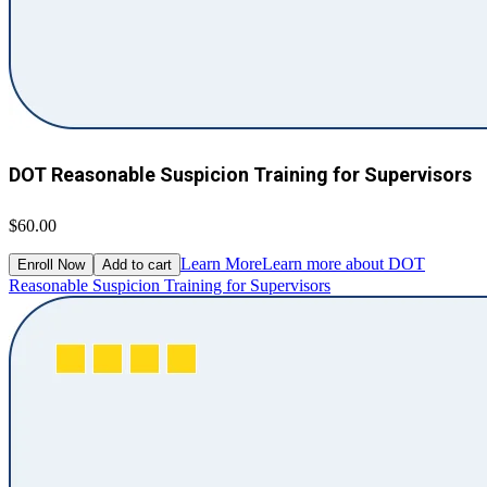
DOT Reasonable Suspicion Training for Supervisors
$60.00
Learn More
Learn more about DOT
Enroll Now
Add to cart
Reasonable Suspicion Training for Supervisors