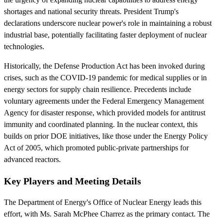
shortages and national security threats. President Trump's
declarations underscore nuclear power's role in maintaining a robust
industrial base, potentially facilitating faster deployment of nuclear
technologies.
Historically, the Defense Production Act has been invoked during
crises, such as the COVID-19 pandemic for medical supplies or in
energy sectors for supply chain resilience. Precedents include
voluntary agreements under the Federal Emergency Management
Agency for disaster response, which provided models for antitrust
immunity and coordinated planning. In the nuclear context, this
builds on prior DOE initiatives, like those under the Energy Policy
Act of 2005, which promoted public-private partnerships for
advanced reactors.
Key Players and Meeting Details
The Department of Energy's Office of Nuclear Energy leads this
effort, with Ms. Sarah McPhee Charrez as the primary contact. The