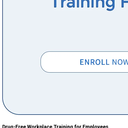
Drug-Free Workplace Training for Employees