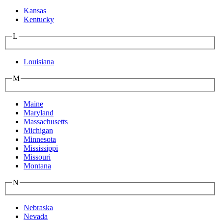
Kansas
Kentucky
L
Louisiana
M
Maine
Maryland
Massachusetts
Michigan
Minnesota
Mississippi
Missouri
Montana
N
Nebraska
Nevada