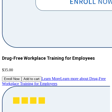
Drug-Free Workplace Training for Employees
$35.00
Learn More
Learn more about Drug-Free
Enroll Now
Add to cart
Workplace Training for Employees