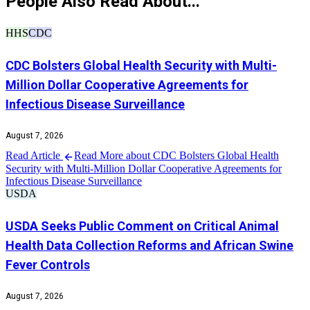
People Also Read About...
HHS
CDC
CDC Bolsters Global Health Security with Multi-
Million Dollar Cooperative Agreements for
Infectious Disease Surveillance
August 7, 2026
Read Article
Read More about CDC Bolsters Global Health
Security with Multi-Million Dollar Cooperative Agreements for
Infectious Disease Surveillance
USDA
USDA Seeks Public Comment on Critical Animal
Health Data Collection Reforms and African Swine
Fever Controls
August 7, 2026