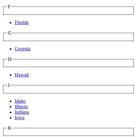
F
Florida
G
Georgia
H
Hawaii
I
Idaho
Illinois
Indiana
Iowa
K