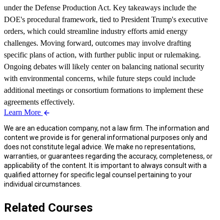
under the Defense Production Act. Key takeaways include the
DOE's procedural framework, tied to President Trump's executive
orders, which could streamline industry efforts amid energy
challenges. Moving forward, outcomes may involve drafting
specific plans of action, with further public input or rulemaking.
Ongoing debates will likely center on balancing national security
with environmental concerns, while future steps could include
additional meetings or consortium formations to implement these
agreements effectively.
Learn More
We are an education company, not a law firm. The information and
content we provide is for general informational purposes only and
does not constitute legal advice. We make no representations,
warranties, or guarantees regarding the accuracy, completeness, or
applicability of the content. It is important to always consult with a
qualified attorney for specific legal counsel pertaining to your
individual circumstances.
Related Courses