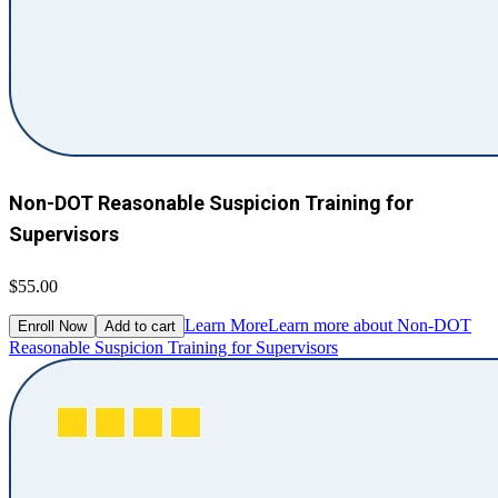
Non-DOT Reasonable Suspicion Training for
Supervisors
$55.00
Learn More
Learn more about Non-DOT
Enroll Now
Add to cart
Reasonable Suspicion Training for Supervisors