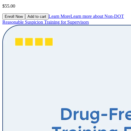
$55.00
Learn More
Learn more about Non-DOT
Enroll Now
Add to cart
Reasonable Suspicion Training for Supervisors