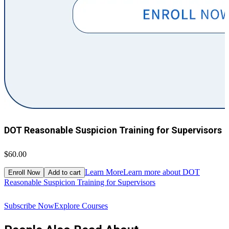
DOT Reasonable Suspicion Training for Supervisors
$60.00
$
Learn More
Learn more about DOT
Enroll Now
Add to cart
Reasonable Suspicion Training for Supervisors
R
Subscribe Now
Explore Courses