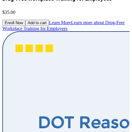
$35.00
Learn More
Learn more about Drug-Free
Enroll Now
Add to cart
Workplace Training for Employees