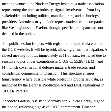
meeting venue at the Nuclear Energy Institute, a trade association
representing the nuclear industry, signals involvement from key
stakeholders including utilities, manufacturers, and technology
providers. Attendees may include representatives from companies
like Westinghouse or Exelon, though specific participants are not
detailed in the notice.
The public session is open, with registration required via email or
the DOE website. It will be hybrid, allowing virtual participation. A
closed meeting follows immediately at 11:05 a.m., restricted due to
sensitive topics under exemptions in 5 U.S.C. 552(b)(1), (3), and
(4), which cover national defense matters, trade secrets, and
confidential commercial information. This structure ensures
transparency where possible while protecting proprietary data, as
mandated by the Defense Production Act and DOE regulations in
10 CFR Part 821.
Theodore Garrish, Assistant Secretary for Nuclear Energy, signed
the notice, reflecting high-level DOE commitment. Broader