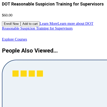
DOT Reasonable Suspicion Training for Supervisors
$60.00
$
Learn More
Learn more about DOT
Enroll Now
Add to cart
Reasonable Suspicion Training for Supervisors
R
Explore Courses
People Also Viewed...