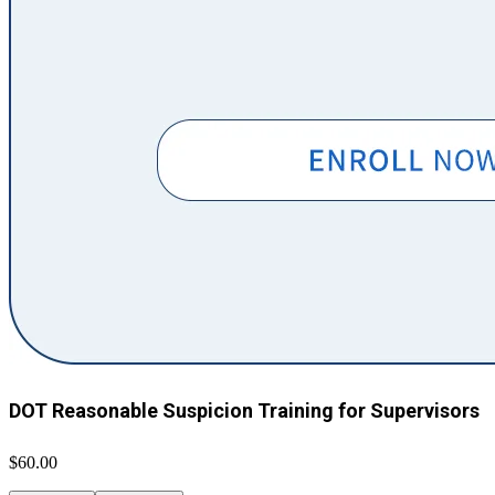
DOT Reasonable Suspicion Training for Supervisors
$60.00