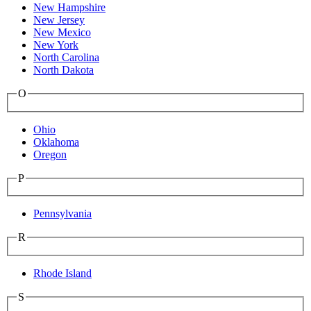
New Hampshire
New Jersey
New Mexico
New York
North Carolina
North Dakota
O
Ohio
Oklahoma
Oregon
P
Pennsylvania
R
Rhode Island
S