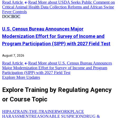
Read Article
Read More about USDA Seeks Public Comment on
Critical Animal Health Data Collection Reforms and African Swine
Fever Controls
DOC
BOC
U.S. Census Bureau Announces Major
Modernization Effort for Survey of Income and
Program Participation (SIPP) with 2027 Field Test
August 7, 2026
Read Article
Read More about U.S. Census Bureau Announces
Major Modernization Effort for Survey of Income and Program
Participation (SIPP) with 2027 Field Test
Explore More Updates
Explore Training by Regulating Agency
or Course Topic
HIPAA
TRAIN-THE-TRAINER
WORKPLACE
HARASSMENT
REASONABLE SUSPICION
DRUG &