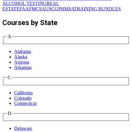
ALCOHOL TESTING
REAL
ESTATE
FAA
FMCSA
USCG
PHMSA
TRAINING BUNDLES
Courses by State
A
Alabama
Alaska
Arizona
Arkansas
C
California
Colorado
Connecticut
D
Delaware